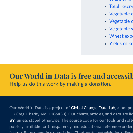
Total reser
Vegetable o
Vegetable o
Vegetable s
Wheat expo
Yields of k
Our World in Data is free and accessib
Help us do this work by making a donation.
Our World in Data is a project of
Global Change Data Lab
, a nonpro
UK (Reg. Charity No. 1186433). Our charts, articles, and data are l
BY
, unless stated otherwise. The source code for our tools and sof
publicly available for transparency and educational reference under