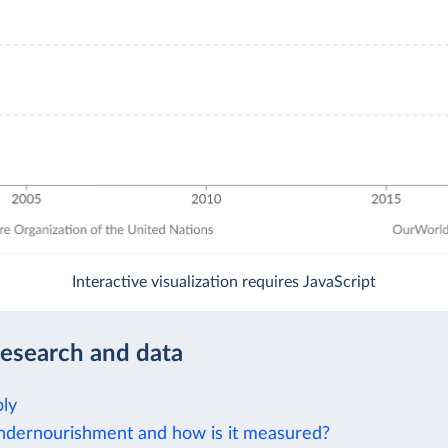
Interactive visualization requires JavaScript
research and data
ly
ndernourishment and how is it measured?