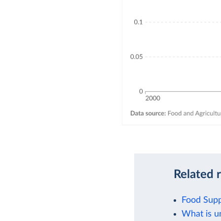
Related 
Food Supp
What is u