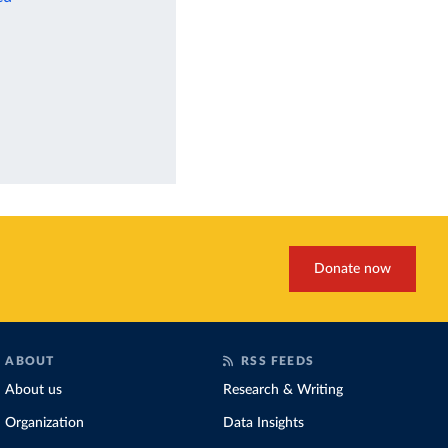
Donate now
ABOUT
RSS FEEDS
About us
Research & Writing
Organization
Data Insights