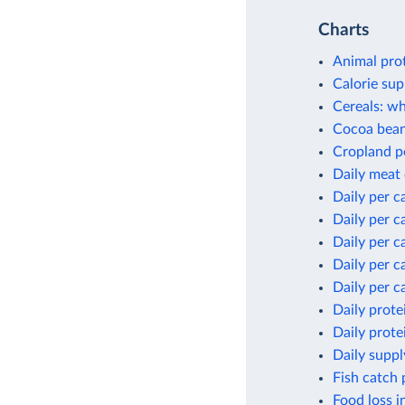
Charts
Animal pro
Calorie sup
Cereals: wh
Cocoa bean
Cropland p
Daily meat
Daily per c
Daily per c
Daily per c
Daily per c
Daily per c
Daily prote
Daily prote
Daily suppl
Fish catch 
Food loss i