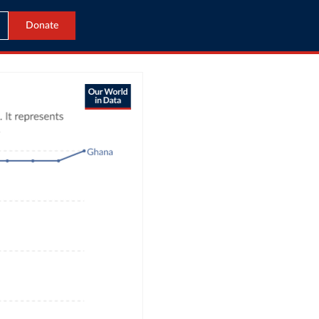
Donate