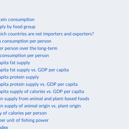
tein consumption
ply by food group
ich countries are net importers and exporters?
 consumption per person
er person over the long-term
 consumption per person
apita fat supply
apita fat supply vs. GDP per capita
apita protein supply
apita protein supply vs. GDP per capita
apita supply of calories vs. GDP per capita
in supply from animal and plant-based foods
in supply of animal origin vs. plant origin
y of calories per person
per unit of fishing power
ndex