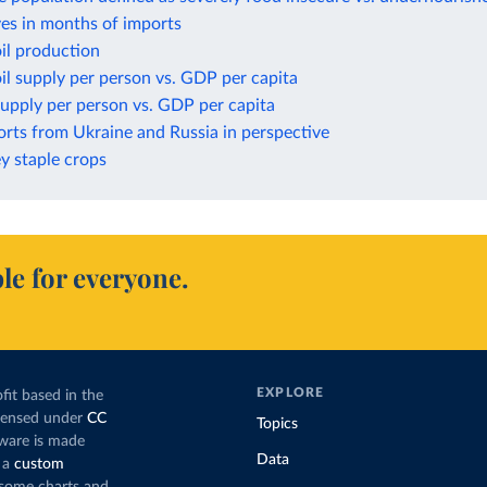
ves in months of imports
il production
il supply per person vs. GDP per capita
upply per person vs. GDP per capita
rts from Ukraine and Russia in perspective
ey staple crops
le for everyone.
EXPLORE
fit based in the
icensed under
CC
Topics
tware is made
Data
 a
custom