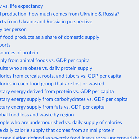
 vs. life expectancy
d production: how much comes from Ukraine & Russia?
ts from Ukraine and Russia in perspective
y per person
f food products as a share of domestic supply
ports
sources of protein
ply from animal foods vs. GDP per capita
ults who are obese vs. daily protein supply
lories from cereals, roots, and tubers vs. GDP per capita
lories in each food group that are lost or wasted
etary energy derived from protein vs. GDP per capita
etary energy supply from carbohydrates vs. GDP per capita
etary energy supply from fats vs. GDP per capita
obal food loss and waste by region
ople who are undernourished vs. daily supply of calories
e daily calorie supply that comes from animal protein
e population defined as severely food insecure vs. undernourish