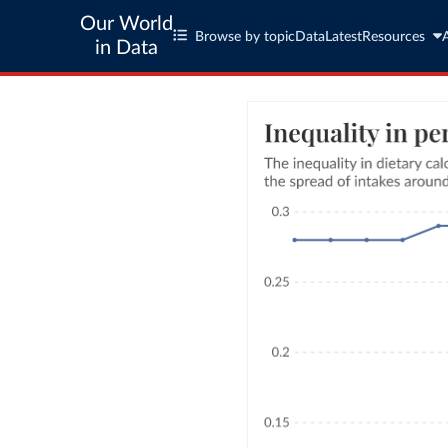
Our World
Browse by topic
Data
Latest
Resources
in Data