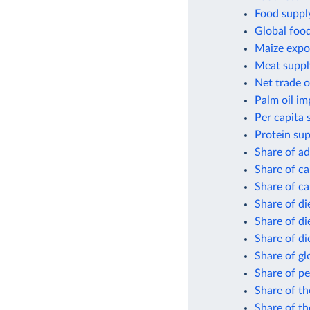
Food supply
Global foo
Maize expor
Meat suppl
Net trade o
Palm oil im
Per capita 
Protein sup
Share of ad
Share of ca
Share of ca
Share of di
Share of di
Share of di
Share of gl
Share of pe
Share of th
Share of th