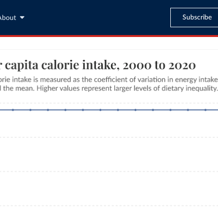
Subscribe
About