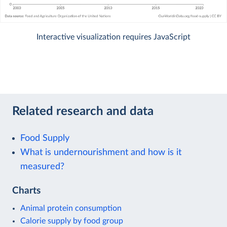
Interactive visualization requires JavaScript
Related research and data
Food Supply
What is undernourishment and how is it
measured?
Charts
Animal protein consumption
Calorie supply by food group