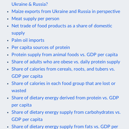
Ukraine & Russia?
Maize exports from Ukraine and Russia in perspective
Meat supply per person
Net trade of food products as a share of domestic
supply
Palm oil imports
Per capita sources of protein
Protein supply from animal foods vs. GDP per capita
Share of adults who are obese vs. daily protein supply
Share of calories from cereals, roots, and tubers vs.
GDP per capita
Share of calories in each food group that are lost or
wasted
Share of dietary energy derived from protein vs. GDP
per capita
Share of dietary energy supply from carbohydrates vs.
GDP per capita
Share of dietary energy supply from fats vs. GDP per