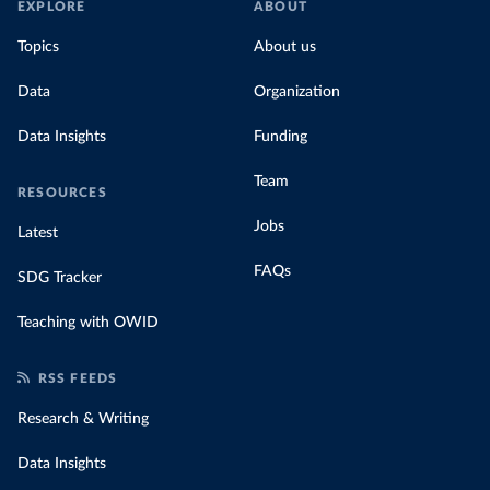
EXPLORE
ABOUT
Topics
About us
Data
Organization
Data Insights
Funding
Team
RESOURCES
Jobs
Latest
FAQs
SDG Tracker
Teaching with OWID
RSS FEEDS
Research & Writing
Data Insights