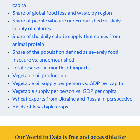
capita
Share of global food loss and waste by region
Share of people who are undernourished vs. daily
supply of calories
Share of the daily calorie supply that comes from
animal protein
Share of the population defined as severely food
insecure vs. undernourished
Total reserves in months of imports
Vegetable oil production
Vegetable oil supply per person vs. GDP per capita
Vegetable supply per person vs. GDP per capita
Wheat exports from Ukraine and Russia in perspective
Yields of key staple crops
Our World in Data is free and accessible for