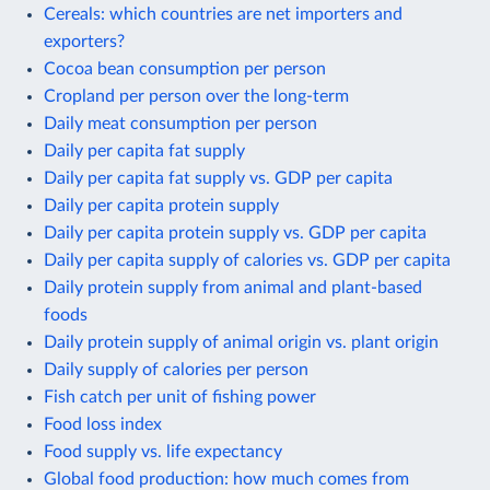
Cereals: which countries are net importers and
exporters?
Cocoa bean consumption per person
Cropland per person over the long-term
Daily meat consumption per person
Daily per capita fat supply
Daily per capita fat supply vs. GDP per capita
Daily per capita protein supply
Daily per capita protein supply vs. GDP per capita
Daily per capita supply of calories vs. GDP per capita
Daily protein supply from animal and plant-based
foods
Daily protein supply of animal origin vs. plant origin
Daily supply of calories per person
Fish catch per unit of fishing power
Food loss index
Food supply vs. life expectancy
Global food production: how much comes from