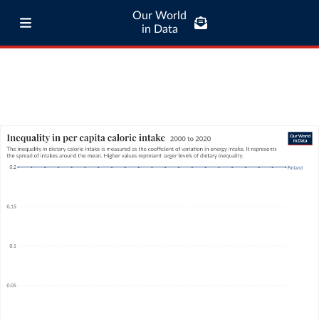
Our World
in Data