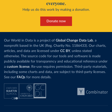
everyone.
Help us do this work by making a donation.
Donate now
Our World in Data is a project of
Global Change Data Lab
, a
nonprofit based in the UK (Reg. Charity No. 1186433). Our charts,
articles, and data are licensed under
CC BY
, unless stated
otherwise. The source code for our tools and software is made
publicly available for transparency and educational reference under
a
custom license
. Re-use requires permission. Third-party materials,
including some charts and data, are subject to third-party licenses.
See our
FAQs
for more details.