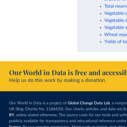
Total reser
Vegetable o
Vegetable o
Vegetable s
Wheat expo
Yields of k
Our World in Data is free and accessib
Help us do this work by making a donation.
Our World in Data is a project of
Global Change Data Lab
, a nonpro
UK (Reg. Charity No. 1186433). Our charts, articles, and data are l
BY
, unless stated otherwise. The source code for our tools and sof
publicly available for transparency and educational reference under