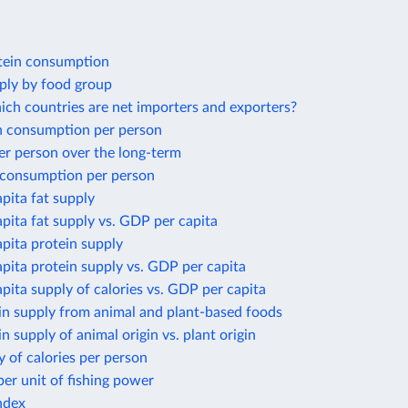
tein consumption
ply by food group
ich countries are net importers and exporters?
 consumption per person
er person over the long-term
 consumption per person
apita fat supply
apita fat supply vs. GDP per capita
apita protein supply
apita protein supply vs. GDP per capita
apita supply of calories vs. GDP per capita
in supply from animal and plant-based foods
in supply of animal origin vs. plant origin
y of calories per person
per unit of fishing power
ndex