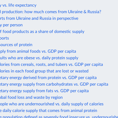
 vs. life expectancy
d production: how much comes from Ukraine & Russia?
ts from Ukraine and Russia in perspective
y per person
f food products as a share of domestic supply
ports
sources of protein
ply from animal foods vs. GDP per capita
ults who are obese vs. daily protein supply
lories from cereals, roots, and tubers vs. GDP per capita
lories in each food group that are lost or wasted
etary energy derived from protein vs. GDP per capita
etary energy supply from carbohydrates vs. GDP per capita
etary energy supply from fats vs. GDP per capita
obal food loss and waste by region
ople who are undernourished vs. daily supply of calories
e daily calorie supply that comes from animal protein
e population defined as severely food insecure vs. undernourish