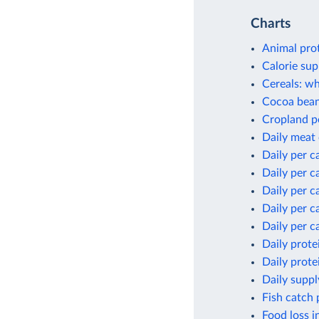
Charts
Animal pro
Calorie sup
Cereals: wh
Cocoa bean
Cropland p
Daily meat
Daily per c
Daily per c
Daily per c
Daily per c
Daily per c
Daily prote
Daily prote
Daily suppl
Fish catch 
Food loss i