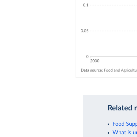
Related 
Food Supp
What is u