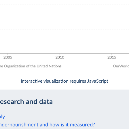
Interactive visualization requires JavaScript
research and data
ly
ndernourishment and how is it measured?