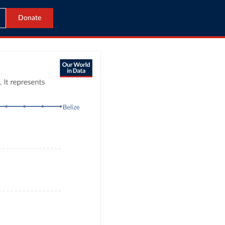
Donate