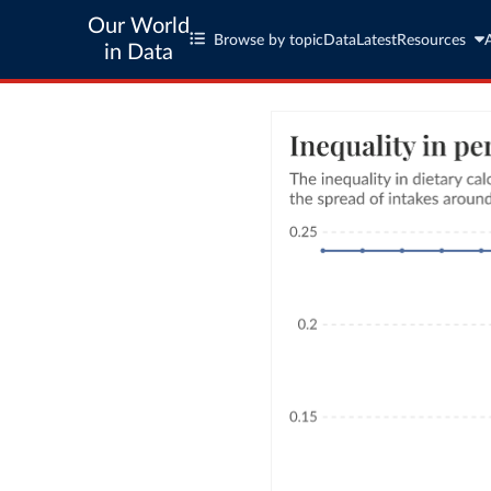
Our World
Browse by topic
Data
Latest
Resources
in Data