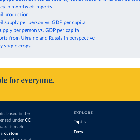
ves in months of imports
il production
il supply per person vs. GDP per capita
upply per person vs. GDP per capita
rts from Ukraine and Russia in perspective
ey staple crops
le for everyone.
EXPLORE
fit based in the
icensed under
CC
Topics
tware is made
Data
 a
custom