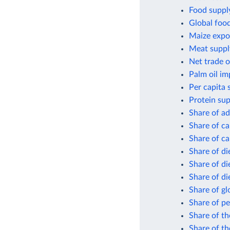
Food supply
Global foo
Maize expor
Meat suppl
Net trade o
Palm oil im
Per capita 
Protein sup
Share of ad
Share of ca
Share of ca
Share of di
Share of di
Share of di
Share of gl
Share of pe
Share of th
Share of th