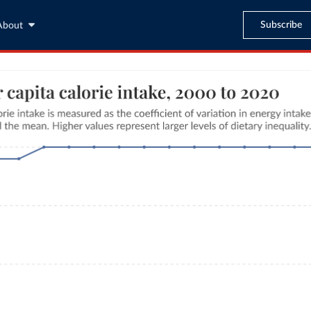
Subscribe
About