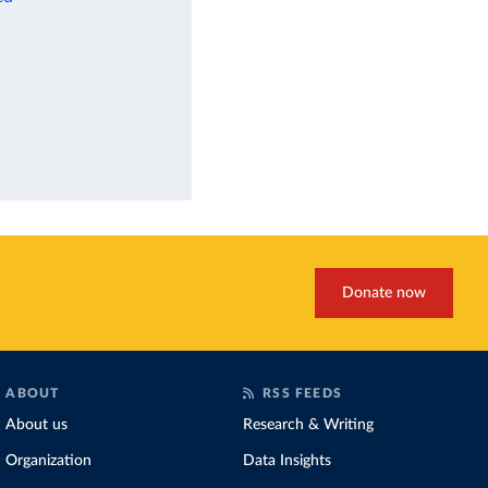
Donate now
ABOUT
RSS FEEDS
About us
Research & Writing
Organization
Data Insights