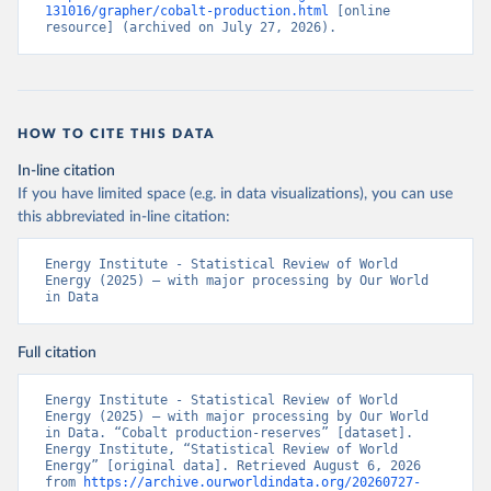
131016/grapher/cobalt-production.html
 [online 
resource] (archived on July 27, 2026).
HOW TO CITE THIS DATA
In-line citation
If you have limited space (e.g. in data visualizations), you can use
this abbreviated in-line citation:
Energy Institute - Statistical Review of World 
Energy (2025) – with major processing by Our World 
in Data
Full citation
Energy Institute - Statistical Review of World 
Energy (2025) – with major processing by Our World 
in Data. “Cobalt production-reserves” [dataset]. 
Energy Institute, “Statistical Review of World 
Energy” [original data]. Retrieved August 6, 2026 
from 
https://archive.ourworldindata.org/20260727-