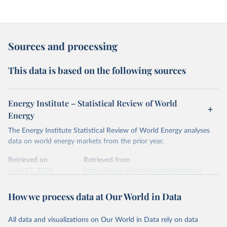
Sources and processing
This data is based on the following sources
Energy Institute – Statistical Review of World
Energy
The Energy Institute Statistical Review of World Energy analyses
data on world energy markets from the prior year.
Retrieved on
Retrieved from
June 27, 2025
https://www.energyinst.org/statistical-
review/
How we process data at Our World in Data
Citation
This is the citation of the original data obtained from the source,
All data and visualizations on Our World in Data rely on data
prior to any processing or adaptation by Our World in Data.
To cite