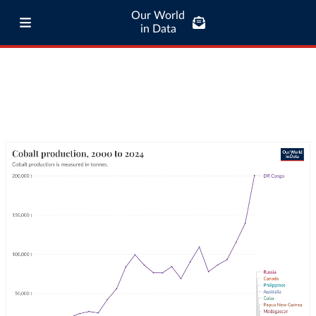
Our World
in Data