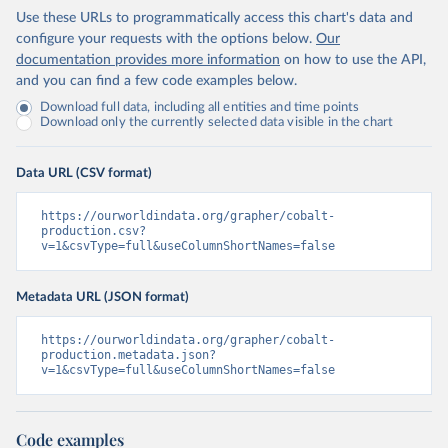
Use these URLs to programmatically access this chart's data and
configure your requests with the options below.
Our
documentation provides more information
on how to use the API,
and you can find a few code examples below.
Download full data, including all entities and time points
Download only the currently selected data visible in the chart
Data URL (CSV format)
https://ourworldindata.org/grapher/cobalt-
production.csv?
v=1&csvType=full&useColumnShortNames=false
Metadata URL (JSON format)
https://ourworldindata.org/grapher/cobalt-
production.metadata.json?
v=1&csvType=full&useColumnShortNames=false
Code examples