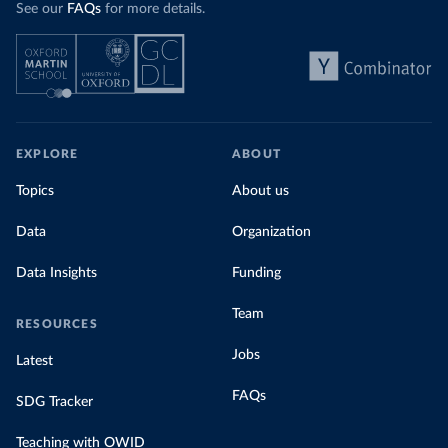
See our
FAQs
for more details.
EXPLORE
ABOUT
Topics
About us
Data
Organization
Data Insights
Funding
Team
RESOURCES
Jobs
Latest
FAQs
SDG Tracker
Teaching with OWID