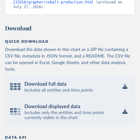
131016/grapher/cobalt-production.html
 (archived on 
July 27, 2026).
Download
QUICK DOWNLOAD
Download the data shown in this chart as a ZIP file containing a
CSV file, metadata in JSON format, and a README. The CSV file
can be opened in Excel, Google Sheets, and other data analysis
tools.
Download full data
Includes all entities and time points
Download displayed data
Includes only the entities and time points
currently visible in the chart
DATA API