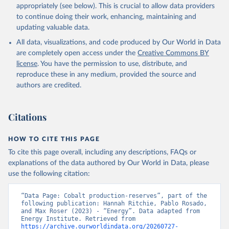
appropriately (see below). This is crucial to allow data providers
to continue doing their work, enhancing, maintaining and
updating valuable data.
All data, visualizations, and code produced by Our World in Data
are completely open access under the
Creative Commons BY
license
. You have the permission to use, distribute, and
reproduce these in any medium, provided the source and
authors are credited.
Citations
HOW TO CITE THIS PAGE
To cite this page overall, including any descriptions, FAQs or
explanations of the data authored by Our World in Data, please
use the following citation:
“Data Page: Cobalt production-reserves”, part of the 
following publication: Hannah Ritchie, Pablo Rosado, 
and Max Roser (2023) - “Energy”. Data adapted from 
Energy Institute. Retrieved from 
https://archive.ourworldindata.org/20260727-