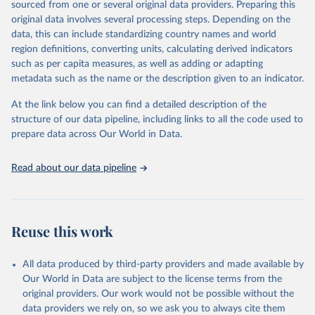
sourced from one or several original data providers. Preparing this
data downloaded from this page, please use the suggested citation
original data involves several processing steps. Depending on the
given in
Reuse This Work
below.
data, this can include standardizing country names and world
region definitions, converting units, calculating derived indicators
Energy Institute - Statistical Review of World 
such as per capita measures, as well as adding or adapting
Energy (2025).
metadata such as the name or the description given to an indicator.
At the link below you can find a detailed description of the
structure of our data pipeline, including links to all the code used to
prepare data across Our World in Data.
Read about our data pipeline
Reuse this work
All data produced by third-party providers and made available by
Our World in Data are subject to the license terms from the
original providers. Our work would not be possible without the
data providers we rely on, so we ask you to always cite them