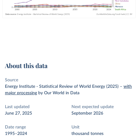
About this data
Source
Energy Institute - Statistical Review of World Energy (2025)
–
with
major processing
by Our World in Data
Last updated
Next expected update
June 27, 2025
September 2026
Date range
Unit
1995–2024
thousand tonnes