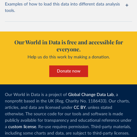
Examples of how to load this data into different data analysis
tools.
Our World in Data is free and accessible for
everyone.
Help us do this work by making a donation.
Donate now
Our World in Data is a project of
Global Change Data Lab
, a
nonprofit based in the UK (Reg. Charity No. 1186433). Our charts,
articles, and data are licensed under
CC BY
, unless stated
otherwise. The source code for our tools and software is made
publicly available for transparency and educational reference under
a
custom license
. Re-use requires permission. Third-party materials,
including some charts and data, are subject to third-party licenses.