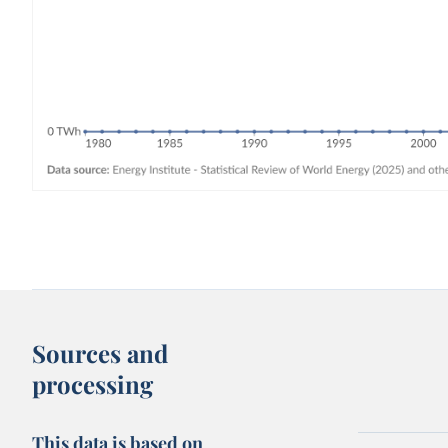
Sources and
processing
This data is based on