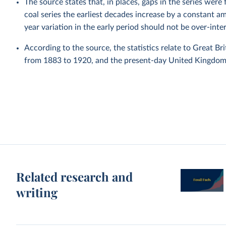
The source states that, in places, gaps in the series were
coal series the earliest decades increase by a constant a
year variation in the early period should not be over-inte
According to the source, the statistics relate to Great Br
from 1883 to 1920, and the present-day United Kingdom 
Related research and
writing