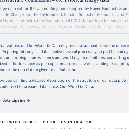
 Our World in Data.
To cite data downloaded from this page, please use 
in
Reuse This Work
below.
in
Reuse This Work
below.
energy data set for the United Kingdom, compiled by Roger Fouquet (Gra
Climate Change and the Environment, London School of Economics and Pol
 Data Portal - Energy production from fossil fuels (2023).
he National Infrastructure Commission (NIC). It brings together long-run t
ansitions: Global and National Perspectives, 2nd edition, Appendi
y consumption, energy prices and carbon dioxide emissions, spanning as 
il (2017).
oal series combines historical estimates from M.W. Flinn's and R. Church
isualizations on Our World in Data rely on data sourced from one or sever
f the British Coal Industry" (covering 1700-1830 and 1830-1913 respecti
. Preparing this original data involves several processing steps. Depending
orical coal data" published by the UK Department for Business, Energy & In
de standardizing country names and world region definitions, converting u
), which covers 1853 to 2018.
rived indicators such as per capita measures, as well as adding or adapti
Retrieved from
me or the description given to an indicator.
https://web.archive.org/web/20250323165206/https
ow you can find a detailed description of the structure of our data pipelin
data/all-data/historic-energy/
he code used to prepare data across Our World in Data.
ation of the original data obtained from the source, prior to any processin
 data pipeline
 Our World in Data.
To cite data downloaded from this page, please use 
in
Reuse This Work
below.
UR PROCESSING STEP FOR THIS INDICATOR
R. (2020). A historical energy data set for the UK. National 