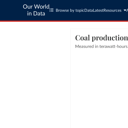
Our World
Browse by topic
Data
Latest
Resources
in Data