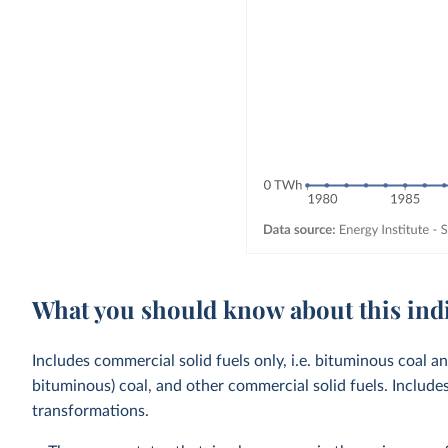
What you should know about this ind
Includes commercial solid fuels only, i.e. bituminous coal a
bituminous) coal, and other commercial solid fuels. Includ
transformations.