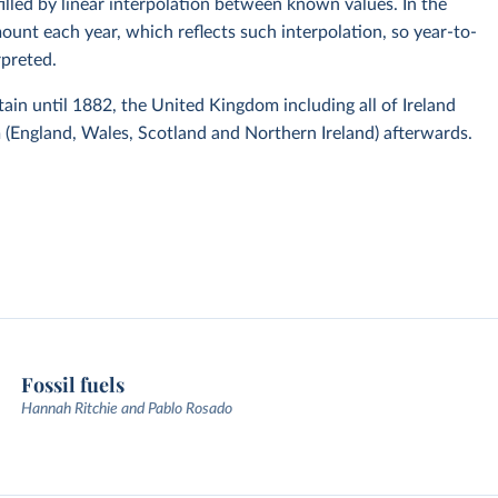
 filled by linear interpolation between known values. In the
mount each year, which reflects such interpolation, so year-to-
rpreted.
itain until 1882, the United Kingdom including all of Ireland
(England, Wales, Scotland and Northern Ireland) afterwards.
Fossil fuels
Hannah Ritchie and Pablo Rosado