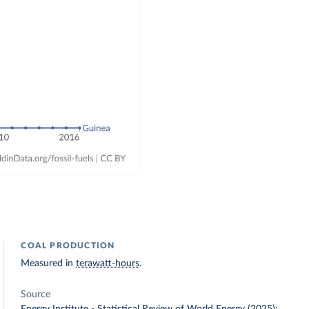
COAL PRODUCTION
Measured in
terawatt-hours
.
Source