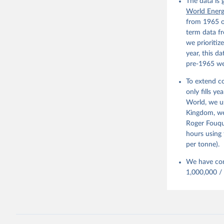
Infrastru
The data is
Digest of
World Ener
Prepared 
from 1965 o
Environme
term data fr
we prioritiz
year, this d
pre-1965 we
To extend co
only fills y
World, we u
Kingdom, we 
Roger Fouqu
hours using 
per tonne).
We have con
1,000,000 /