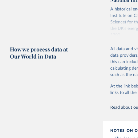
adaptation by
citation given 
citation given 
A historical 
Institute on 
The Shift
Science) for t
Energy Tr
the UK's energ
Vaclav Sm
1700.
The long-run c
How we process data at
All data and v
"The History o
Our World in Data
data providers
official "Hist
this can inclu
Strategy (BEIS
calculating de
Retrieved on
such as the na
July 2, 2026
At the link bel
links to all t
Citation
This is the cit
Read about our
adaptation by
citation given 
NOTES ON O
Fouquet, 