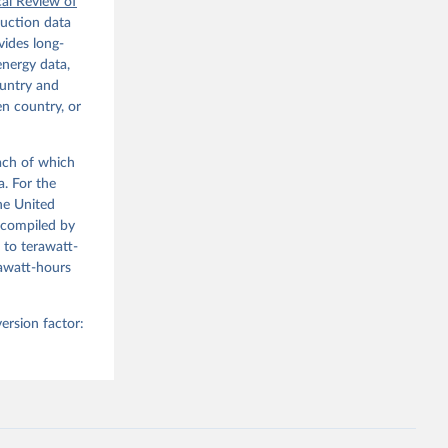
 the 
cal Review of
 
duction data
nd the 
ides long-
energy data,
ountry and
en country, or
each of which
a. For the
he United
(compiled by
 to terawatt-
gawatt-hours
ersion factor: