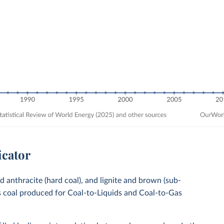
icator
nd anthracite (hard coal), and lignite and brown (sub-
es coal produced for Coal-to-Liquids and Coal-to-Gas