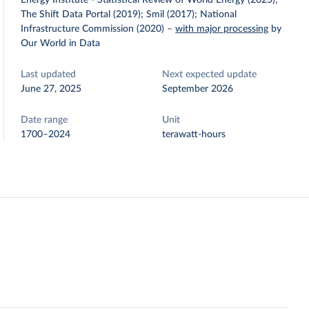
Energy Institute - Statistical Review of World Energy (2025);
The Shift Data Portal (2019); Smil (2017); National
Infrastructure Commission (2020)
–
with major processing
by
Our World in Data
Last updated
Next expected update
June 27, 2025
September 2026
Date range
Unit
1700–2024
terawatt-hours