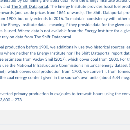
cture Commission. Version 1, finalized on 31 March 2020, based on
 generated by combining the latest data from
the Energy Institute Statisti
 United Kingdom Energy Statistics 2019 with historical extension.
gy
and
The Shift Dataportal
. The Energy Institute provides fossil fuel pro
by Roger Fouquet (Grantham Research Institute on Climate Change a
nwards (and crude prices from 1861 onwards). The Shift Dataportal prov
nt, London School of Economics and Political Science).
om 1900, but only extends to 2016. To maintain consistency with other 
e the Energy Institute data - meaning if they provide data for the given c
ata is used. Where data is not available from the Energy Institute for a giv
 rely on data from The Shift Dataportal.
al production before 1900, we additionally use two historical sources, 
ears where neither the Energy Institute nor The Shift Dataportal report dat
se estimates from Vaclav Smil (2017), which cover coal from 1800. For t
use the National Infrastructure Commission's historical energy dataset 
et), which covers coal production from 1700; we convert it from tonnes
the coal energy content given in the source's own units (about 6.84 me
verted primary production in exajoules to terawatt-hours using the conv
 3,600 ~ 278.