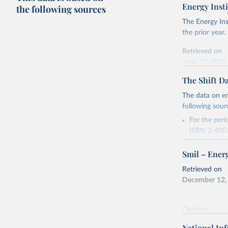
Energy Insti
the following sources
The Energy Ins
the prior year.
Retrieved on
June 27, 2025
The Shift Da
Citation
This is the cit
The data on en
adaptation by
following sour
citation given 
For the per
ISBN 2-600-
Energy In
For the peri
Smil – Energ
2016, acces
Retrieved on
Retrieved on
December 12,
December 12,
Citation
Citation
This is the cit
This is the cit
adaptation by
National In