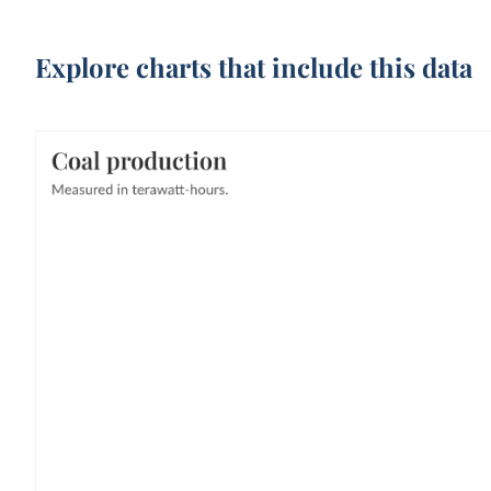
Explore charts that include this data