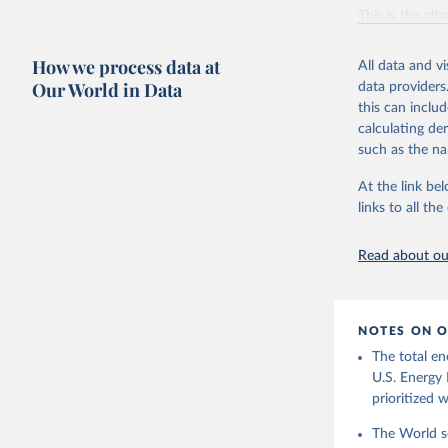
Vaclav Sm
This is the cit
adaptation by
citation given 
How we process data at
All data and v
Our World in Data
data providers
this can inclu
U.S. Ener
calculating de
such as the na
At the link bel
links to all t
Read about our
NOTES ON O
The total en
U.S. Energy 
prioritized 
The World se