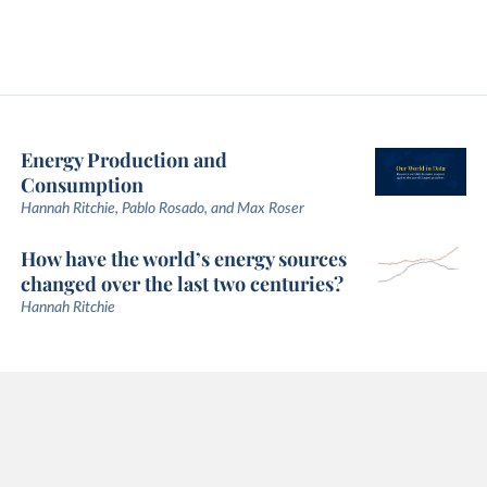
Energy Production and
Consumption
Hannah Ritchie, Pablo Rosado, and Max Roser
How have the world’s energy sources
changed over the last two centuries?
Hannah Ritchie