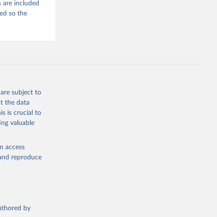
 are included
ded so the
are subject to
t the data
s is crucial to
ing valuable
en access
, and reproduce
authored by