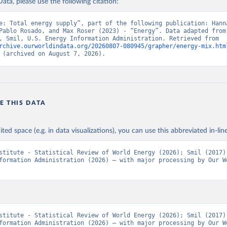
ata, please use the following citation:
e: Total energy supply”, part of the following publication: Hanna
Pablo Rosado, and Max Roser (2023) - “Energy”. Data adapted from 
Institute, Smil, U.S. Energy Information Administration. Retrieved from 
rchive.ourworldindata.org/20260807-080945/grapher/energy-mix.htm
 (archived on August 7, 2026).
E THIS DATA
ited space (e.g. in data visualizations), you can use this abbreviated in-line
stitute - Statistical Review of World Energy (2026); Smil (2017);
formation Administration (2026) – with major processing by Our Wo
stitute - Statistical Review of World Energy (2026); Smil (2017);
formation Administration (2026) – with major processing by Our Wo