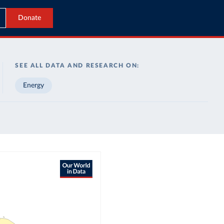
Donate
SEE ALL DATA AND RESEARCH ON:
Energy