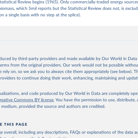
tatistical Review begins (1965). Only commercially-traded energy sources
 biomass, which Smil reports but the Statistical Review does not, is exclu
on a single basis with no step at the splice).
oduced by third-party providers and made available by Our World in Data 
 terms from the original providers. Our work would not be possible withou
 rely on, so we ask you to always cite them appropriately (see below). Thi
providers to continue doing their work, enhancing, maintaining and updat
isualizations, and code produced by Our World in Data are completely op
reative Commons BY license
. You have the permission to use, distribute
y medium, provided the source and authors are credited.
E THIS PAGE
age overall, including any descriptions, FAQs or explanations of the data 