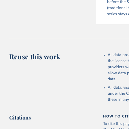
before the S
(traditional
series stays 
Reuse this work
All data pr
the license
providers we
allow data 
data.
All data, v
under the
C
these in an
Citations
HOW TO CIT
To cite this p