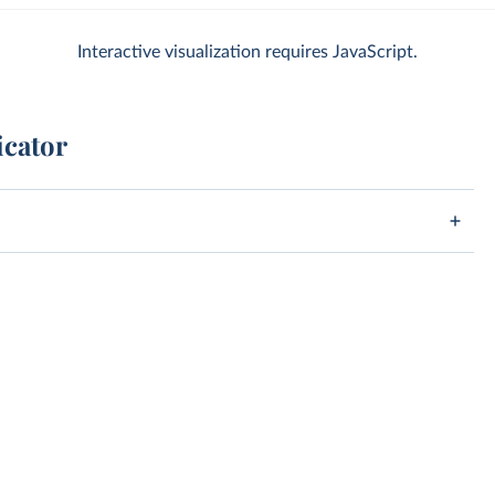
Interactive visualization requires JavaScript.
icator