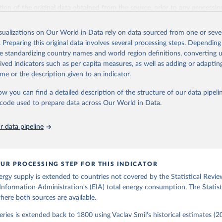
il (2017).
ation of the original data obtained from the source, prior to any processin
 Our World in Data.
To cite data downloaded from this page, please use 
in
Reuse This Work
below.
isualizations on Our World in Data rely on data sourced from one or sever
. Preparing this original data involves several processing steps. Depending
de standardizing country names and world region definitions, converting u
gy Information Administration (EIA) - International Energy Data 
rived indicators such as per capita measures, as well as adding or adapti
me or the description given to an indicator.
ow you can find a detailed description of the structure of our data pipelin
he code used to prepare data across Our World in Data.
 data pipeline
UR PROCESSING STEP FOR THIS INDICATOR
ergy supply is extended to countries not covered by the Statistical Revie
Information Administration's (EIA) total energy consumption. The Statist
where both sources are available.
ries is extended back to 1800 using Vaclav Smil's historical estimates (20