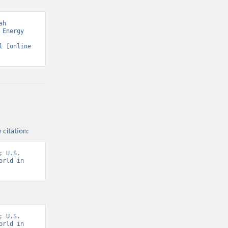
h 
Energy 
l
 [online 
 citation:
 U.S. 
rld in 
 U.S. 
rld in 