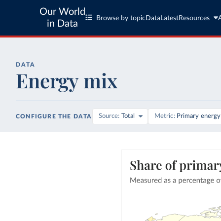
Our World
Browse by topic
Data
Latest
Resources
in Data
DATA
Energy mix
Source
Total
Metric
Primary energy
CONFIGURE THE DATA