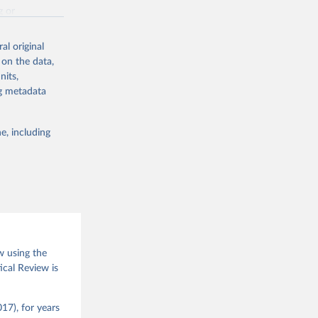
g or
the suggested
al original
 on the data,
nits,
(2026).
ng metadata
e, including
w using the
ical Review is
17), for years