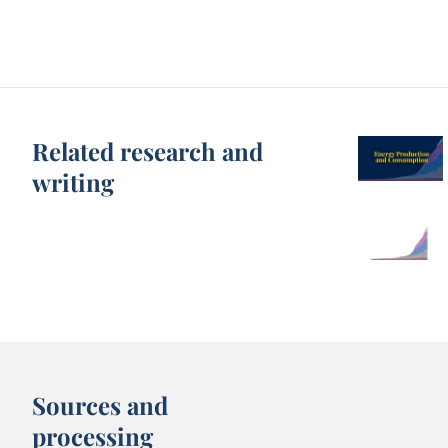
Related research and
writing
Sources and
processing