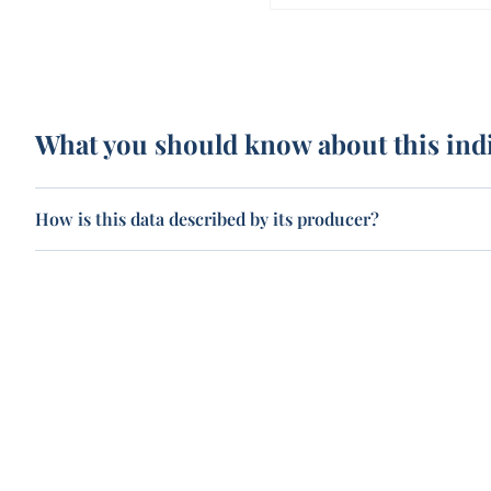
What you should know about this ind
How is this data described by its producer?