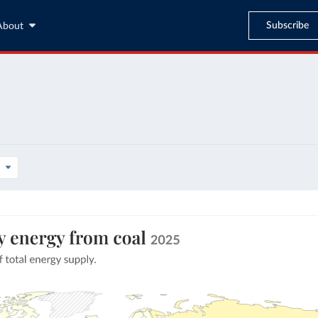
Subscribe
About