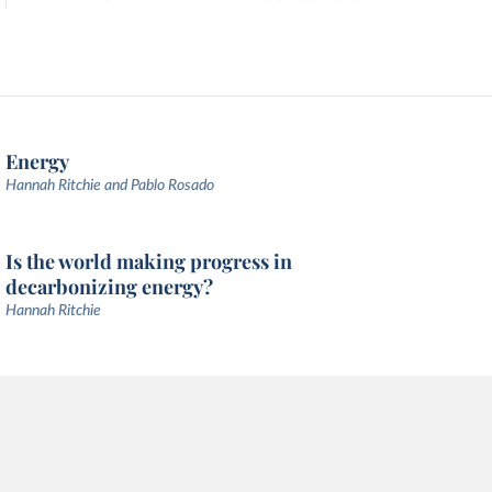
Energy
Hannah Ritchie and Pablo Rosado
Is the world making progress in
decarbonizing energy?
Hannah Ritchie