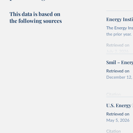
This data is based on
Energy Insti
the following sources
The Energy Ins
the prior year.
Retrieved on
July 2, 2026
Smil – Energ
Citation
This is the cit
Retrieved on
adaptation by
December 12,
citation given 
Citation
Energy In
This is the cit
U.S. Energy
adaptation by
citation given 
Retrieved on
May 5, 2026
Energy Tr
Citation