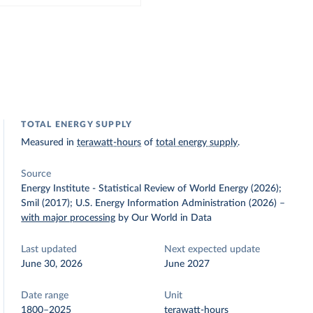
TOTAL ENERGY SUPPLY
Measured in
terawatt-hours
of
total energy supply
.
Source
Energy Institute - Statistical Review of World Energy (2026);
Smil (2017); U.S. Energy Information Administration (2026)
–
with major processing
by Our World in Data
Last updated
Next expected update
June 30, 2026
June 2027
Date range
Unit
1800–2025
terawatt-hours