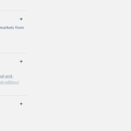
 markets from
g or
the suggested
bal-and-
d-edition/
g or
the suggested
x A, 