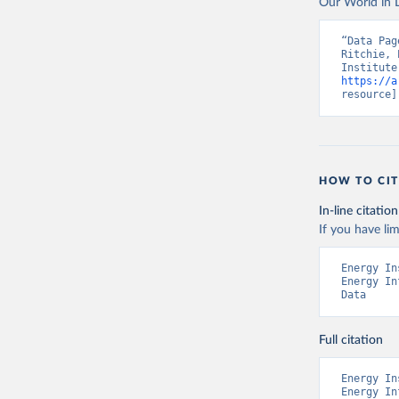
Our World in D
“Data Pag
Ritchie, 
https://a
resource]
HOW TO CIT
In-line citation
If you have lim
Energy In
Energy In
Data
Full citation
Energy In
Energy In