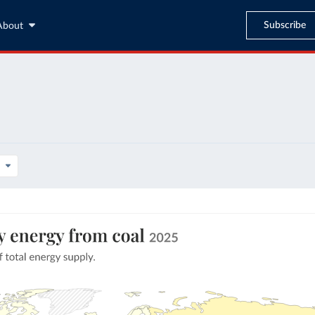
Subscribe
About