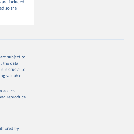
 are included
ded so the
are subject to
t the data
s is crucial to
ing valuable
en access
, and reproduce
authored by