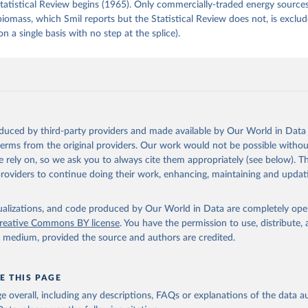
tatistical Review begins (1965). Only commercially-traded energy sources
 biomass, which Smil reports but the Statistical Review does not, is exclu
on a single basis with no step at the splice).
oduced by third-party providers and made available by Our World in Data 
 terms from the original providers. Our work would not be possible withou
 rely on, so we ask you to always cite them appropriately (see below). Thi
providers to continue doing their work, enhancing, maintaining and updat
isualizations, and code produced by Our World in Data are completely op
reative Commons BY license
. You have the permission to use, distribute
y medium, provided the source and authors are credited.
E THIS PAGE
age overall, including any descriptions, FAQs or explanations of the data 