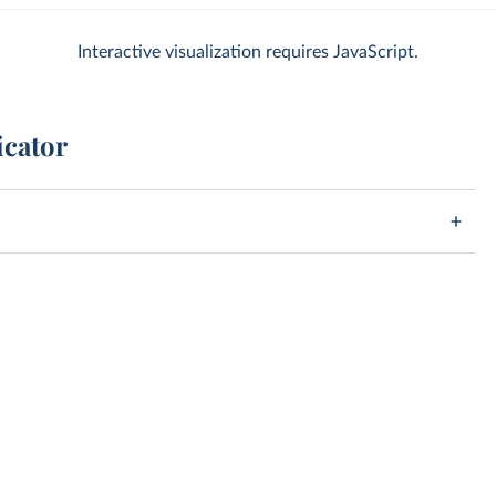
Interactive visualization requires JavaScript.
icator