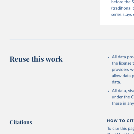
before the S
(traditional
series stays 
Reuse this work
All data pr
the license
providers we
allow data 
data.
All data, v
under the
C
these in an
Citations
HOW TO CIT
To cite this p