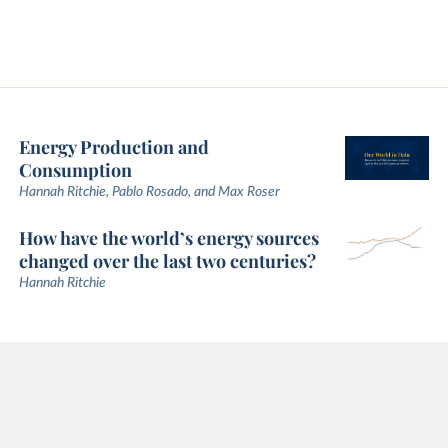
Energy Production and
Consumption
Hannah Ritchie, Pablo Rosado, and Max Roser
How have the world’s energy sources
changed over the last two centuries?
Hannah Ritchie