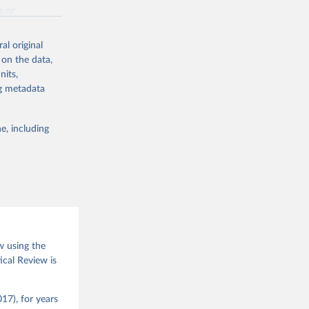
g or
the suggested
al original
 on the data,
nits,
(2026).
ng metadata
e, including
w using the
ical Review is
17), for years