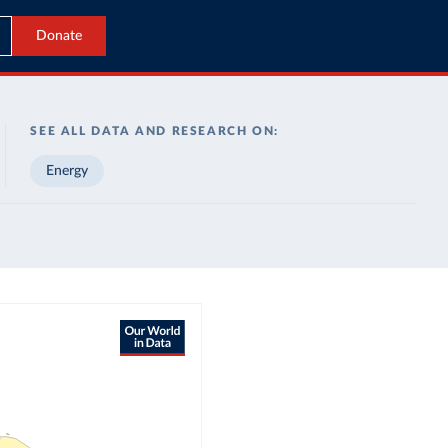
Donate
SEE ALL DATA AND RESEARCH ON:
Energy