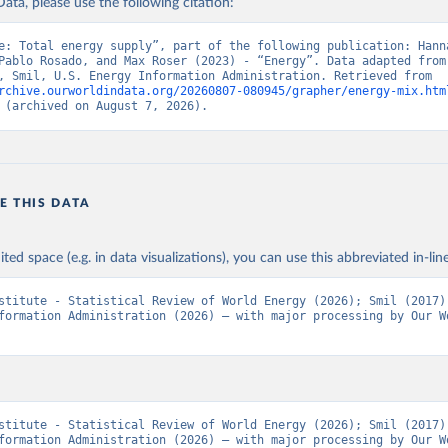
ata, please use the following citation:
e: Total energy supply”, part of the following publication: Hanna
Pablo Rosado, and Max Roser (2023) - “Energy”. Data adapted from 
Institute, Smil, U.S. Energy Information Administration. Retrieved from 
rchive.ourworldindata.org/20260807-080945/grapher/energy-mix.htm
 (archived on August 7, 2026).
E THIS DATA
ited space (e.g. in data visualizations), you can use this abbreviated in-line
stitute - Statistical Review of World Energy (2026); Smil (2017);
formation Administration (2026) – with major processing by Our Wo
stitute - Statistical Review of World Energy (2026); Smil (2017);
formation Administration (2026) – with major processing by Our Wo