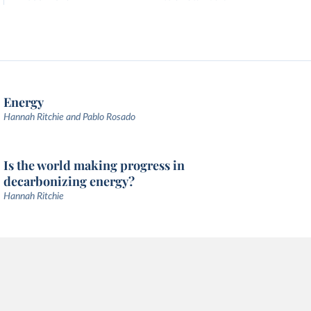
Energy
Hannah Ritchie and Pablo Rosado
Is the world making progress in
decarbonizing energy?
Hannah Ritchie