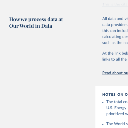
Vaclav Sm
This is the cit
adaptation by
citation given 
How we process data at
All data and v
Our World in Data
data providers
this can inclu
U.S. Ener
calculating de
such as the na
At the link bel
links to all t
Read about our
NOTES ON O
The total en
U.S. Energy 
prioritized 
The World se