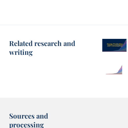
Related research and
writing
Sources and
processing