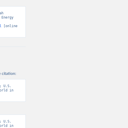
h 
Energy 
l
 [online 
 citation:
 U.S. 
rld in 
 U.S. 
rld in 