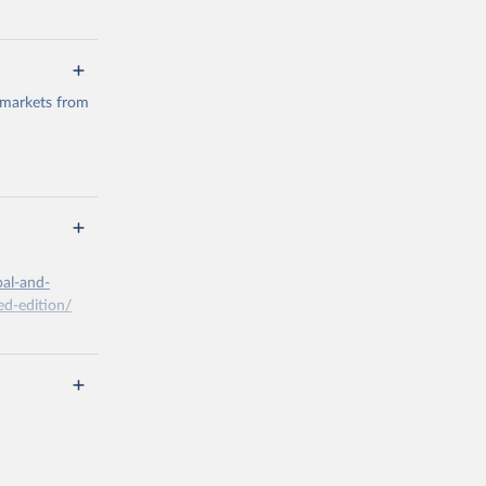
 markets from
g or
the suggested
bal-and-
d-edition/
g or
the suggested
x A, 