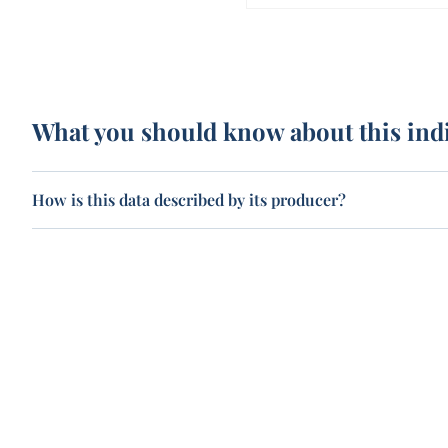
What you should know about this ind
How is this data described by its producer?