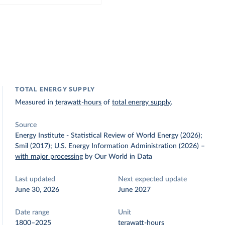
TOTAL ENERGY SUPPLY
Measured in
terawatt-hours
of
total energy supply
.
Source
Energy Institute - Statistical Review of World Energy (2026);
Smil (2017); U.S. Energy Information Administration (2026)
–
with major processing
by Our World in Data
Last updated
Next expected update
June 30, 2026
June 2027
Date range
Unit
1800–2025
terawatt-hours