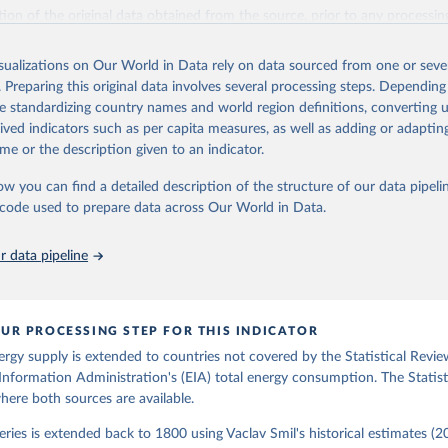
il (2017).
ation of the original data obtained from the source, prior to any processin
 Our World in Data.
To cite data downloaded from this page, please use 
in
Reuse This Work
below.
isualizations on Our World in Data rely on data sourced from one or sever
. Preparing this original data involves several processing steps. Depending
de standardizing country names and world region definitions, converting u
gy Information Administration (EIA) - International Energy Data 
rived indicators such as per capita measures, as well as adding or adapti
me or the description given to an indicator.
ow you can find a detailed description of the structure of our data pipelin
he code used to prepare data across Our World in Data.
 data pipeline
UR PROCESSING STEP FOR THIS INDICATOR
ergy supply is extended to countries not covered by the Statistical Revie
Information Administration's (EIA) total energy consumption. The Statist
where both sources are available.
ries is extended back to 1800 using Vaclav Smil's historical estimates (20