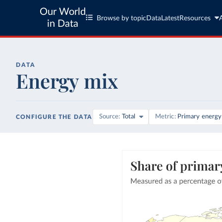
Our World
Browse by topic
Data
Latest
Resources
in Data
DATA
Energy mix
Source
Total
Metric
Primary energy
CONFIGURE THE DATA