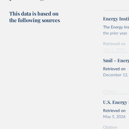
This data is based on
Energy Insti
the following sources
The Energy Ins
the prior year.
Retrieved on
July 2, 2026
Smil – Energ
Citation
This is the cit
Retrieved on
adaptation by
December 12,
citation given 
Citation
Energy In
This is the cit
U.S. Energy
adaptation by
citation given 
Retrieved on
May 5, 2026
Energy Tr
Citation