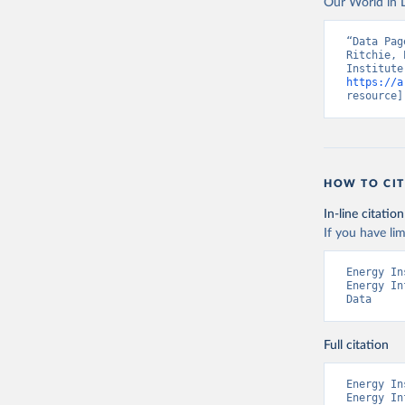
Our World in D
“Data Pag
Ritchie, 
https://a
resource]
HOW TO CIT
In-line citation
If you have lim
Energy In
Energy In
Data
Full citation
Energy In
Energy In