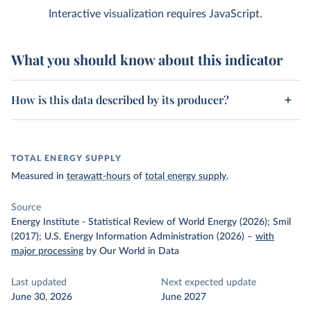
Interactive visualization requires JavaScript.
What you should know about this indicator
How is this data described by its producer?
TOTAL ENERGY SUPPLY
Measured in
terawatt-hours
of
total energy supply
.
Source
Energy Institute - Statistical Review of World Energy (2026); Smil
(2017); U.S. Energy Information Administration (2026)
–
with
major processing
by Our World in Data
Last updated
Next expected update
June 30, 2026
June 2027