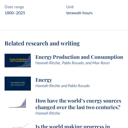
Date range
Unit
1800–2025
terawatt-hours
Related research and writing
Energy Production and Consumption
Hannah Ritchie, Pablo Rosado, and Max Roser
Energy
Hannah Ritchie and Pablo Rosado
How have the world’s energy sources
changed over the last two centuries?
Hannah Ritchie
Is the world making progress in