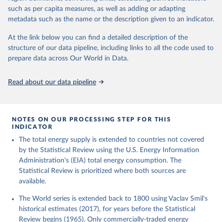
such as per capita measures, as well as adding or adapting
metadata such as the name or the description given to an indicator.
At the link below you can find a detailed description of the
structure of our data pipeline, including links to all the code used to
prepare data across Our World in Data.
Read about our data pipeline
NOTES ON OUR PROCESSING STEP FOR THIS
INDICATOR
The total energy supply is extended to countries not covered
by the Statistical Review using the U.S. Energy Information
Administration's (EIA) total energy consumption. The
Statistical Review is prioritized where both sources are
available.
The World series is extended back to 1800 using Vaclav Smil's
historical estimates (2017), for years before the Statistical
Review begins (1965). Only commercially-traded energy