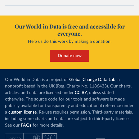
Our World in Data is free and accessible for
everyone.
Help us do this work by making a donation.
Donate now
Our World in Data is a project of
Global Change Data Lab
, a
nonprofit based in the UK (Reg. Charity No. 1186433). Our charts,
articles, and data are licensed under
CC BY
, unless stated
otherwise. The source code for our tools and software is made
publicly available for transparency and educational reference under
a
custom license
. Re-use requires permission. Third-party materials,
including some charts and data, are subject to third-party licenses.
See our
FAQs
for more details.