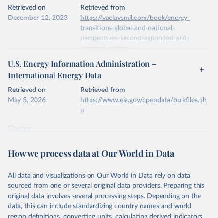
This is the citation of the original data obtained from the source,
Retrieved on
Retrieved from
prior to any processing or adaptation by Our World in Data.
To cite
December 12, 2023
https://vaclavsmil.com/book/energy-
data downloaded from this page, please use the suggested citation
transitions-global-and-national-
given in
Reuse This Work
below.
perspectives-second-expanded-and-
updated-edition/
Energy Institute - Statistical Review of World 
U.S. Energy Information Administration –
Energy (2026).
Citation
International Energy Data
This is the citation of the original data obtained from the source,
prior to any processing or adaptation by Our World in Data.
To cite
Retrieved on
Retrieved from
data downloaded from this page, please use the suggested citation
May 5, 2026
https://www.eia.gov/opendata/bulkfiles.ph
given in
Reuse This Work
below.
p
Citation
Energy Transitions: Global and National 
This is the citation of the original data obtained from the source,
Perspectives, 2nd edition, Appendix A, Vaclav Smil 
(2017).
prior to any processing or adaptation by Our World in Data.
To cite
How we process data at Our World in Data
data downloaded from this page, please use the suggested citation
given in
Reuse This Work
below.
All data and visualizations on Our World in Data rely on data
sourced from one or several original data providers. Preparing this
U.S. Energy Information Administration (EIA) - 
original data involves several processing steps. Depending on the
International Energy Data (2026).
data, this can include standardizing country names and world
region definitions, converting units, calculating derived indicators