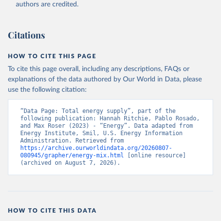
authors are credited.
Citations
HOW TO CITE THIS PAGE
To cite this page overall, including any descriptions, FAQs or
explanations of the data authored by Our World in Data, please
use the following citation:
“Data Page: Total energy supply”, part of the 
following publication: Hannah Ritchie, Pablo Rosado, 
and Max Roser (2023) - “Energy”. Data adapted from 
Energy Institute, Smil, U.S. Energy Information 
Administration. Retrieved from 
https://archive.ourworldindata.org/20260807-
080945/grapher/energy-mix.html
 [online resource] 
(archived on August 7, 2026).
HOW TO CITE THIS DATA