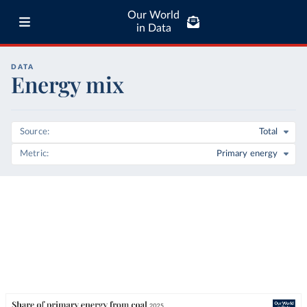
Our World
in Data
DATA
Energy mix
Source
Total
Metric
Primary energy