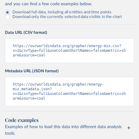
and you can find a few code examples below.
Download full data, including all entities and time points
Download only the currently selected data visible in the chart
Data URL (CSV format)
https://ourworldindata.org/grapher/energy-mix.csv?
v=1&csvType=full&useColumnShortNames=false&metric=sh
are&source=coal
Metadata URL (JSON format)
https://ourworldindata.org/grapher/energy-
mix.metadata.json?
v=1&csvType=full&useColumnShortNames=false&metric=sh
are&source=coal
Code examples
Examples of how to load this data into different data analysis
tools.