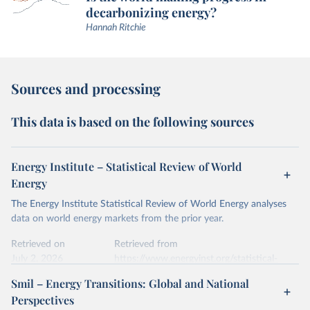
decarbonizing energy?
Hannah Ritchie
Sources and processing
This data is based on the following sources
Energy Institute – Statistical Review of World
Energy
The Energy Institute Statistical Review of World Energy analyses
data on world energy markets from the prior year.
Retrieved on
Retrieved from
July 2, 2026
https://www.energyinst.org/statistical-
review/
Smil – Energy Transitions: Global and National
Perspectives
Citation