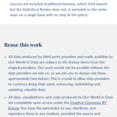
sources are included (traditional biomass, which Smil reports
but the Statistical Review does not, is excluded so the series
stays on a single basis with no step at the splice).
Reuse this work
All data produced by third-party providers and made available by
Our World in Data are subject to the license terms from the
original providers. Our work would not be possible without the
data providers we rely on, so we ask you to always cite them
appropriately (see below). This is crucial to allow data providers
to continue doing their work, enhancing, maintaining and
updating valuable data.
All data, visualizations, and code produced by Our World in Data
are completely open access under the
Creative Commons BY
license
. You have the permission to use, distribute, and
reproduce these in any medium, provided the source and