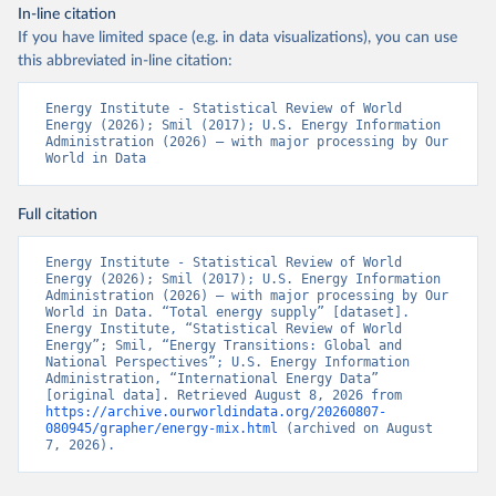
In-line citation
If you have limited space (e.g. in data visualizations), you can use
this abbreviated in-line citation:
Energy Institute - Statistical Review of World 
Energy (2026); Smil (2017); U.S. Energy Information 
Administration (2026) – with major processing by Our 
World in Data
Full citation
Energy Institute - Statistical Review of World 
Energy (2026); Smil (2017); U.S. Energy Information 
Administration (2026) – with major processing by Our 
World in Data. “Total energy supply” [dataset]. 
Energy Institute, “Statistical Review of World 
Energy”; Smil, “Energy Transitions: Global and 
National Perspectives”; U.S. Energy Information 
Administration, “International Energy Data” 
[original data]. Retrieved August 8, 2026 from 
https://archive.ourworldindata.org/20260807-
080945/grapher/energy-mix.html
 (archived on August 
7, 2026).