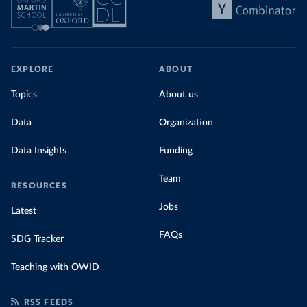
EXPLORE
ABOUT
Topics
About us
Data
Organization
Data Insights
Funding
Team
RESOURCES
Jobs
Latest
FAQs
SDG Tracker
Teaching with OWID
RSS FEEDS