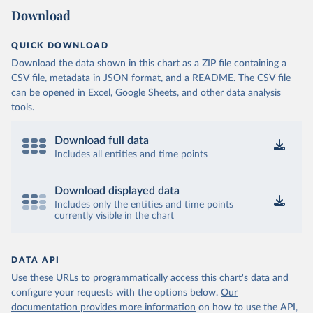
Download
QUICK DOWNLOAD
Download the data shown in this chart as a ZIP file containing a
CSV file, metadata in JSON format, and a README. The CSV file
can be opened in Excel, Google Sheets, and other data analysis
tools.
Download full data
Includes all entities and time points
Download displayed data
Includes only the entities and time points
currently visible in the chart
DATA API
Use these URLs to programmatically access this chart's data and
configure your requests with the options below.
Our
documentation provides more information
on how to use the API,