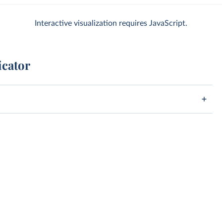
Interactive visualization requires JavaScript.
icator