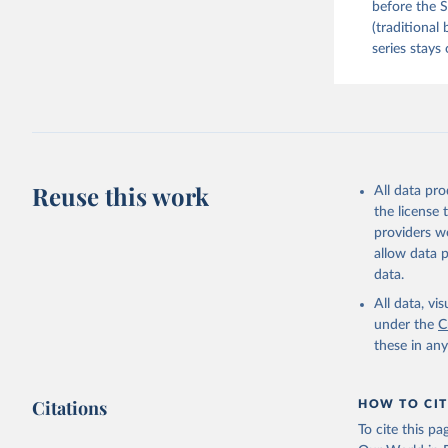
before the S
(traditional
series stays 
Reuse this work
All data pr
the license
providers we
allow data 
data.
All data, v
under the
C
these in an
Citations
HOW TO CIT
To cite this p