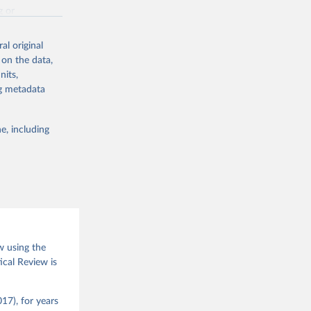
g or
the suggested
al original
 on the data,
nits,
(2026).
ng metadata
e, including
w using the
ical Review is
17), for years