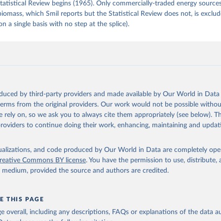
tatistical Review begins (1965). Only commercially-traded energy sources
 biomass, which Smil reports but the Statistical Review does not, is exclu
on a single basis with no step at the splice).
oduced by third-party providers and made available by Our World in Data 
 terms from the original providers. Our work would not be possible withou
 rely on, so we ask you to always cite them appropriately (see below). Thi
providers to continue doing their work, enhancing, maintaining and updat
isualizations, and code produced by Our World in Data are completely op
reative Commons BY license
. You have the permission to use, distribute
y medium, provided the source and authors are credited.
E THIS PAGE
age overall, including any descriptions, FAQs or explanations of the data 