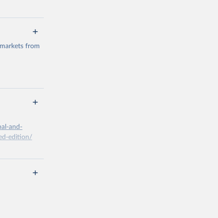
 markets from
g or
the suggested
bal-and-
d-edition/
g or
the suggested
x A, 