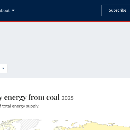
Subscribe
About