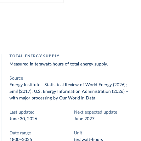
TOTAL ENERGY SUPPLY
Measured in
terawatt-hours
of
total energy supply
.
Source
Energy Institute - Statistical Review of World Energy (2026);
Smil (2017); U.S. Energy Information Administration (2026)
–
with major processing
by Our World in Data
Last updated
Next expected update
June 30, 2026
June 2027
Date range
Unit
1800–2025
terawatt-hours