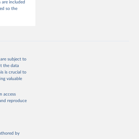
 are included
ded so the
are subject to
t the data
s is crucial to
ing valuable
en access
, and reproduce
authored by