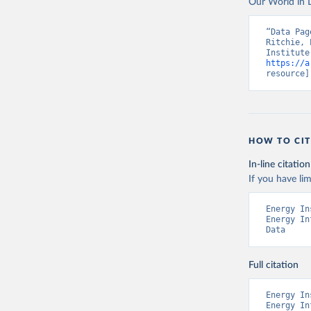
Our World in D
“Data Pag
Ritchie, 
https://a
resource]
HOW TO CIT
In-line citation
If you have lim
Energy In
Energy In
Data
Full citation
Energy In
Energy In