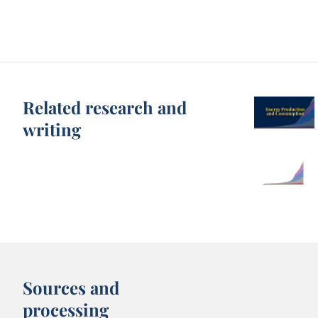
Related research and
writing
Sources and
processing