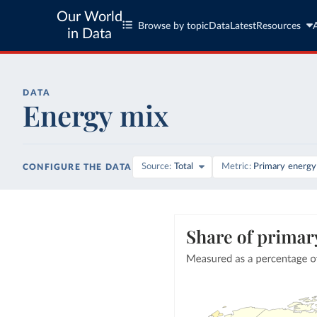
Our World
Browse by topic
Data
Latest
Resources
in Data
DATA
Energy mix
Source
Total
Metric
Primary energy
CONFIGURE THE DATA