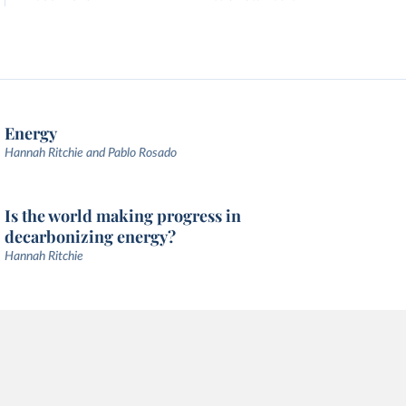
Energy
Hannah Ritchie and Pablo Rosado
Is the world making progress in
decarbonizing energy?
Hannah Ritchie