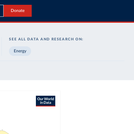
Donate
SEE ALL DATA AND RESEARCH ON:
Energy