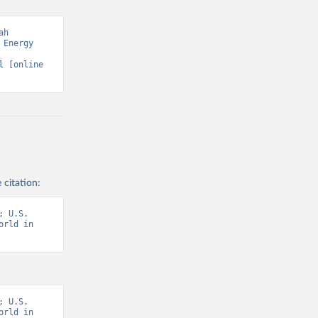
h 
Energy 
l
 [online 
 citation:
 U.S. 
rld in 
 U.S. 
rld in 