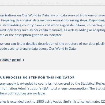
il (2017).
ation of the original data obtained from the source, prior to any processin
 Our World in Data.
To cite data downloaded from this page, please use 
in
Reuse This Work
below.
isualizations on Our World in Data rely on data sourced from one or sever
. Preparing this original data involves several processing steps. Depending
de standardizing country names and world region definitions, converting u
gy Information Administration (EIA) - International Energy Data 
rived indicators such as per capita measures, as well as adding or adapti
me or the description given to an indicator.
ow you can find a detailed description of the structure of our data pipelin
he code used to prepare data across Our World in Data.
 data pipeline
UR PROCESSING STEP FOR THIS INDICATOR
ergy supply is extended to countries not covered by the Statistical Revie
Information Administration's (EIA) total energy consumption. The Statist
where both sources are available.
ries is extended back to 1800 using Vaclav Smil's historical estimates (20