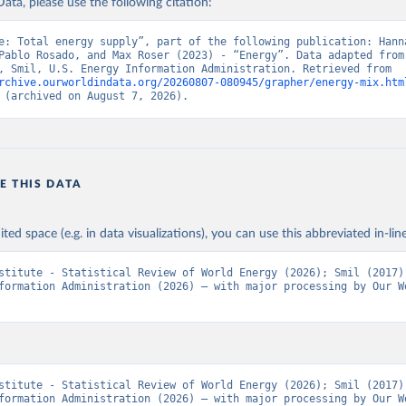
ata, please use the following citation:
e: Total energy supply”, part of the following publication: Hanna
Pablo Rosado, and Max Roser (2023) - “Energy”. Data adapted from 
Institute, Smil, U.S. Energy Information Administration. Retrieved from 
rchive.ourworldindata.org/20260807-080945/grapher/energy-mix.htm
 (archived on August 7, 2026).
E THIS DATA
ited space (e.g. in data visualizations), you can use this abbreviated in-line
stitute - Statistical Review of World Energy (2026); Smil (2017);
formation Administration (2026) – with major processing by Our Wo
stitute - Statistical Review of World Energy (2026); Smil (2017);
formation Administration (2026) – with major processing by Our Wo