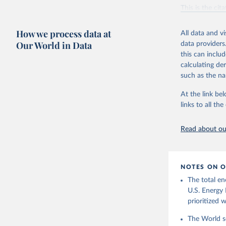
Vaclav Sm
This is the cit
adaptation by
citation given 
How we process data at
All data and v
Our World in Data
data providers
this can inclu
U.S. Ener
calculating de
such as the na
At the link bel
links to all t
Read about our
NOTES ON O
The total en
U.S. Energy 
prioritized 
The World se