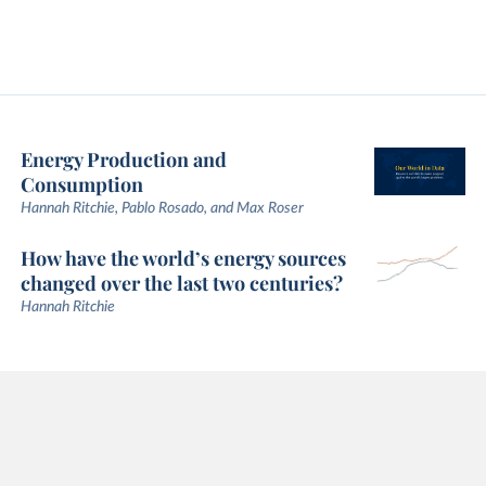
Energy Production and
Consumption
Hannah Ritchie, Pablo Rosado, and Max Roser
How have the world’s energy sources
changed over the last two centuries?
Hannah Ritchie