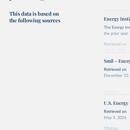
This data is based on
Energy Insti
the following sources
The Energy Ins
the prior year.
Retrieved on
July 2, 2026
Smil – Energ
Citation
This is the cit
Retrieved on
adaptation by
December 12,
citation given 
Citation
Energy In
This is the cit
U.S. Energy
adaptation by
citation given 
Retrieved on
May 5, 2026
Energy Tr
Citation