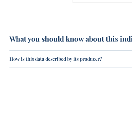
What you should know about this ind
How is this data described by its producer?