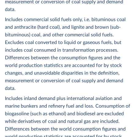
measurement or conversion of coal supply and demand
data.
Includes commercial solid fuels only, i.e. bituminous coal
and anthracite (hard coal), and lignite and brown (sub-
bituminous) coal, and other commercial solid fuels.
Excludes coal converted to liquid or gaseous fuels, but
includes coal consumed in transformation processes.
Differences between the consumption figures and the
world production statistics are accounted for by stock
changes, and unavoidable disparities in the definition,
measurement or conversion of coal supply and demand
data.
Includes inland demand plus international aviation and
marine bunkers and refinery fuel and loss. Consumption of
biogasoline (such as ethanol) and biodiesel are excluded
while derivatives of coal and natural gas are included.
Differences between the world consumption figures and
world production statistics are accounted for by stock