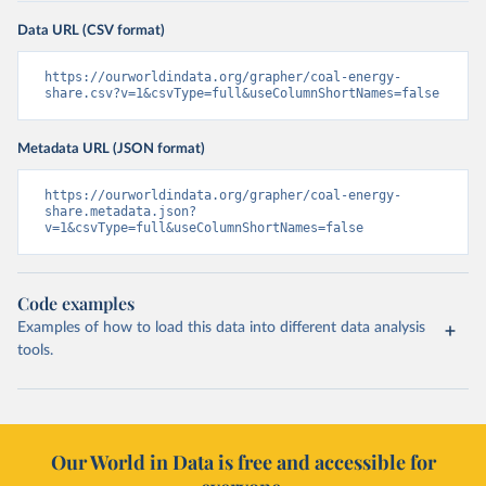
Data URL (CSV format)
https://ourworldindata.org/grapher/coal-energy-
share.csv?v=1&csvType=full&useColumnShortNames=false
Metadata URL (JSON format)
https://ourworldindata.org/grapher/coal-energy-
share.metadata.json?
v=1&csvType=full&useColumnShortNames=false
Code examples
Examples of how to load this data into different data analysis
tools.
Our World in Data is free and accessible for