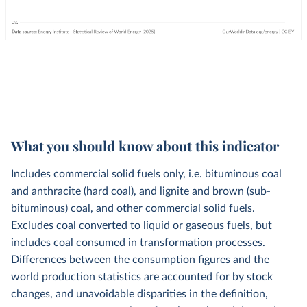
What you should know about this indicator
Includes commercial solid fuels only, i.e. bituminous coal
and anthracite (hard coal), and lignite and brown (sub-
bituminous) coal, and other commercial solid fuels.
Excludes coal converted to liquid or gaseous fuels, but
includes coal consumed in transformation processes.
Differences between the consumption figures and the
world production statistics are accounted for by stock
changes, and unavoidable disparities in the definition,