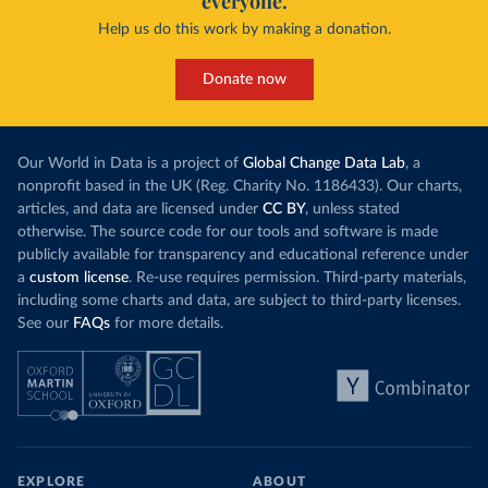
everyone.
Help us do this work by making a donation.
Donate now
Our World in Data is a project of
Global Change Data Lab
, a
nonprofit based in the UK (Reg. Charity No. 1186433). Our charts,
articles, and data are licensed under
CC BY
, unless stated
otherwise. The source code for our tools and software is made
publicly available for transparency and educational reference under
a
custom license
. Re-use requires permission. Third-party materials,
including some charts and data, are subject to third-party licenses.
See our
FAQs
for more details.
EXPLORE
ABOUT