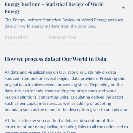
Energy Institute – Statistical Review of World
Energy
The Energy Institute Statistical Review of World Energy analyses
data on world energy markets from the prior year.
Retrieved on
Retrieved from
June 27, 2025
https://www.energyinst.org/statistical-
review/
How we process data at Our World in Data
Citation
This is the citation of the original data obtained from the source,
All data and visualizations on Our World in Data rely on data
prior to any processing or adaptation by Our World in Data.
To cite
sourced from one or several original data providers. Preparing this
data downloaded from this page, please use the suggested citation
original data involves several processing steps. Depending on the
given in
Reuse This Work
below.
data, this can include standardizing country names and world
region definitions, converting units, calculating derived indicators
Energy Institute - Statistical Review of World 
such as per capita measures, as well as adding or adapting
Energy (2025).
metadata such as the name or the description given to an indicator.
At the link below you can find a detailed description of the
structure of our data pipeline, including links to all the code used to