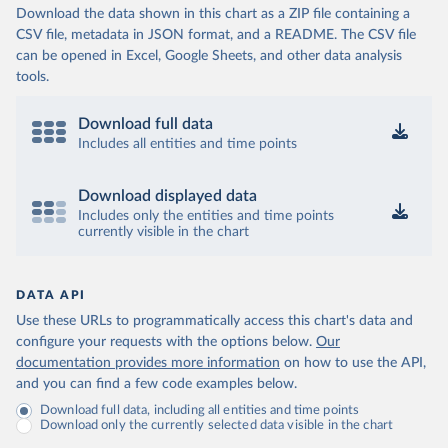
Download the data shown in this chart as a ZIP file containing a
CSV file, metadata in JSON format, and a README. The CSV file
can be opened in Excel, Google Sheets, and other data analysis
tools.
Download full data
Includes all entities and time points
Download displayed data
Includes only the entities and time points
currently visible in the chart
DATA API
Use these URLs to programmatically access this chart's data and
configure your requests with the options below.
Our
documentation provides more information
on how to use the API,
and you can find a few code examples below.
Download full data, including all entities and time points
Download only the currently selected data visible in the chart