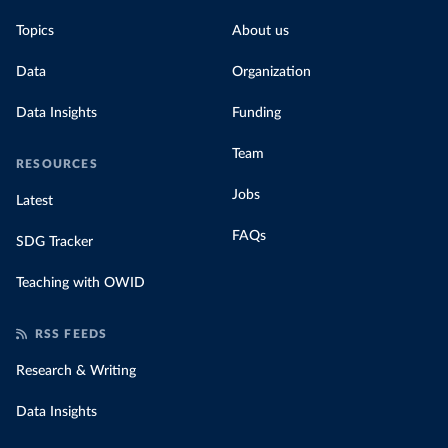
Topics
About us
Data
Organization
Data Insights
Funding
Team
RESOURCES
Jobs
Latest
FAQs
SDG Tracker
Teaching with OWID
RSS FEEDS
Research & Writing
Data Insights