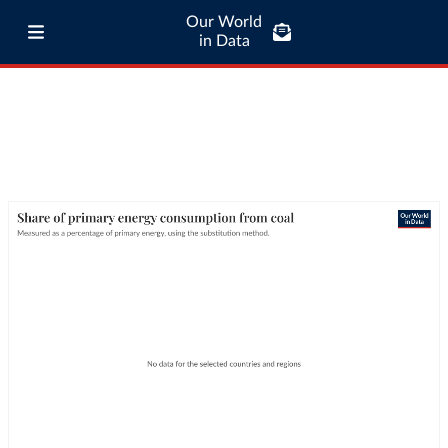
Our World
in Data