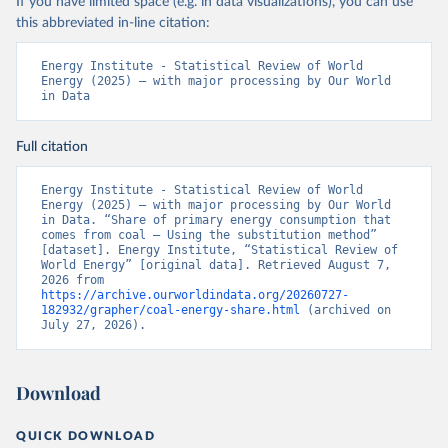
If you have limited space (e.g. in data visualizations), you can use
this abbreviated in-line citation:
Energy Institute - Statistical Review of World 
Energy (2025) – with major processing by Our World 
in Data
Full citation
Energy Institute - Statistical Review of World 
Energy (2025) – with major processing by Our World 
in Data. “Share of primary energy consumption that 
comes from coal – Using the substitution method” 
[dataset]. Energy Institute, “Statistical Review of 
World Energy” [original data]. Retrieved August 7, 
2026 from 
https://archive.ourworldindata.org/20260727-
182932/grapher/coal-energy-share.html
 (archived on 
July 27, 2026).
Download
QUICK DOWNLOAD