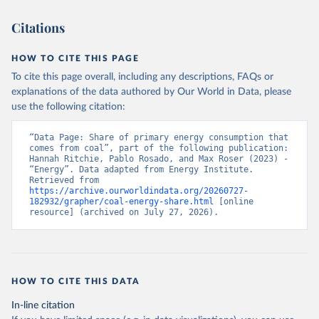
Citations
HOW TO CITE THIS PAGE
To cite this page overall, including any descriptions, FAQs or
explanations of the data authored by Our World in Data, please
use the following citation:
“Data Page: Share of primary energy consumption that 
comes from coal”, part of the following publication: 
Hannah Ritchie, Pablo Rosado, and Max Roser (2023) - 
“Energy”. Data adapted from Energy Institute. 
Retrieved from 
https://archive.ourworldindata.org/20260727-
182932/grapher/coal-energy-share.html
 [online 
resource] (archived on July 27, 2026).
HOW TO CITE THIS DATA
In-line citation