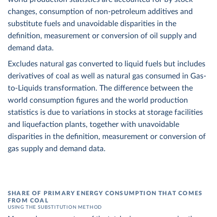
changes, consumption of non-petroleum additives and
substitute fuels and unavoidable disparities in the
definition, measurement or conversion of oil supply and
demand data.
Excludes natural gas converted to liquid fuels but includes
derivatives of coal as well as natural gas consumed in Gas-
to-Liquids transformation. The difference between the
world consumption figures and the world production
statistics is due to variations in stocks at storage facilities
and liquefaction plants, together with unavoidable
disparities in the definition, measurement or conversion of
gas supply and demand data.
SHARE OF PRIMARY ENERGY CONSUMPTION THAT COMES
FROM COAL
USING THE SUBSTITUTION METHOD