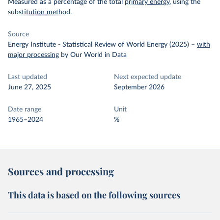
Measured as a percentage of the total
primary energy
, using the
substitution method
.
Source
Energy Institute - Statistical Review of World Energy (2025)
–
with
major processing
by Our World in Data
Last updated
Next expected update
June 27, 2025
September 2026
Date range
Unit
1965–2024
%
Sources and processing
This data is based on the following sources