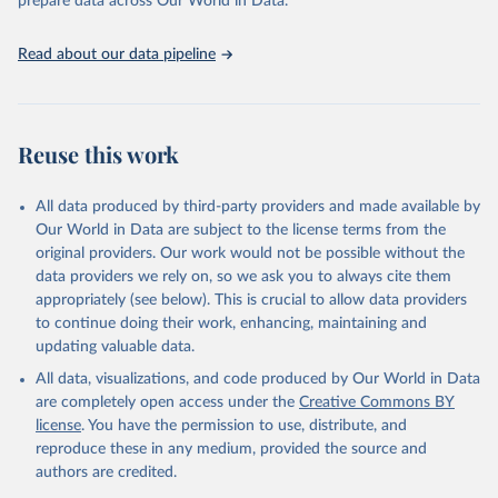
prepare data across Our World in Data.
Read about our data pipeline
Reuse this work
All data produced by third-party providers and made available by
Our World in Data are subject to the license terms from the
original providers. Our work would not be possible without the
data providers we rely on, so we ask you to always cite them
appropriately (see below). This is crucial to allow data providers
to continue doing their work, enhancing, maintaining and
updating valuable data.
All data, visualizations, and code produced by Our World in Data
are completely open access under the
Creative Commons BY
license
. You have the permission to use, distribute, and
reproduce these in any medium, provided the source and
authors are credited.