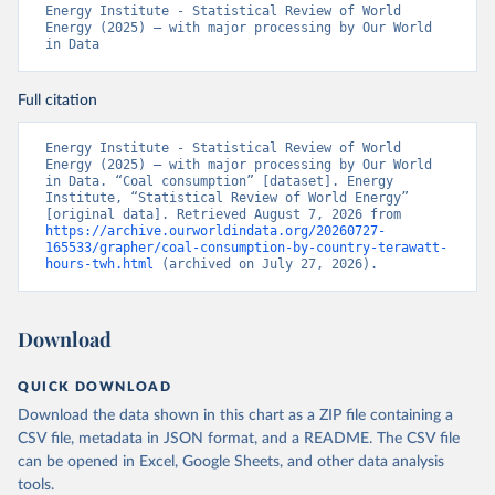
Energy Institute - Statistical Review of World 
Energy (2025) – with major processing by Our World 
in Data
Full citation
Energy Institute - Statistical Review of World 
Energy (2025) – with major processing by Our World 
in Data. “Coal consumption” [dataset]. Energy 
Institute, “Statistical Review of World Energy” 
[original data]. Retrieved August 7, 2026 from 
https://archive.ourworldindata.org/20260727-
165533/grapher/coal-consumption-by-country-terawatt-
hours-twh.html
 (archived on July 27, 2026).
Download
QUICK DOWNLOAD
Download the data shown in this chart as a ZIP file containing a
CSV file, metadata in JSON format, and a README. The CSV file
can be opened in Excel, Google Sheets, and other data analysis
tools.