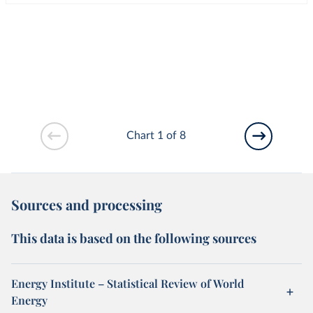
Chart 1 of 8
Sources and processing
This data is based on the following sources
Energy Institute – Statistical Review of World
Energy