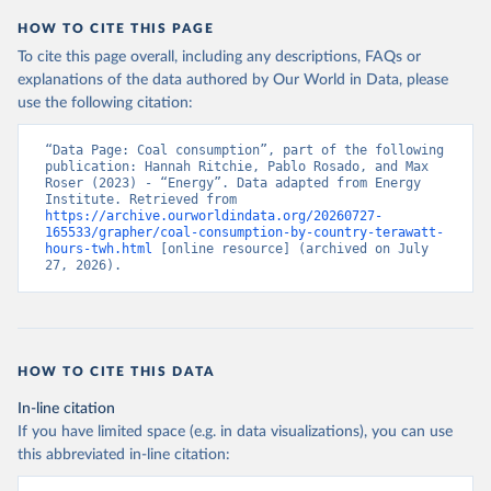
HOW TO CITE THIS PAGE
To cite this page overall, including any descriptions, FAQs or
explanations of the data authored by Our World in Data, please
use the following citation:
“Data Page: Coal consumption”, part of the following 
publication: Hannah Ritchie, Pablo Rosado, and Max 
Roser (2023) - “Energy”. Data adapted from Energy 
Institute. Retrieved from 
https://archive.ourworldindata.org/20260727-
165533/grapher/coal-consumption-by-country-terawatt-
hours-twh.html
 [online resource] (archived on July 
27, 2026).
HOW TO CITE THIS DATA
In-line citation
If you have limited space (e.g. in data visualizations), you can use
this abbreviated in-line citation: