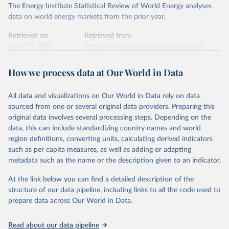
The Energy Institute Statistical Review of World Energy analyses
data on world energy markets from the prior year.
Retrieved on
Retrieved from
June 27, 2025
https://www.energyinst.org/statistical-
review/
How we process data at Our World in Data
Citation
This is the citation of the original data obtained from the source,
All data and visualizations on Our World in Data rely on data
prior to any processing or adaptation by Our World in Data.
To cite
sourced from one or several original data providers. Preparing this
data downloaded from this page, please use the suggested citation
original data involves several processing steps. Depending on the
given in
Reuse This Work
below.
data, this can include standardizing country names and world
region definitions, converting units, calculating derived indicators
Energy Institute - Statistical Review of World 
such as per capita measures, as well as adding or adapting
Energy (2025).
metadata such as the name or the description given to an indicator.
At the link below you can find a detailed description of the
structure of our data pipeline, including links to all the code used to
prepare data across Our World in Data.
Read about our data pipeline