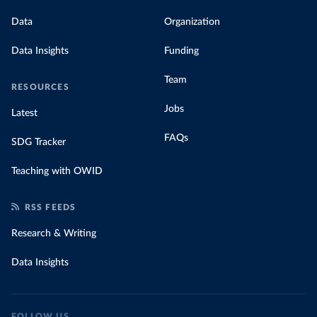
Data
Organization
Data Insights
Funding
Team
RESOURCES
Jobs
Latest
FAQs
SDG Tracker
Teaching with OWID
RSS FEEDS
Research & Writing
Data Insights
FOLLOW US