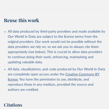
Reuse this work
All data produced by third-party providers and made available by
Our World in Data are subject to the license terms from the
original providers. Our work would not be possible without the
data providers we rely on, so we ask you to always cite them
appropriately (see below). This is crucial to allow data providers
to continue doing their work, enhancing, maintaining and
updating valuable data.
All data, visualizations, and code produced by Our World in Data
are completely open access under the
Creative Commons BY
license
. You have the permission to use, distribute, and
reproduce these in any medium, provided the source and
authors are credited.
Citations