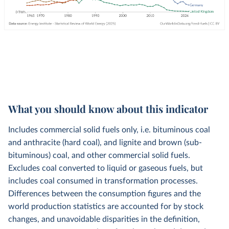
What you should know about this indicator
Includes commercial solid fuels only, i.e. bituminous coal
and anthracite (hard coal), and lignite and brown (sub-
bituminous) coal, and other commercial solid fuels.
Excludes coal converted to liquid or gaseous fuels, but
includes coal consumed in transformation processes.
Differences between the consumption figures and the
world production statistics are accounted for by stock
changes, and unavoidable disparities in the definition,