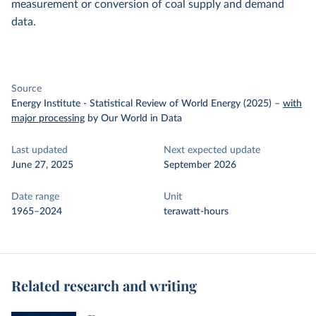
measurement or conversion of coal supply and demand
data.
Source
Energy Institute - Statistical Review of World Energy (2025)
–
with
major processing
by Our World in Data
Last updated
Next expected update
June 27, 2025
September 2026
Date range
Unit
1965–2024
terawatt-hours
Related research and writing