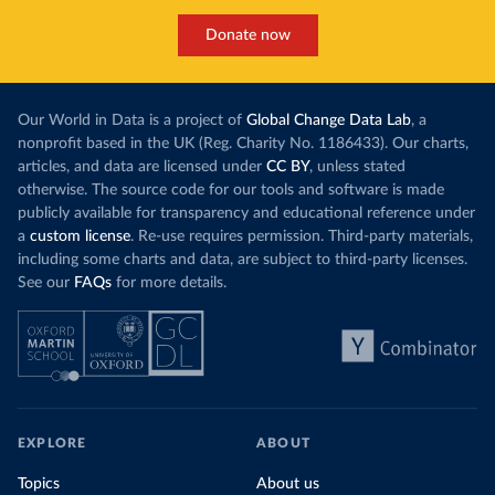
Donate now
Our World in Data is a project of
Global Change Data Lab
, a
nonprofit based in the UK (Reg. Charity No. 1186433). Our charts,
articles, and data are licensed under
CC BY
, unless stated
otherwise. The source code for our tools and software is made
publicly available for transparency and educational reference under
a
custom license
. Re-use requires permission. Third-party materials,
including some charts and data, are subject to third-party licenses.
See our
FAQs
for more details.
EXPLORE
ABOUT
Topics
About us