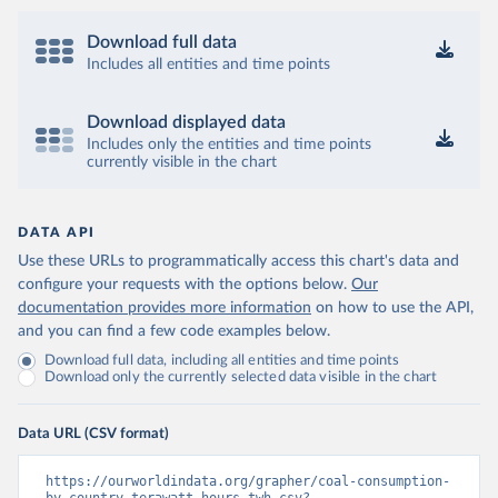
Download full data
Includes all entities and time points
Download displayed data
Includes only the entities and time points
currently visible in the chart
DATA API
Use these URLs to programmatically access this chart's data and
configure your requests with the options below.
Our
documentation provides more information
on how to use the API,
and you can find a few code examples below.
Download full data, including all entities and time points
Download only the currently selected data visible in the chart
Data URL (CSV format)
https://ourworldindata.org/grapher/coal-consumption-
by-country-terawatt-hours-twh.csv?