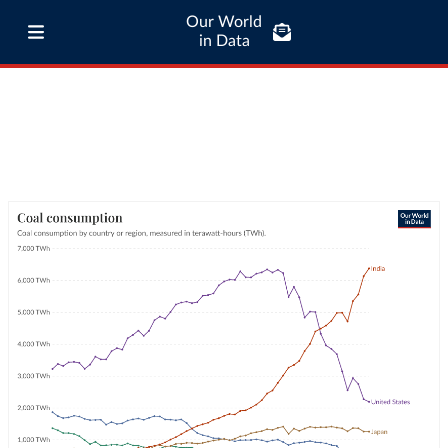
Our World
in Data