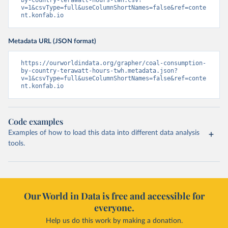
v=1&csvType=full&useColumnShortNames=false&ref=conte
nt.konfab.io
Metadata URL (JSON format)
https://ourworldindata.org/grapher/coal-consumption-
by-country-terawatt-hours-twh.metadata.json?
v=1&csvType=full&useColumnShortNames=false&ref=conte
nt.konfab.io
Code examples
Examples of how to load this data into different data analysis
tools.
Our World in Data is free and accessible for
everyone.
Help us do this work by making a donation.