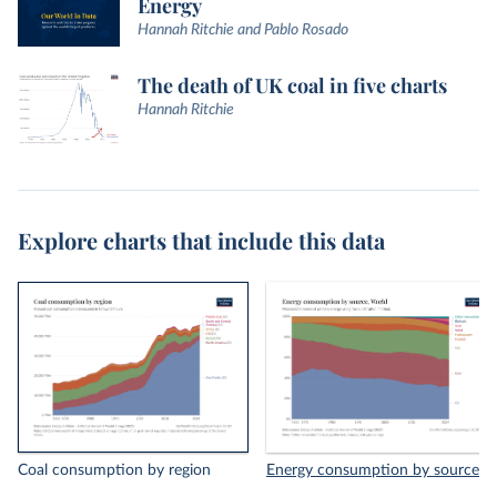
Energy
Hannah Ritchie and Pablo Rosado
The death of UK coal in five charts
Hannah Ritchie
Explore charts that include this data
Coal consumption by region
Energy consumption by source