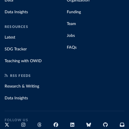
Data
Organization
Data Insights
Funding
Team
RESOURCES
Jobs
Latest
FAQs
SDG Tracker
Teaching with OWID
RSS FEEDS
Research & Writing
Data Insights
FOLLOW US