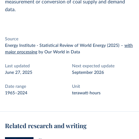
measurement or conversion of coal supply and demand
data.
Source
Energy Institute - Statistical Review of World Energy (2025)
–
with
major processing
by Our World in Data
Last updated
Next expected update
June 27, 2025
September 2026
Date range
Unit
1965–2024
terawatt-hours
Related research and writing