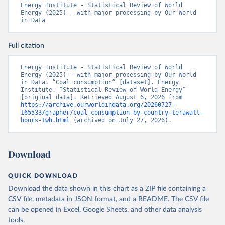
Energy Institute - Statistical Review of World 
Energy (2025) – with major processing by Our World 
in Data
Full citation
Energy Institute - Statistical Review of World 
Energy (2025) – with major processing by Our World 
in Data. “Coal consumption” [dataset]. Energy 
Institute, “Statistical Review of World Energy” 
[original data]. Retrieved August 6, 2026 from 
https://archive.ourworldindata.org/20260727-
165533/grapher/coal-consumption-by-country-terawatt-
hours-twh.html
 (archived on July 27, 2026).
Download
QUICK DOWNLOAD
Download the data shown in this chart as a ZIP file containing a
CSV file, metadata in JSON format, and a README. The CSV file
can be opened in Excel, Google Sheets, and other data analysis
tools.