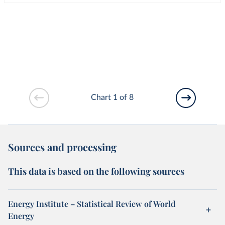
Chart 1 of 8
Sources and processing
This data is based on the following sources
Energy Institute – Statistical Review of World
Energy