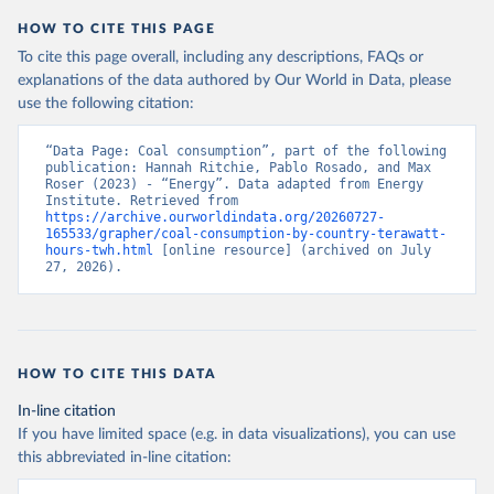
HOW TO CITE THIS PAGE
To cite this page overall, including any descriptions, FAQs or
explanations of the data authored by Our World in Data, please
use the following citation:
“Data Page: Coal consumption”, part of the following 
publication: Hannah Ritchie, Pablo Rosado, and Max 
Roser (2023) - “Energy”. Data adapted from Energy 
Institute. Retrieved from 
https://archive.ourworldindata.org/20260727-
165533/grapher/coal-consumption-by-country-terawatt-
hours-twh.html
 [online resource] (archived on July 
27, 2026).
HOW TO CITE THIS DATA
In-line citation
If you have limited space (e.g. in data visualizations), you can use
this abbreviated in-line citation: