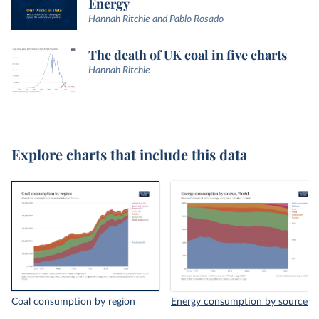
Energy
Hannah Ritchie and Pablo Rosado
The death of UK coal in five charts
Hannah Ritchie
Explore charts that include this data
Coal consumption by region
Energy consumption by source