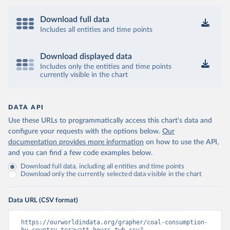
Download full data
Includes all entities and time points
Download displayed data
Includes only the entities and time points
currently visible in the chart
DATA API
Use these URLs to programmatically access this chart's data and
configure your requests with the options below.
Our
documentation provides more information
on how to use the API,
and you can find a few code examples below.
Download full data, including all entities and time points
Download only the currently selected data visible in the chart
Data URL (CSV format)
https://ourworldindata.org/grapher/coal-consumption-
by-country-terawatt-hours-twh.csv?