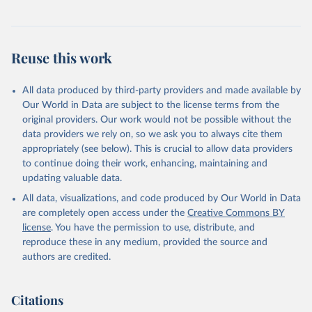
Reuse this work
All data produced by third-party providers and made available by
Our World in Data are subject to the license terms from the
original providers. Our work would not be possible without the
data providers we rely on, so we ask you to always cite them
appropriately (see below). This is crucial to allow data providers
to continue doing their work, enhancing, maintaining and
updating valuable data.
All data, visualizations, and code produced by Our World in Data
are completely open access under the
Creative Commons BY
license
. You have the permission to use, distribute, and
reproduce these in any medium, provided the source and
authors are credited.
Citations