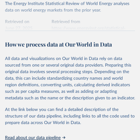
The Energy Institute Statistical Review of World Energy analyses
data on world energy markets from the prior year.
Retrieved on
Retrieved from
June 27, 2025
https://www.energyinst.org/statistical-
review/
How we process data at Our World in Data
Citation
This is the citation of the original data obtained from the source,
All data and visualizations on Our World in Data rely on data
prior to any processing or adaptation by Our World in Data.
To cite
sourced from one or several original data providers. Preparing this
data downloaded from this page, please use the suggested citation
original data involves several processing steps. Depending on the
given in
Reuse This Work
below.
data, this can include standardizing country names and world
region definitions, converting units, calculating derived indicators
Energy Institute - Statistical Review of World 
such as per capita measures, as well as adding or adapting
Energy (2025).
metadata such as the name or the description given to an indicator.
At the link below you can find a detailed description of the
structure of our data pipeline, including links to all the code used to
prepare data across Our World in Data.
Read about our data pipeline