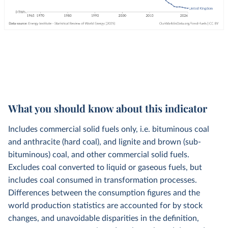
What you should know about this indicator
Includes commercial solid fuels only, i.e. bituminous coal
and anthracite (hard coal), and lignite and brown (sub-
bituminous) coal, and other commercial solid fuels.
Excludes coal converted to liquid or gaseous fuels, but
includes coal consumed in transformation processes.
Differences between the consumption figures and the
world production statistics are accounted for by stock
changes, and unavoidable disparities in the definition,