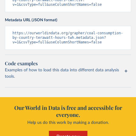
v=1&csvType=full&useColumnShortNames=false
Metadata URL (JSON format)
https://ourworldindata.org/grapher/coal-consumption-
by-country-terawatt-hours-twh.metadata.json?
v=1&csvType=full&useColumnShortNames=false
Code examples
Examples of how to load this data into different data analysis
tools.
Our World in Data is free and accessible for
everyone.
Help us do this work by making a donation.