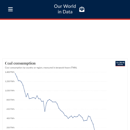
Our World
in Data