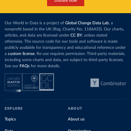
Donate now
Our World in Data is a project of
Global Change Data Lab
, a
nonprofit based in the UK (Reg. Charity No. 1186433). Our charts,
articles, and data are licensed under
CC BY
, unless stated
otherwise. The source code for our tools and software is made
publicly available for transparency and educational reference under
a
custom license
. Re-use requires permission. Third-party materials,
including some charts and data, are subject to third-party licenses.
See our
FAQs
for more details.
EXPLORE
ABOUT
Topics
About us