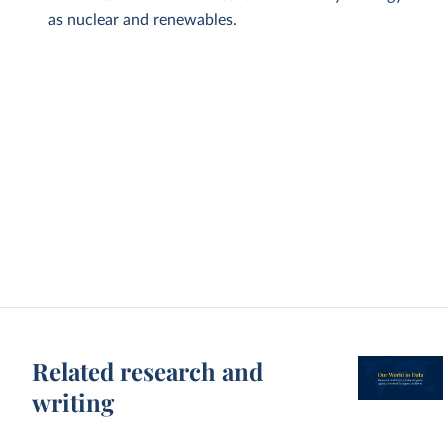
as nuclear and renewables.
Related research and
writing