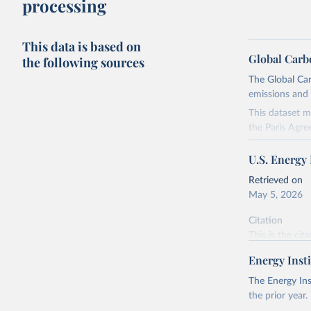
processing
This data is based on
Global Carb
the following sources
The Global Car
emissions and 
This dataset m
the Paris Agre
Since 2001, th
U.S. Energy
these were sim
on feedback an
Retrieved on
May 5, 2026
Retrieved on
November 13,
Citation
This is the cit
Citation
adaptation by
This is the cit
Energy Insti
citation given 
adaptation by
The Energy Ins
citation given 
the prior year.
U.S. Ener