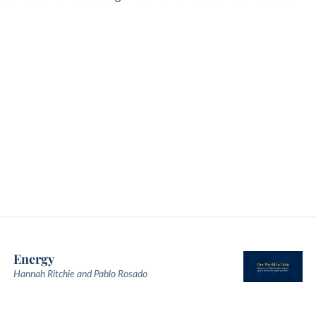
Energy
Hannah Ritchie and Pablo Rosado