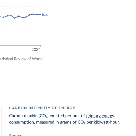
CARBON INTENSITY OF ENERGY
Carbon dioxide (CO₂) emitted per unit of
primary energy
consumption
, measured in grams of CO₂ per
kilowatt-hour
.