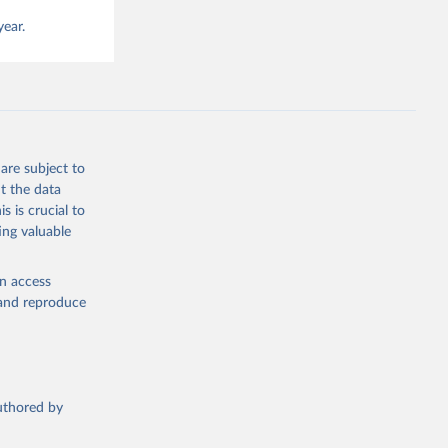
year.
are subject to
t the data
s is crucial to
ing valuable
en access
, and reproduce
authored by