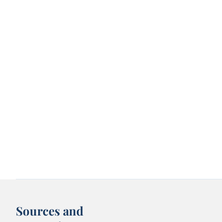
Sources and