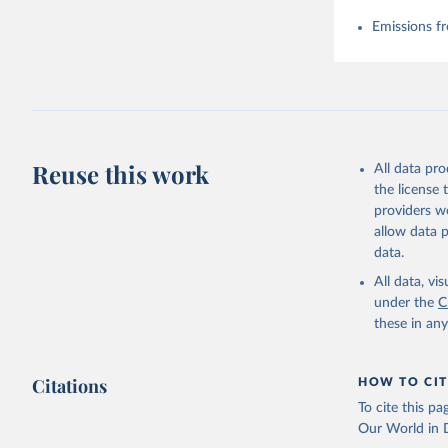
Emissions fr
Reuse this work
All data pr
the license
providers we
allow data 
data.
All data, v
under the
C
these in an
Citations
HOW TO CIT
To cite this p
Our World in D