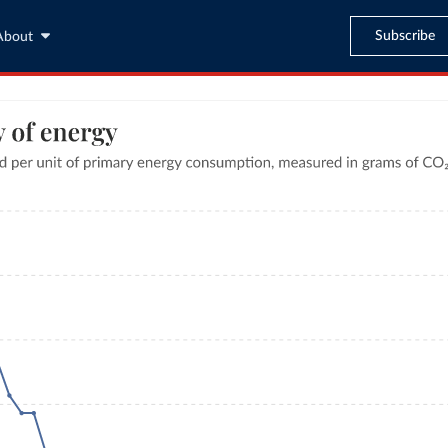
Subscribe
About