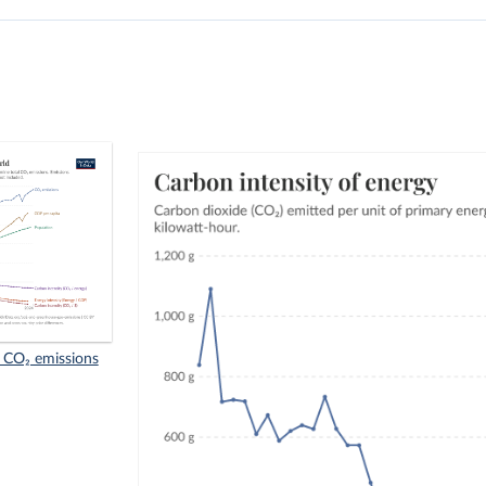
f CO₂ emissions