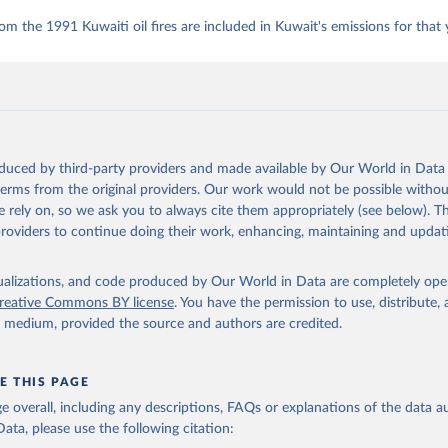
om the 1991 Kuwaiti oil fires are included in Kuwait's emissions for that 
oduced by third-party providers and made available by Our World in Data 
 terms from the original providers. Our work would not be possible withou
 rely on, so we ask you to always cite them appropriately (see below). Thi
providers to continue doing their work, enhancing, maintaining and updat
isualizations, and code produced by Our World in Data are completely op
reative Commons BY license
. You have the permission to use, distribute
y medium, provided the source and authors are credited.
E THIS PAGE
age overall, including any descriptions, FAQs or explanations of the data 
ata, please use the following citation: