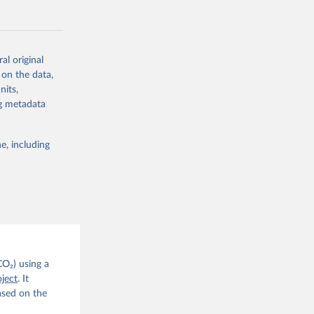
CO2 
al original
g or
. C. E., 
 on the data,
the suggested
eters, 
nits,
, 
ng metadata
r, M., 
erlain, 
M., Dou, 
sser, 
e, including
s, Ö., 
., 
F., Jin, 
Knauer, 
J., Liu, 
, G., 
en, A., 
owis, C. 
 
so, R., 
brook, 
khof, 
CO₂) using a
X., 
ject
. It
. Sci. 
ased on the