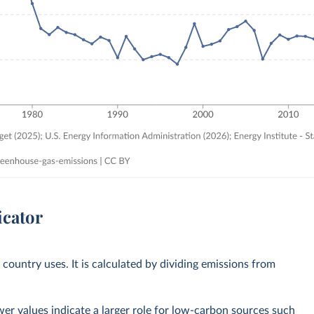
icator
country uses. It is calculated by dividing emissions from
ower values indicate a larger role for low-carbon sources such