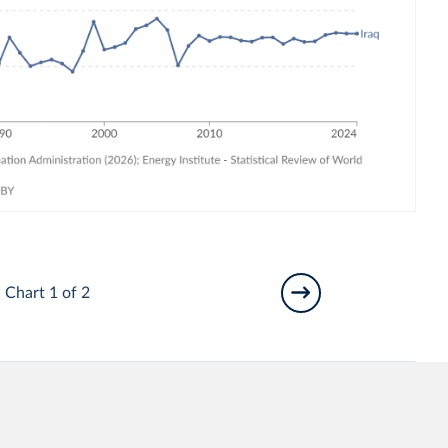
Chart 1 of 2