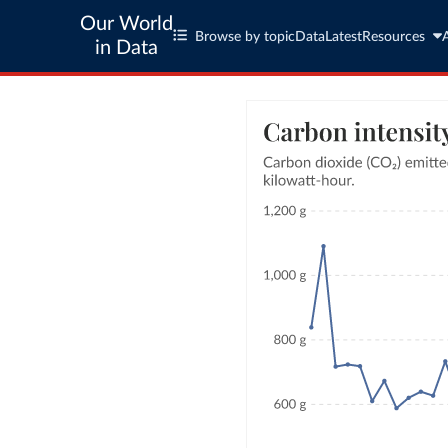
Our World
Browse by topic
Data
Latest
Resources
in Data