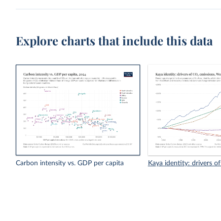
Explore charts that include this data
Carbon intensity vs. GDP per capita
Kaya identity: drivers o