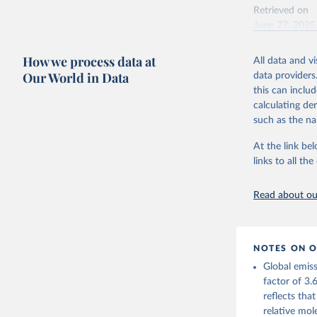
Andrew, R
Retrieved on
June 27, 2025
https://d
Citation
https://g
How we process data at
All data and v
For more 
This is the cit
Friedling
Our World in Data
data providers
adaptation by
Hauck, J.
this can inclu
W., Pongr
citation given 
calculating de
Jackson, 
Bellouin,
such as the na
M. A., Ch
Energy In
X., Enyo,
At the link bel
T., Ghatt
Harris, I
links to all t
Ilyina, T
Z., Joos,
J., Korsb
Read about our
Z., Ma, L
Morgan, E
Omar, A. 
M., Rehde
Schwinger
NOTES ON O
Sun, Q., 
B., Tsuji
Global emiss
R., Watan
factor of 3.
Zaehle, S
reflects tha
Data, 15,
relative mol