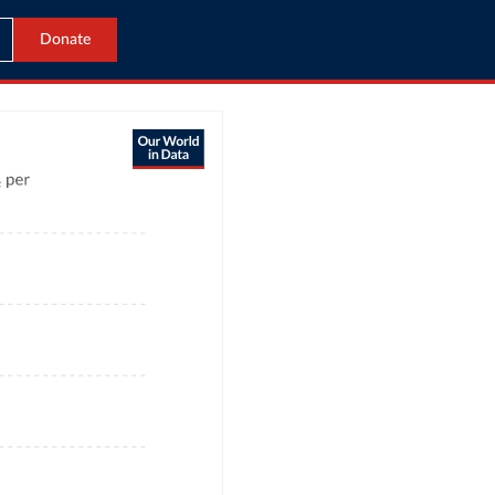
Donate