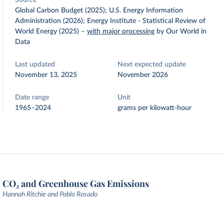
Source
Global Carbon Budget (2025); U.S. Energy Information
Administration (2026); Energy Institute - Statistical Review of
World Energy (2025)
–
with major processing
by Our World in
Data
Last updated
Next expected update
November 13, 2025
November 2026
Date range
Unit
1965–2024
grams per kilowatt-hour
CO₂ and Greenhouse Gas Emissions
Hannah Ritchie and Pablo Rosado