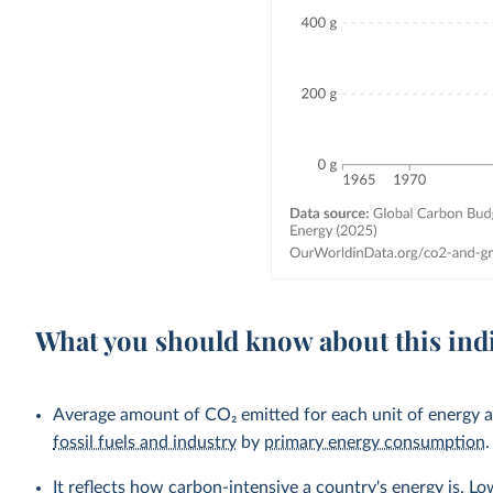
What you should know about this ind
Average amount of CO₂ emitted for each unit of energy a 
fossil fuels and industry
by
primary energy consumption
.
It reflects how carbon-intensive a country's energy is. L