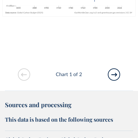
Chart 1 of 2
Sources and processing
This data is based on the following sources