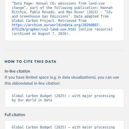
“Data Page: Annual CO₂ emissions from land-use 
change”, part of the following publication: Hannah 
Ritchie, Pablo Rosado, and Max Roser (2023) - “CO₂ 
and Greenhouse Gas Emissions”. Data adapted from 
Global Carbon Project. Retrieved from 
https://archive.ourworldindata.org/20260807-
075129/grapher/co2-land-use.html
 [online resource] 
(archived on August 7, 2026).
HOW TO CITE THIS DATA
In-line citation
If you have limited space (e.g. in data visualizations), you can use
this abbreviated in-line citation:
Global Carbon Budget (2025) – with major processing 
by Our World in Data
Full citation
Global Carbon Budget (2025) – with major processing 