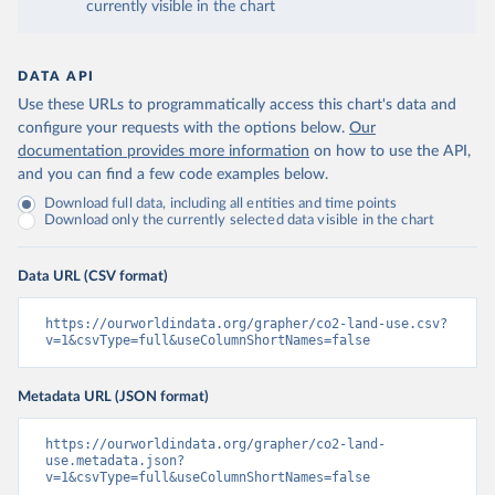
currently visible in the chart
DATA API
Use these URLs to programmatically access this chart's data and
configure your requests with the options below.
Our
documentation provides more information
on how to use the API,
and you can find a few code examples below.
Download full data, including all entities and time points
Download only the currently selected data visible in the chart
Data URL (CSV format)
https://ourworldindata.org/grapher/co2-land-use.csv?
v=1&csvType=full&useColumnShortNames=false
Metadata URL (JSON format)
https://ourworldindata.org/grapher/co2-land-
use.metadata.json?
v=1&csvType=full&useColumnShortNames=false