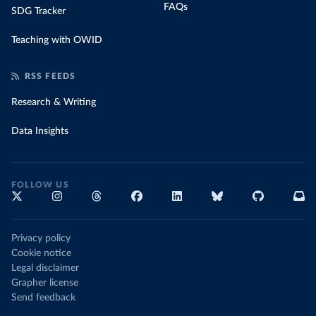
FAQs
SDG Tracker
Teaching with OWID
RSS FEEDS
Research & Writing
Data Insights
FOLLOW US
Privacy policy
Cookie notice
Legal disclaimer
Grapher license
Send feedback