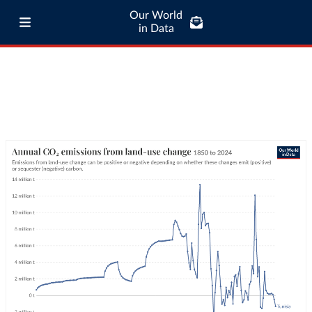
Our World
in Data