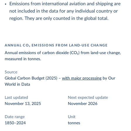
Emissions from international aviation and shipping are
not included in the data for any individual country or
region. They are only counted in the global total.
ANNUAL CO₂ EMISSIONS FROM LAND-USE CHANGE
Annual emissions of carbon dioxide (CO₂) from land-use change,
measured in tonnes.
Source
Global Carbon Budget (2025)
–
with major processing
by Our
World in Data
Last updated
Next expected update
November 13, 2025
November 2026
Date range
Unit
1850–2024
tonnes