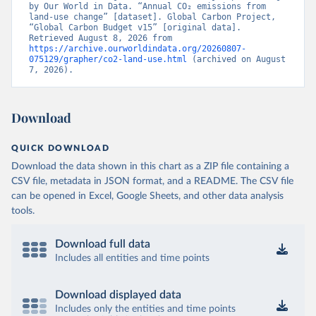
by Our World in Data. “Annual CO₂ emissions from 
land-use change” [dataset]. Global Carbon Project, 
“Global Carbon Budget v15” [original data]. 
Retrieved August 8, 2026 from 
https://archive.ourworldindata.org/20260807-
075129/grapher/co2-land-use.html
 (archived on August 
7, 2026).
Download
QUICK DOWNLOAD
Download the data shown in this chart as a ZIP file containing a
CSV file, metadata in JSON format, and a README. The CSV file
can be opened in Excel, Google Sheets, and other data analysis
tools.
Download full data
Includes all entities and time points
Download displayed data
Includes only the entities and time points