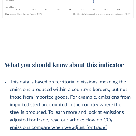
What you should know about this indicator
This data is based on territorial emissions, meaning the
emissions produced within a country's borders, but not
those from imported goods. For example, emissions from
imported steel are counted in the country where the
steel is produced. To learn more and look at emissions
adjusted for trade, read our article:
How do CO₂
emissions compare when we adjust for trade?