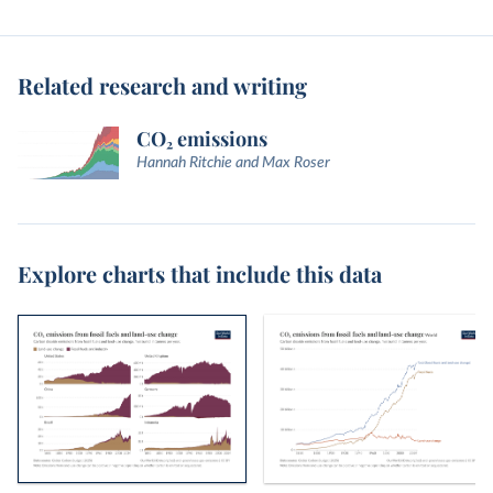
Related research and writing
CO₂ emissions
Hannah Ritchie and Max Roser
Explore charts that include this data