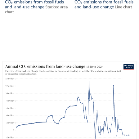
CO₂ emissions from fossil fuels
CO₂ emissions from fossil fuels
and land-use change
and land-use change
Stacked area
Line chart
chart