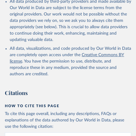
All data produced by third-party providers and made available by
Qin, Z., Resplandy, L., Roobaert, A., Rosan, T. M., 
Our World in Data are subject to the license terms from the
Rödenbeck, C., Schwinger, J., Smallman, T. L., 
Smith, S. M., Sospedra-Alfonso, R., Steinhoff, T., 
original providers. Our work would not be possible without the
Sun, Q., Sutton, A. J., Séférian, R., Takao, S., 
data providers we rely on, so we ask you to always cite them
Tatebe, H., Tian, H., Tilbrook, B., Torres, O., 
appropriately (see below). This is crucial to allow data providers
Tourigny, E., Tsujino, H., Tubiello, F., van der 
Werf, G., Wanninkhof, R., Wang, X., Yang, D., Yang, 
to continue doing their work, enhancing, maintaining and
X., Yu, Z., Yuan, W., Yue, X., Zaehle, S., Zeng, N., 
updating valuable data.
and Zeng, J.: Global Carbon Budget 2024, Earth Syst. 
Sci. Data, 17, 965-1039, 
All data, visualizations, and code produced by Our World in Data
https://doi.org/10.5194/essd-17-965-2025
, 2025.
are completely open access under the
Creative Commons BY
license
. You have the permission to use, distribute, and
reproduce these in any medium, provided the source and
authors are credited.
Citations
HOW TO CITE THIS PAGE
To cite this page overall, including any descriptions, FAQs or
explanations of the data authored by Our World in Data, please
use the following citation: