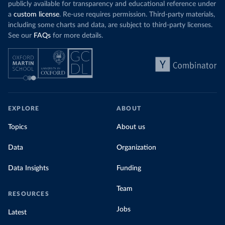
publicly available for transparency and educational reference under
a
custom license
. Re-use requires permission. Third-party materials,
including some charts and data, are subject to third-party licenses.
See our
FAQs
for more details.
EXPLORE
ABOUT
Topics
About us
Data
Organization
Data Insights
Funding
Team
RESOURCES
Jobs
Latest