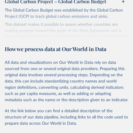
Global Carbon Project – Global Carbon Budget
The Global Carbon Budget was established by the Global Carbon
Project (GCP) to track global carbon emissions and sinks.
This dataset makes it possible to assess whether countries are
making progress toward the goals of the Paris Agreement and is
widely recognized as the most comprehensive report of its kind.
Since 2001, the GCP has published estimates of global and national
How we process data at Our World in Data
fossil CO₂ emissions. Initially, these were simple republished data
from other sources, but over time, refinements were made based
All data and visualizations on Our World in Data rely on data
on feedback and correction of inaccuracies.
sourced from one or several original data providers. Preparing this
Retrieved on
Retrieved from
original data involves several processing steps. Depending on the
November 13, 2025
https://globalcarbonbudget.org/
data, this can include standardizing country names and world
region definitions, converting units, calculating derived indicators
Citation
such as per capita measures, as well as adding or adapting
This is the citation of the original data obtained from the source,
metadata such as the name or the description given to an indicator.
prior to any processing or adaptation by Our World in Data.
To cite
data downloaded from this page, please use the suggested citation
At the link below you can find a detailed description of the
given in
Reuse This Work
below.
structure of our data pipeline, including links to all the code used to
prepare data across Our World in Data.
Andrew, R. M., & Peters, G. P. (2025). The Global 