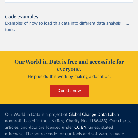
Code examples
Examples of how to load this data into different data analysis
tools.
Our World in Data is free and accessible for
everyone.
Help us do this work by making a donation.
Donate now
Our World in Data is a project of
Global Change Data Lab
, a
nonprofit based in the UK (Reg. Charity No. 1186433). Our charts,
articles, and data are licensed under
CC BY
, unless stated
otherwise. The source code for our tools and software is made