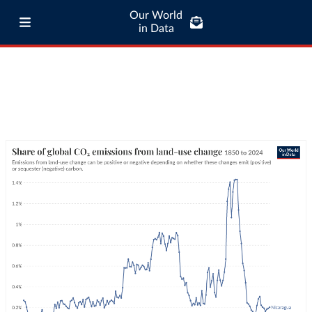
Our World
in Data