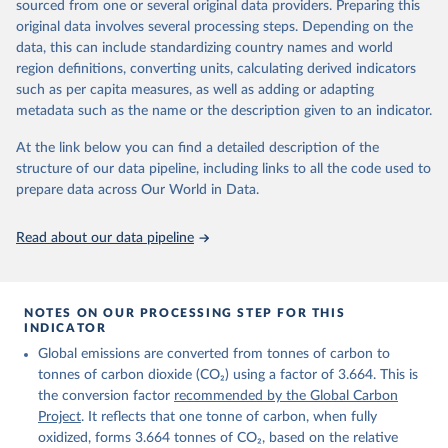
sourced from one or several original data providers. Preparing this
Retrieved on
Retrieved from
original data involves several processing steps. Depending on the
November 13, 2025
https://globalcarbonbudget.org/
data, this can include standardizing country names and world
region definitions, converting units, calculating derived indicators
Citation
such as per capita measures, as well as adding or adapting
This is the citation of the original data obtained from the source,
metadata such as the name or the description given to an indicator.
prior to any processing or adaptation by Our World in Data.
To cite
data downloaded from this page, please use the suggested citation
At the link below you can find a detailed description of the
given in
Reuse This Work
below.
structure of our data pipeline, including links to all the code used to
prepare data across Our World in Data.
Andrew, R. M., & Peters, G. P. (2025). The Global 
Carbon Project's fossil CO2 emissions dataset 
Read about our data pipeline
(2025v15) [Data set]. Zenodo. 
https://doi.org/10.5281/zenodo.17417124
The data files of the Global Carbon Budget can be 
found at: 
https://globalcarbonbudget.org/carbonbudget/
NOTES ON OUR PROCESSING STEP FOR THIS
Friedlingstein, P., O'Sullivan, M., Jones, M. W., 
INDICATOR
Andrew, R. M., Hauck, J., Landschützer, P., Le 
Global emissions are converted from tonnes of carbon to
Quéré, C., Li, H., Luijkx, I. T., Olsen, A., Peters, 
G. P., Peters, W., Pongratz, J., Schwingshackl, C., 
tonnes of carbon dioxide (CO₂) using a factor of 3.664. This is
Sitch, S., Canadell, J. G., Ciais, P., Jackson, R. 
the conversion factor
recommended by the Global Carbon
B., Alin, S. R., Arneth, A., Arora, V., Bates, N. 
R., Becker, M., Bellouin, N., Berghoff, C. F., 
Project
. It reflects that one tonne of carbon, when fully
Bittig, H. C., Bopp, L., Cadule, P., Campbell, K., 
oxidized, forms 3.664 tonnes of CO₂, based on the relative
Chamberlain, M. A., Chandra, N., Chevallier, F., 