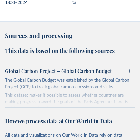
1850–2024
%
Sources and processing
This data is based on the following sources
Global Carbon Project – Global Carbon Budget
The Global Carbon Budget was established by the Global Carbon
Project (GCP) to track global carbon emissions and sinks.
This dataset makes it possible to assess whether countries are
making progress toward the goals of the Paris Agreement and is
widely recognized as the most comprehensive report of its kind.
Since 2001, the GCP has published estimates of global and national
How we process data at Our World in Data
fossil CO₂ emissions. Initially, these were simple republished data
from other sources, but over time, refinements were made based
All data and visualizations on Our World in Data rely on data
on feedback and correction of inaccuracies.