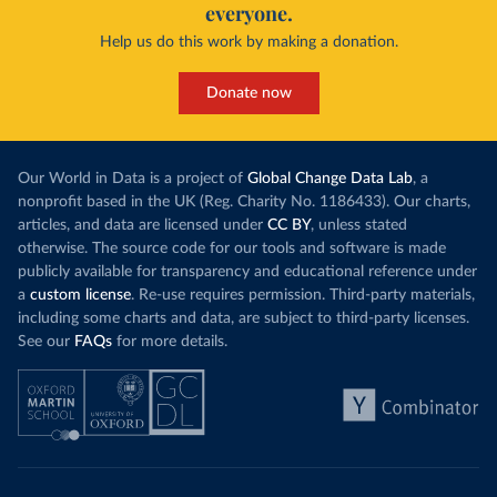
everyone.
Help us do this work by making a donation.
Donate now
Our World in Data is a project of
Global Change Data Lab
, a
nonprofit based in the UK (Reg. Charity No. 1186433). Our charts,
articles, and data are licensed under
CC BY
, unless stated
otherwise. The source code for our tools and software is made
publicly available for transparency and educational reference under
a
custom license
. Re-use requires permission. Third-party materials,
including some charts and data, are subject to third-party licenses.
See our
FAQs
for more details.