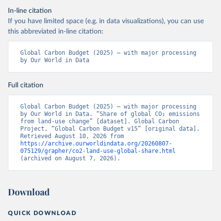
In-line citation
If you have limited space (e.g. in data visualizations), you can use
this abbreviated in-line citation:
Global Carbon Budget (2025) – with major processing 
by Our World in Data
Full citation
Global Carbon Budget (2025) – with major processing 
by Our World in Data. “Share of global CO₂ emissions 
from land-use change” [dataset]. Global Carbon 
Project, “Global Carbon Budget v15” [original data]. 
Retrieved August 10, 2026 from 
https://archive.ourworldindata.org/20260807-
075129/grapher/co2-land-use-global-share.html
(archived on August 7, 2026).
Download
QUICK DOWNLOAD