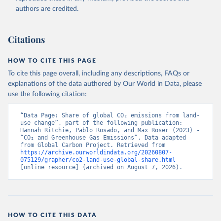
authors are credited.
Citations
HOW TO CITE THIS PAGE
To cite this page overall, including any descriptions, FAQs or
explanations of the data authored by Our World in Data, please
use the following citation:
“Data Page: Share of global CO₂ emissions from land-
use change”, part of the following publication: 
Hannah Ritchie, Pablo Rosado, and Max Roser (2023) - 
“CO₂ and Greenhouse Gas Emissions”. Data adapted 
from Global Carbon Project. Retrieved from 
https://archive.ourworldindata.org/20260807-
075129/grapher/co2-land-use-global-share.html
[online resource] (archived on August 7, 2026).
HOW TO CITE THIS DATA