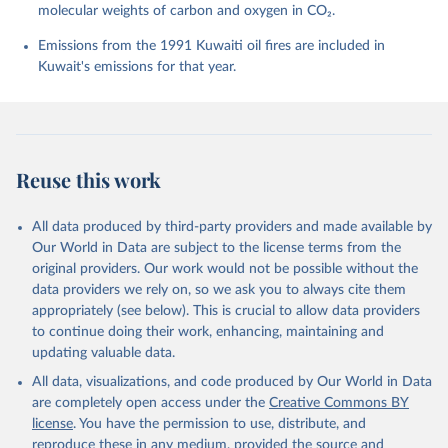
molecular weights of carbon and oxygen in CO₂.
Chini, L. P., Colligan, T., Decayeux, J., 
Djeutchouang, L. M., Dou, X., Duran Rojas, C., Enyo, 
K., Evans, W., Fay, A. R., Feely, R. A., Ford, D. 
Emissions from the 1991 Kuwaiti oil fires are included in
J., Foster, A., Gasser, T., Gehlen, M., Gkritzalis, 
Kuwait's emissions for that year.
T., Grassi, G., Gregor, L., Gruber, N., Gürses, Ö., 
Harris, I., Hefner, M., Heinke, J., Hurtt, G. C., 
Iida, Y., Ilyina, T., Jacobson, A. R., Jain, A. K., 
Jarníková, T., Jersild, A., Jiang, F., Jin, Z., 
Kato, E., Keeling, R. F., Klein Goldewijk, K., 
Knauer, J., Korsbakken, J. I., Lan, X., Lauvset, S. 
K., Lefèvre, N., Liu, Z., Liu, J., Ma, L., 
Reuse this work
Maksyutov, S., Marland, G., Mayot, N., McGuire, P. 
C., Metzl, N., Monacci, N. M., Morgan, E. J., 
Nakaoka, S.-I., Neill, C., Niwa, Y., Nützel, T., 
Olivier, L., Ono, T., Palmer, P. I., Pierrot, D., 
All data produced by third-party providers and made available by
Qin, Z., Resplandy, L., Roobaert, A., Rosan, T. M., 
Our World in Data are subject to the license terms from the
Rödenbeck, C., Schwinger, J., Smallman, T. L., 
Smith, S. M., Sospedra-Alfonso, R., Steinhoff, T., 
original providers. Our work would not be possible without the
Sun, Q., Sutton, A. J., Séférian, R., Takao, S., 
data providers we rely on, so we ask you to always cite them
Tatebe, H., Tian, H., Tilbrook, B., Torres, O., 
appropriately (see below). This is crucial to allow data providers
Tourigny, E., Tsujino, H., Tubiello, F., van der 
Werf, G., Wanninkhof, R., Wang, X., Yang, D., Yang, 
to continue doing their work, enhancing, maintaining and
X., Yu, Z., Yuan, W., Yue, X., Zaehle, S., Zeng, N., 
updating valuable data.
and Zeng, J.: Global Carbon Budget 2024, Earth Syst. 
Sci. Data, 17, 965-1039, 
All data, visualizations, and code produced by Our World in Data
https://doi.org/10.5194/essd-17-965-2025
, 2025.
are completely open access under the
Creative Commons BY
license
. You have the permission to use, distribute, and
reproduce these in any medium, provided the source and