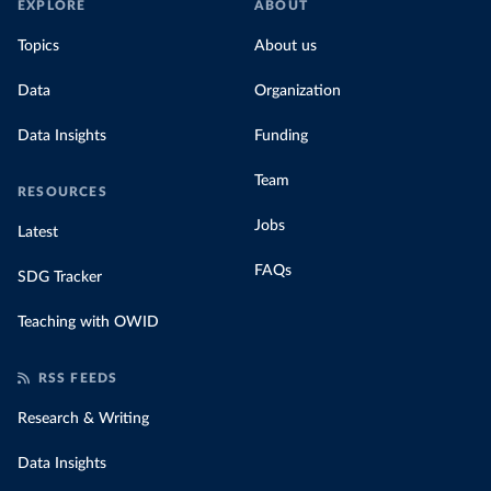
EXPLORE
ABOUT
Topics
About us
Data
Organization
Data Insights
Funding
Team
RESOURCES
Jobs
Latest
FAQs
SDG Tracker
Teaching with OWID
RSS FEEDS
Research & Writing
Data Insights