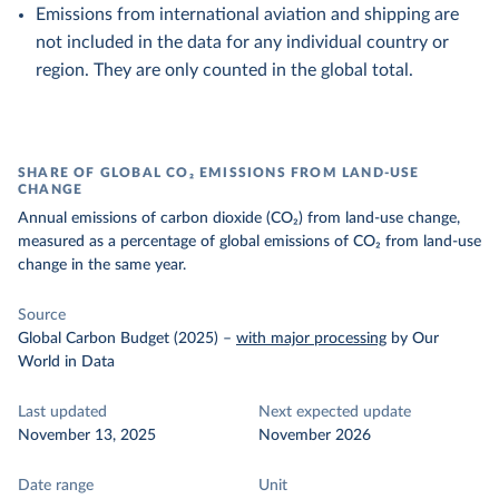
Emissions from international aviation and shipping are
not included in the data for any individual country or
region. They are only counted in the global total.
SHARE OF GLOBAL CO₂ EMISSIONS FROM LAND-USE
CHANGE
Annual emissions of carbon dioxide (CO₂) from land-use change,
measured as a percentage of global emissions of CO₂ from land-use
change in the same year.
Source
Global Carbon Budget (2025)
–
with major processing
by Our
World in Data
Last updated
Next expected update
November 13, 2025
November 2026
Date range
Unit