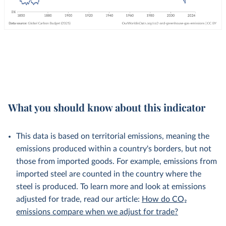
What you should know about this indicator
This data is based on territorial emissions, meaning the
emissions produced within a country's borders, but not
those from imported goods. For example, emissions from
imported steel are counted in the country where the
steel is produced. To learn more and look at emissions
adjusted for trade, read our article:
How do CO₂
emissions compare when we adjust for trade?