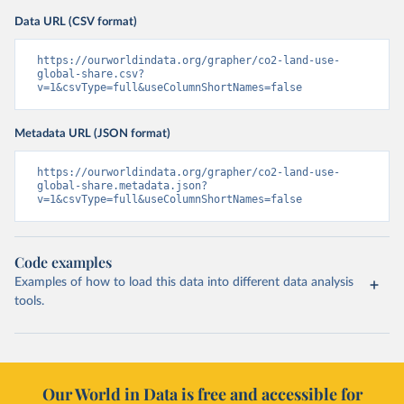
Data URL (CSV format)
https://ourworldindata.org/grapher/co2-land-use-
global-share.csv?
v=1&csvType=full&useColumnShortNames=false
Metadata URL (JSON format)
https://ourworldindata.org/grapher/co2-land-use-
global-share.metadata.json?
v=1&csvType=full&useColumnShortNames=false
Code examples
Examples of how to load this data into different data analysis
tools.
Our World in Data is free and accessible for