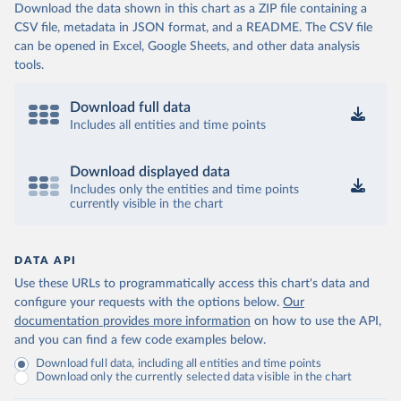
Download the data shown in this chart as a ZIP file containing a
CSV file, metadata in JSON format, and a README. The CSV file
can be opened in Excel, Google Sheets, and other data analysis
tools.
Download full data
Includes all entities and time points
Download displayed data
Includes only the entities and time points
currently visible in the chart
DATA API
Use these URLs to programmatically access this chart's data and
configure your requests with the options below.
Our
documentation provides more information
on how to use the API,
and you can find a few code examples below.
Download full data, including all entities and time points
Download only the currently selected data visible in the chart