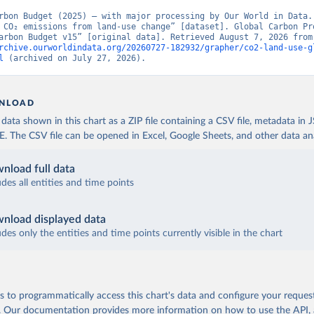
rbon Budget (2025) – with major processing by Our World in Data. 
 CO₂ emissions from land-use change” [dataset]. Global Carbon Pro
“Global Carbon Budge
rchive.ourworldindata.org/20260727-182932/grapher/co2-land-use-g
l
 (archived on July 27, 2026).
NLOAD
ata shown in this chart as a ZIP file containing a CSV file, metadata in
The CSV file can be opened in Excel, Google Sheets, and other data anal
nload full data
udes all entities and time points
nload displayed data
udes only the entities and time points currently visible in the chart
 to programmatically access this chart's data and configure your reques
.
Our documentation provides more information
on how to use the API,