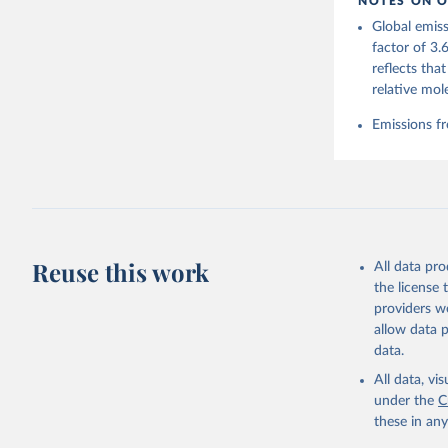
NOTES ON O
https://g
Global emiss
Friedling
Landschüt
factor of 3.
Peters, W
reflects tha
P., Jacks
Bellouin,
relative mol
Chamberla
Decayeux,
Emissions fr
Fay, A. R
Gkritzali
Hefner, M
A. K., Ja
Klein Gol
Lefèvre, 
McGuire, 
C., Niwa,
Z., Respl
Reuse this work
All data pr
Smallman,
Sutton, A
the license
Torres, O
providers we
R., Wang,
allow data 
https://d
data.
All data, v
under the
C
these in an