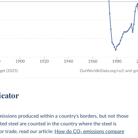
icator
emissions produced within a country's borders, but not those
d steel are counted in the country where the steel is
r trade, read our article:
How do CO₂ emissions compare