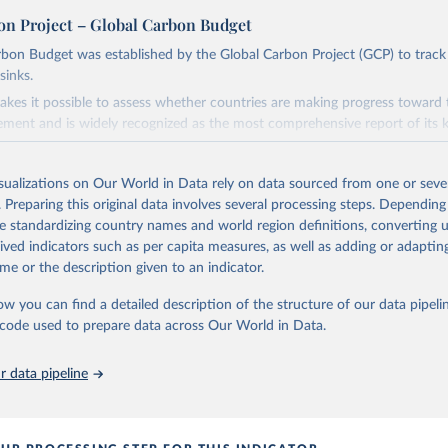
on Project – Global Carbon Budget
bon Budget was established by the Global Carbon Project (GCP) to track
sinks.
akes it possible to assess whether countries are making progress toward 
ement and is widely recognized as the most comprehensive report of its k
e GCP has published estimates of global and national fossil CO₂ emissions. 
ple republished data from other sources, but over time, refinements we
isualizations on Our World in Data rely on data sourced from one or sever
d correction of inaccuracies.
. Preparing this original data involves several processing steps. Depending
de standardizing country names and world region definitions, converting u
Retrieved from
rived indicators such as per capita measures, as well as adding or adapti
 2025
https://globalcarbonbudget.org/
me or the description given to an indicator.
ow you can find a detailed description of the structure of our data pipelin
ation of the original data obtained from the source, prior to any processin
he code used to prepare data across Our World in Data.
 Our World in Data.
To cite data downloaded from this page, please use 
in
Reuse This Work
below.
 data pipeline
. M., & Peters, G. P. (2025). The Global Carbon Project's fossil 
emissions dataset (2025v15) [Data set]. Zenodo. 
oi.org/10.5281/zenodo.17417124
The data files of the Global Carbon Budget can be found at: 