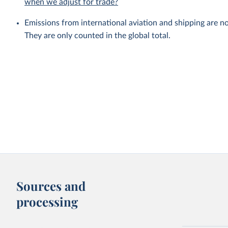
when we adjust for trade?
Emissions from international aviation and shipping are no
They are only counted in the global total.
Sources and
processing