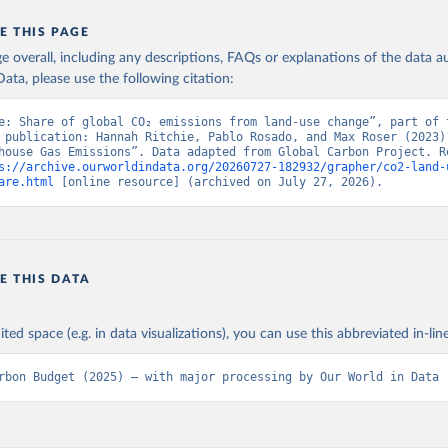
E THIS PAGE
age overall, including any descriptions, FAQs or explanations of the data 
ata, please use the following citation:
e: Share of global CO₂ emissions from land-use change”, part of t
 publication: Hannah Ritchie, Pablo Rosado, and Max Roser (2023) 
house Gas Emissions”. Data adapted from Global Carbon Project. Re
s://archive.ourworldindata.org/20260727-182932/grapher/co2-land-
are.html
 [online resource] (archived on July 27, 2026).
E THIS DATA
ited space (e.g. in data visualizations), you can use this abbreviated in-line
rbon Budget (2025) – with major processing by Our World in Data