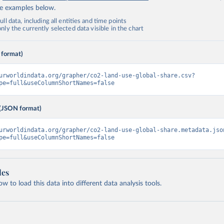
de examples below.
ll data, including all entities and time points
ly the currently selected data visible in the chart
 format)
urworldindata.org/grapher/co2-land-use-global-share.csv?
pe=full&useColumnShortNames=false
(JSON format)
urworldindata.org/grapher/co2-land-use-global-share.metadata.jso
pe=full&useColumnShortNames=false
les
 to load this data into different data analysis tools.