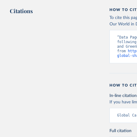
Citations
HOW TO CIT
To cite this p
Our World in D
“Data Pag
following
and Green
from 
http
global-sh
HOW TO CIT
In-line citation
If you have lim
Global Ca
Full citation