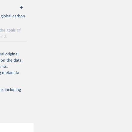
 global carbon
the goals of
ind.
Initially,
re made based
al original
 on the data,
nits,
ng metadata
e, including
g or
the suggested
CO2 