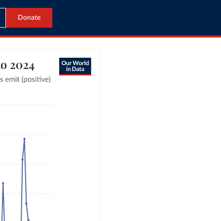
Donate