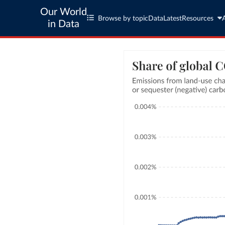
Our World
Browse by topic
Data
Latest
Resources
in Data