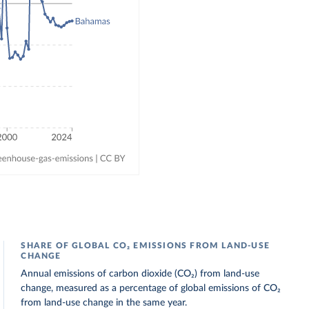
SHARE OF GLOBAL CO₂ EMISSIONS FROM LAND-USE
CHANGE
Annual emissions of carbon dioxide (CO₂) from land-use
change, measured as a percentage of global emissions of CO₂
from land-use change in the same year.