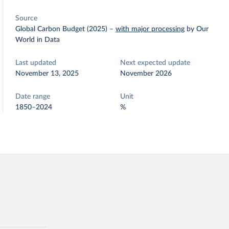
Source
Global Carbon Budget (2025)
–
with major processing
by Our
World in Data
Last updated
Next expected update
November 13, 2025
November 2026
Date range
Unit
1850–2024
%