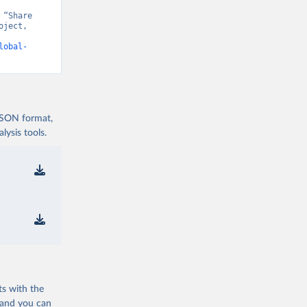
“Share 
ject, 
t v15” [original data]. Retrieved August 7, 2026 from 
lobal-
 JSON format,
ysis tools.
ts with the
 and you can