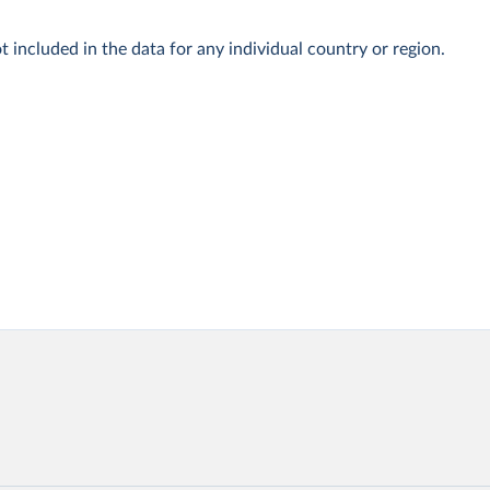
t included in the data for any individual country or region.