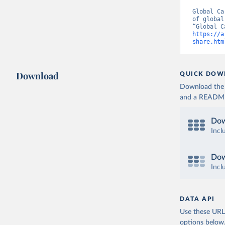
Global Ca
of global
https://a
share.htm
Download
QUICK DOW
Download the d
and a README. 
Dow
Incl
Dow
Incl
DATA API
Use these URLs
options below