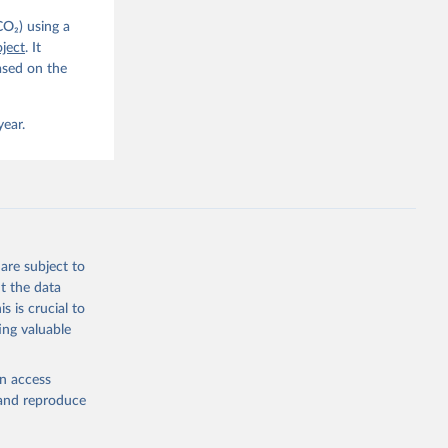
CO₂) using a
, 
G. P., 
ject
. It
iais, 
ased on the
er, M., 
ll, K., 
., 
ns, W., 
year.
 
, 
., Jain, 
R. F., 
., 
N., 
Neill, 
, Qin, 
., 
are subject to
., 
, 
t the data
ninkhof, 
s is crucial to
eng, N., 
and Zeng, J.: Global Carbon Budget 2024, Earth Syst. Sci. Data, 17, 965-1039, 
ing valuable
en access
, and reproduce