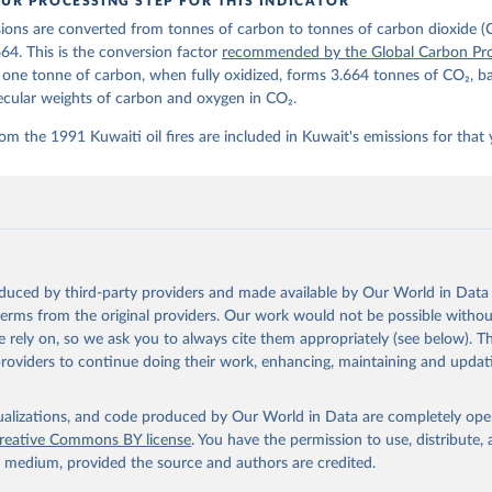
UR PROCESSING STEP FOR THIS INDICATOR
lobalcarbonbudget.org/carbonbudget/
ions are converted from tonnes of carbon to tonnes of carbon dioxide (
stein, P., O'Sullivan, M., Jones, M. W., Andrew, R. M., Hauck, J.
zer, P., Le Quéré, C., Li, H., Luijkx, I. T., Olsen, A., Peters, 
664. This is the conversion factor
recommended by the Global Carbon Pro
., Pongratz, J., Schwingshackl, C., Sitch, S., Canadell, J. G., C
t one tonne of carbon, when fully oxidized, forms 3.664 tonnes of CO₂, b
on, R. B., Alin, S. R., Arneth, A., Arora, V., Bates, N. R., Beck
 N., Berghoff, C. F., Bittig, H. C., Bopp, L., Cadule, P., Campbe
ecular weights of carbon and oxygen in CO₂.
in, M. A., Chandra, N., Chevallier, F., Chini, L. P., Colligan, T
 J., Djeutchouang, L. M., Dou, X., Duran Rojas, C., Enyo, K., Eva
om the 1991 Kuwaiti oil fires are included in Kuwait's emissions for that 
., Feely, R. A., Ford, D. J., Foster, A., Gasser, T., Gehlen, M.,
s, T., Grassi, G., Gregor, L., Gruber, N., Gürses, Ö., Harris, I.
., Heinke, J., Hurtt, G. C., Iida, Y., Ilyina, T., Jacobson, A. R
rníková, T., Jersild, A., Jiang, F., Jin, Z., Kato, E., Keeling, 
dewijk, K., Knauer, J., Korsbakken, J. I., Lan, X., Lauvset, S. K
N., Liu, Z., Liu, J., Ma, L., Maksyutov, S., Marland, G., Mayot, 
P. C., Metzl, N., Monacci, N. M., Morgan, E. J., Nakaoka, S.-I., 
 Y., Nützel, T., Olivier, L., Ono, T., Palmer, P. I., Pierrot, D.
andy, L., Roobaert, A., Rosan, T. M., Rödenbeck, C., Schwinger, J
oduced by third-party providers and made available by Our World in Data 
 T. L., Smith, S. M., Sospedra-Alfonso, R., Steinhoff, T., Sun, Q
. J., Séférian, R., Takao, S., Tatebe, H., Tian, H., Tilbrook, B.
 terms from the original providers. Our work would not be possible withou
., Tourigny, E., Tsujino, H., Tubiello, F., van der Werf, G., Wan
 rely on, so we ask you to always cite them appropriately (see below). Thi
 X., Yang, D., Yang, X., Yu, Z., Yuan, W., Yue, X., Zaehle, S., Z
providers to continue doing their work, enhancing, maintaining and updat
oi.org/10.5194/essd-17-965-2025
, 2025.
isualizations, and code produced by Our World in Data are completely op
reative Commons BY license
. You have the permission to use, distribute
y medium, provided the source and authors are credited.