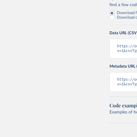
find a few co
Download fu
Download on
Data URL (CSV
https://o
v=1&csvTy
Metadata URL 
https://o
v=1&csvTy
Code examp
Examples of how