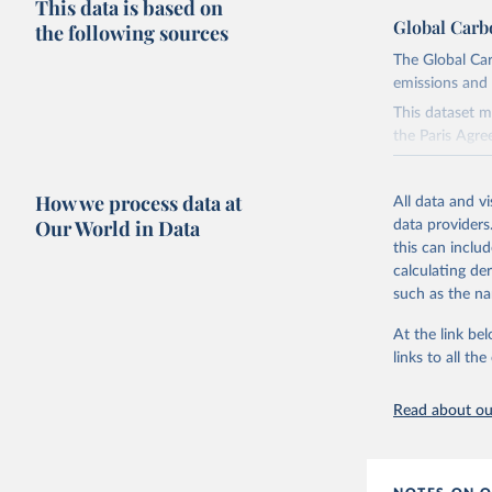
This data is based on
Global Carb
the following sources
The Global Car
emissions and 
This dataset m
the Paris Agre
Since 2001, th
these were sim
How we process data at
All data and v
on feedback an
Our World in Data
data providers
this can inclu
Retrieved on
calculating de
November 13,
such as the na
Citation
At the link bel
This is the cit
links to all t
adaptation by
citation given 
Read about our
Andrew, R
https://d