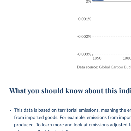
What you should know about this ind
This data is based on territorial emissions, meaning the 
from imported goods. For example, emissions from importe
produced. To learn more and look at emissions adjusted fo