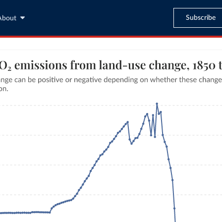
Subscribe
About