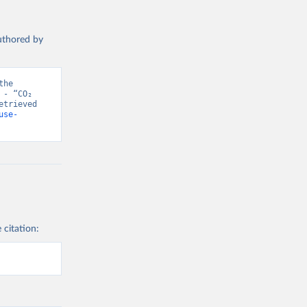
authored by
he 
- “CO₂ 
trieved 
use-
 citation: