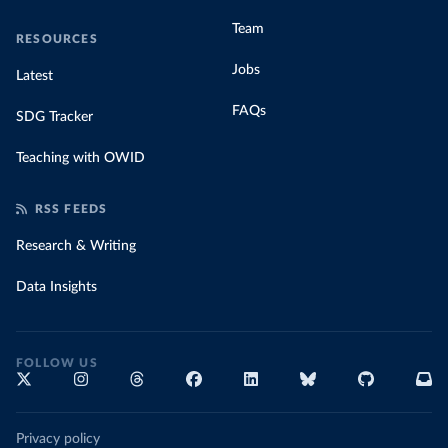
Team
RESOURCES
Jobs
Latest
FAQs
SDG Tracker
Teaching with OWID
RSS FEEDS
Research & Writing
Data Insights
FOLLOW US
Privacy policy