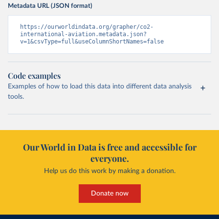
Metadata URL (JSON format)
https://ourworldindata.org/grapher/co2-
international-aviation.metadata.json?
v=1&csvType=full&useColumnShortNames=false
Code examples
Examples of how to load this data into different data analysis
tools.
Our World in Data is free and accessible for
everyone.
Help us do this work by making a donation.
Donate now