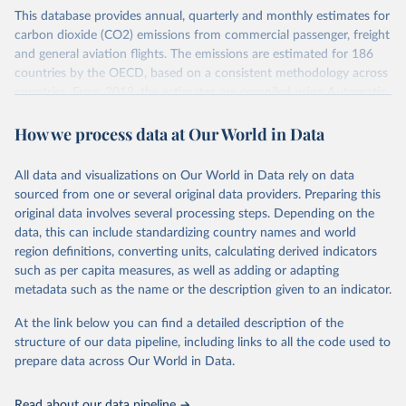
This database provides annual, quarterly and monthly estimates for
carbon dioxide (CO2) emissions from commercial passenger, freight
and general aviation flights. The emissions are estimated for 186
countries by the OECD, based on a consistent methodology across
countries. From 2019, the estimates are compiled using Automatic
Dependent Surveillance-Broadcast (ADS-B) flight data from the
How we process data at Our World in Data
International Civil Aviation Organisation (ICAO).
The database provides measures of CO2 emissions on a territory
basis, which is used for reporting in the UN Framework Convention
All data and visualizations on Our World in Data rely on data
on Climate Change (UNFCCC) inventories; and also on a residence
sourced from one or several original data providers. Preparing this
basis, which is used to estimate the emissions of air transport (H51
original data involves several processing steps. Depending on the
in the International Standard Industrial Classification of All
data, this can include standardizing country names and world
Economic Activities, or ISIC) in the Air Emission Accounts (AEAs).
region definitions, converting units, calculating derived indicators
such as per capita measures, as well as adding or adapting
Seven components of these CO2 emissions measures can be
metadata such as the name or the description given to an indicator.
selected from the ‘Emissions ’ filter. In the tables, these are also
shown with the letters A, B, C, D, E, F and G. The UNFCCC
At the link below you can find a detailed description of the
inventories and AEA air transport (ISIC H51) measures of CO2
structure of our data pipeline, including links to all the code used to
emissions are calculated as: Inventories: domestic aviation = A + C
prepare data across Our World in Data.
Inventories: international aviation (memo item) = D + G Air
emissions accounts: air transport (ISIC H51) = A + B + D + E + F
Read about our data pipeline