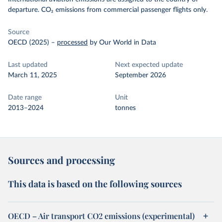
departure. CO₂ emissions from commercial passenger flights only.
Source
OECD (2025)
–
processed
by Our World in Data
Last updated
Next expected update
March 11, 2025
September 2026
Date range
Unit
2013–2024
tonnes
Sources and processing
This data is based on the following sources
OECD – Air transport CO2 emissions (experimental)