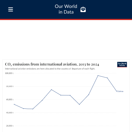
Our World
in Data