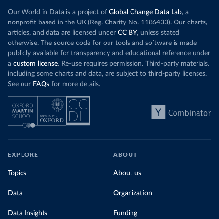
Our World in Data is a project of
Global Change Data Lab
, a
nonprofit based in the UK (Reg. Charity No. 1186433). Our charts,
articles, and data are licensed under
CC BY
, unless stated
otherwise. The source code for our tools and software is made
publicly available for transparency and educational reference under
a
custom license
. Re-use requires permission. Third-party materials,
including some charts and data, are subject to third-party licenses.
See our
FAQs
for more details.
EXPLORE
ABOUT
Topics
About us
Data
Organization
Data Insights
Funding