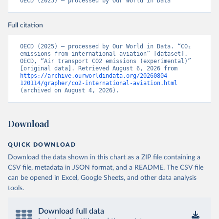
OECD (2025) – processed by Our World in Data
CD%2BCAF%2BCMR%2BKHM%2BCPV%
2BBDI%2BBFA%2BBGR%2BBRN%2BBRA
Full citation
%2BBWA%2BBIH%2BBOL%2BBTN%2BB
EN%2BBLZ%2BBLR%2BBRB%2BBGD%2B
BHR%2BBHS%2BAZE%2BARM%2BARG
OECD (2025) – processed by Our World in Data. “CO₂ 
emissions from international aviation” [dataset]. 
%2BATG%2BAGO%2BDZA%2BALB%2BA
OECD, “Air transport CO2 emissions (experimental)” 
FG%2BWXOECD%2BOECD%2BUSA%2B
[original data]. Retrieved August 6, 2026 from 
https://archive.ourworldindata.org/20260804-
GBR%2BTUR%2BCHE%2BSWE%2BESP%
120114/grapher/co2-international-aviation.html
2BSVN%2BSVK%2BPRT%2BPOL%2BNO
(archived on August 4, 2026).
R%2BNZL%2BNLD%2BMEX%2BLUX%2B
LTU%2BLVA%2BKOR%2BJPN%2BITA%2B
ISR%2BIRL%2BISL%2BGRC%2BHUN%2B
Download
DEU%2BFIN%2BEST%2BDNK%2BCZE%2
BCRI%2BCOL%2BCHL%2BBEL%2BCAN%
QUICK DOWNLOAD
2BAUT%2BAUS%2BFRA.M.....P.RES_TOTA
Download the data shown in this chart as a ZIP file containing a
L%2BTER_INT%2BTER_DOM%2BRES_AB
CSV file, metadata in JSON format, and a README. The CSV file
ROAD%2BNRES_TERR%2BNRES_INT_FR
can be opened in Excel, Google Sheets, and other data analysis
OM%2BRES_INT_OUT%2BRES_INT_TO%
tools.
2BRES_INT_FROM%2BNRES_DOM_IN%2
BRES_DOM_OUT%2BRES_DOM_IN.&pd=
2013-01%2C2024-
Download full data