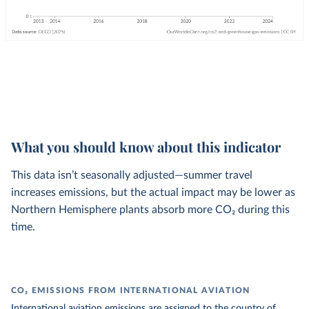
What you should know about this indicator
This data isn’t seasonally adjusted—summer travel
increases emissions, but the actual impact may be lower as
Northern Hemisphere plants absorb more CO₂ during this
time.
CO₂ EMISSIONS FROM INTERNATIONAL AVIATION
International aviation emissions are assigned to the country of