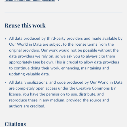
Three categories of flight are shown on the database: total flights,
passenger flights, and freight flights. General aviation (non-freight
flights with fewer than 19 passengers such as agricultural planes
and private jets) is included with passenger flights.
Reuse this work
The estimation methodology is described in the OECD Working
Paper CO2 Emissions from Air Transport - A Near-Real-Time Global
Database for Policy Analysis. and in the note Air transport CO2
All data produced by third-party providers and made available by
emissions methodology update.
Our World in Data are subject to the license terms from the
original providers. Our work would not be possible without the
Retrieved on
Retrieved from
data providers we rely on, so we ask you to always cite them
March 11, 2025
https://data-explorer.oecd.org/vis?
appropriately (see below). This is crucial to allow data providers
df[ds]=DisseminateFinalDMZ&df[id]=DSD_
to continue doing their work, enhancing, maintaining and
AIR_TRANSPORT%40DF_AIR_TRANSPOR
updating valuable data.
T&df[ag]=OECD.SDD.NAD.SEEA&dq=W%
All data, visualizations, and code produced by Our World in Data
2BZWE%2BZMB%2BYEM%2BVNM%2BV
are completely open access under the
Creative Commons BY
EN%2BVUT%2BUZB%2BURY%2BARE%2
license
. You have the permission to use, distribute, and
BUKR%2BUGA%2BTUV%2BTKM%2BTUN
reproduce these in any medium, provided the source and
%2BTTO%2BTON%2BTGO%2BTLS%2BT
authors are credited.
HA%2BTZA%2BTJK%2BSYR%2BTWN%2
BSUR%2BSDN%2BLKA%2BSSD%2BZAF
%2BSOM%2BSLB%2BSXM%2BSLE%2BS
Citations
GP%2BSYC%2BSRB%2BSEN%2BSAU%2B