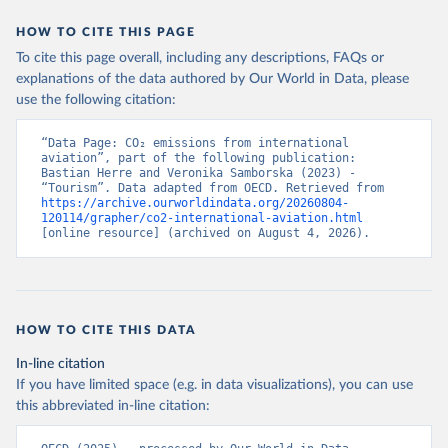
STP%2BSMR%2BWSM%2BVCT%2BLCA%
HOW TO CITE THIS PAGE
2BKNA%2BRWA%2BRUS%2BROU%2BQ
To cite this page overall, including any descriptions, FAQs or
AT%2BPHL%2BPER%2BPRY%2BPNG%2B
explanations of the data authored by Our World in Data, please
PAN%2BPLW%2BPAK%2BOMN%2BMKD
use the following citation:
%2BNGA%2BNIU%2BNIC%2BNER%2BN
RU%2BNPL%2BNAM%2BMMR%2BMOZ
“Data Page: CO₂ emissions from international 
%2BMAR%2BMNE%2BMNG%2BMCO%2
aviation”, part of the following publication: 
BMDA%2BFSM%2BMUS%2BMRT%2BM
Bastian Herre and Veronika Samborska (2023) - 
HL%2BMLT%2BMLI%2BMDV%2BMYS%2
“Tourism”. Data adapted from OECD. Retrieved from 
https://archive.ourworldindata.org/20260804-
BMWI%2BMDG%2BMAC%2BLBY%2BLB
120114/grapher/co2-international-aviation.html
R%2BLSO%2BLBN%2BLAO%2BKWT%2B
[online resource] (archived on August 4, 2026).
KGZ%2BXKV%2BKIR%2BKEN%2BKAZ%2
BJOR%2BJEY%2BJAM%2BIRQ%2BIDN%
2BIRN%2BIND%2BHKG%2BHND%2BHTI
%2BGUY%2BGNB%2BGIN%2BGTM%2BG
HOW TO CITE THIS DATA
RD%2BGHA%2BGEO%2BGMB%2BGAB%
2BFJI%2BETH%2BSWZ%2BERI%2BGNQ
In-line citation
%2BSLV%2BEGY%2BECU%2BDOM%2BD
If you have limited space (e.g. in data visualizations), you can use
MA%2BCOD%2BDJI%2BPRK%2BCYP%2
this abbreviated in-line citation:
BCUB%2BHRV%2BCIV%2BCOK%2BCOG
%2BCCK%2BCOM%2BCXR%2BCHN%2BT