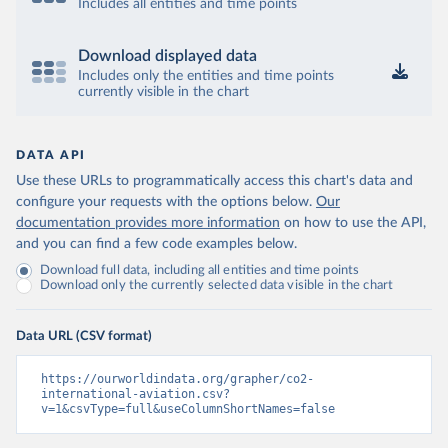
12&to[TIME_PERIOD]=false&ly[cl]=TIME_P
Includes all entities and time points
ERIOD&ly[rw]=EMISSIONS_SOURCE%2C
COMBINED_UNIT_MEASURE%2CREF_AR
Download displayed data
EA&vw=tb&format=csvfilewithlabels
Includes only the entities and time points
currently visible in the chart
Citation
This is the citation of the original data obtained from the source,
prior to any processing or adaptation by Our World in Data.
To cite
DATA API
data downloaded from this page, please use the suggested citation
Use these URLs to programmatically access this chart's data and
given in
Reuse This Work
below.
configure your requests with the options below.
Our
documentation provides more information
on how to use the API,
OECD (2025). OECD Data Explorer. Air transport CO2 
and you can find a few code examples below.
emissions (experimental).
Download full data, including all entities and time points
Download only the currently selected data visible in the chart
Data URL (CSV format)
https://ourworldindata.org/grapher/co2-
international-aviation.csv?
v=1&csvType=full&useColumnShortNames=false