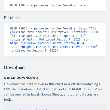
%2BCCK%2BCOM%2BCXR%2BCHN%2BT
OECD (2025) – processed by Our World in Data
CD%2BCAF%2BCMR%2BKHM%2BCPV%
2BBDI%2BBFA%2BBGR%2BBRN%2BBRA
Full citation
%2BBWA%2BBIH%2BBOL%2BBTN%2BB
EN%2BBLZ%2BBLR%2BBRB%2BBGD%2B
BHR%2BBHS%2BAZE%2BARM%2BARG
OECD (2025) – processed by Our World in Data. “CO₂ 
emissions from domestic air travel” [dataset]. OECD, 
%2BATG%2BAGO%2BDZA%2BALB%2BA
“Air transport CO2 emissions (experimental)” 
FG%2BWXOECD%2BOECD%2BUSA%2B
[original data]. Retrieved August 7, 2026 from 
https://archive.ourworldindata.org/20260804-
GBR%2BTUR%2BCHE%2BSWE%2BESP%
120114/grapher/co2-emissions-domestic-aviation.html
2BSVN%2BSVK%2BPRT%2BPOL%2BNO
(archived on August 4, 2026).
R%2BNZL%2BNLD%2BMEX%2BLUX%2B
LTU%2BLVA%2BKOR%2BJPN%2BITA%2B
ISR%2BIRL%2BISL%2BGRC%2BHUN%2B
Download
DEU%2BFIN%2BEST%2BDNK%2BCZE%2
BCRI%2BCOL%2BCHL%2BBEL%2BCAN%
QUICK DOWNLOAD
2BAUT%2BAUS%2BFRA.M.....P.RES_TOTA
Download the data shown in this chart as a ZIP file containing a
L%2BTER_INT%2BTER_DOM%2BRES_AB
CSV file, metadata in JSON format, and a README. The CSV file
ROAD%2BNRES_TERR%2BNRES_INT_FR
can be opened in Excel, Google Sheets, and other data analysis
OM%2BRES_INT_OUT%2BRES_INT_TO%
tools.
2BRES_INT_FROM%2BNRES_DOM_IN%2
BRES_DOM_OUT%2BRES_DOM_IN.&pd=