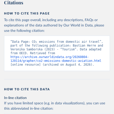
Citations
GP%2BSYC%2BSRB%2BSEN%2BSAU%2B
STP%2BSMR%2BWSM%2BVCT%2BLCA%
HOW TO CITE THIS PAGE
2BKNA%2BRWA%2BRUS%2BROU%2BQ
To cite this page overall, including any descriptions, FAQs or
AT%2BPHL%2BPER%2BPRY%2BPNG%2B
explanations of the data authored by Our World in Data, please
PAN%2BPLW%2BPAK%2BOMN%2BMKD
use the following citation:
%2BNGA%2BNIU%2BNIC%2BNER%2BN
RU%2BNPL%2BNAM%2BMMR%2BMOZ
“Data Page: CO₂ emissions from domestic air travel”, 
%2BMAR%2BMNE%2BMNG%2BMCO%2
part of the following publication: Bastian Herre and 
BMDA%2BFSM%2BMUS%2BMRT%2BM
Veronika Samborska (2023) - “Tourism”. Data adapted 
HL%2BMLT%2BMLI%2BMDV%2BMYS%2
from OECD. Retrieved from 
https://archive.ourworldindata.org/20260804-
BMWI%2BMDG%2BMAC%2BLBY%2BLB
120114/grapher/co2-emissions-domestic-aviation.html
R%2BLSO%2BLBN%2BLAO%2BKWT%2B
[online resource] (archived on August 4, 2026).
KGZ%2BXKV%2BKIR%2BKEN%2BKAZ%2
BJOR%2BJEY%2BJAM%2BIRQ%2BIDN%
2BIRN%2BIND%2BHKG%2BHND%2BHTI
%2BGUY%2BGNB%2BGIN%2BGTM%2BG
HOW TO CITE THIS DATA
RD%2BGHA%2BGEO%2BGMB%2BGAB%
2BFJI%2BETH%2BSWZ%2BERI%2BGNQ
In-line citation
%2BSLV%2BEGY%2BECU%2BDOM%2BD
If you have limited space (e.g. in data visualizations), you can use
MA%2BCOD%2BDJI%2BPRK%2BCYP%2
this abbreviated in-line citation:
BCUB%2BHRV%2BCIV%2BCOK%2BCOG