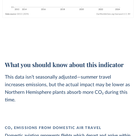
What you should know about this indicator
This data isn’t seasonally adjusted—summer travel
increases emissions, but the actual impact may be lower as
Northern Hemisphere plants absorb more CO₂ during this
time.
CO₂ EMISSIONS FROM DOMESTIC AIR TRAVEL
Domestic aviation represents flights which depart and arrive within