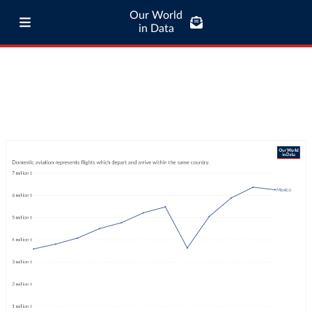
Our World
in Data