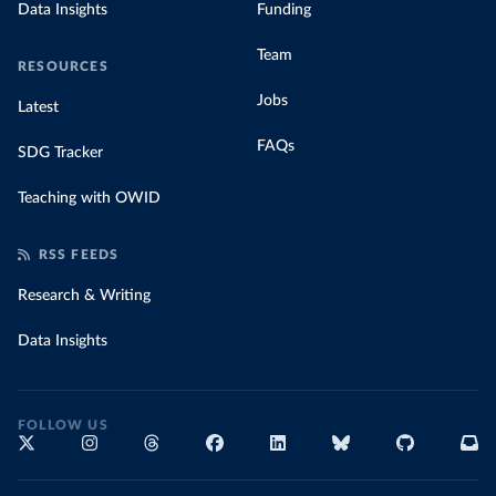
Data Insights
Funding
Team
RESOURCES
Jobs
Latest
FAQs
SDG Tracker
Teaching with OWID
RSS FEEDS
Research & Writing
Data Insights
FOLLOW US