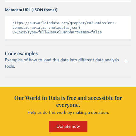
Metadata URL (JSON format)
https://ourworldindata.org/grapher/co2-emissions-
domestic-aviation.metadata.json?
v=1&csvType=full&useColumnShortNames=false
Code examples
Examples of how to load this data into different data analysis
tools.
Our World in Data is free and accessible for
everyone.
Help us do this work by making a donation.
Donate now