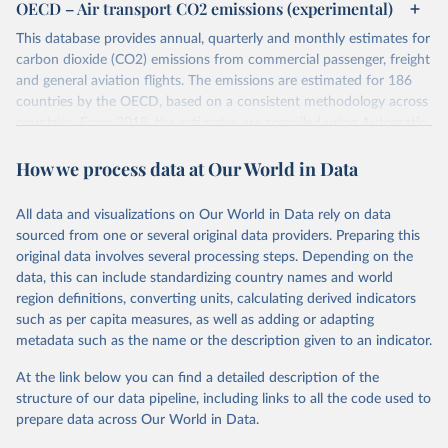
OECD – Air transport CO2 emissions (experimental)
This database provides annual, quarterly and monthly estimates for
carbon dioxide (CO2) emissions from commercial passenger, freight
and general aviation flights. The emissions are estimated for 186
countries by the OECD, based on a consistent methodology across
countries. From 2019, the estimates are compiled using Automatic
Dependent Surveillance-Broadcast (ADS-B) flight data from the
How we process data at Our World in Data
International Civil Aviation Organisation (ICAO).
The database provides measures of CO2 emissions on a territory
basis, which is used for reporting in the UN Framework Convention
All data and visualizations on Our World in Data rely on data
on Climate Change (UNFCCC) inventories; and also on a residence
sourced from one or several original data providers. Preparing this
basis, which is used to estimate the emissions of air transport (H51
original data involves several processing steps. Depending on the
in the International Standard Industrial Classification of All
data, this can include standardizing country names and world
Economic Activities, or ISIC) in the Air Emission Accounts (AEAs).
region definitions, converting units, calculating derived indicators
such as per capita measures, as well as adding or adapting
Seven components of these CO2 emissions measures can be
metadata such as the name or the description given to an indicator.
selected from the ‘Emissions ’ filter. In the tables, these are also
shown with the letters A, B, C, D, E, F and G. The UNFCCC
At the link below you can find a detailed description of the
inventories and AEA air transport (ISIC H51) measures of CO2
structure of our data pipeline, including links to all the code used to
emissions are calculated as: Inventories: domestic aviation = A + C
prepare data across Our World in Data.
Inventories: international aviation (memo item) = D + G Air