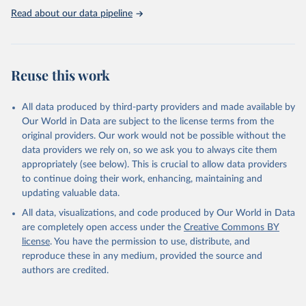
emissions accounts: air transport (ISIC H51) = A + B + D + E + F
Read about our data pipeline
Three categories of flight are shown on the database: total flights,
passenger flights, and freight flights. General aviation (non-freight
flights with fewer than 19 passengers such as agricultural planes
and private jets) is included with passenger flights.
Reuse this work
The estimation methodology is described in the OECD Working
Paper CO2 Emissions from Air Transport - A Near-Real-Time Global
Database for Policy Analysis. and in the note Air transport CO2
All data produced by third-party providers and made available by
emissions methodology update.
Our World in Data are subject to the license terms from the
original providers. Our work would not be possible without the
Retrieved on
Retrieved from
data providers we rely on, so we ask you to always cite them
March 11, 2025
https://data-explorer.oecd.org/vis?
appropriately (see below). This is crucial to allow data providers
df[ds]=DisseminateFinalDMZ&df[id]=DSD_
to continue doing their work, enhancing, maintaining and
AIR_TRANSPORT%40DF_AIR_TRANSPOR
updating valuable data.
T&df[ag]=OECD.SDD.NAD.SEEA&dq=W%
All data, visualizations, and code produced by Our World in Data
2BZWE%2BZMB%2BYEM%2BVNM%2BV
are completely open access under the
Creative Commons BY
EN%2BVUT%2BUZB%2BURY%2BARE%2
license
. You have the permission to use, distribute, and
BUKR%2BUGA%2BTUV%2BTKM%2BTUN
reproduce these in any medium, provided the source and
%2BTTO%2BTON%2BTGO%2BTLS%2BT
authors are credited.
HA%2BTZA%2BTJK%2BSYR%2BTWN%2
BSUR%2BSDN%2BLKA%2BSSD%2BZAF
%2BSOM%2BSLB%2BSXM%2BSLE%2BS