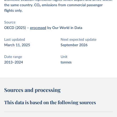
the same country. CO₂ emissions from commercial passenger
flights only.
Source
OECD (2025)
–
processed
by Our World in Data
Last updated
Next expected update
March 11, 2025
September 2026
Date range
Unit
2013–2024
tonnes
Sources and processing
This data is based on the following sources