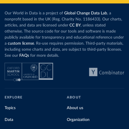
Our World in Data is a project of
Global Change Data Lab
, a
nonprofit based in the UK (Reg. Charity No. 1186433). Our charts,
articles, and data are licensed under
CC BY
, unless stated
otherwise. The source code for our tools and software is made
publicly available for transparency and educational reference under
a
custom license
. Re-use requires permission. Third-party materials,
including some charts and data, are subject to third-party licenses.
See our
FAQs
for more details.
EXPLORE
ABOUT
Topics
About us
Data
Organization