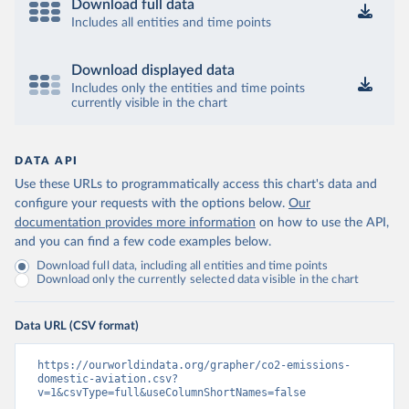
2013-01%2C2024-
Download full data
12&to[TIME_PERIOD]=false&ly[cl]=TIME_P
Includes all entities and time points
ERIOD&ly[rw]=EMISSIONS_SOURCE%2C
COMBINED_UNIT_MEASURE%2CREF_AR
Download displayed data
EA&vw=tb&format=csvfilewithlabels
Includes only the entities and time points
currently visible in the chart
Citation
This is the citation of the original data obtained from the source,
prior to any processing or adaptation by Our World in Data.
To cite
DATA API
data downloaded from this page, please use the suggested citation
Use these URLs to programmatically access this chart's data and
given in
Reuse This Work
below.
configure your requests with the options below.
Our
documentation provides more information
on how to use the API,
OECD (2025). OECD Data Explorer. Air transport CO2 
and you can find a few code examples below.
emissions (experimental).
Download full data, including all entities and time points
Download only the currently selected data visible in the chart
Data URL (CSV format)
https://ourworldindata.org/grapher/co2-emissions-
domestic-aviation.csv?
v=1&csvType=full&useColumnShortNames=false