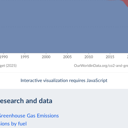
Interactive visualization requires JavaScript
research and data
Greenhouse Gas Emissions
ions by fuel