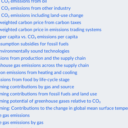
 CO₂ emissions from oil
 CO₂ emissions from other industry
 CO₂ emissions including land-use change
weighted carbon price from carbon taxes
eighted carbon price in emissions trading systems
per capita vs. CO₂ emissions per capita
nsumption subsidies for fossil fuels
environmentally sound technologies
sions from production and the supply chain
house gas emissions across the supply chain
bon emissions from heating and cooling
sions from food by life-cycle stage
ming contributions by gas and source
ing contributions from fossil fuels and land use
ing potential of greenhouse gases relative to CO₂
ming: Contributions to the change in global mean surface tempe
 gas emissions
 gas emissions by gas