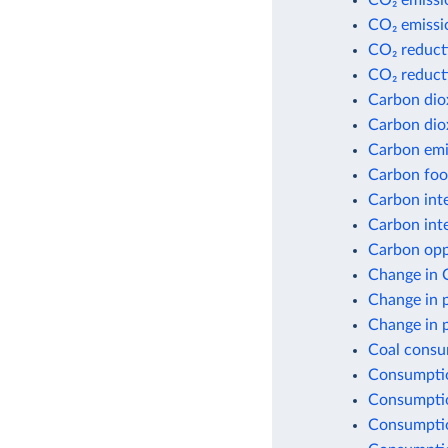
CO₂ emissio
CO₂ emissio
CO₂ reduct
CO₂ reduct
Carbon dio
Carbon dio
Carbon emis
Carbon foot
Carbon inte
Carbon inte
Carbon opp
Change in 
Change in 
Change in 
Coal consu
Consumptio
Consumptio
Consumptio