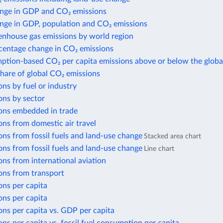
nge in GDP and CO₂ emissions
nge in GDP, population and CO₂ emissions
enhouse gas emissions by world region
centage change in CO₂ emissions
ption-based CO₂ per capita emissions above or below the globa
share of global CO₂ emissions
ns by fuel or industry
ons by sector
ons embedded in trade
ns from domestic air travel
ns from fossil fuels and land-use change
Stacked area chart
ns from fossil fuels and land-use change
Line chart
ns from international aviation
ons from transport
ons per capita
ons per capita
ns per capita vs. GDP per capita