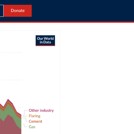
Donate