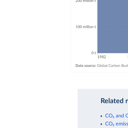
Related 
CO₂ and 
CO₂ emiss