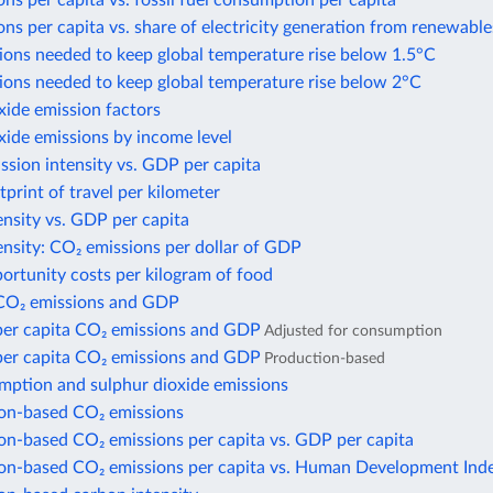
ns per capita vs. fossil fuel consumption per capita
ns per capita vs. share of electricity generation from renewable
ions needed to keep global temperature rise below 1.5°C
ions needed to keep global temperature rise below 2°C
xide emission factors
xide emissions by income level
sion intensity vs. GDP per capita
print of travel per kilometer
nsity vs. GDP per capita
nsity: CO₂ emissions per dollar of GDP
ortunity costs per kilogram of food
CO₂ emissions and GDP
per capita CO₂ emissions and GDP
Adjusted for consumption
per capita CO₂ emissions and GDP
Production-based
mption and sulphur dioxide emissions
n-based CO₂ emissions
n-based CO₂ emissions per capita vs. GDP per capita
n-based CO₂ emissions per capita vs. Human Development Ind