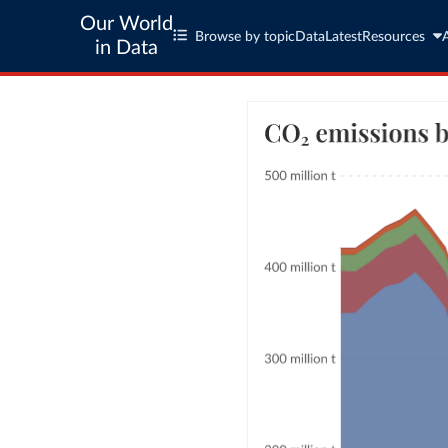
Our World
Browse by topic
Data
Latest
Resources
in Data