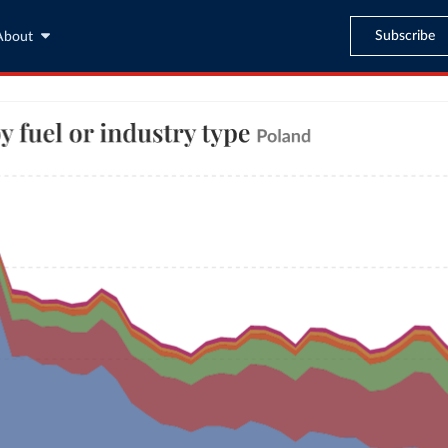
Subscribe
About