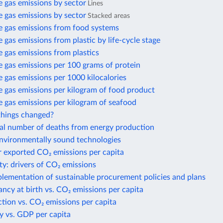
 gas emissions by sector
Lines
 gas emissions by sector
Stacked areas
 gas emissions from food systems
gas emissions from plastic by life-cycle stage
 gas emissions from plastics
 gas emissions per 100 grams of protein
gas emissions per 1000 kilocalories
 gas emissions per kilogram of food product
 gas emissions per kilogram of seafood
hings changed?
al number of deaths from energy production
environmentally sound technologies
r exported CO₂ emissions per capita
ty: drivers of CO₂ emissions
plementation of sustainable procurement policies and plans
ancy at birth vs. CO₂ emissions per capita
action vs. CO₂ emissions per capita
y vs. GDP per capita