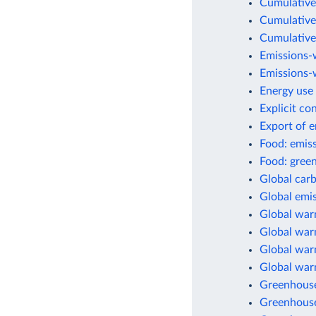
Cumulative
Cumulative
Cumulative
Emissions-
Emissions-w
Energy use 
Explicit co
Export of 
Food: emis
Food: green
Global car
Global emis
Global war
Global warm
Global warm
Global war
Greenhouse
Greenhouse