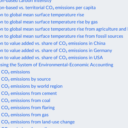
n-based carbon intensity
-based vs. territorial CO₂ emissions per capita
n to global mean surface temperature rise
n to global mean surface temperature rise by gas
n to global mean surface temperature rise from agriculture and 
n to global mean surface temperature rise from fossil sources
n to value added vs. share of CO₂ emissions in China
n to value added vs. share of CO₂ emissions in Germany
n to value added vs. share of CO₂ emissions in USA
using the System of Environmental-Economic Accounting
 CO₂ emissions
 CO₂ emissions by source
 CO₂ emissions by world region
 CO₂ emissions from cement
 CO₂ emissions from coal
 CO₂ emissions from flaring
 CO₂ emissions from gas
 CO₂ emissions from land-use change