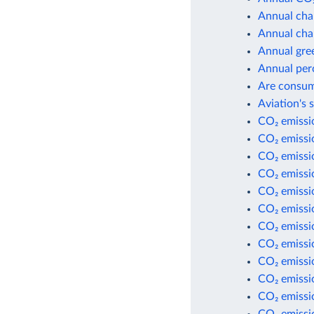
Annual cha
Annual cha
Annual gre
Annual per
Are consum
Aviation's 
CO₂ emissio
CO₂ emissi
CO₂ emissi
CO₂ emissio
CO₂ emissio
CO₂ emissio
CO₂ emissio
CO₂ emissi
CO₂ emissi
CO₂ emissi
CO₂ emissio