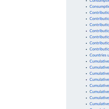
Consumptio
Consumption
Contributio
Contributio
Contributio
Contributio
Contributio
Contributio
Contributio
Countries 
Cumulative
Cumulative
Cumulative
Cumulative
Cumulative
Cumulative
Cumulative
Cumulative