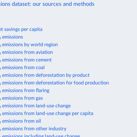
ions dataset: our sources and methods
t savings per capita
 emissions
 emissions by world region
 emissions from aviation
 emissions from cement
 emissions from coal
 emissions from deforestation by product
 emissions from deforestation for food production
 emissions from flaring
 emissions from gas
 emissions from land-use change
 emissions from land-use change per capita
 emissions from oil
 emissions from other industry
 emissions including land-use change