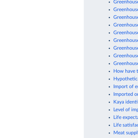
Greenhouse
Greenhouse
Greenhouse
Greenhouse 
Greenhouse
Greenhouse
Greenhouse 
Greenhouse
Greenhouse
How have t
Hypothetic
Import of 
Imported o
Kaya identi
Level of im
Life expect
Life satisf
Meat suppl