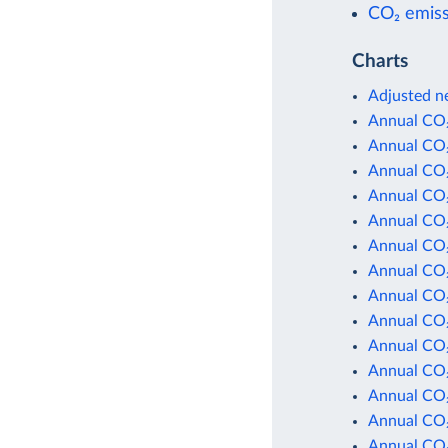
CO₂ emiss
Charts
Adjusted ne
Annual CO₂
Annual CO₂
Annual CO₂
Annual CO₂
Annual CO₂
Annual CO₂
Annual CO₂
Annual CO₂
Annual CO₂
Annual CO₂
Annual CO₂
Annual CO₂
Annual CO₂
Annual CO₂