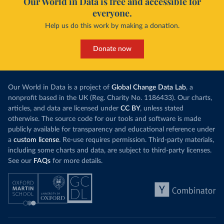
Our World in Data is free and accessible for
everyone.
Help us do this work by making a donation.
Donate now
Our World in Data is a project of
Global Change Data Lab
, a
nonprofit based in the UK (Reg. Charity No. 1186433). Our charts,
articles, and data are licensed under
CC BY
, unless stated
otherwise. The source code for our tools and software is made
publicly available for transparency and educational reference under
a
custom license
. Re-use requires permission. Third-party materials,
including some charts and data, are subject to third-party licenses.
See our
FAQs
for more details.