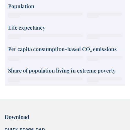
Population
Life expectancy
Per capita consumption-based CO₂ emissions
Share of population living in extreme poverty
Download
QUICK DOWNLOAD