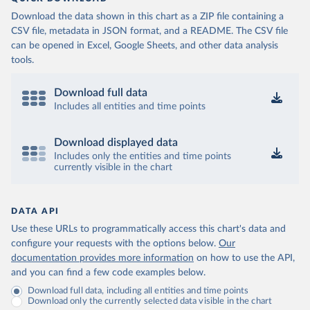
Download the data shown in this chart as a ZIP file containing a
CSV file, metadata in JSON format, and a README. The CSV file
can be opened in Excel, Google Sheets, and other data analysis
tools.
Download full data
Includes all entities and time points
Download displayed data
Includes only the entities and time points
currently visible in the chart
DATA API
Use these URLs to programmatically access this chart's data and
configure your requests with the options below.
Our
documentation provides more information
on how to use the API,
and you can find a few code examples below.
Download full data, including all entities and time points
Download only the currently selected data visible in the chart