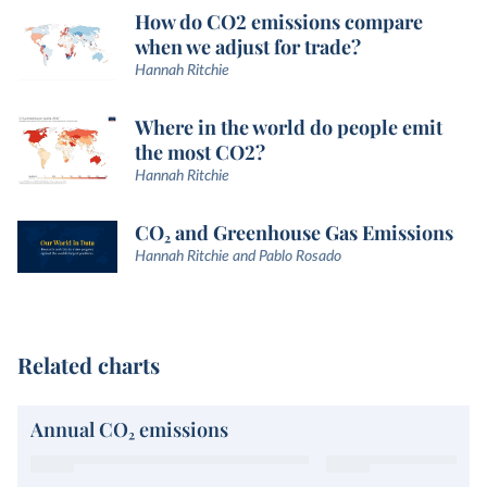
How do CO2 emissions compare
when we adjust for trade?
Hannah Ritchie
Where in the world do people emit
the most CO2?
Hannah Ritchie
CO₂ and Greenhouse Gas Emissions
Hannah Ritchie and Pablo Rosado
Related charts
Annual CO₂ emissions