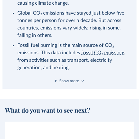
causing climate change.
Global CO₂ emissions have stayed just below five
tonnes per person for over a decade. But across
countries, emissions vary widely, rising in some,
falling in others.
Fossil fuel burning is the main source of CO₂
emissions. This data includes
fossil CO₂ emissions
from activities such as transport, electricity
generation, and heating.
Show more
What do you want to see next?