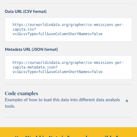
Data URL (CSV format)
https://ourworldindata.org/grapher/co-emissions-per-
capita.csv?
v=1&csvType=full&useColumnShortNames=false
Metadata URL (JSON format)
https://ourworldindata.org/grapher/co-emissions-per-
capita.metadata.json?
v=1&csvType=full&useColumnShortNames=false
Code examples
Examples of how to load this data into different data analysis
tools.