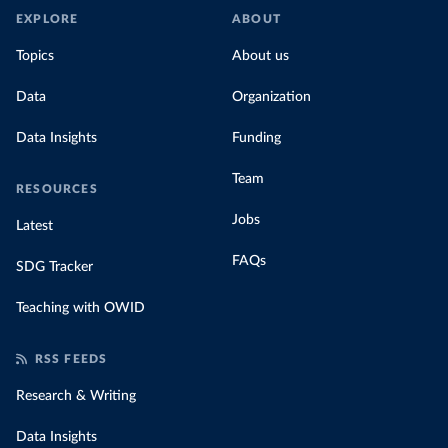
EXPLORE
ABOUT
Topics
About us
Data
Organization
Data Insights
Funding
Team
RESOURCES
Jobs
Latest
FAQs
SDG Tracker
Teaching with OWID
RSS FEEDS
Research & Writing
Data Insights