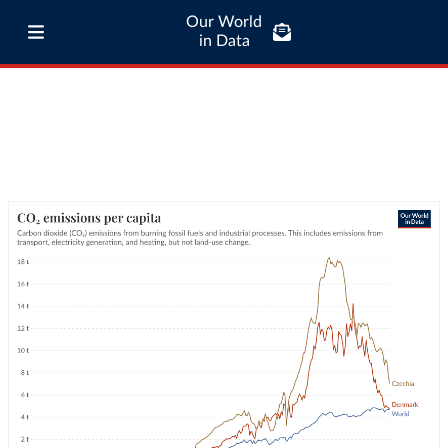
Our World
in Data