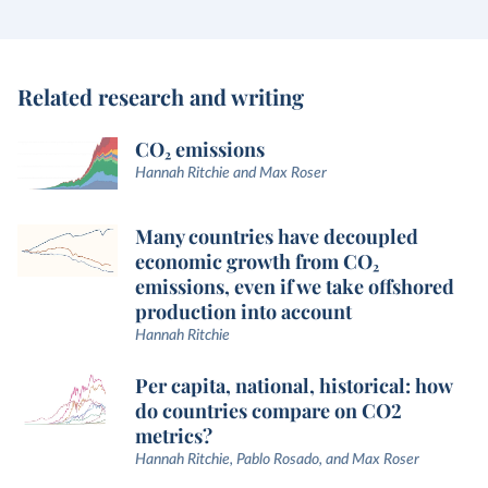
Related research and writing
CO₂ emissions
Hannah Ritchie and Max Roser
Many countries have decoupled
economic growth from CO₂
emissions, even if we take offshored
production into account
Hannah Ritchie
Per capita, national, historical: how
do countries compare on CO2
metrics?
Hannah Ritchie, Pablo Rosado, and Max Roser