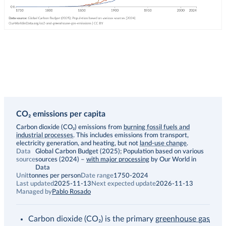
CO₂ emissions per capita
Description
Carbon dioxide (CO₂) emissions from
burning fossil fuels and
industrial processes
. This includes emissions from transport,
electricity generation, and heating, but not
land-use change
.
Data
Global Carbon Budget (2025); Population based on various
source
sources (2024)
–
with major processing
by Our World in
Data
Unit
tonnes per person
Date range
1750-2024
Last updated
2025-11-13
Next expected update
2026-11-13
Managed by
Pablo Rosado
Carbon dioxide (CO₂) is the primary
greenhouse gas