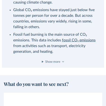
causing climate change.
Global CO₂ emissions have stayed just below five
tonnes per person for over a decade. But across
countries, emissions vary widely, rising in some,
falling in others.
Fossil fuel burning is the main source of CO₂
emissions. This data includes
fossil CO₂ emissions
from activities such as transport, electricity
generation, and heating.
Show more
What do you want to see next?