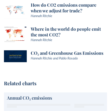
How do CO2 emissions compare
when we adjust for trade?
Hannah Ritchie
Where in the world do people emit
the most CO2?
Hannah Ritchie
CO₂ and Greenhouse Gas Emissions
Hannah Ritchie and Pablo Rosado
Related charts
Annual CO₂ emissions