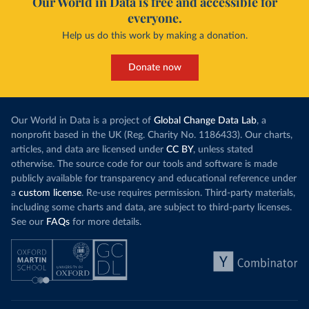
Our World in Data is free and accessible for
everyone.
Help us do this work by making a donation.
Donate now
Our World in Data is a project of
Global Change Data Lab
, a
nonprofit based in the UK (Reg. Charity No. 1186433). Our charts,
articles, and data are licensed under
CC BY
, unless stated
otherwise. The source code for our tools and software is made
publicly available for transparency and educational reference under
a
custom license
. Re-use requires permission. Third-party materials,
including some charts and data, are subject to third-party licenses.
See our
FAQs
for more details.