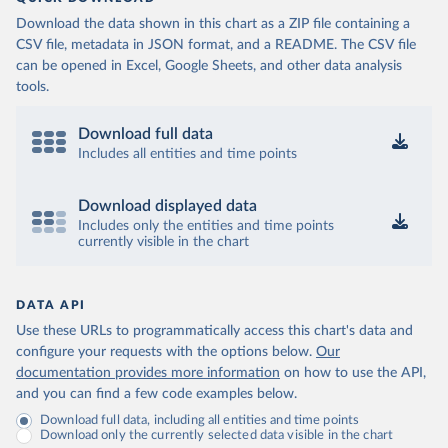
Download the data shown in this chart as a ZIP file containing a
CSV file, metadata in JSON format, and a README. The CSV file
can be opened in Excel, Google Sheets, and other data analysis
tools.
Download full data
Includes all entities and time points
Download displayed data
Includes only the entities and time points
currently visible in the chart
DATA API
Use these URLs to programmatically access this chart's data and
configure your requests with the options below.
Our
documentation provides more information
on how to use the API,
and you can find a few code examples below.
Download full data, including all entities and time points
Download only the currently selected data visible in the chart