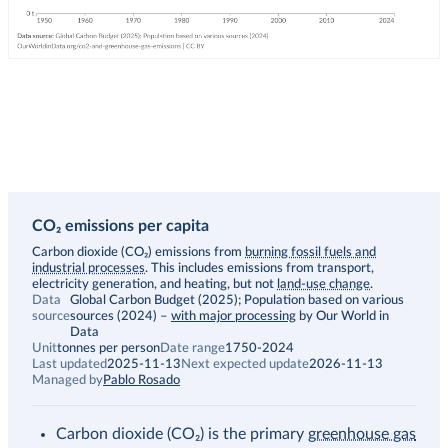
CO₂ emissions per capita
Description
Carbon dioxide (CO₂) emissions from
burning fossil fuels and
industrial processes
. This includes emissions from transport,
electricity generation, and heating, but not
land-use change
.
Data
Global Carbon Budget (2025); Population based on various
source
sources (2024)
–
with major processing
by Our World in
Data
Unit
tonnes per person
Date range
1750-2024
Last updated
2025-11-13
Next expected update
2026-11-13
Managed by
Pablo Rosado
Carbon dioxide (CO₂) is the primary
greenhouse gas