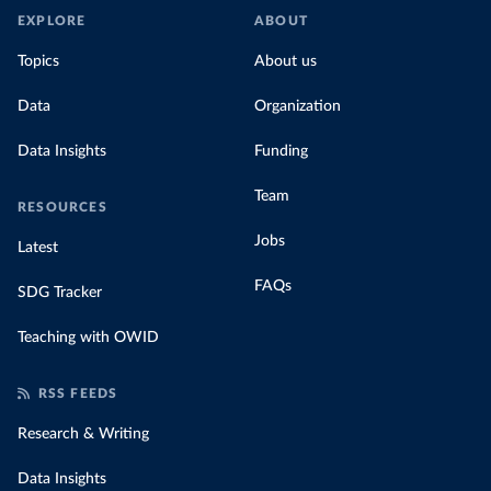
EXPLORE
ABOUT
Topics
About us
Data
Organization
Data Insights
Funding
Team
RESOURCES
Jobs
Latest
FAQs
SDG Tracker
Teaching with OWID
RSS FEEDS
Research & Writing
Data Insights