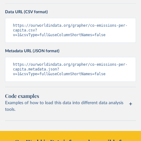
Data URL (CSV format)
https://ourworldindata.org/grapher/co-emissions-per-
capita.csv?
v=1&csvType=full&useColumnShortNames=false
Metadata URL (JSON format)
https://ourworldindata.org/grapher/co-emissions-per-
capita.metadata.json?
v=1&csvType=full&useColumnShortNames=false
Code examples
Examples of how to load this data into different data analysis
tools.