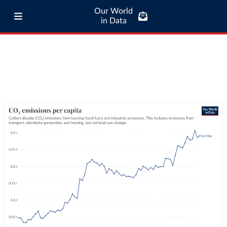
Our World
in Data