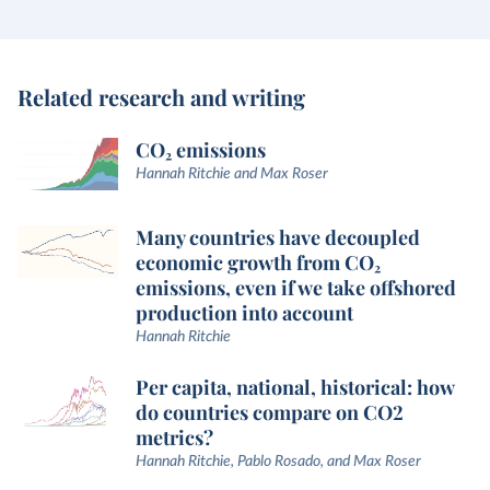
Related research and writing
CO₂ emissions
Hannah Ritchie and Max Roser
Many countries have decoupled
economic growth from CO₂
emissions, even if we take offshored
production into account
Hannah Ritchie
Per capita, national, historical: how
do countries compare on CO2
metrics?
Hannah Ritchie, Pablo Rosado, and Max Roser