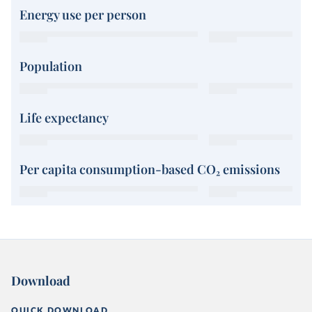
Energy use per person
Population
Life expectancy
Per capita consumption-based CO₂ emissions
Download
QUICK DOWNLOAD