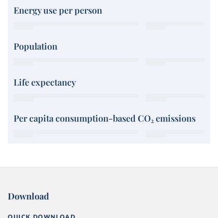
Energy use per person
Population
Life expectancy
Per capita consumption-based CO₂ emissions
Download
QUICK DOWNLOAD