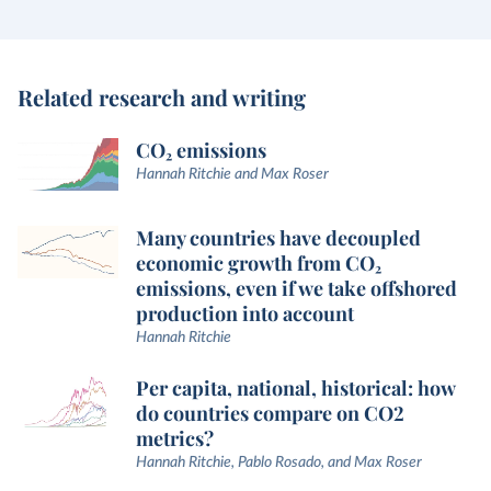
Related research and writing
CO₂ emissions
Hannah Ritchie and Max Roser
Many countries have decoupled
economic growth from CO₂
emissions, even if we take offshored
production into account
Hannah Ritchie
Per capita, national, historical: how
do countries compare on CO2
metrics?
Hannah Ritchie, Pablo Rosado, and Max Roser