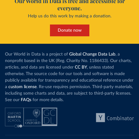
Our World in Data is free and accessible for
everyone.
Help us do this work by making a donation.
Donate now
Our World in Data is a project of
Global Change Data Lab
, a
nonprofit based in the UK (Reg. Charity No. 1186433). Our charts,
articles, and data are licensed under
CC BY
, unless stated
otherwise. The source code for our tools and software is made
publicly available for transparency and educational reference under
a
custom license
. Re-use requires permission. Third-party materials,
including some charts and data, are subject to third-party licenses.
See our
FAQs
for more details.