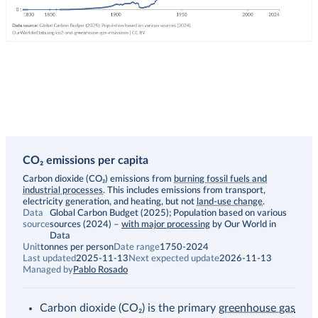
CO₂ emissions per capita
Description
Carbon dioxide (CO₂) emissions from
burning fossil fuels and
industrial processes
. This includes emissions from transport,
electricity generation, and heating, but not
land-use change
.
Data
Global Carbon Budget (2025); Population based on various
source
sources (2024)
–
with major processing
by Our World in
Data
Unit
tonnes per person
Date range
1750-2024
Last updated
2025-11-13
Next expected update
2026-11-13
Managed by
Pablo Rosado
Carbon dioxide (CO₂) is the primary
greenhouse gas