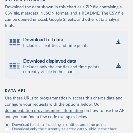
Download the data shown in this chart as a ZIP file containing a
CSV file, metadata in JSON format, and a README. The CSV file
can be opened in Excel, Google Sheets, and other data analysis
tools.
Download full data
Includes all entities and time points
Download displayed data
Includes only the entities and time points
currently visible in the chart
DATA API
Use these URLs to programmatically access this chart's data and
configure your requests with the options below.
Our
documentation provides more information
on how to use the API,
and you can find a few code examples below.
Download full data, including all entities and time points
Download only the currently selected data visible in the chart