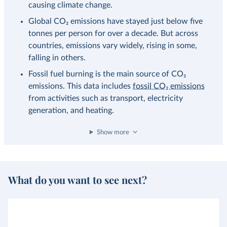
causing climate change.
Global CO₂ emissions have stayed just below five
tonnes per person for over a decade. But across
countries, emissions vary widely, rising in some,
falling in others.
Fossil fuel burning is the main source of CO₂
emissions. This data includes
fossil CO₂ emissions
from activities such as transport, electricity
generation, and heating.
Show more
What do you want to see next?