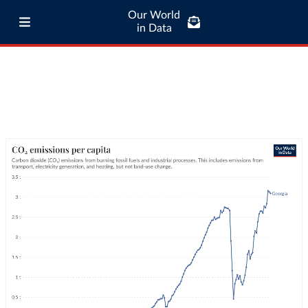
Our World
in Data