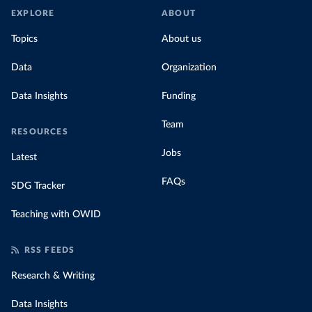
EXPLORE
ABOUT
Topics
About us
Data
Organization
Data Insights
Funding
Team
RESOURCES
Jobs
Latest
FAQs
SDG Tracker
Teaching with OWID
RSS FEEDS
Research & Writing
Data Insights