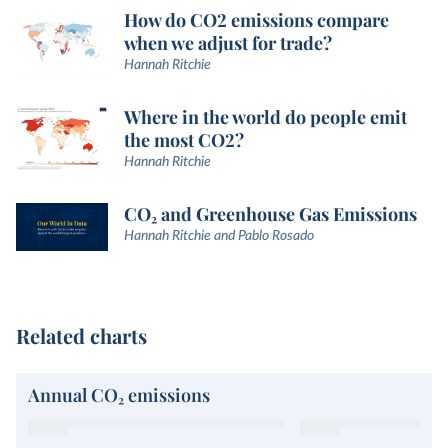
How do CO2 emissions compare
when we adjust for trade?
Hannah Ritchie
Where in the world do people emit
the most CO2?
Hannah Ritchie
CO₂ and Greenhouse Gas Emissions
Hannah Ritchie and Pablo Rosado
Related charts
Annual CO₂ emissions