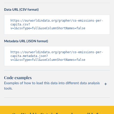
Data URL (CSV format)
https://ourworldindata.org/grapher/co-emissions-per-
capita.csv?
v=1&csvType=full&useColumnShortNames=false
Metadata URL (JSON format)
https://ourworldindata.org/grapher/co-emissions-per-
capita.metadata.json?
v=1&csvType=full&useColumnShortNames=false
Code examples
Examples of how to load this data into different data analysis
tools.