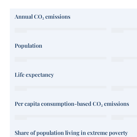
Annual CO₂ emissions
Population
Life expectancy
Per capita consumption-based CO₂ emissions
Share of population living in extreme poverty