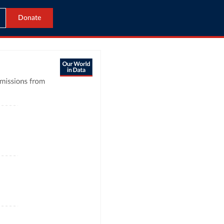
Donate