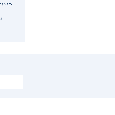
ns vary
as