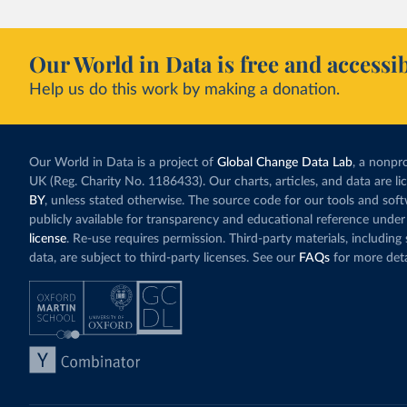
Our World in Data is free and accessib
Help us do this work by making a donation.
Our World in Data is a project of
Global Change Data Lab
, a nonpro
UK (Reg. Charity No. 1186433). Our charts, articles, and data are l
BY
, unless stated otherwise. The source code for our tools and sof
publicly available for transparency and educational reference under
license
. Re-use requires permission. Third-party materials, includin
data, are subject to third-party licenses. See our
FAQs
for more deta