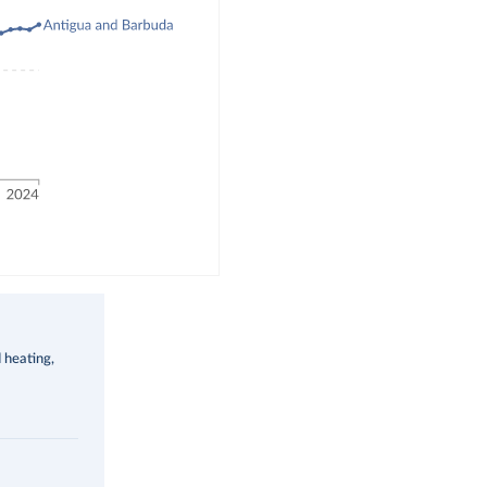
d heating,