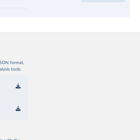
 JSON format,
ysis tools.