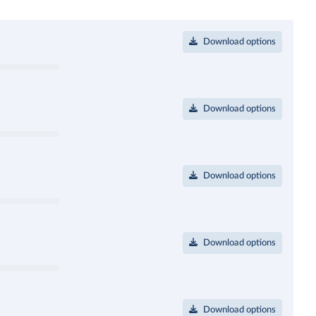
Download options
Download options
Download options
Download options
Download options