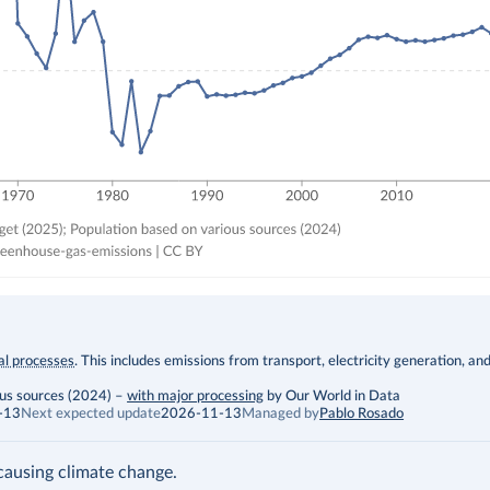
ial processes
. This includes emissions from transport, electricity generation, an
ous sources (2024)
–
with major processing
by Our World in Data
-13
Next expected update
2026-11-13
Managed by
Pablo Rosado
ausing climate change.