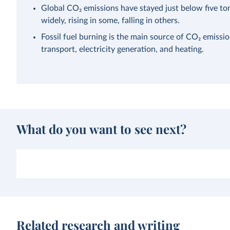
Global CO₂ emissions have stayed just below five ton
widely, rising in some, falling in others.
Fossil fuel burning is the main source of CO₂ emissi
transport, electricity generation, and heating.
What do you want to see next?
Related research and writing