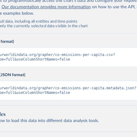
 to programmatically access this chart's data and configure your reques
.
Our documentation provides more information
on how to use the API,
de examples below.
ll data, including all entities and time points
ly the currently selected data visible in the chart
 format)
urworldindata.org/grapher/co-emissions-per-capita.csv?
pe=full&useColumnShortNames=false
(JSON format)
urworldindata.org/grapher/co-emissions-per-capita.metadata.json?
pe=full&useColumnShortNames=false
les
 to load this data into different data analysis tools.