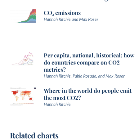
CO₂ emissions
Hannah Ritchie and Max Roser
Per capita, national, historical: how
do countries compare on CO2
metrics?
Hannah Ritchie, Pablo Rosado, and Max Roser
Where in the world do people emit
the most CO2?
Hannah Ritchie
Related charts