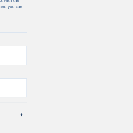
ts with the
 and you can