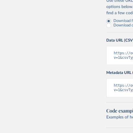
Use these URLs
options below
find a few co
Download fu
Download on
Data URL (CSV
https://o
v=1&csvTy
Metadata URL 
https://o
v=1&csvTy
Code examp
Examples of how