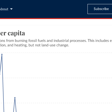
Subscribe
About