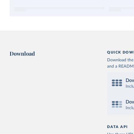
Download
QUICK DOW
Download the d
and a README. 
Dow
Incl
Dow
Incl
DATA API