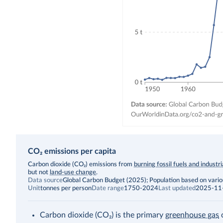
CO₂ emissions per capita
Description
Carbon dioxide (CO₂) emissions from
burning fossil fuels and industr
but not
land-use change
.
Data source
Global Carbon Budget (2025); Population based on vari
Unit
tonnes per person
Date range
1750-2024
Last updated
2025-11
Carbon dioxide (CO₂) is the primary
greenhouse gas
c