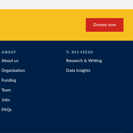
Donate now
ABOUT
RSS FEEDS
About us
Research & Writing
Organization
Data Insights
Funding
Team
Jobs
FAQs