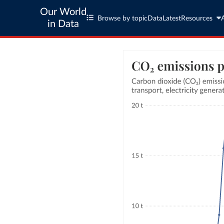
Our World
Browse by topic
Data
Latest
Resources
in Data