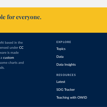
le for everyone.
EXPLORE
fit based in the
icensed under
CC
Topics
tware is made
Data
 a
custom
g some charts and
Data Insights
ils.
RESOURCES
Latest
SDG Tracker
Teaching with OWID