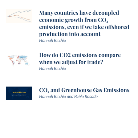
Many countries have decoupled
economic growth from CO₂
emissions, even if we take offshored
production into account
Hannah Ritchie
How do CO2 emissions compare
when we adjust for trade?
Hannah Ritchie
CO₂ and Greenhouse Gas Emissions
Hannah Ritchie and Pablo Rosado