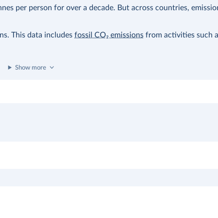
nes per person for over a decade. But across countries, emissio
ons. This data includes
fossil CO₂ emissions
from activities such 
Show more