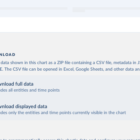
NLOAD
ata shown in this chart as a ZIP file containing a CSV file, metadata in
The CSV file can be opened in Excel, Google Sheets, and other data anal
nload full data
udes all entities and time points
nload displayed data
udes only the entities and time points currently visible in the chart