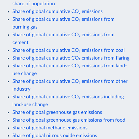
share of population
Share of global cumulative CO₂ emissions
Share of global cumulative CO₂ emissions from
burning gas
Share of global cumulative CO₂ emissions from
cement
Share of global cumulative CO₂ emissions from coal
Share of global cumulative CO₂ emissions from flaring
Share of global cumulative CO₂ emissions from land-
use change
Share of global cumulative CO₂ emissions from other
industry
Share of global cumulative CO₂ emissions including
land-use change
Share of global greenhouse gas emissions
Share of global greenhouse gas emissions from food
Share of global methane emissions
Share of global nitrous oxide emissions