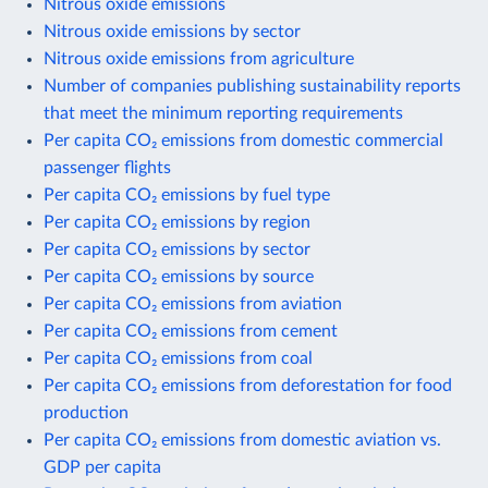
Nitrous oxide emissions
Nitrous oxide emissions by sector
Nitrous oxide emissions from agriculture
Number of companies publishing sustainability reports
that meet the minimum reporting requirements
Per capita CO₂ emissions from domestic commercial
passenger flights
Per capita CO₂ emissions by fuel type
Per capita CO₂ emissions by region
Per capita CO₂ emissions by sector
Per capita CO₂ emissions by source
Per capita CO₂ emissions from aviation
Per capita CO₂ emissions from cement
Per capita CO₂ emissions from coal
Per capita CO₂ emissions from deforestation for food
production
Per capita CO₂ emissions from domestic aviation vs.
GDP per capita