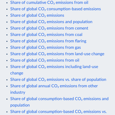
Share of cumulative CO₂ emissions from oil
Share of global CO₂ consumption-based emissions
Share of global CO₂ emissions
Share of global CO₂ emissions and population
Share of global CO₂ emissions from cement
Share of global CO₂ emissions from coal
Share of global CO₂ emissions from flaring
Share of global CO₂ emissions from gas
Share of global CO₂ emissions from land-use change
Share of global CO₂ emissions from oil
Share of global CO₂ emissions including land-use
change
Share of global CO₂ emissions vs. share of population
Share of global annual CO₂ emissions from other
industry
Share of global consumption-based CO₂ emissions and
population
Share of global consumption-based CO₂ emissions vs.