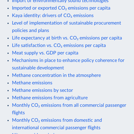
Import of environmentally sound technologies
Imported or exported CO₂ emissions per capita
Kaya identity: drivers of CO₂ emissions
Level of implementation of sustainable procurement
policies and plans
Life expectancy at birth vs. CO₂ emissions per capita
Life satisfaction vs. CO₂ emissions per capita
Meat supply vs. GDP per capita
Mechanisms in place to enhance policy coherence for
sustainable development
Methane concentration in the atmosphere
Methane emissions
Methane emissions by sector
Methane emissions from agriculture
Monthly CO₂ emissions from all commercial passenger
flights
Monthly CO₂ emissions from domestic and
international commercial passenger flights