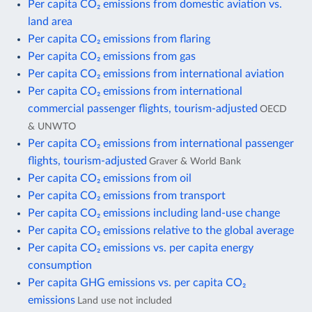
Per capita CO₂ emissions from domestic aviation vs.
land area
Per capita CO₂ emissions from flaring
Per capita CO₂ emissions from gas
Per capita CO₂ emissions from international aviation
Per capita CO₂ emissions from international
commercial passenger flights, tourism-adjusted
OECD
& UNWTO
Per capita CO₂ emissions from international passenger
flights, tourism-adjusted
Graver & World Bank
Per capita CO₂ emissions from oil
Per capita CO₂ emissions from transport
Per capita CO₂ emissions including land-use change
Per capita CO₂ emissions relative to the global average
Per capita CO₂ emissions vs. per capita energy
consumption
Per capita GHG emissions vs. per capita CO₂
emissions
Land use not included