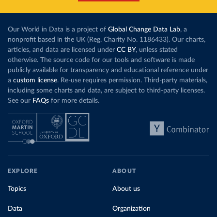
Our World in Data is a project of
Global Change Data Lab
, a
nonprofit based in the UK (Reg. Charity No. 1186433). Our charts,
articles, and data are licensed under
CC BY
, unless stated
otherwise. The source code for our tools and software is made
publicly available for transparency and educational reference under
a
custom license
. Re-use requires permission. Third-party materials,
including some charts and data, are subject to third-party licenses.
See our
FAQs
for more details.
EXPLORE
ABOUT
Topics
About us
Data
Organization