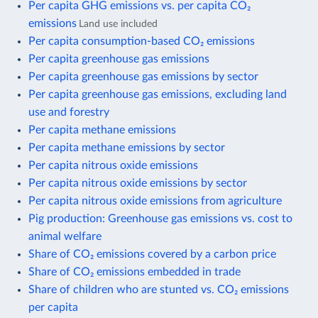
Per capita GHG emissions vs. per capita CO₂
emissions
Land use included
Per capita consumption-based CO₂ emissions
Per capita greenhouse gas emissions
Per capita greenhouse gas emissions by sector
Per capita greenhouse gas emissions, excluding land
use and forestry
Per capita methane emissions
Per capita methane emissions by sector
Per capita nitrous oxide emissions
Per capita nitrous oxide emissions by sector
Per capita nitrous oxide emissions from agriculture
Pig production: Greenhouse gas emissions vs. cost to
animal welfare
Share of CO₂ emissions covered by a carbon price
Share of CO₂ emissions embedded in trade
Share of children who are stunted vs. CO₂ emissions
per capita