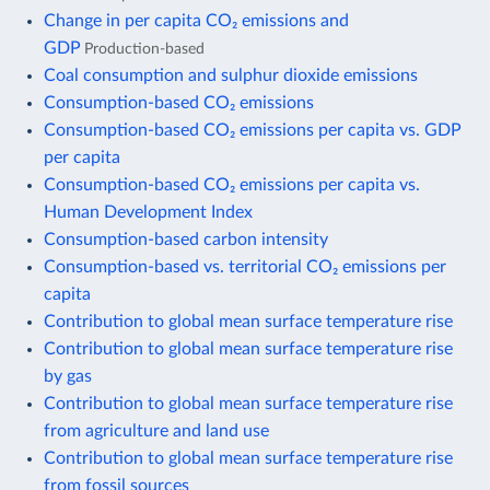
Change in per capita CO₂ emissions and
GDP
Production-based
Coal consumption and sulphur dioxide emissions
Consumption-based CO₂ emissions
Consumption-based CO₂ emissions per capita vs. GDP
per capita
Consumption-based CO₂ emissions per capita vs.
Human Development Index
Consumption-based carbon intensity
Consumption-based vs. territorial CO₂ emissions per
capita
Contribution to global mean surface temperature rise
Contribution to global mean surface temperature rise
by gas
Contribution to global mean surface temperature rise
from agriculture and land use
Contribution to global mean surface temperature rise
from fossil sources