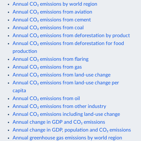
Annual CO₂ emissions by world region
Annual CO₂ emissions from aviation
Annual CO₂ emissions from cement
Annual CO₂ emissions from coal
Annual CO₂ emissions from deforestation by product
Annual CO₂ emissions from deforestation for food
production
Annual CO₂ emissions from flaring
Annual CO₂ emissions from gas
Annual CO₂ emissions from land-use change
Annual CO₂ emissions from land-use change per
capita
Annual CO₂ emissions from oil
Annual CO₂ emissions from other industry
Annual CO₂ emissions including land-use change
Annual change in GDP and CO₂ emissions
Annual change in GDP, population and CO₂ emissions
Annual greenhouse gas emissions by world region