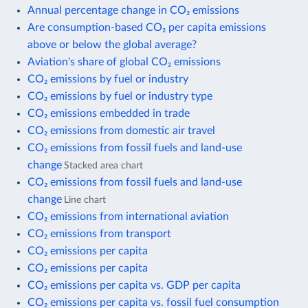
Annual percentage change in CO₂ emissions
Are consumption-based CO₂ per capita emissions
above or below the global average?
Aviation's share of global CO₂ emissions
CO₂ emissions by fuel or industry
CO₂ emissions by fuel or industry type
CO₂ emissions embedded in trade
CO₂ emissions from domestic air travel
CO₂ emissions from fossil fuels and land-use
change
Stacked area chart
CO₂ emissions from fossil fuels and land-use
change
Line chart
CO₂ emissions from international aviation
CO₂ emissions from transport
CO₂ emissions per capita
CO₂ emissions per capita
CO₂ emissions per capita vs. GDP per capita
CO₂ emissions per capita vs. fossil fuel consumption