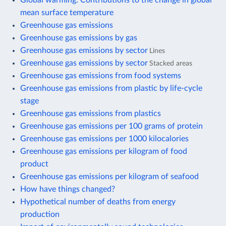
mean surface temperature
Greenhouse gas emissions
Greenhouse gas emissions by gas
Greenhouse gas emissions by sector
Lines
Greenhouse gas emissions by sector
Stacked areas
Greenhouse gas emissions from food systems
Greenhouse gas emissions from plastic by life-cycle
stage
Greenhouse gas emissions from plastics
Greenhouse gas emissions per 100 grams of protein
Greenhouse gas emissions per 1000 kilocalories
Greenhouse gas emissions per kilogram of food
product
Greenhouse gas emissions per kilogram of seafood
How have things changed?
Hypothetical number of deaths from energy
production