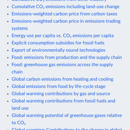
Cumulative CO₂ emissions including land-use change
Emissions-weighted carbon price from carbon taxes
Emissions-weighted carbon price in emissions trading
systems
Energy use per capita vs. CO₂ emissions per capita
Explicit consumption subsidies for fossil fuels
Export of environmentally sound technologies
Food: emissions from production and the supply chain
Food: greenhouse gas emissions across the supply
chain
Global carbon emissions from heating and cooling
Global emissions from food by life-cycle stage
Global warming contributions by gas and source
Global warming contributions from fossil fuels and
land use
Global warming potential of greenhouse gases relative
to CO₂
Global warming: Contributions to the change in global