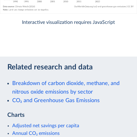
Interactive visualization requires JavaScript
Related research and data
Breakdown of carbon dioxide, methane, and
nitrous oxide emissions by sector
CO₂ and Greenhouse Gas Emissions
Charts
Adjusted net savings per capita
Annual CO₂ emissions