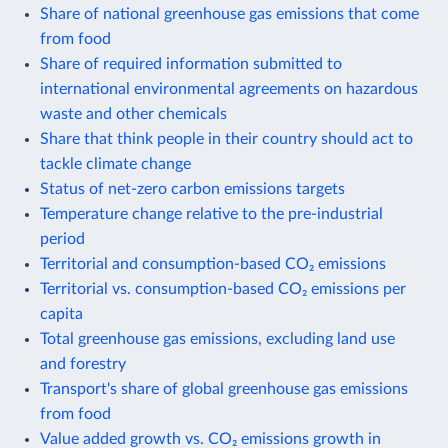
Share of national greenhouse gas emissions that come
from food
Share of required information submitted to
international environmental agreements on hazardous
waste and other chemicals
Share that think people in their country should act to
tackle climate change
Status of net-zero carbon emissions targets
Temperature change relative to the pre-industrial
period
Territorial and consumption-based CO₂ emissions
Territorial vs. consumption-based CO₂ emissions per
capita
Total greenhouse gas emissions, excluding land use
and forestry
Transport's share of global greenhouse gas emissions
from food
Value added growth vs. CO₂ emissions growth in