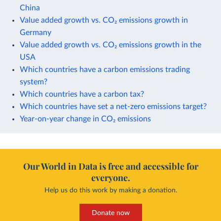
China
Value added growth vs. CO₂ emissions growth in
Germany
Value added growth vs. CO₂ emissions growth in the
USA
Which countries have a carbon emissions trading
system?
Which countries have a carbon tax?
Which countries have set a net-zero emissions target?
Year-on-year change in CO₂ emissions
Our World in Data is free and accessible for
everyone.
Help us do this work by making a donation.
Donate now