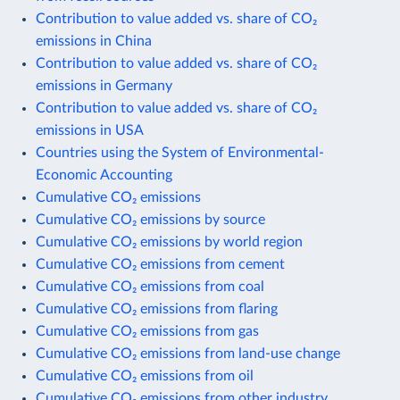
Contribution to value added vs. share of CO₂
emissions in China
Contribution to value added vs. share of CO₂
emissions in Germany
Contribution to value added vs. share of CO₂
emissions in USA
Countries using the System of Environmental-
Economic Accounting
Cumulative CO₂ emissions
Cumulative CO₂ emissions by source
Cumulative CO₂ emissions by world region
Cumulative CO₂ emissions from cement
Cumulative CO₂ emissions from coal
Cumulative CO₂ emissions from flaring
Cumulative CO₂ emissions from gas
Cumulative CO₂ emissions from land-use change
Cumulative CO₂ emissions from oil
Cumulative CO₂ emissions from other industry