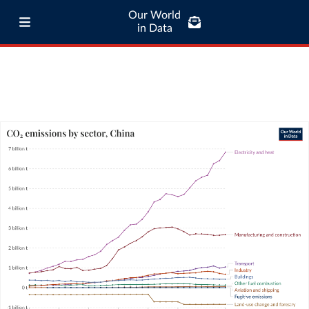
Our World
in Data