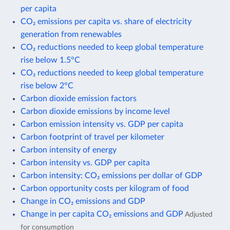
per capita
CO₂ emissions per capita vs. share of electricity
generation from renewables
CO₂ reductions needed to keep global temperature
rise below 1.5°C
CO₂ reductions needed to keep global temperature
rise below 2°C
Carbon dioxide emission factors
Carbon dioxide emissions by income level
Carbon emission intensity vs. GDP per capita
Carbon footprint of travel per kilometer
Carbon intensity of energy
Carbon intensity vs. GDP per capita
Carbon intensity: CO₂ emissions per dollar of GDP
Carbon opportunity costs per kilogram of food
Change in CO₂ emissions and GDP
Change in per capita CO₂ emissions and GDP
Adjusted
for consumption