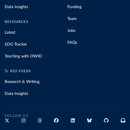
Data Insights
Funding
Team
RESOURCES
Jobs
Latest
FAQs
SDG Tracker
Teaching with OWID
RSS FEEDS
Research & Writing
Data Insights
FOLLOW US