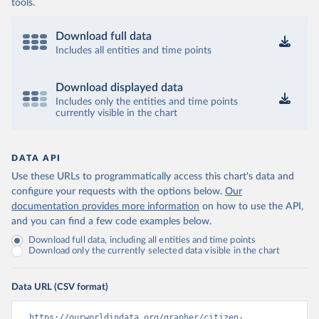
tools.
Download full data
Includes all entities and time points
Download displayed data
Includes only the entities and time points
currently visible in the chart
DATA API
Use these URLs to programmatically access this chart's data and
configure your requests with the options below.
Our
documentation provides more information
on how to use the API,
and you can find a few code examples below.
Download full data, including all entities and time points
Download only the currently selected data visible in the chart
Data URL (CSV format)
https://ourworldindata.org/grapher/citizen-