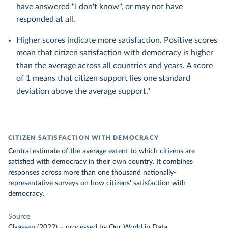
have answered "I don't know", or may not have
responded at all.
Higher scores indicate more satisfaction. Positive scores
mean that citizen satisfaction with democracy is higher
than the average across all countries and years. A score
of 1 means that citizen support lies one standard
deviation above the average support."
CITIZEN SATISFACTION WITH DEMOCRACY
Central estimate of the average extent to which citizens are
satisfied with democracy in their own country. It combines
responses across more than one thousand nationally-
representative surveys on how citizens' satisfaction with
democracy.
Source
Claassen (2022)
–
processed
by Our World in Data