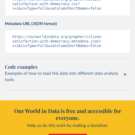
satisfaction-with-democracy.csv?
v=1&csvType=full&useColumnShortNames=false
Metadata URL (JSON format)
https://ourworldindata.org/grapher/citizen-
satisfaction-with-democracy.metadata.json?
v=1&csvType=full&useColumnShortNames=false
Code examples
Examples of how to load this data into different data analysis
tools.
Our World in Data is free and accessible for
everyone.
Help us do this work by making a donation.