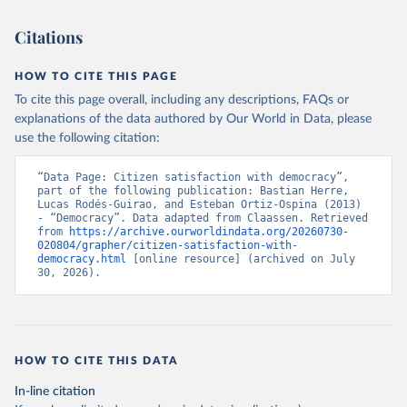
Citations
HOW TO CITE THIS PAGE
To cite this page overall, including any descriptions, FAQs or
explanations of the data authored by Our World in Data, please
use the following citation:
“Data Page: Citizen satisfaction with democracy”, 
part of the following publication: Bastian Herre, 
Lucas Rodés-Guirao, and Esteban Ortiz-Ospina (2013) 
- “Democracy”. Data adapted from Claassen. Retrieved 
from 
https://archive.ourworldindata.org/20260730-
020804/grapher/citizen-satisfaction-with-
democracy.html
 [online resource] (archived on July 
30, 2026).
HOW TO CITE THIS DATA
In-line citation