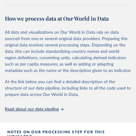
political support; yet others regard it as capturing an instrumental
or performance-based appraisal of the regime. Whatever the
How we process data at Our World in Data
interpretation, democratic satisfaction is widely used in cross-
national opinion research.
It is measured by applying a Bayesian latent variable model to
All data and visualizations on Our World in Data rely on data
aggregated survey data from a wide variety of cross-national
sourced from one or several original data providers. Preparing this
survey projects, covering 132 countries from as early as 1973 until
original data involves several processing steps. Depending on the
2020.
data, this can include standardizing country names and world
region definitions, converting units, calculating derived indicators
The Bayesian model is the same as that used to measure
such as per capita measures, as well as adding or adapting
democratic mood (
http://doi.org/10.1017/pan.2018.32
). Earlier
metadata such as the name or the description given to an indicator.
satisfaction estimates are used in this article. This choropleth
shows democratic satisfaction in 2020.
At the link below you can find a detailed description of the
structure of our data pipeline, including links to all the code used to
Retrieved on
Retrieved from
prepare data across Our World in Data.
May 22, 2024
http://chrisclaassen.com/data.html
Citation
Read about our data pipeline
This is the citation of the original data obtained from the source,
prior to any processing or adaptation by Our World in Data.
To cite
data downloaded from this page, please use the suggested citation
NOTES ON OUR PROCESSING STEP FOR THIS
given in
Reuse This Work
below.