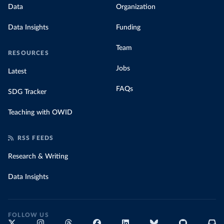
Data
Organization
Data Insights
Funding
Team
RESOURCES
Jobs
Latest
FAQs
SDG Tracker
Teaching with OWID
RSS FEEDS
Research & Writing
Data Insights
FOLLOW US