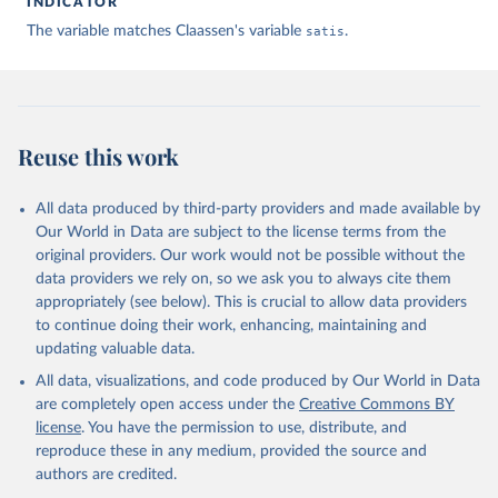
INDICATOR
The variable matches Claassen's variable
satis
.
Claassen C. Estimating Smooth Country–Year Panels of 
Public Opinion. Political Analysis. 2019;27(1):1-20. 
doi:10.1017/pan.2018.32
Reuse this work
All data produced by third-party providers and made available by
Our World in Data are subject to the license terms from the
original providers. Our work would not be possible without the
data providers we rely on, so we ask you to always cite them
appropriately (see below). This is crucial to allow data providers
to continue doing their work, enhancing, maintaining and
updating valuable data.
All data, visualizations, and code produced by Our World in Data
are completely open access under the
Creative Commons BY
license
. You have the permission to use, distribute, and
reproduce these in any medium, provided the source and
authors are credited.