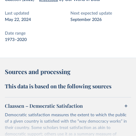
Last updated
Next expected update
May 22, 2024
September 2026
Date range
1973–2020
Sources and processing
This data is based on the following sources
Claassen – Democratic Satisfaction
Democratic satisfaction measures the extent to which the public
of a given country is satisfied with the “way democracy works” in
their country. Some scholars treat satisfaction as akin to
democratic support; others use it as a summary measure of