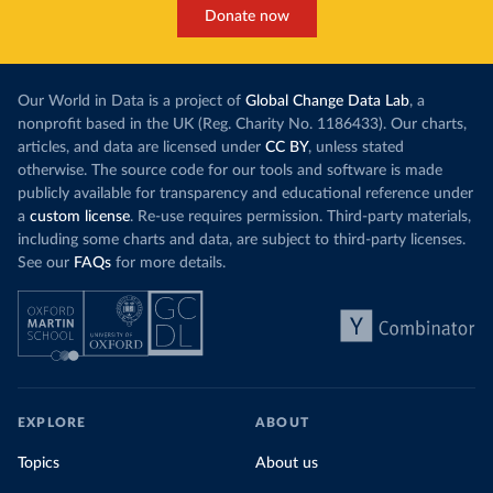
Donate now
Our World in Data is a project of
Global Change Data Lab
, a
nonprofit based in the UK (Reg. Charity No. 1186433). Our charts,
articles, and data are licensed under
CC BY
, unless stated
otherwise. The source code for our tools and software is made
publicly available for transparency and educational reference under
a
custom license
. Re-use requires permission. Third-party materials,
including some charts and data, are subject to third-party licenses.
See our
FAQs
for more details.
EXPLORE
ABOUT
Topics
About us