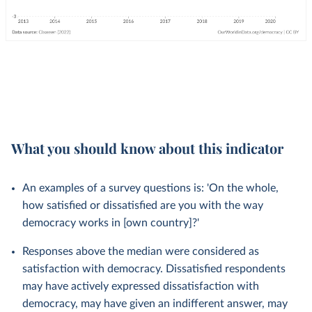
What you should know about this indicator
An examples of a survey questions is: 'On the whole,
how satisfied or dissatisfied are you with the way
democracy works in [own country]?'
Responses above the median were considered as
satisfaction with democracy. Dissatisfied respondents
may have actively expressed dissatisfaction with
democracy, may have given an indifferent answer, may