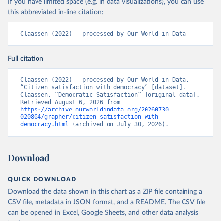
If you have limited space (e.g. in data visualizations), you can use
this abbreviated in-line citation:
Claassen (2022) – processed by Our World in Data
Full citation
Claassen (2022) – processed by Our World in Data. 
“Citizen satisfaction with democracy” [dataset]. 
Claassen, “Democratic Satisfaction” [original data]. 
Retrieved August 6, 2026 from 
https://archive.ourworldindata.org/20260730-
020804/grapher/citizen-satisfaction-with-
democracy.html
 (archived on July 30, 2026).
Download
QUICK DOWNLOAD
Download the data shown in this chart as a ZIP file containing a
CSV file, metadata in JSON format, and a README. The CSV file
can be opened in Excel, Google Sheets, and other data analysis