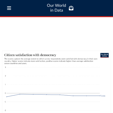
Our World
in Data