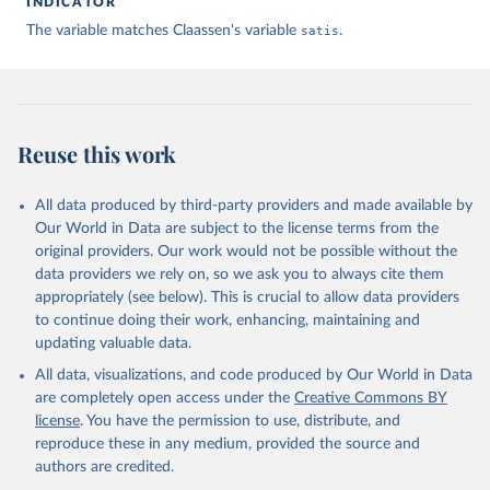
INDICATOR
The variable matches Claassen's variable
satis
.
Claassen C. Estimating Smooth Country–Year Panels of 
Public Opinion. Political Analysis. 2019;27(1):1-20. 
doi:10.1017/pan.2018.32
Reuse this work
All data produced by third-party providers and made available by
Our World in Data are subject to the license terms from the
original providers. Our work would not be possible without the
data providers we rely on, so we ask you to always cite them
appropriately (see below). This is crucial to allow data providers
to continue doing their work, enhancing, maintaining and
updating valuable data.
All data, visualizations, and code produced by Our World in Data
are completely open access under the
Creative Commons BY
license
. You have the permission to use, distribute, and
reproduce these in any medium, provided the source and
authors are credited.