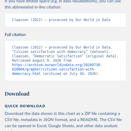
If you have limited space (e.g. in data visualizations), you can use
this abbreviated in-line citation:
Claassen (2022) – processed by Our World in Data
Full citation
Claassen (2022) – processed by Our World in Data. 
“Citizen satisfaction with democracy” [dataset]. 
Claassen, “Democratic Satisfaction” [original data]. 
Retrieved August 9, 2026 from 
https://archive.ourworldindata.org/20260730-
020804/grapher/citizen-satisfaction-with-
democracy.html
 (archived on July 30, 2026).
Download
QUICK DOWNLOAD
Download the data shown in this chart as a ZIP file containing a
CSV file, metadata in JSON format, and a README. The CSV file
can be opened in Excel, Google Sheets, and other data analysis