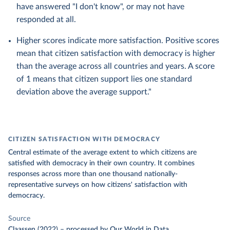
have answered "I don't know", or may not have
responded at all.
Higher scores indicate more satisfaction. Positive scores
mean that citizen satisfaction with democracy is higher
than the average across all countries and years. A score
of 1 means that citizen support lies one standard
deviation above the average support."
CITIZEN SATISFACTION WITH DEMOCRACY
Central estimate of the average extent to which citizens are
satisfied with democracy in their own country. It combines
responses across more than one thousand nationally-
representative surveys on how citizens' satisfaction with
democracy.
Source
Claassen (2022)
–
processed
by Our World in Data