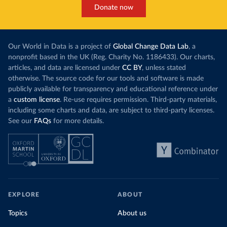
Donate now
Our World in Data is a project of
Global Change Data Lab
, a
nonprofit based in the UK (Reg. Charity No. 1186433). Our charts,
articles, and data are licensed under
CC BY
, unless stated
otherwise. The source code for our tools and software is made
publicly available for transparency and educational reference under
a
custom license
. Re-use requires permission. Third-party materials,
including some charts and data, are subject to third-party licenses.
See our
FAQs
for more details.
EXPLORE
ABOUT
Topics
About us