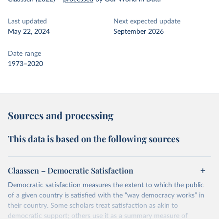
Last updated
Next expected update
May 22, 2024
September 2026
Date range
1973–2020
Sources and processing
This data is based on the following sources
Claassen – Democratic Satisfaction
Democratic satisfaction measures the extent to which the public
of a given country is satisfied with the “way democracy works” in
their country. Some scholars treat satisfaction as akin to
democratic support; others use it as a summary measure of