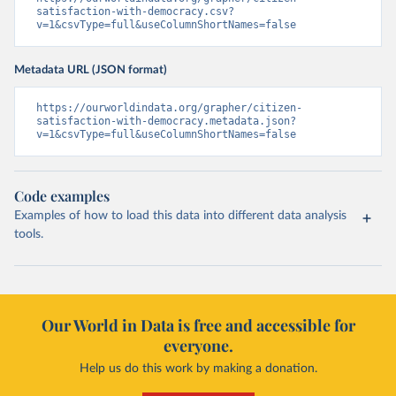
satisfaction-with-democracy.csv?
v=1&csvType=full&useColumnShortNames=false
Metadata URL (JSON format)
https://ourworldindata.org/grapher/citizen-
satisfaction-with-democracy.metadata.json?
v=1&csvType=full&useColumnShortNames=false
Code examples
Examples of how to load this data into different data analysis
tools.
Our World in Data is free and accessible for
everyone.
Help us do this work by making a donation.