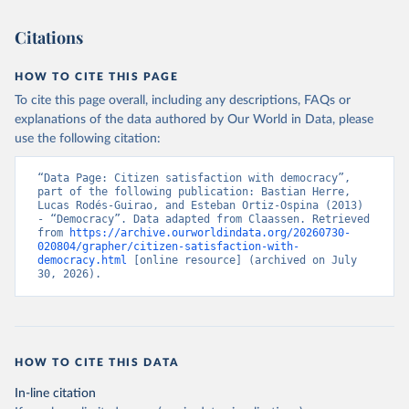
Citations
HOW TO CITE THIS PAGE
To cite this page overall, including any descriptions, FAQs or
explanations of the data authored by Our World in Data, please
use the following citation:
“Data Page: Citizen satisfaction with democracy”, 
part of the following publication: Bastian Herre, 
Lucas Rodés-Guirao, and Esteban Ortiz-Ospina (2013) 
- “Democracy”. Data adapted from Claassen. Retrieved 
from 
https://archive.ourworldindata.org/20260730-
020804/grapher/citizen-satisfaction-with-
democracy.html
 [online resource] (archived on July 
30, 2026).
HOW TO CITE THIS DATA
In-line citation