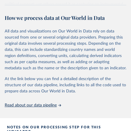
political support; yet others regard it as capturing an instrumental
or performance-based appraisal of the regime. Whatever the
How we process data at Our World in Data
interpretation, democratic satisfaction is widely used in cross-
national opinion research.
It is measured by applying a Bayesian latent variable model to
All data and visualizations on Our World in Data rely on data
aggregated survey data from a wide variety of cross-national
sourced from one or several original data providers. Preparing this
survey projects, covering 132 countries from as early as 1973 until
original data involves several processing steps. Depending on the
2020.
data, this can include standardizing country names and world
region definitions, converting units, calculating derived indicators
The Bayesian model is the same as that used to measure
such as per capita measures, as well as adding or adapting
democratic mood (
http://doi.org/10.1017/pan.2018.32
). Earlier
metadata such as the name or the description given to an indicator.
satisfaction estimates are used in this article. This choropleth
shows democratic satisfaction in 2020.
At the link below you can find a detailed description of the
structure of our data pipeline, including links to all the code used to
Retrieved on
Retrieved from
prepare data across Our World in Data.
May 22, 2024
http://chrisclaassen.com/data.html
Citation
Read about our data pipeline
This is the citation of the original data obtained from the source,
prior to any processing or adaptation by Our World in Data.
To cite
data downloaded from this page, please use the suggested citation
NOTES ON OUR PROCESSING STEP FOR THIS
given in
Reuse This Work
below.