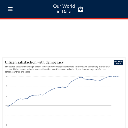
Our World
in Data