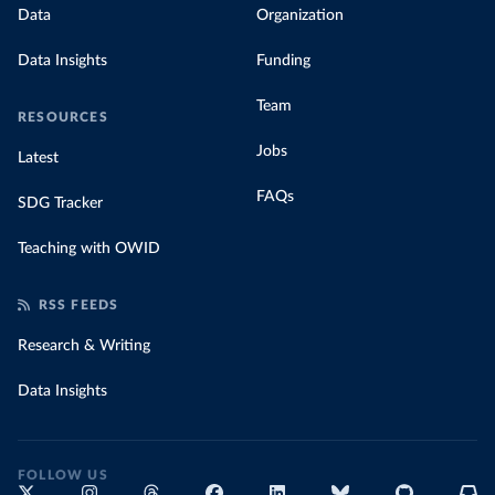
Data
Organization
Data Insights
Funding
Team
RESOURCES
Jobs
Latest
FAQs
SDG Tracker
Teaching with OWID
RSS FEEDS
Research & Writing
Data Insights
FOLLOW US