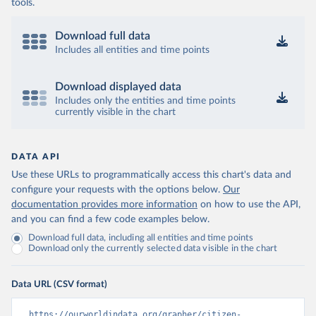
tools.
Download full data
Includes all entities and time points
Download displayed data
Includes only the entities and time points
currently visible in the chart
DATA API
Use these URLs to programmatically access this chart's data and
configure your requests with the options below.
Our
documentation provides more information
on how to use the API,
and you can find a few code examples below.
Download full data, including all entities and time points
Download only the currently selected data visible in the chart
Data URL (CSV format)
https://ourworldindata.org/grapher/citizen-