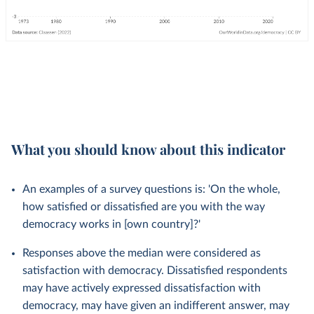
What you should know about this indicator
An examples of a survey questions is: 'On the whole,
how satisfied or dissatisfied are you with the way
democracy works in [own country]?'
Responses above the median were considered as
satisfaction with democracy. Dissatisfied respondents
may have actively expressed dissatisfaction with
democracy, may have given an indifferent answer, may