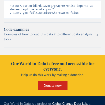
https://ourworldindata.org/grapher/china-imports-as-
share-of-gdp.metadata.json?
v=1&csvType=full&useColumnShortNames=false
Code examples
Examples of how to load this data into different data analysis
tools.
Our World in Data is free and accessible for
everyone.
Help us do this work by making a donation.
Donate now
Our World in Data is a project of
Global Change Data Lab
, a