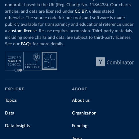
nonprofit based in the UK (Reg. Charity No. 1186433). Our charts,
articles, and data are licensed under
CC BY
, unless stated
otherwise. The source code for our tools and software is made
publicly available for transparency and educational reference under
a
custom license
. Re-use requires permission. Third-party materials,
including some charts and data, are subject to third-party licenses.
See our
FAQs
for more details.
EXPLORE
ABOUT
Topics
About us
Data
Organization
Data Insights
Funding
Team