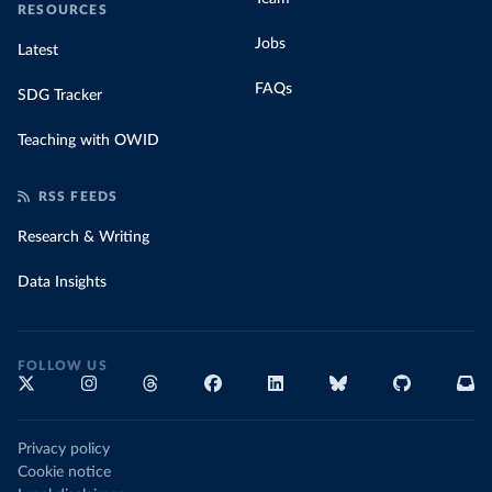
RESOURCES
Jobs
Latest
FAQs
SDG Tracker
Teaching with OWID
RSS FEEDS
Research & Writing
Data Insights
FOLLOW US
Privacy policy
Cookie notice