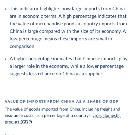
This indicator highlights how large imports from China
are in economic terms. A high percentage indicates that
the value of merchandise goods a country imports from
China is large compared with the size of its economy. A
low percentage means these imports are small in
comparison.
A higher percentage indicates that Chinese imports play
a larger role in the economy, while a lower percentage
suggests less reliance on China as a supplier.
VALUE OF IMPORTS FROM CHINA AS A SHARE OF GDP
The value of goods imported from China, including freight and
insurance costs, as a percentage of a country’s
gross domestic
product (GDP)
.