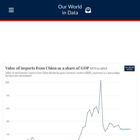
Our World
in Data