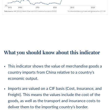
What you should know about this indicator
This indicator shows the value of merchandise goods a
country imports from China relative to a country’s
economic output.
Imports are valued on a CIF basis (Cost, Insurance, and
Freight). This means the values include the cost of the
goods, as well as the transport and insurance costs to
deliver them to the importing country's border.