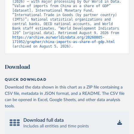
(2026) – with major processing by Our World in Data. 
“Value of imports from China as a share of GDP” 
[dataset]. International Monetary Fund, 
“International Trade in Goods (by partner country) 
(IMTS)”; National statistical organizations and 
central banks, OECD national accounts, and World 
Bank staff estimates, “World Development Indicators 
129” [original data]. Retrieved August 9, 2026 from 
https://archive.ourworldindata.org/20260805-
171952/grapher/china-imports-as-share-of-gdp.html
(archived on August 5, 2026).
Download
QUICK DOWNLOAD
Download the data shown in this chart as a ZIP file containing a
CSV file, metadata in JSON format, and a README. The CSV file
can be opened in Excel, Google Sheets, and other data analysis
tools.
Download full data
Includes all entities and time points