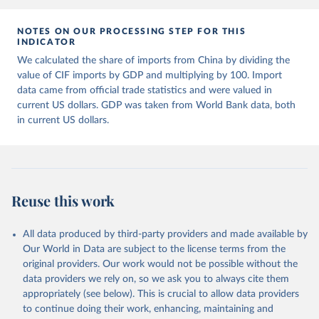
Retrieved on
Retrieved from
July 27, 2026
https://data.worldbank.org/indicator/NY.G
NOTES ON OUR PROCESSING STEP FOR THIS
INDICATOR
DP.MKTP.CD
We calculated the share of imports from China by dividing the
Citation
value of CIF imports by GDP and multiplying by 100. Import
This is the citation of the original data obtained from the source,
data came from official trade statistics and were valued in
prior to any processing or adaptation by Our World in Data.
To cite
current US dollars. GDP was taken from World Bank data, both
data downloaded from this page, please use the suggested citation
in current US dollars.
given in
Reuse This Work
below.
Country official statistics, National Statistical 
Organizations and/or Central Banks;

National Accounts data files, Organisation for 
Reuse this work
Economic Co-operation and Development (OECD);

Staff estimates, World Bank (WB). Indicator 
NY.GDP.MKTP.CD 
(
https://data.worldbank.org/indicator/NY.GDP.MKTP.CD
All data produced by third-party providers and made available by
). World Development Indicators - World Bank (2026). 
Our World in Data are subject to the license terms from the
Accessed on 2026-07-27.
original providers. Our work would not be possible without the
data providers we rely on, so we ask you to always cite them
appropriately (see below). This is crucial to allow data providers
to continue doing their work, enhancing, maintaining and