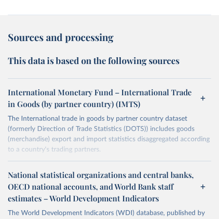
Sources and processing
This data is based on the following sources
International Monetary Fund – International Trade
in Goods (by partner country) (IMTS)
The International trade in goods by partner country dataset
(formerly Direction of Trade Statistics (DOTS)) includes goods
(merchandise) export and import statistics disaggregated according
to a country's trading partners.
Retrieved on
Retrieved from
National statistical organizations and central banks,
July 8, 2025
https://data.imf.org/en/datasets/IMF.STA:I
OECD national accounts, and World Bank staff
MTS
estimates – World Development Indicators
Citation
The World Development Indicators (WDI) database, published by
This is the citation of the original data obtained from the source,