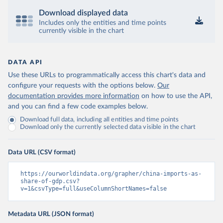
Download displayed data
Includes only the entities and time points
currently visible in the chart
DATA API
Use these URLs to programmatically access this chart's data and
configure your requests with the options below.
Our
documentation provides more information
on how to use the API,
and you can find a few code examples below.
Download full data, including all entities and time points
Download only the currently selected data visible in the chart
Data URL (CSV format)
https://ourworldindata.org/grapher/china-imports-as-
share-of-gdp.csv?
v=1&csvType=full&useColumnShortNames=false
Metadata URL (JSON format)