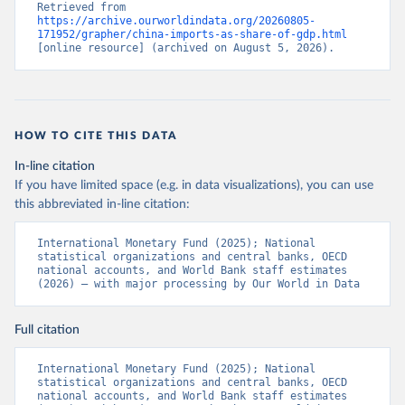
Retrieved from 
https://archive.ourworldindata.org/20260805-
171952/grapher/china-imports-as-share-of-gdp.html
[online resource] (archived on August 5, 2026).
HOW TO CITE THIS DATA
In-line citation
If you have limited space (e.g. in data visualizations), you can use
this abbreviated in-line citation:
International Monetary Fund (2025); National 
statistical organizations and central banks, OECD 
national accounts, and World Bank staff estimates 
(2026) – with major processing by Our World in Data
Full citation
International Monetary Fund (2025); National 
statistical organizations and central banks, OECD 
national accounts, and World Bank staff estimates 