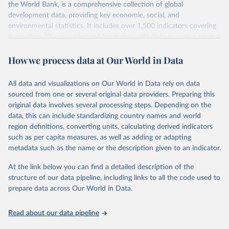
the World Bank, is a comprehensive collection of global
prior to any processing or adaptation by Our World in Data.
To cite
development data, providing key economic, social, and
data downloaded from this page, please use the suggested citation
environmental statistics. It includes over 1,500 indicators covering
given in
Reuse This Work
below.
more than 200 countries and territories, with data spanning several
decades. WDI serves as a vital resource for policymakers,
International Monetary Fund. International Trade in 
How we process data at Our World in Data
researchers, businesses, and analysts seeking to understand global
Goods (by partner country), 
trends and make data-driven decisions. The database covers a wide
https://data.imf.org/en/datasets/IMF.STA:IMTS
. 
Accessed on 08 July 2025.
range of topics, including economic growth, education, health,
All data and visualizations on Our World in Data rely on data
poverty, trade, energy, infrastructure, governance, and
sourced from one or several original data providers. Preparing this
environmental sustainability. The indicators are sourced from
original data involves several processing steps. Depending on the
reputable national and international agencies, ensuring high-quality,
data, this can include standardizing country names and world
consistent, and comparable data. Users can access the database
region definitions, converting units, calculating derived indicators
through interactive online tools, API services, and downloadable
such as per capita measures, as well as adding or adapting
datasets, facilitating detailed analysis and visualization. WDI is also
metadata such as the name or the description given to an indicator.
used for tracking progress on the Sustainable Development Goals
(SDGs) and other global development initiatives. By providing
At the link below you can find a detailed description of the
accessible and reliable statistics, it helps to inform policy
structure of our data pipeline, including links to all the code used to
discussions and strategies globally. Whether for academic research,
prepare data across Our World in Data.
policy planning, or economic analysis, the World Development
Indicators database is an essential tool for understanding and
Read about our data pipeline
addressing global development challenges.