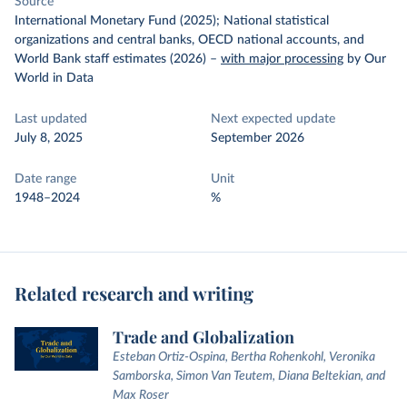
Source
International Monetary Fund (2025); National statistical
organizations and central banks, OECD national accounts, and
World Bank staff estimates (2026)
–
with major processing
by Our
World in Data
Last updated
Next expected update
July 8, 2025
September 2026
Date range
Unit
1948–2024
%
Related research and writing
Trade and Globalization
Esteban Ortiz-Ospina, Bertha Rohenkohl, Veronika
Samborska, Simon Van Teutem, Diana Beltekian, and
Max Roser