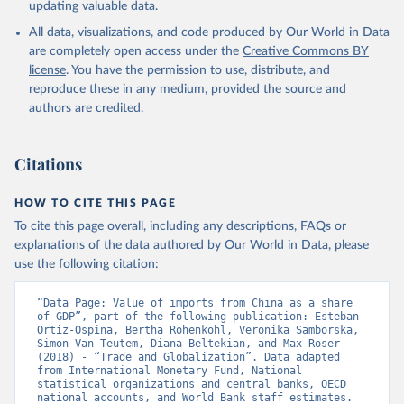
updating valuable data.
All data, visualizations, and code produced by Our World in Data
are completely open access under the
Creative Commons BY
license
. You have the permission to use, distribute, and
reproduce these in any medium, provided the source and
authors are credited.
Citations
HOW TO CITE THIS PAGE
To cite this page overall, including any descriptions, FAQs or
explanations of the data authored by Our World in Data, please
use the following citation:
“Data Page: Value of imports from China as a share 
of GDP”, part of the following publication: Esteban 
Ortiz-Ospina, Bertha Rohenkohl, Veronika Samborska, 
Simon Van Teutem, Diana Beltekian, and Max Roser 
(2018) - “Trade and Globalization”. Data adapted 
from International Monetary Fund, National 
statistical organizations and central banks, OECD 
national accounts, and World Bank staff estimates. 