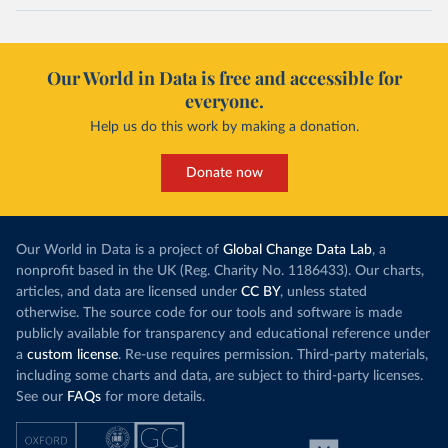
Our World in Data is free and accessible for
everyone.
Help us do this work by making a donation.
Donate now
Our World in Data is a project of
Global Change Data Lab
, a
nonprofit based in the UK (Reg. Charity No. 1186433). Our charts,
articles, and data are licensed under
CC BY
, unless stated
otherwise. The source code for our tools and software is made
publicly available for transparency and educational reference under
a
custom license
. Re-use requires permission. Third-party materials,
including some charts and data, are subject to third-party licenses.
See our
FAQs
for more details.