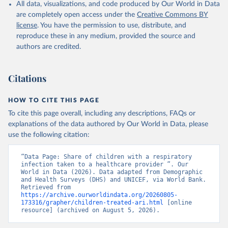
All data, visualizations, and code produced by Our World in Data
Childinfo, UN Children's Fund (UNICEF);

Demographic and Health Surveys, Demographic and 
are completely open access under the
Creative Commons BY
Health Surveys (DHS) Program. Indicator 
license
. You have the permission to use, distribute, and
SH.STA.ARIC.ZS 
(
https://data.worldbank.org/indicator/SH.STA.ARIC.ZS
reproduce these in any medium, provided the source and
). World Development Indicators - World Bank (2026). 
authors are credited.
Accessed on 2026-07-27.
Citations
HOW TO CITE THIS PAGE
To cite this page overall, including any descriptions, FAQs or
explanations of the data authored by Our World in Data, please
use the following citation:
“Data Page: Share of children with a respiratory 
infection taken to a healthcare provider ”. Our 
World in Data (2026). Data adapted from Demographic 
and Health Surveys (DHS) and UNICEF, via World Bank. 
Retrieved from 
https://archive.ourworldindata.org/20260805-
173316/grapher/children-treated-ari.html
 [online 
resource] (archived on August 5, 2026).