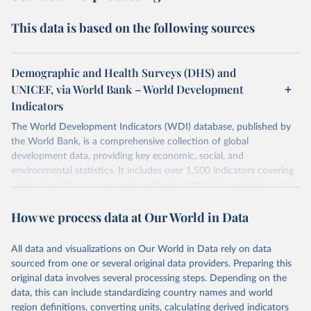
This data is based on the following sources
Demographic and Health Surveys (DHS) and
UNICEF, via World Bank – World Development
Indicators
The World Development Indicators (WDI) database, published by
the World Bank, is a comprehensive collection of global
development data, providing key economic, social, and
environmental statistics. It includes over 1,500 indicators covering
more than 200 countries and territories, with data spanning several
decades. WDI serves as a vital resource for policymakers,
How we process data at Our World in Data
researchers, businesses, and analysts seeking to understand global
trends and make data-driven decisions. The database covers a wide
range of topics, including economic growth, education, health,
All data and visualizations on Our World in Data rely on data
poverty, trade, energy, infrastructure, governance, and
sourced from one or several original data providers. Preparing this
environmental sustainability. The indicators are sourced from
original data involves several processing steps. Depending on the
reputable national and international agencies, ensuring high-quality,
data, this can include standardizing country names and world
consistent, and comparable data. Users can access the database
region definitions, converting units, calculating derived indicators