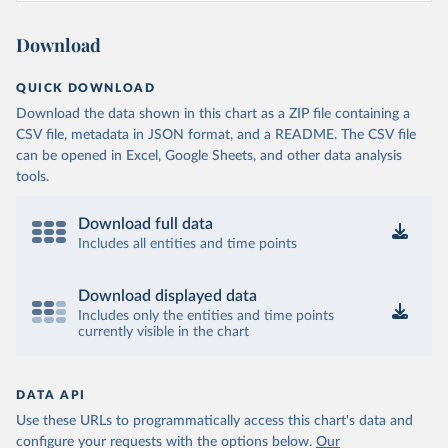
Download
QUICK DOWNLOAD
Download the data shown in this chart as a ZIP file containing a
CSV file, metadata in JSON format, and a README. The CSV file
can be opened in Excel, Google Sheets, and other data analysis
tools.
Download full data
Includes all entities and time points
Download displayed data
Includes only the entities and time points
currently visible in the chart
DATA API
Use these URLs to programmatically access this chart's data and
configure your requests with the options below.
Our