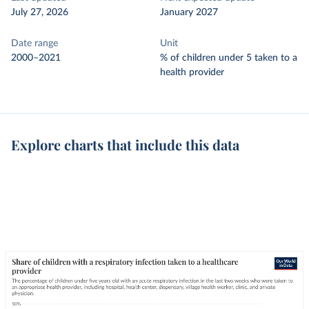
July 27, 2026
January 2027
Date range
Unit
2000–2021
% of children under 5 taken to a
health provider
Explore charts that include this data