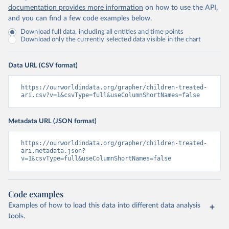
documentation provides more information
on how to use the API,
and you can find a few code examples below.
Download full data, including all entities and time points
Download only the currently selected data visible in the chart
Data URL (CSV format)
https://ourworldindata.org/grapher/children-treated-
ari.csv?v=1&csvType=full&useColumnShortNames=false
Metadata URL (JSON format)
https://ourworldindata.org/grapher/children-treated-
ari.metadata.json?
v=1&csvType=full&useColumnShortNames=false
Code examples
Examples of how to load this data into different data analysis
tools.