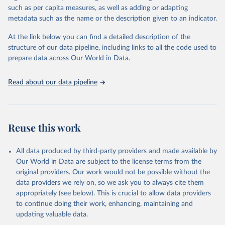
through interactive online tools, API services, and downloadable
such as per capita measures, as well as adding or adapting
datasets, facilitating detailed analysis and visualization. WDI is also
metadata such as the name or the description given to an indicator.
used for tracking progress on the Sustainable Development Goals
(SDGs) and other global development initiatives. By providing
At the link below you can find a detailed description of the
accessible and reliable statistics, it helps to inform policy
structure of our data pipeline, including links to all the code used to
discussions and strategies globally. Whether for academic research,
prepare data across Our World in Data.
policy planning, or economic analysis, the World Development
Indicators database is an essential tool for understanding and
Read about our data pipeline
addressing global development challenges.
Retrieved on
Retrieved from
July 27, 2026
https://data.worldbank.org/indicator/SH.ST
Reuse this work
A.ARIC.ZS
Citation
All data produced by third-party providers and made available by
This is the citation of the original data obtained from the source,
Our World in Data are subject to the license terms from the
prior to any processing or adaptation by Our World in Data.
To cite
original providers. Our work would not be possible without the
data downloaded from this page, please use the suggested citation
data providers we rely on, so we ask you to always cite them
given in
Reuse This Work
below.
appropriately (see below). This is crucial to allow data providers
to continue doing their work, enhancing, maintaining and
updating valuable data.
State of the World's Children, UN Children's Fund 
(UNICEF);
