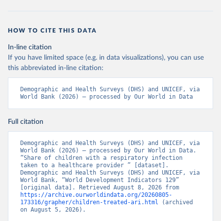
HOW TO CITE THIS DATA
In-line citation
If you have limited space (e.g. in data visualizations), you can use
this abbreviated in-line citation:
Demographic and Health Surveys (DHS) and UNICEF, via 
World Bank (2026) – processed by Our World in Data
Full citation
Demographic and Health Surveys (DHS) and UNICEF, via 
World Bank (2026) – processed by Our World in Data. 
“Share of children with a respiratory infection 
taken to a healthcare provider ” [dataset]. 
Demographic and Health Surveys (DHS) and UNICEF, via 
World Bank, “World Development Indicators 129” 
[original data]. Retrieved August 8, 2026 from 
https://archive.ourworldindata.org/20260805-
173316/grapher/children-treated-ari.html
 (archived 
on August 5, 2026).