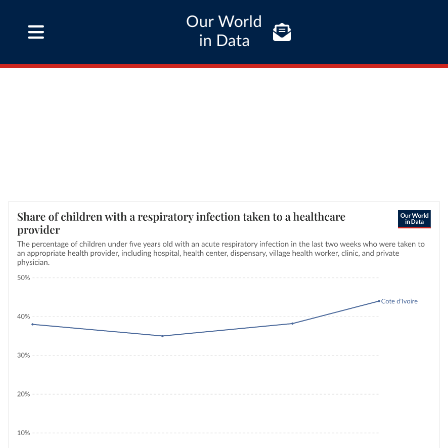
Our World
in Data