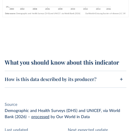
What you should know about this indicator
How is this data described by its producer?
Source
Demographic and Health Surveys (DHS) and UNICEF, via World
Bank (2026)
–
processed
by Our World in Data
Last updated
Next expected update