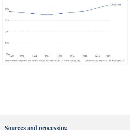
Sources and processing