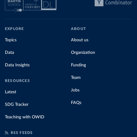
EXPLORE
ABOUT
Topics
About us
Data
Organization
Data Insights
Funding
Team
RESOURCES
Jobs
Latest
FAQs
SDG Tracker
Teaching with OWID
RSS FEEDS