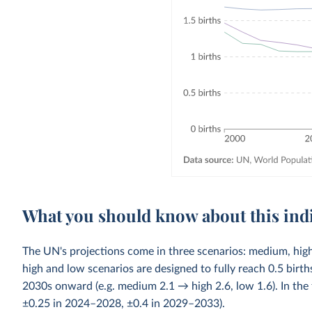
What you should know about this ind
The UN's projections come in three scenarios: medium, high
high and low scenarios are designed to fully reach 0.5 bi
2030s onward (e.g. medium 2.1 → high 2.6, low 1.6). In the 
±0.25 in 2024–2028, ±0.4 in 2029–2033).