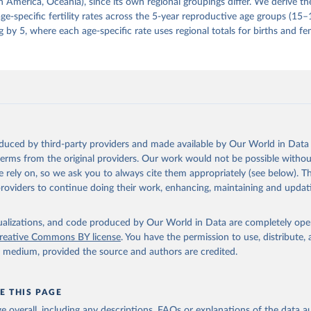
 America, Oceania), since its own regional groupings differ. We derive th
e-specific fertility rates across the 5-year reproductive age groups (15
g by 5, where each age-specific rate uses regional totals for births and fe
oduced by third-party providers and made available by Our World in Data 
 terms from the original providers. Our work would not be possible withou
 rely on, so we ask you to always cite them appropriately (see below). Thi
providers to continue doing their work, enhancing, maintaining and updat
isualizations, and code produced by Our World in Data are completely op
reative Commons BY license
. You have the permission to use, distribute
y medium, provided the source and authors are credited.
E THIS PAGE
age overall, including any descriptions, FAQs or explanations of the data 