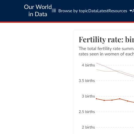
Our World
Browse by topic
Data
Latest
Resources
in Data