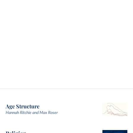
Age Structure
Hannah Ritchie and Max Roser