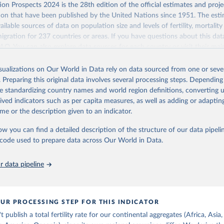
Retrieved from
on Prospects 2024 is the 28th edition of the official estimates and proje
https://population.un.org/wpp/downloads/
ion that have been published by the United Nations since 1951. The esti
ailable sources of data on population size and levels of fertility, mortalit
migration for 237 countries or areas. If you have questions about this dat
ation of the original data obtained from the source, prior to any processin
 FAQ
. You can also explore
data sources
for each country or visit
their mai
 Our World in Data.
To cite data downloaded from this page, please use 
in
Reuse This Work
below.
isualizations on Our World in Data rely on data sourced from one or sever
erim update containing revised medium-variant estimates and projections 
 of women with no
. Preparing this original data involves several processing steps. Depending
tions, Department of Economic and Social Affairs, Population Divi
Retrieved from
de standardizing country names and world region definitions, converting u
orld Population Prospects 2024, Online Edition.
26
https://population.un.org/wpp/downloads/
rived indicators such as per capita measures, as well as adding or adapti
me or the description given to an indicator.
ation of the original data obtained from the source, prior to any processin
ow you can find a detailed description of the structure of our data pipelin
 Our World in Data.
To cite data downloaded from this page, please use 
he code used to prepare data across Our World in Data.
in
Reuse This Work
below.
 data pipeline
tions, Department of Economic and Social Affairs, Population Divi
orld Population Prospects 2024, Online Edition.
UR PROCESSING STEP FOR THIS INDICATOR
publish a total fertility rate for our continental aggregates (Africa, Asia