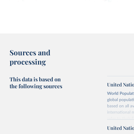
Fertility rate: births per woman
Median age vs. births 
1950-
2100, with UN projections
Sources and
processing
This data is based on
United Nati
the following sources
World Populati
global populat
Fertility rate vs. Human Development
Fertility rate vs. Share 
based on all av
Index
religious
international 
refer to
their
more details.
United Nati