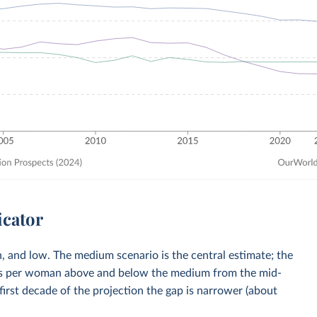
icator
, and low. The medium scenario is the central estimate; the
rths per woman above and below the medium from the mid-
first decade of the projection the gap is narrower (about