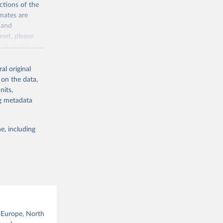
ctions of the
mates are
y and
aset, please
g or
n page
for
the suggested
al original
for Togo.
 on the data,
sion 
nits,
ng metadata
g or
e, including
the suggested
sion 
, Europe, North