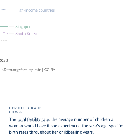
FERTILITY RATE
UN WPP
The
total fertility rate
: the average number of children a
woman would have if she experienced the year's age-specific
birth rates throughout her childbearing years.