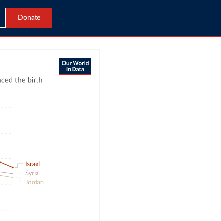
Donate