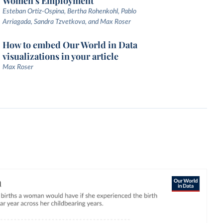
Women's Employment
Esteban Ortiz-Ospina, Bertha Rohenkohl, Pablo
Arriagada, Sandra Tzvetkova, and Max Roser
How to embed Our World in Data
visualizations in your article
Max Roser