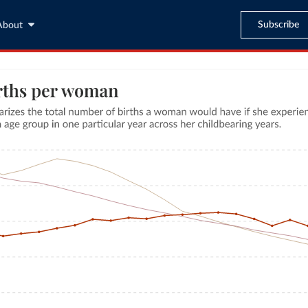
Subscribe
About