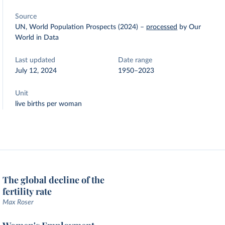
Source
UN, World Population Prospects (2024)
–
processed
by Our
World in Data
Last updated
Date range
July 12, 2024
1950–2023
Unit
live births per woman
The global decline of the
fertility rate
Max Roser