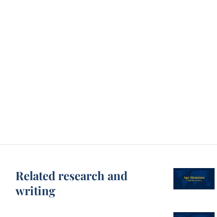
Related research and
writing