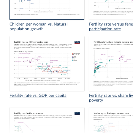
Children per woman vs. Natural
Fertility rate versus fem
population growth
participation rate
Fertility rate vs. GDP per capita
Fertility rate vs. share l
poverty