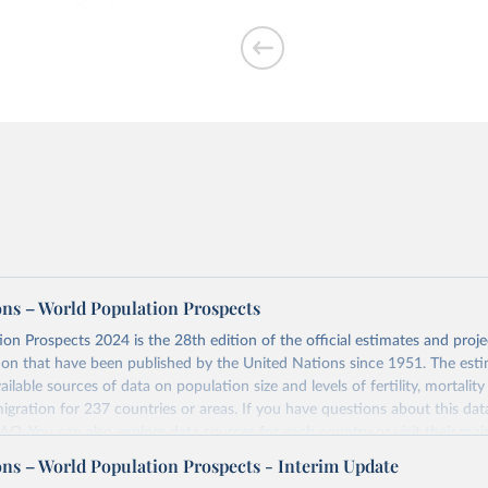
per woman
ons – World Population Prospects
on Prospects 2024 is the 28th edition of the official estimates and proje
ion that have been published by the United Nations since 1951. The esti
of people who are
ailable sources of data on population size and levels of fertility, mortalit
migration for 237 countries or areas. If you have questions about this dat
 FAQ
. You can also explore
data sources
for each country or visit
their mai
ons – World Population Prospects - Interim Update