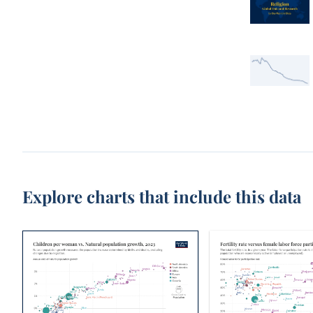
Explore charts that include this data