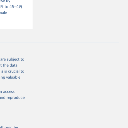
ese by
–19 to 45–49)
male
are subject to
t the data
s is crucial to
ing valuable
en access
, and reproduce
authored by