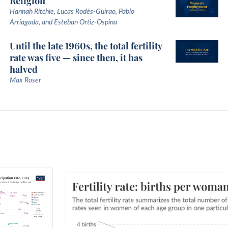
Religion
Hannah Ritchie, Lucas Rodés-Guirao, Pablo
Arriagada, and Esteban Ortiz-Ospina
Until the late 1960s, the total fertility
rate was five — since then, it has
halved
Max Roser