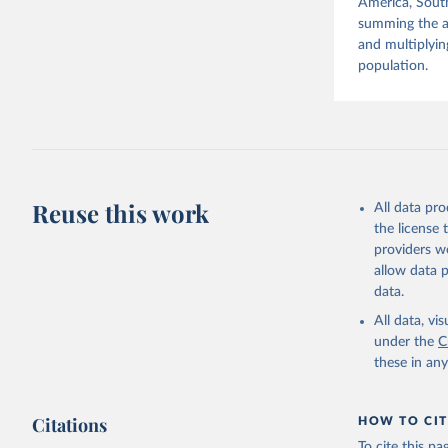
America, South
summing the ag
and multiplyin
population.
Reuse this work
All data pr
the license
providers we
allow data 
data.
All data, v
under the
C
these in an
Citations
HOW TO CIT
To cite this p