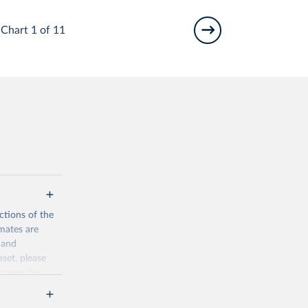
Chart 1 of 11
ctions of the
mates are
y and
aset, please
n page
for