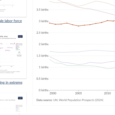
ale labor force
iving in extreme