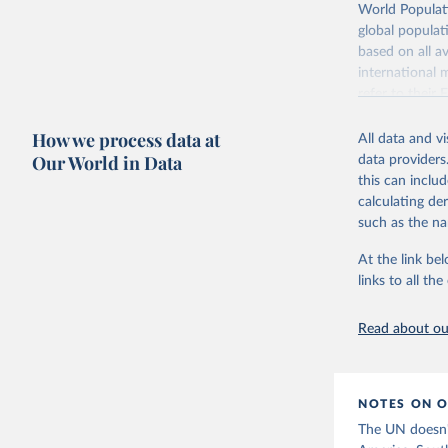
Retrieved on
World Populati
July 11, 2024
global populat
based on all av
Citation
international 
This is the cit
refer to
their
adaptation by
more details.
citation given 
How we process data at
All data and v
This is an int
Fertility rate vs. child mortality
Fertility rate vs. share
Our World in Data
data providers
education
Retrieved on
United Na
this can inclu
(2024). W
March 31, 20
calculating de
such as the na
Citation
This is the cit
At the link bel
adaptation by
links to all t
citation given 
Read about our
United Na
(2024). W
Women's educational attainment vs.
fertility rate
NOTES ON O
The UN doesn't 