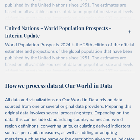
published by the United Nations since 1951. The estimates are
based on all available sources of data on population size and levels
of fertility, mortality and international migration for 237 countries
or areas. If you have questions about this dataset, please refer to
United Nations – World Population Prospects -
their FAQ
. You can also explore
data sources
for each country or
Interim Update
visit
their main page
for more details.
World Population Prospects 2024 is the 28th edition of the official
Retrieved on
Retrieved from
estimates and projections of the global population that have been
July 11, 2024
https://population.un.org/wpp/downloads/
published by the United Nations since 1951. The estimates are
based on all available sources of data on population size and levels
Citation
of fertility, mortality and international migration for 237 countries
This is the citation of the original data obtained from the source,
or areas. If you have questions about this dataset, please refer to
prior to any processing or adaptation by Our World in Data.
To cite
How we process data at Our World in Data
their FAQ
. You can also explore
data sources
for each country or
data downloaded from this page, please use the suggested citation
visit
their main page
for more details.
given in
Reuse This Work
below.
This is an interim update containing revised medium-variant
All data and visualizations on Our World in Data rely on data
estimates and projections for Togo.
sourced from one or several original data providers. Preparing this
United Nations, Department of Economic and Social 
original data involves several processing steps. Depending on the
Affairs, Population Division (2024). World 
Retrieved on
Retrieved from
Population Prospects 2024, Online Edition.
data, this can include standardizing country names and world
March 31, 2026
https://population.un.org/wpp/downloads/
region definitions, converting units, calculating derived indicators
such as per capita measures, as well as adding or adapting
Citation
metadata such as the name or the description given to an indicator.