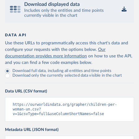
Download displayed data
Includes only the entities and time points
currently visible in the chart
DATA API
Use these URLs to programmatically access this chart's data and
configure your requests with the options below.
Our
documentation provides more information
on how to use the API,
and you can find a few code examples below.
Download full data, including all entities and time points
Download only the currently selected data visible in the chart
Data URL (CSV format)
https://ourworldindata.org/grapher/children-per-
woman-un.csv?
v=1&csvType=full&useColumnShortNames=false
Metadata URL (JSON format)