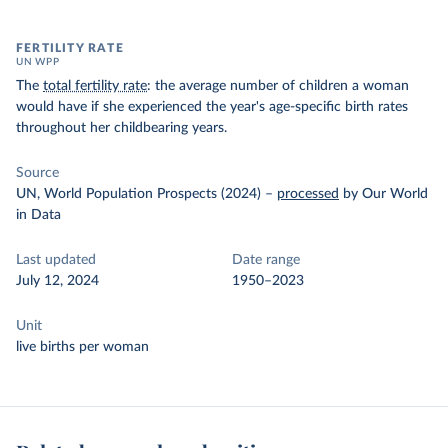
FERTILITY RATE
UN WPP
The
total fertility rate
: the average number of children a woman
would have if she experienced the year's age-specific birth rates
throughout her childbearing years.
Source
UN, World Population Prospects (2024)
–
processed
by Our World
in Data
Last updated
Date range
July 12, 2024
1950–2023
Unit
live births per woman