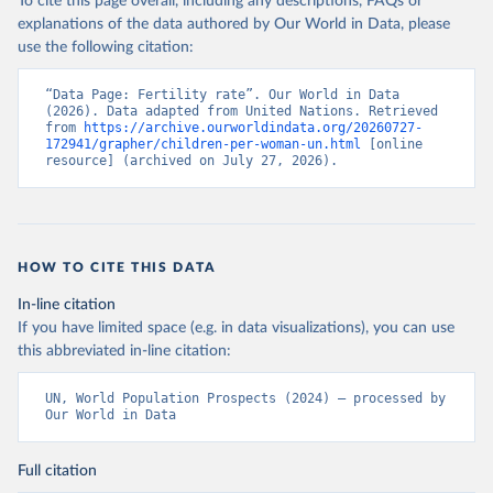
To cite this page overall, including any descriptions, FAQs or
explanations of the data authored by Our World in Data, please
use the following citation:
“Data Page: Fertility rate”. Our World in Data 
(2026). Data adapted from United Nations. Retrieved 
from 
https://archive.ourworldindata.org/20260727-
172941/grapher/children-per-woman-un.html
 [online 
resource] (archived on July 27, 2026).
HOW TO CITE THIS DATA
In-line citation
If you have limited space (e.g. in data visualizations), you can use
this abbreviated in-line citation:
UN, World Population Prospects (2024) – processed by 
Our World in Data
Full citation