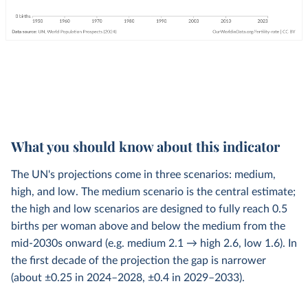
What you should know about this indicator
The UN's projections come in three scenarios: medium,
high, and low. The medium scenario is the central estimate;
the high and low scenarios are designed to fully reach 0.5
births per woman above and below the medium from the
mid-2030s onward (e.g. medium 2.1 → high 2.6, low 1.6). In
the first decade of the projection the gap is narrower
(about ±0.25 in 2024–2028, ±0.4 in 2029–2033).