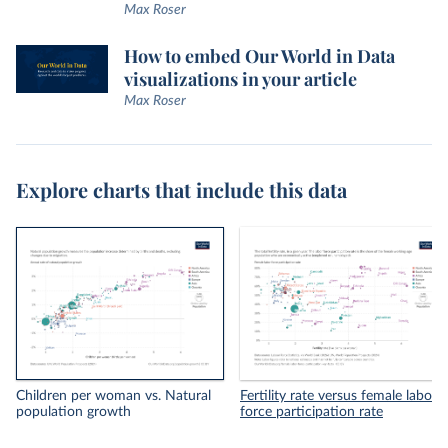
Max Roser
How to embed Our World in Data
visualizations in your article
Max Roser
Explore charts that include this data
Children per woman vs. Natural
Fertility rate versus female labor
population growth
force participation rate