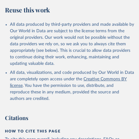
Reuse this work
All data produced by third-party providers and made available by
Our World in Data are subject to the license terms from the
original providers. Our work would not be possible without the
data providers we rely on, so we ask you to always cite them
appropriately (see below). This is crucial to allow data providers
to continue doing their work, enhancing, maintaining and
updating valuable data.
All data, visualizations, and code produced by Our World in Data
are completely open access under the
Creative Commons BY
license
. You have the permission to use, distribute, and
reproduce these in any medium, provided the source and
authors are credited.
Citations
HOW TO CITE THIS PAGE