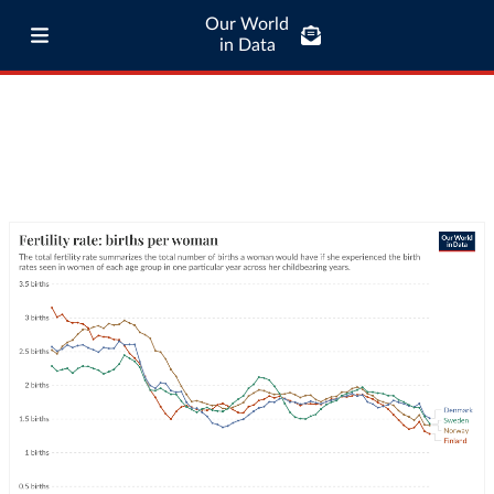
Our World
in Data