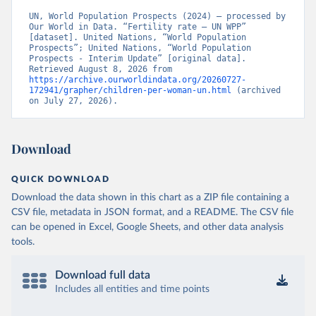
UN, World Population Prospects (2024) – processed by 
Our World in Data. “Fertility rate – UN WPP” 
[dataset]. United Nations, “World Population 
Prospects”; United Nations, “World Population 
Prospects - Interim Update” [original data]. 
Retrieved August 8, 2026 from 
https://archive.ourworldindata.org/20260727-
172941/grapher/children-per-woman-un.html
 (archived 
on July 27, 2026).
Download
QUICK DOWNLOAD
Download the data shown in this chart as a ZIP file containing a
CSV file, metadata in JSON format, and a README. The CSV file
can be opened in Excel, Google Sheets, and other data analysis
tools.
Download full data
Includes all entities and time points