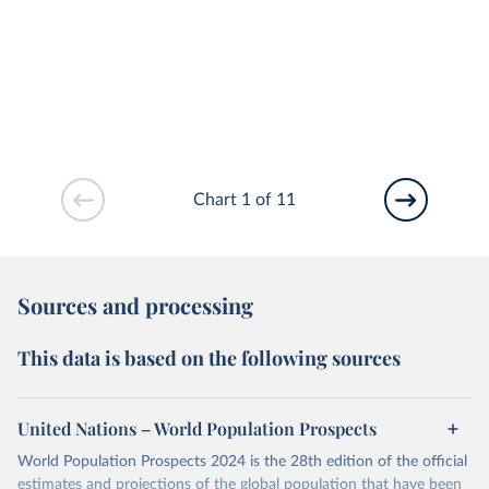
Chart 1 of 11
Sources and processing
This data is based on the following sources
United Nations – World Population Prospects
World Population Prospects 2024 is the 28th edition of the official
estimates and projections of the global population that have been