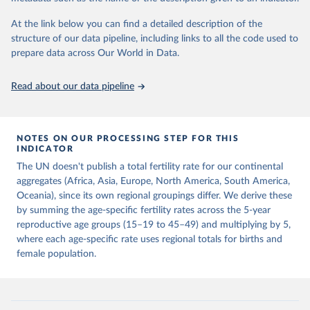
This is the citation of the original data obtained from the source,
prior to any processing or adaptation by Our World in Data.
To cite
At the link below you can find a detailed description of the
data downloaded from this page, please use the suggested citation
structure of our data pipeline, including links to all the code used to
given in
Reuse This Work
below.
prepare data across Our World in Data.
United Nations, Department of Economic and Social 
Read about our data pipeline
Affairs, Population Division (2024). World 
Population Prospects 2024, Online Edition.
NOTES ON OUR PROCESSING STEP FOR THIS
INDICATOR
The UN doesn't publish a total fertility rate for our continental
aggregates (Africa, Asia, Europe, North America, South America,
Oceania), since its own regional groupings differ. We derive these
by summing the age-specific fertility rates across the 5-year
reproductive age groups (15–19 to 45–49) and multiplying by 5,
where each age-specific rate uses regional totals for births and
female population.