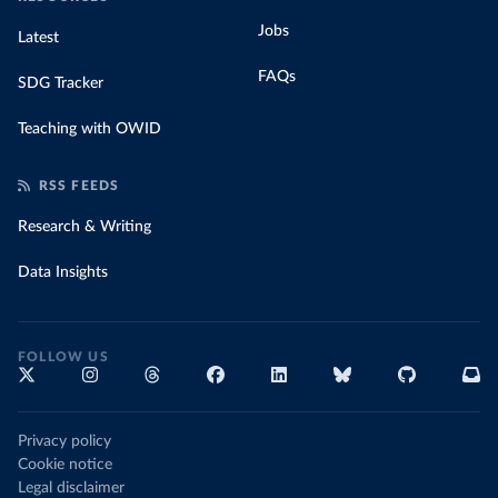
Jobs
Latest
FAQs
SDG Tracker
Teaching with OWID
RSS FEEDS
Research & Writing
Data Insights
FOLLOW US
Privacy policy
Cookie notice
Legal disclaimer