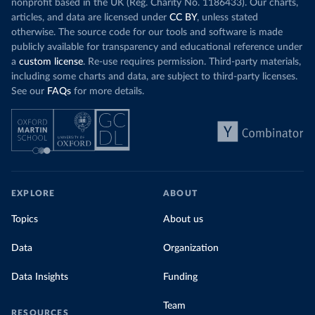
nonprofit based in the UK (Reg. Charity No. 1186433). Our charts,
articles, and data are licensed under
CC BY
, unless stated
otherwise. The source code for our tools and software is made
publicly available for transparency and educational reference under
a
custom license
. Re-use requires permission. Third-party materials,
including some charts and data, are subject to third-party licenses.
See our
FAQs
for more details.
EXPLORE
ABOUT
Topics
About us
Data
Organization
Data Insights
Funding
Team
RESOURCES