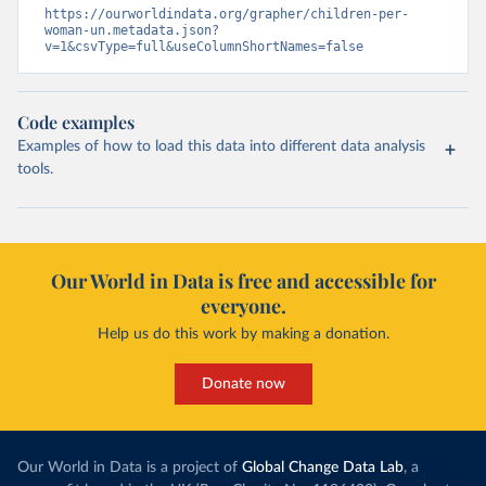
https://ourworldindata.org/grapher/children-per-
woman-un.metadata.json?
v=1&csvType=full&useColumnShortNames=false
Code examples
Examples of how to load this data into different data analysis
tools.
Our World in Data is free and accessible for
everyone.
Help us do this work by making a donation.
Donate now
Our World in Data is a project of
Global Change Data Lab
, a