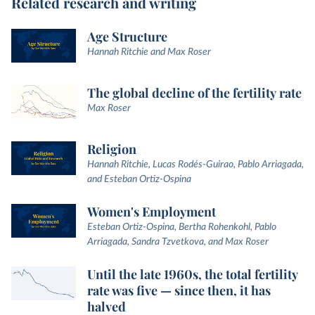
Related research and writing
Age Structure
Hannah Ritchie and Max Roser
The global decline of the fertility rate
Max Roser
Religion
Hannah Ritchie, Lucas Rodés-Guirao, Pablo Arriagada,
and Esteban Ortiz-Ospina
Women's Employment
Esteban Ortiz-Ospina, Bertha Rohenkohl, Pablo
Arriagada, Sandra Tzvetkova, and Max Roser
Until the late 1960s, the total fertility
rate was five — since then, it has
halved