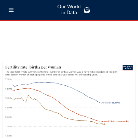
Our World
in Data