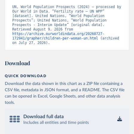
UN, World Population Prospects (2024) – processed by 
Our World in Data. “Fertility rate – UN WPP” 
[dataset]. United Nations, “World Population 
Prospects”; United Nations, “World Population 
Prospects - Interim Update” [original data]. 
Retrieved August 9, 2026 from 
https://archive.ourworldindata.org/20260727-
172941/grapher/children-per-woman-un.html
 (archived 
on July 27, 2026).
Download
QUICK DOWNLOAD
Download the data shown in this chart as a ZIP file containing a
CSV file, metadata in JSON format, and a README. The CSV file
can be opened in Excel, Google Sheets, and other data analysis
tools.
Download full data
Includes all entities and time points