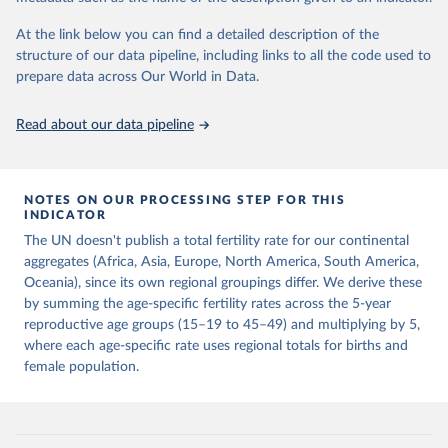
This is the citation of the original data obtained from the source,
prior to any processing or adaptation by Our World in Data.
To cite
At the link below you can find a detailed description of the
data downloaded from this page, please use the suggested citation
structure of our data pipeline, including links to all the code used to
given in
Reuse This Work
below.
prepare data across Our World in Data.
United Nations, Department of Economic and Social 
Read about our data pipeline
Affairs, Population Division (2024). World 
Population Prospects 2024, Online Edition.
NOTES ON OUR PROCESSING STEP FOR THIS
INDICATOR
The UN doesn't publish a total fertility rate for our continental
aggregates (Africa, Asia, Europe, North America, South America,
Oceania), since its own regional groupings differ. We derive these
by summing the age-specific fertility rates across the 5-year
reproductive age groups (15–19 to 45–49) and multiplying by 5,
where each age-specific rate uses regional totals for births and
female population.