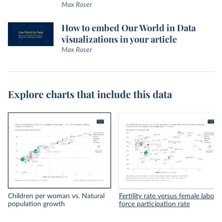
Max Roser
How to embed Our World in Data
visualizations in your article
Max Roser
Explore charts that include this data
Children per woman vs. Natural
Fertility rate versus female labor
population growth
force participation rate