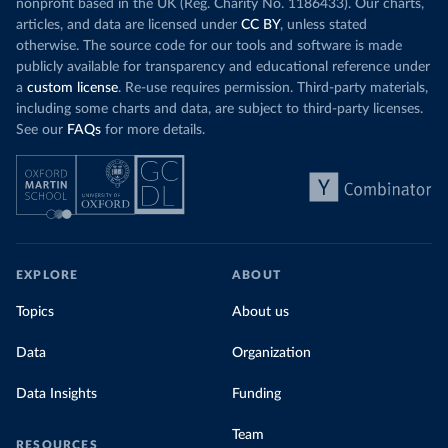
nonprofit based in the UK (Reg. Charity No. 1186433). Our charts,
articles, and data are licensed under
CC BY
, unless stated
otherwise. The source code for our tools and software is made
publicly available for transparency and educational reference under
a
custom license
. Re-use requires permission. Third-party materials,
including some charts and data, are subject to third-party licenses.
See our
FAQs
for more details.
EXPLORE
ABOUT
Topics
About us
Data
Organization
Data Insights
Funding
Team
RESOURCES