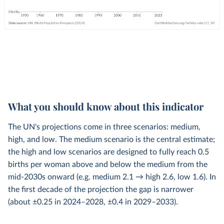
What you should know about this indicator
The UN's projections come in three scenarios: medium,
high, and low. The medium scenario is the central estimate;
the high and low scenarios are designed to fully reach 0.5
births per woman above and below the medium from the
mid-2030s onward (e.g. medium 2.1 → high 2.6, low 1.6). In
the first decade of the projection the gap is narrower
(about ±0.25 in 2024–2028, ±0.4 in 2029–2033).