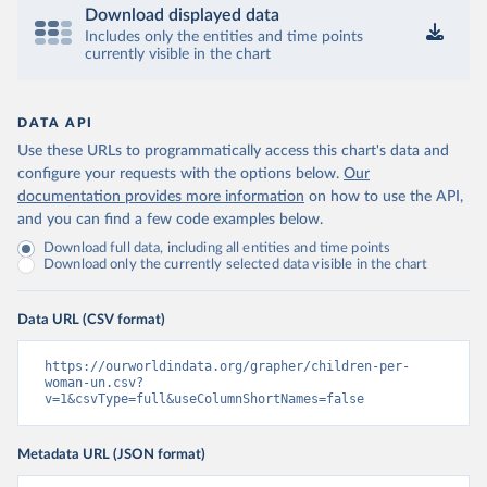
Download displayed data
Includes only the entities and time points
currently visible in the chart
DATA API
Use these URLs to programmatically access this chart's data and
configure your requests with the options below.
Our
documentation provides more information
on how to use the API,
and you can find a few code examples below.
Download full data, including all entities and time points
Download only the currently selected data visible in the chart
Data URL (CSV format)
https://ourworldindata.org/grapher/children-per-
woman-un.csv?
v=1&csvType=full&useColumnShortNames=false
Metadata URL (JSON format)