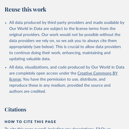
Reuse this work
All data produced by third-party providers and made available by
Our World in Data are subject to the license terms from the
original providers. Our work would not be possible without the
data providers we rely on, so we ask you to always cite them
appropriately (see below). This is crucial to allow data providers
to continue doing their work, enhancing, maintaining and
updating valuable data.
All data, visualizations, and code produced by Our World in Data
are completely open access under the
Creative Commons BY
license
. You have the permission to use, distribute, and
reproduce these in any medium, provided the source and
authors are credited.
Citations
HOW TO CITE THIS PAGE