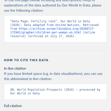
To cite this page overall, including any descriptions, FAQs or
explanations of the data authored by Our World in Data, please
use the following citation:
“Data Page: Fertility rate”. Our World in Data 
(2026). Data adapted from United Nations. Retrieved 
from 
https://archive.ourworldindata.org/20260727-
172941/grapher/children-per-woman-un.html
 [online 
resource] (archived on July 27, 2026).
HOW TO CITE THIS DATA
In-line citation
If you have limited space (e.g. in data visualizations), you can use
this abbreviated in-line citation:
UN, World Population Prospects (2024) – processed by 
Our World in Data
Full citation