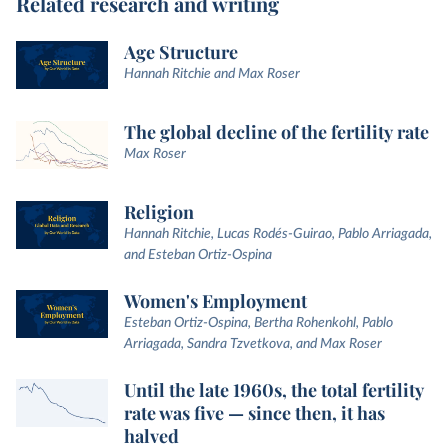
Related research and writing
Age Structure
Hannah Ritchie and Max Roser
The global decline of the fertility rate
Max Roser
Religion
Hannah Ritchie, Lucas Rodés-Guirao, Pablo Arriagada,
and Esteban Ortiz-Ospina
Women's Employment
Esteban Ortiz-Ospina, Bertha Rohenkohl, Pablo
Arriagada, Sandra Tzvetkova, and Max Roser
Until the late 1960s, the total fertility
rate was five — since then, it has
halved