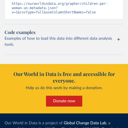
https://ourworldindata.org/grapher/children-per-
woman-un.metadata.json?
v=1&csvType=full&useColumnShortNames=false
Code examples
Examples of how to load this data into different data analysis
tools.
Our World in Data is free and accessible for
everyone.
Help us do this work by making a donation.
Donate now
Our World in Data is a project of
Global Change Data Lab
, a