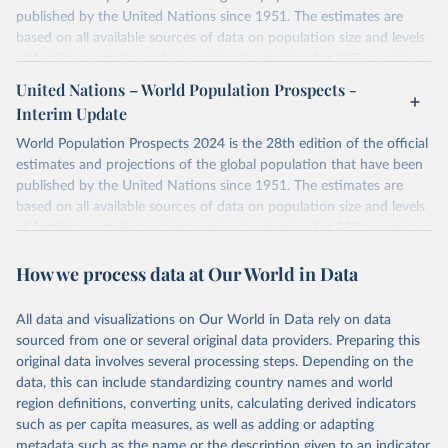
published by the United Nations since 1951. The estimates are
based on all available sources of data on population size and levels
of fertility, mortality and international migration for 237 countries
or areas. If you have questions about this dataset, please refer to
United Nations – World Population Prospects -
their FAQ
. You can also explore
data sources
for each country or
Interim Update
visit
their main page
for more details.
World Population Prospects 2024 is the 28th edition of the official
Retrieved on
Retrieved from
estimates and projections of the global population that have been
July 11, 2024
https://population.un.org/wpp/downloads/
published by the United Nations since 1951. The estimates are
based on all available sources of data on population size and levels
Citation
of fertility, mortality and international migration for 237 countries
This is the citation of the original data obtained from the source,
or areas. If you have questions about this dataset, please refer to
prior to any processing or adaptation by Our World in Data.
To cite
How we process data at Our World in Data
their FAQ
. You can also explore
data sources
for each country or
data downloaded from this page, please use the suggested citation
visit
their main page
for more details.
given in
Reuse This Work
below.
This is an interim update containing revised medium-variant
All data and visualizations on Our World in Data rely on data
estimates and projections for Togo.
sourced from one or several original data providers. Preparing this
United Nations, Department of Economic and Social 
original data involves several processing steps. Depending on the
Affairs, Population Division (2024). World 
Retrieved on
Retrieved from
Population Prospects 2024, Online Edition.
data, this can include standardizing country names and world
March 31, 2026
https://population.un.org/wpp/downloads/
region definitions, converting units, calculating derived indicators
such as per capita measures, as well as adding or adapting
Citation
metadata such as the name or the description given to an indicator.