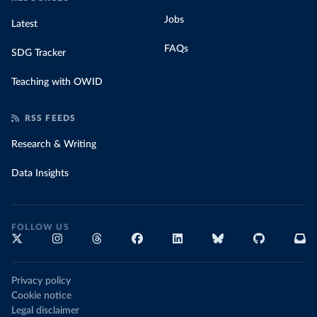
Jobs
Latest
FAQs
SDG Tracker
Teaching with OWID
RSS FEEDS
Research & Writing
Data Insights
FOLLOW US
Privacy policy
Cookie notice
Legal disclaimer