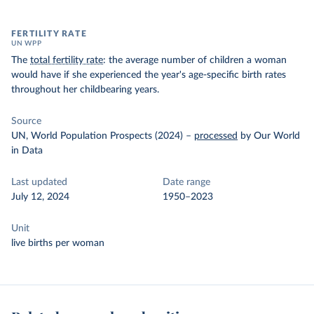
FERTILITY RATE
UN WPP
The
total fertility rate
: the average number of children a woman
would have if she experienced the year's age-specific birth rates
throughout her childbearing years.
Source
UN, World Population Prospects (2024)
–
processed
by Our World
in Data
Last updated
Date range
July 12, 2024
1950–2023
Unit
live births per woman