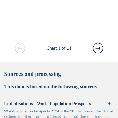
Chart 1 of 11
Sources and processing
This data is based on the following sources
United Nations – World Population Prospects
World Population Prospects 2024 is the 28th edition of the official
estimates and projections of the global population that have been