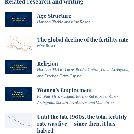
Related research and writing
Age Structure
Hannah Ritchie and Max Roser
The global decline of the fertility rate
Max Roser
Religion
Hannah Ritchie, Lucas Rodés-Guirao, Pablo Arriagada,
and Esteban Ortiz-Ospina
Women's Employment
Esteban Ortiz-Ospina, Bertha Rohenkohl, Pablo
Arriagada, Sandra Tzvetkova, and Max Roser
Until the late 1960s, the total fertility
rate was five — since then, it has
halved