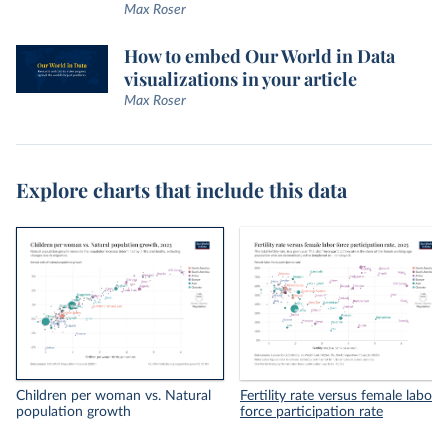
Max Roser
How to embed Our World in Data
visualizations in your article
Max Roser
Explore charts that include this data
Children per woman vs. Natural
Fertility rate versus female labor
population growth
force participation rate