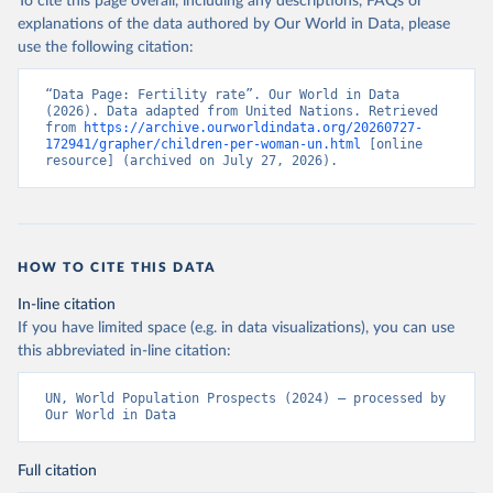
To cite this page overall, including any descriptions, FAQs or
explanations of the data authored by Our World in Data, please
use the following citation:
“Data Page: Fertility rate”. Our World in Data 
(2026). Data adapted from United Nations. Retrieved 
from 
https://archive.ourworldindata.org/20260727-
172941/grapher/children-per-woman-un.html
 [online 
resource] (archived on July 27, 2026).
HOW TO CITE THIS DATA
In-line citation
If you have limited space (e.g. in data visualizations), you can use
this abbreviated in-line citation:
UN, World Population Prospects (2024) – processed by 
Our World in Data
Full citation