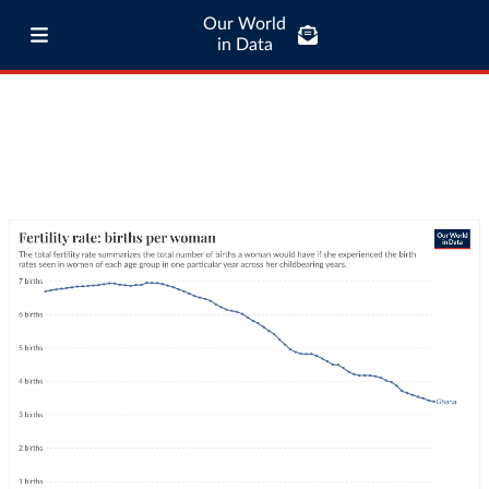
Our World
in Data