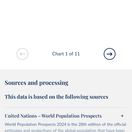
Chart 1 of 11
Sources and processing
This data is based on the following sources
United Nations – World Population Prospects
World Population Prospects 2024 is the 28th edition of the official
estimates and projections of the global population that have been