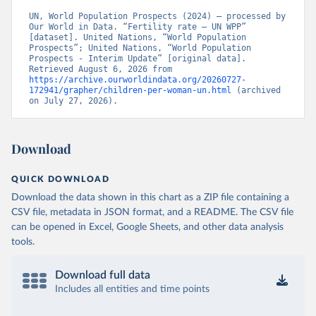
UN, World Population Prospects (2024) – processed by 
Our World in Data. “Fertility rate – UN WPP” 
[dataset]. United Nations, “World Population 
Prospects”; United Nations, “World Population 
Prospects - Interim Update” [original data]. 
Retrieved August 6, 2026 from 
https://archive.ourworldindata.org/20260727-
172941/grapher/children-per-woman-un.html
 (archived 
on July 27, 2026).
Download
QUICK DOWNLOAD
Download the data shown in this chart as a ZIP file containing a
CSV file, metadata in JSON format, and a README. The CSV file
can be opened in Excel, Google Sheets, and other data analysis
tools.
Download full data
Includes all entities and time points