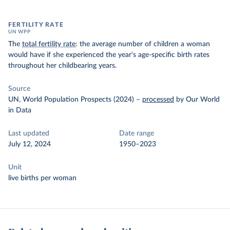
FERTILITY RATE
UN WPP
The
total fertility rate
: the average number of children a woman
would have if she experienced the year's age-specific birth rates
throughout her childbearing years.
Source
UN, World Population Prospects (2024)
–
processed
by Our World
in Data
Last updated
Date range
July 12, 2024
1950–2023
Unit
live births per woman