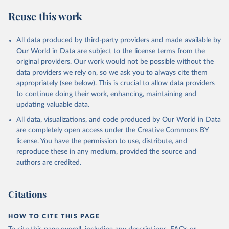
Reuse this work
All data produced by third-party providers and made available by
Our World in Data are subject to the license terms from the
original providers. Our work would not be possible without the
data providers we rely on, so we ask you to always cite them
appropriately (see below). This is crucial to allow data providers
to continue doing their work, enhancing, maintaining and
updating valuable data.
All data, visualizations, and code produced by Our World in Data
are completely open access under the
Creative Commons BY
license
. You have the permission to use, distribute, and
reproduce these in any medium, provided the source and
authors are credited.
Citations
HOW TO CITE THIS PAGE