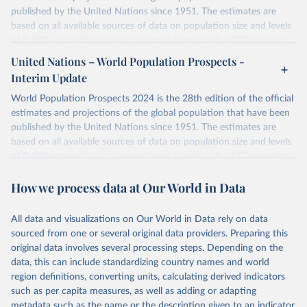
published by the United Nations since 1951. The estimates are
based on all available sources of data on population size and levels
of fertility, mortality and international migration for 237 countries
or areas. If you have questions about this dataset, please refer to
United Nations – World Population Prospects -
their FAQ
. You can also explore
data sources
for each country or
Interim Update
visit
their main page
for more details.
World Population Prospects 2024 is the 28th edition of the official
Retrieved on
Retrieved from
estimates and projections of the global population that have been
July 11, 2024
https://population.un.org/wpp/downloads/
published by the United Nations since 1951. The estimates are
based on all available sources of data on population size and levels
Citation
of fertility, mortality and international migration for 237 countries
This is the citation of the original data obtained from the source,
or areas. If you have questions about this dataset, please refer to
prior to any processing or adaptation by Our World in Data.
To cite
How we process data at Our World in Data
their FAQ
. You can also explore
data sources
for each country or
data downloaded from this page, please use the suggested citation
visit
their main page
for more details.
given in
Reuse This Work
below.
This is an interim update containing revised medium-variant
All data and visualizations on Our World in Data rely on data
estimates and projections for Togo.
sourced from one or several original data providers. Preparing this
United Nations, Department of Economic and Social 
original data involves several processing steps. Depending on the
Affairs, Population Division (2024). World 
Retrieved on
Retrieved from
Population Prospects 2024, Online Edition.
data, this can include standardizing country names and world
March 31, 2026
https://population.un.org/wpp/downloads/
region definitions, converting units, calculating derived indicators
such as per capita measures, as well as adding or adapting
Citation
metadata such as the name or the description given to an indicator.