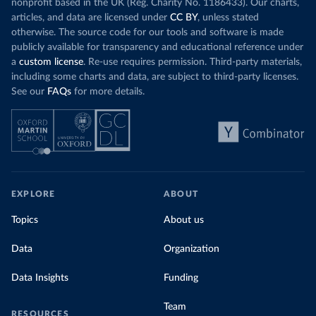
nonprofit based in the UK (Reg. Charity No. 1186433). Our charts,
articles, and data are licensed under
CC BY
, unless stated
otherwise. The source code for our tools and software is made
publicly available for transparency and educational reference under
a
custom license
. Re-use requires permission. Third-party materials,
including some charts and data, are subject to third-party licenses.
See our
FAQs
for more details.
EXPLORE
ABOUT
Topics
About us
Data
Organization
Data Insights
Funding
Team
RESOURCES