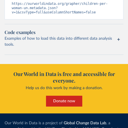
https://ourworldindata.org/grapher/children-per-
woman-un.metadata.json?
v=1&csvType=full&useColumnShortNames=false
Code examples
Examples of how to load this data into different data analysis
tools.
Our World in Data is free and accessible for
everyone.
Help us do this work by making a donation.
Donate now
Our World in Data is a project of
Global Change Data Lab
, a