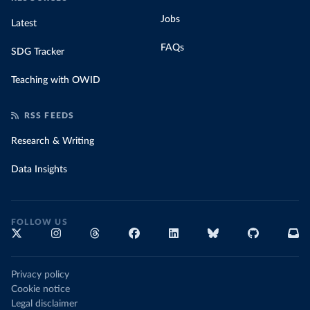
Jobs
Latest
FAQs
SDG Tracker
Teaching with OWID
RSS FEEDS
Research & Writing
Data Insights
FOLLOW US
Privacy policy
Cookie notice
Legal disclaimer