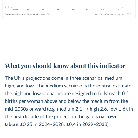
What you should know about this indicator
The UN's projections come in three scenarios: medium,
high, and low. The medium scenario is the central estimate;
the high and low scenarios are designed to fully reach 0.5
births per woman above and below the medium from the
mid-2030s onward (e.g. medium 2.1 → high 2.6, low 1.6). In
the first decade of the projection the gap is narrower
(about ±0.25 in 2024–2028, ±0.4 in 2029–2033).