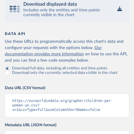
Download displayed data
Includes only the entities and time points
currently visible in the chart
DATA API
Use these URLs to programmatically access this chart's data and
configure your requests with the options below.
Our
documentation provides more information
on how to use the API,
and you can find a few code examples below.
Download full data, including all entities and time points
Download only the currently selected data visible in the chart
Data URL (CSV format)
https://ourworldindata.org/grapher/children-per-
woman-un.csv?
v=1&csvType=full&useColumnShortNames=false
Metadata URL (JSON format)