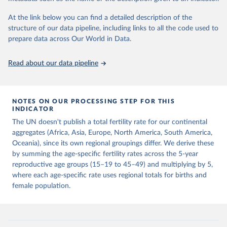
This is the citation of the original data obtained from the source,
prior to any processing or adaptation by Our World in Data.
To cite
At the link below you can find a detailed description of the
data downloaded from this page, please use the suggested citation
structure of our data pipeline, including links to all the code used to
given in
Reuse This Work
below.
prepare data across Our World in Data.
United Nations, Department of Economic and Social 
Read about our data pipeline
Affairs, Population Division (2024). World 
Population Prospects 2024, Online Edition.
NOTES ON OUR PROCESSING STEP FOR THIS
INDICATOR
The UN doesn't publish a total fertility rate for our continental
aggregates (Africa, Asia, Europe, North America, South America,
Oceania), since its own regional groupings differ. We derive these
by summing the age-specific fertility rates across the 5-year
reproductive age groups (15–19 to 45–49) and multiplying by 5,
where each age-specific rate uses regional totals for births and
female population.