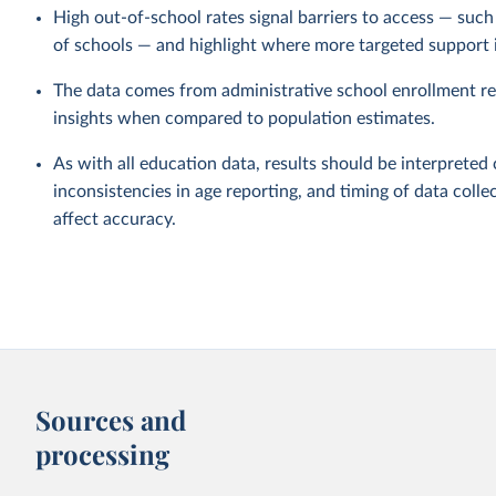
High out-of-school rates signal barriers to access — such a
of schools — and highlight where more targeted support 
The data comes from administrative school enrollment re
insights when compared to population estimates.
As with all education data, results should be interpreted 
inconsistencies in age reporting, and timing of data collec
affect accuracy.
Sources and
processing