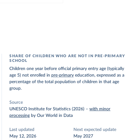
SHARE OF CHILDREN WHO ARE NOT IN PRE-PRIMARY
SCHOOL
Children one year before official primary entry age (typically
age 5) not enrolled in
pre-primary
education, expressed as a
percentage of the total population of children in that age
group.
Source
UNESCO Institute for Statistics (2026)
–
with minor
processing
by Our World in Data
Last updated
Next expected update
May 12, 2026
May 2027