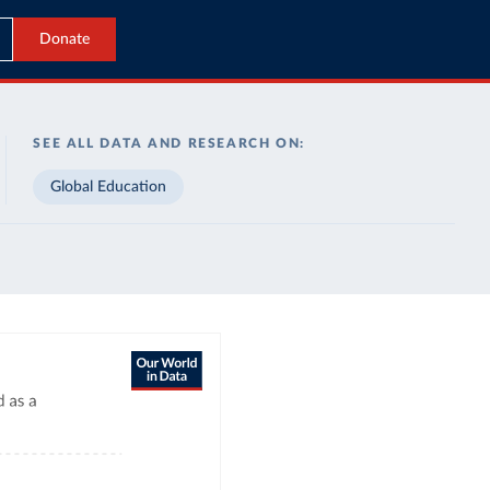
Donate
SEE ALL DATA AND RESEARCH ON:
Global Education