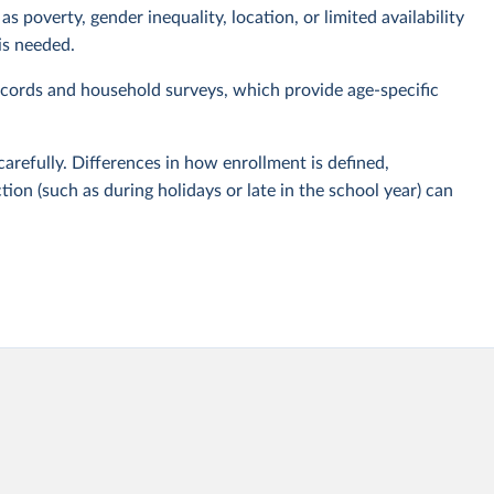
s poverty, gender inequality, location, or limited availability
is needed.
cords and household surveys, which provide age-specific
carefully. Differences in how enrollment is defined,
tion (such as during holidays or late in the school year) can