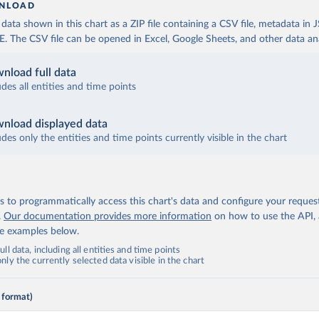
NLOAD
ata shown in this chart as a ZIP file containing a CSV file, metadata in
The CSV file can be opened in Excel, Google Sheets, and other data anal
nload full data
udes all entities and time points
nload displayed data
udes only the entities and time points currently visible in the chart
 to programmatically access this chart's data and configure your reques
.
Our documentation provides more information
on how to use the API,
de examples below.
ll data, including all entities and time points
ly the currently selected data visible in the chart
 format)