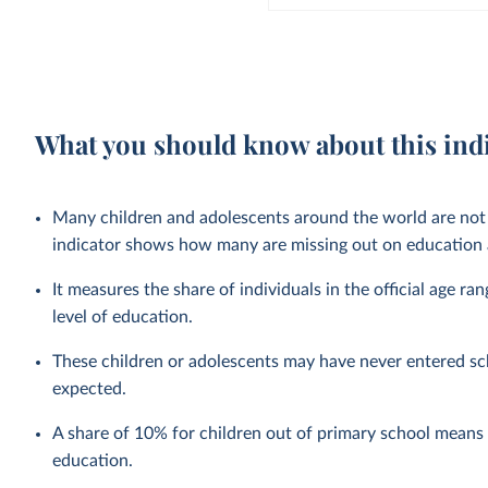
What you should know about this ind
Many children and adolescents around the world are not 
indicator shows how many are missing out on education a
It measures the share of individuals in the official age ra
level of education.
These children or adolescents may have never entered sc
expected.
A share of 10% for children out of primary school means t
education.