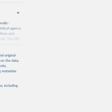
nally-
istical agency
licies and
oals. The UIS
70 to the most
al original
 on the data,
nits,
ng metadata
g or
the suggested
e, including
bdds
, 