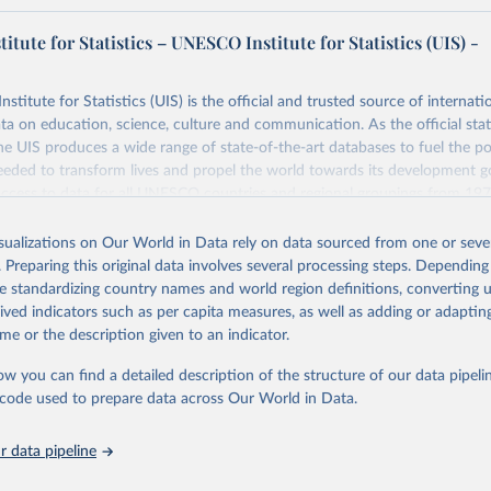
tute for Statistics – UNESCO Institute for Statistics (UIS) -
itute for Statistics (UIS) is the official and trusted source of internatio
a on education, science, culture and communication. As the official stat
 UIS produces a wide range of state-of-the-art databases to fuel the po
eded to transform lives and propel the world towards its development g
access to data for all UNESCO countries and regional groupings from 19
ilable.
isualizations on Our World in Data rely on data sourced from one or sever
Retrieved from
. Preparing this original data involves several processing steps. Depending
https://databrowser.uis.unesco.org/resources/bulk
de standardizing country names and world region definitions, converting u
rived indicators such as per capita measures, as well as adding or adapti
me or the description given to an indicator.
ation of the original data obtained from the source, prior to any processin
 Our World in Data.
To cite data downloaded from this page, please use 
ow you can find a detailed description of the structure of our data pipelin
in
Reuse This Work
below.
he code used to prepare data across Our World in Data.
stitute for Statistics (UIS), Education, 
https://uis.unesco.org/
 data pipeline