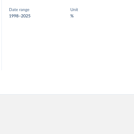
Date range
Unit
1998–2025
%