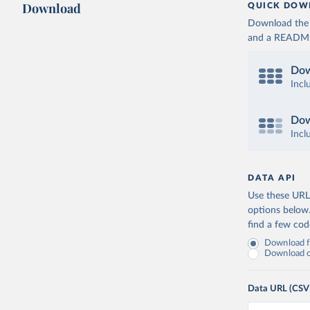
Download
QUICK DOW
Download the d
and a README. 
Dow
Incl
Dow
Incl
DATA API
Use these URLs
options below
find a few co
Download fu
Download on
Data URL (CSV