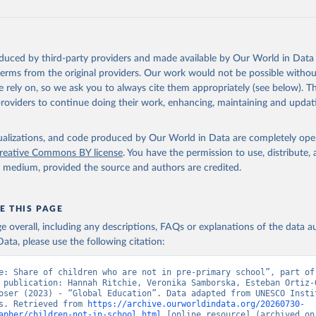
oduced by third-party providers and made available by Our World in Data 
 terms from the original providers. Our work would not be possible withou
 rely on, so we ask you to always cite them appropriately (see below). Thi
providers to continue doing their work, enhancing, maintaining and updat
isualizations, and code produced by Our World in Data are completely op
reative Commons BY license
. You have the permission to use, distribute
y medium, provided the source and authors are credited.
E THIS PAGE
age overall, including any descriptions, FAQs or explanations of the data 
ata, please use the following citation:
e: Share of children who are not in pre-primary school”, part of 
 publication: Hannah Ritchie, Veronika Samborska, Esteban Ortiz-O
oser (2023) - “Global Education”. Data adapted from UNESCO Instit
s. Retrieved from 
https://archive.ourworldindata.org/20260730-
apher/children-not-in-school.html
 [online resource] (archived on 