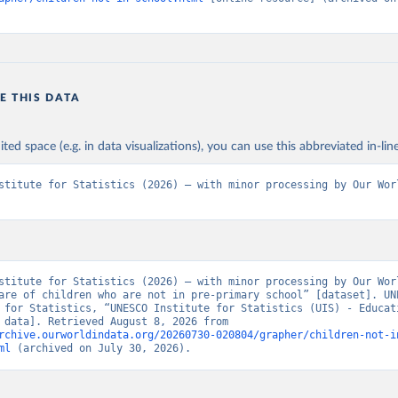
E THIS DATA
ited space (e.g. in data visualizations), you can use this abbreviated in-line
stitute for Statistics (2026) – with minor processing by Our Worl
stitute for Statistics (2026) – with minor processing by Our Worl
are of children who are not in pre-primary school” [dataset]. UNE
 for Statistics, “UNESCO Institute for Statistics (UIS) - Educati
[original data]. Retrieved August 8, 2026 from 
rchive.ourworldindata.org/20260730-020804/grapher/children-not-i
ml
 (archived on July 30, 2026).