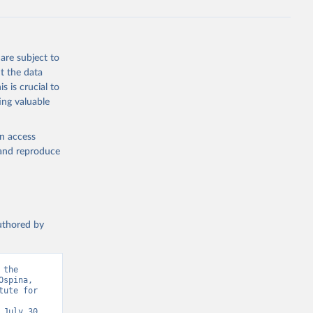
are subject to
t the data
s is crucial to
ing valuable
en access
, and reproduce
authored by
the 
spina, 
ute for 
July 30, 