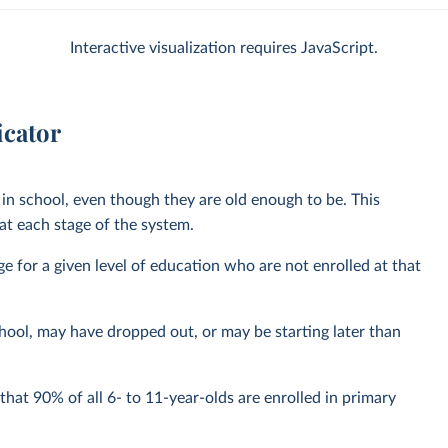
Interactive visualization requires JavaScript.
icator
in school, even though they are old enough to be. This
t each stage of the system.
nge for a given level of education who are not enrolled at that
hool, may have dropped out, or may be starting later than
hat 90% of all 6- to 11-year-olds are enrolled in primary