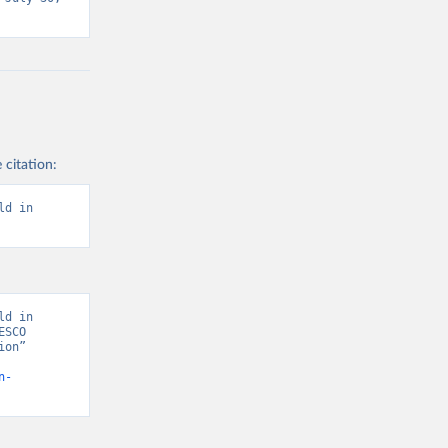
 citation:
d in 
d in 
SCO 
on” 
n-