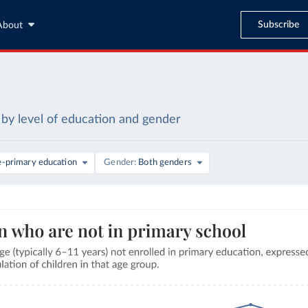
Subscribe
About
by level of education and gender
e-primary education
Gender
Both genders