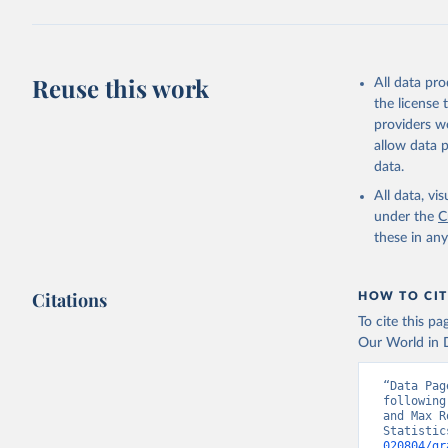
Reuse this work
All data pr
the license
providers we
allow data 
data.
All data, v
under the
C
these in an
Citations
HOW TO CIT
To cite this p
Our World in D
“Data Pag
following
and Max R
Statistic
020804/gr