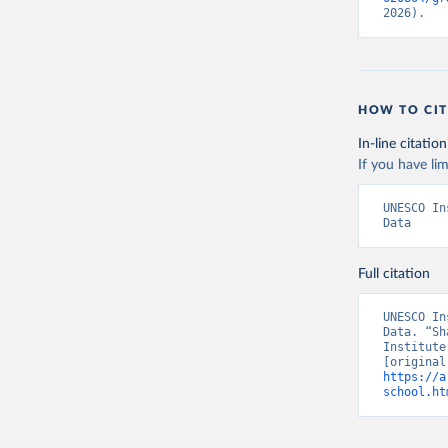
2026).
HOW TO CIT
In-line citation
If you have lim
UNESCO In
Data
Full citation
UNESCO In
Data. “Sh
Institute
https://a
school.ht