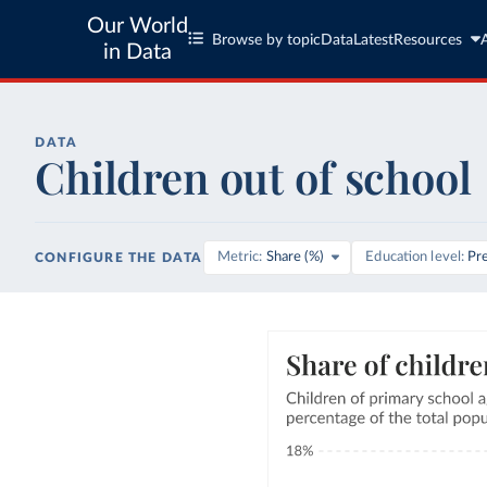
Our World
Browse by topic
Data
Latest
Resources
in Data
DATA
Children out of school
Metric
Share (%)
Education level
Pr
CONFIGURE THE DATA