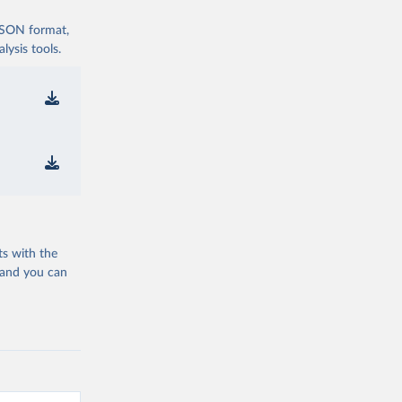
 JSON format,
ysis tools.
ts with the
 and you can