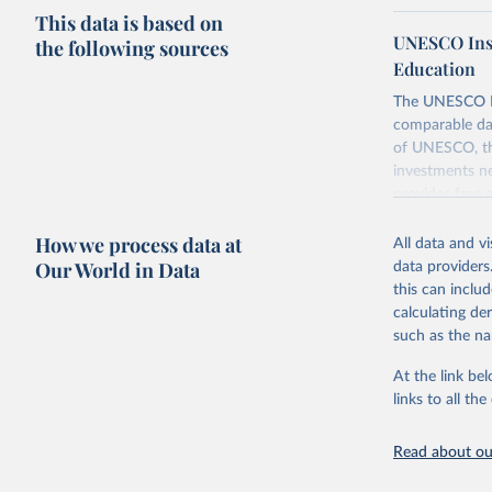
This data is based on
UNESCO Insti
the following sources
Education
The UNESCO Inst
comparable dat
of UNESCO, the
investments ne
provides free 
recent year ava
How we process data at
All data and v
Retrieved on
Our World in Data
data providers
May 12, 2026
this can inclu
calculating de
Citation
such as the na
This is the cit
adaptation by
At the link bel
citation given 
links to all t
UNESCO In
Read about our
2026.