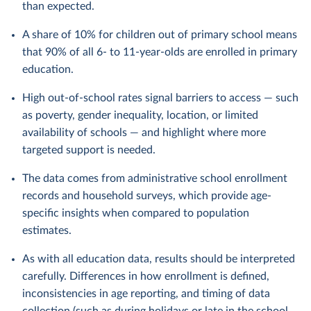
than expected.
A share of 10% for children out of primary school means
that 90% of all 6- to 11-year-olds are enrolled in primary
education.
High out-of-school rates signal barriers to access — such
as poverty, gender inequality, location, or limited
availability of schools — and highlight where more
targeted support is needed.
The data comes from administrative school enrollment
records and household surveys, which provide age-
specific insights when compared to population
estimates.
As with all education data, results should be interpreted
carefully. Differences in how enrollment is defined,
inconsistencies in age reporting, and timing of data