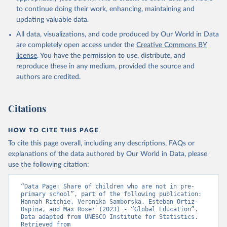
to continue doing their work, enhancing, maintaining and
updating valuable data.
All data, visualizations, and code produced by Our World in Data
are completely open access under the
Creative Commons BY
license
. You have the permission to use, distribute, and
reproduce these in any medium, provided the source and
authors are credited.
Citations
HOW TO CITE THIS PAGE
To cite this page overall, including any descriptions, FAQs or
explanations of the data authored by Our World in Data, please
use the following citation:
“Data Page: Share of children who are not in pre-
primary school”, part of the following publication: 
Hannah Ritchie, Veronika Samborska, Esteban Ortiz-
Ospina, and Max Roser (2023) - “Global Education”. 
Data adapted from UNESCO Institute for Statistics. 
Retrieved from 