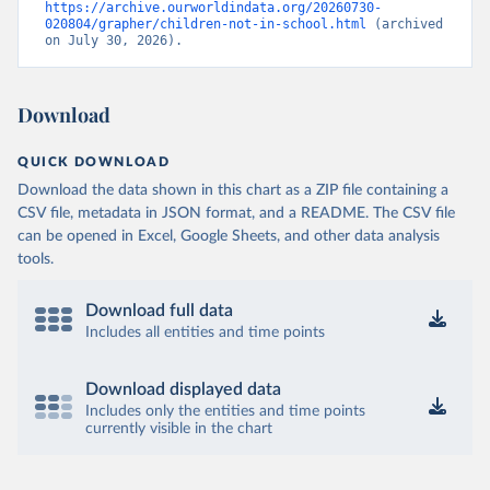
https://archive.ourworldindata.org/20260730-
020804/grapher/children-not-in-school.html
 (archived 
on July 30, 2026).
Download
QUICK DOWNLOAD
Download the data shown in this chart as a ZIP file containing a
CSV file, metadata in JSON format, and a README. The CSV file
can be opened in Excel, Google Sheets, and other data analysis
tools.
Download full data
Includes all entities and time points
Download displayed data
Includes only the entities and time points
currently visible in the chart