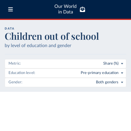
Our World
in Data
DATA
Children out of school
by level of education and gender
Metric
Share (%)
Education level
Pre-primary education
Gender
Both genders