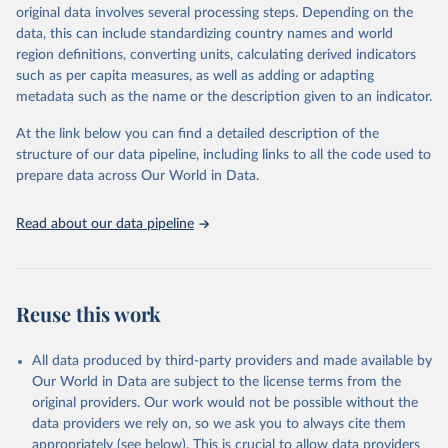
May 12, 2026
https://databrowser.uis.unesco.org/resourc
original data involves several processing steps. Depending on the
es/bulk
data, this can include standardizing country names and world
region definitions, converting units, calculating derived indicators
Citation
such as per capita measures, as well as adding or adapting
This is the citation of the original data obtained from the source,
metadata such as the name or the description given to an indicator.
prior to any processing or adaptation by Our World in Data.
To cite
data downloaded from this page, please use the suggested citation
At the link below you can find a detailed description of the
given in
Reuse This Work
below.
structure of our data pipeline, including links to all the code used to
prepare data across Our World in Data.
UNESCO Institute for Statistics (UIS), Education, 
https://uis.unesco.org/bdds
, 2026.
Read about our data pipeline
Reuse this work
All data produced by third-party providers and made available by
Our World in Data are subject to the license terms from the
original providers. Our work would not be possible without the
data providers we rely on, so we ask you to always cite them
appropriately (see below). This is crucial to allow data providers