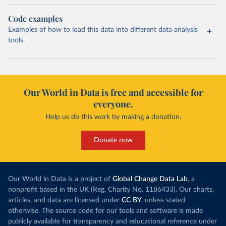
Code examples
Examples of how to load this data into different data analysis
tools.
Our World in Data is free and accessible for
everyone.
Help us do this work by making a donation.
Donate now
Our World in Data is a project of
Global Change Data Lab
, a
nonprofit based in the UK (Reg. Charity No. 1186433). Our charts,
articles, and data are licensed under
CC BY
, unless stated
otherwise. The source code for our tools and software is made
publicly available for transparency and educational reference under