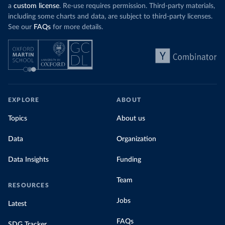
a
custom license
. Re-use requires permission. Third-party materials,
including some charts and data, are subject to third-party licenses.
See our
FAQs
for more details.
EXPLORE
ABOUT
Topics
About us
Data
Organization
Data Insights
Funding
Team
RESOURCES
Jobs
Latest
FAQs
SDG Tracker