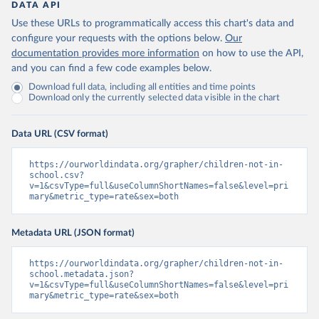
DATA API
Use these URLs to programmatically access this chart's data and
configure your requests with the options below.
Our
documentation provides more information
on how to use the API,
and you can find a few code examples below.
Download full data, including all entities and time points
Download only the currently selected data visible in the chart
Data URL (CSV format)
https://ourworldindata.org/grapher/children-not-in-
school.csv?
v=1&csvType=full&useColumnShortNames=false&level=pri
mary&metric_type=rate&sex=both
Metadata URL (JSON format)
https://ourworldindata.org/grapher/children-not-in-
school.metadata.json?
v=1&csvType=full&useColumnShortNames=false&level=pri
mary&metric_type=rate&sex=both