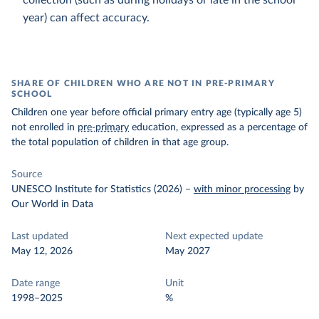
collection (such as during holidays or late in the school
year) can affect accuracy.
SHARE OF CHILDREN WHO ARE NOT IN PRE-PRIMARY
SCHOOL
Children one year before official primary entry age (typically age 5)
not enrolled in
pre-primary
education, expressed as a percentage of
the total population of children in that age group.
Source
UNESCO Institute for Statistics (2026)
–
with minor processing
by
Our World in Data
Last updated
Next expected update
May 12, 2026
May 2027
Date range
Unit
1998–2025
%