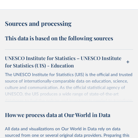
Sources and processing
This data is based on the following sources
UNESCO Institute for Statistics – UNESCO Institute
for Statistics (UIS) - Education
The UNESCO Institute for Statistics (UIS) is the official and trusted
source of internationally-comparable data on education, science,
culture and communication. As the official statistical agency of
UNESCO, the UIS produces a wide range of state-of-the-art
databases to fuel the policies and investments needed to transform
lives and propel the world towards its development goals. The UIS
How we process data at Our World in Data
provides free access to data for all UNESCO countries and regional
groupings from 1970 to the most recent year available.
All data and visualizations on Our World in Data rely on data
Retrieved on
Retrieved from
sourced from one or several original data providers. Preparing this