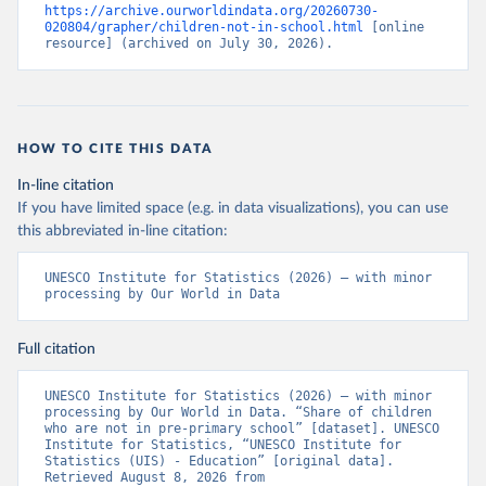
https://archive.ourworldindata.org/20260730-
020804/grapher/children-not-in-school.html
 [online 
resource] (archived on July 30, 2026).
HOW TO CITE THIS DATA
In-line citation
If you have limited space (e.g. in data visualizations), you can use
this abbreviated in-line citation:
UNESCO Institute for Statistics (2026) – with minor 
processing by Our World in Data
Full citation
UNESCO Institute for Statistics (2026) – with minor 
processing by Our World in Data. “Share of children 
who are not in pre-primary school” [dataset]. UNESCO 
Institute for Statistics, “UNESCO Institute for 
Statistics (UIS) - Education” [original data]. 
Retrieved August 8, 2026 from 