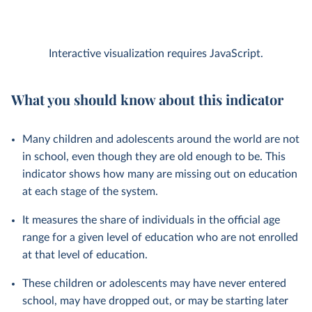
Interactive visualization requires JavaScript.
What you should know about this indicator
Many children and adolescents around the world are not
in school, even though they are old enough to be. This
indicator shows how many are missing out on education
at each stage of the system.
It measures the share of individuals in the official age
range for a given level of education who are not enrolled
at that level of education.
These children or adolescents may have never entered
school, may have dropped out, or may be starting later