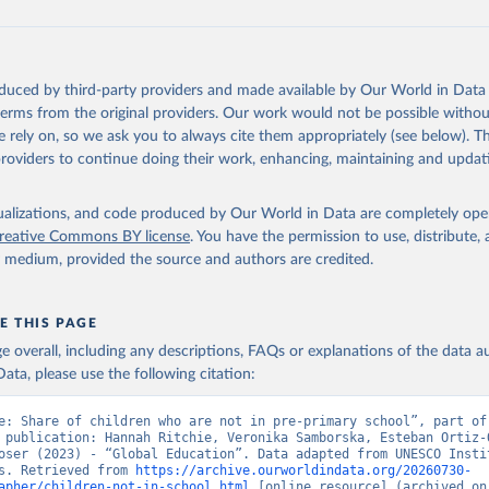
oduced by third-party providers and made available by Our World in Data 
 terms from the original providers. Our work would not be possible withou
 rely on, so we ask you to always cite them appropriately (see below). Thi
providers to continue doing their work, enhancing, maintaining and updat
isualizations, and code produced by Our World in Data are completely op
reative Commons BY license
. You have the permission to use, distribute
y medium, provided the source and authors are credited.
E THIS PAGE
age overall, including any descriptions, FAQs or explanations of the data 
ata, please use the following citation:
e: Share of children who are not in pre-primary school”, part of 
 publication: Hannah Ritchie, Veronika Samborska, Esteban Ortiz-O
oser (2023) - “Global Education”. Data adapted from UNESCO Instit
s. Retrieved from 
https://archive.ourworldindata.org/20260730-
apher/children-not-in-school.html
 [online resource] (archived on 