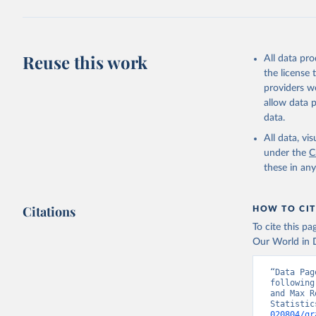
Reuse this work
All data pr
the license
providers we
allow data 
data.
All data, v
under the
C
these in an
Citations
HOW TO CIT
To cite this p
Our World in D
“Data Pag
following
and Max R
Statistic
020804/gr