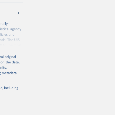
nally-
istical agency
licies and
oals. The UIS
70 to the most
al original
 on the data,
nits,
ng metadata
g or
the suggested
e, including
bdds
, 