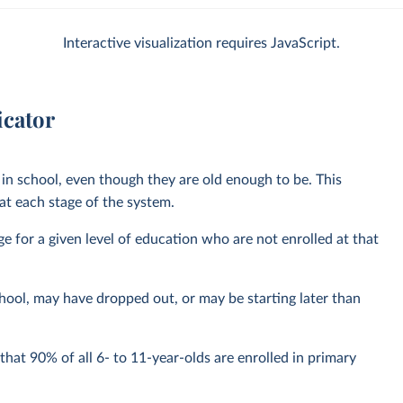
Interactive visualization requires JavaScript.
icator
in school, even though they are old enough to be. This
t each stage of the system.
nge for a given level of education who are not enrolled at that
hool, may have dropped out, or may be starting later than
hat 90% of all 6- to 11-year-olds are enrolled in primary