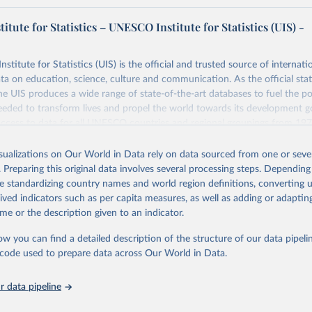
tute for Statistics – UNESCO Institute for Statistics (UIS) -
itute for Statistics (UIS) is the official and trusted source of internatio
a on education, science, culture and communication. As the official stat
 UIS produces a wide range of state-of-the-art databases to fuel the po
eded to transform lives and propel the world towards its development g
access to data for all UNESCO countries and regional groupings from 19
ilable.
isualizations on Our World in Data rely on data sourced from one or sever
Retrieved from
. Preparing this original data involves several processing steps. Depending
https://databrowser.uis.unesco.org/resources/bulk
de standardizing country names and world region definitions, converting u
rived indicators such as per capita measures, as well as adding or adapti
me or the description given to an indicator.
ation of the original data obtained from the source, prior to any processin
 Our World in Data.
To cite data downloaded from this page, please use 
ow you can find a detailed description of the structure of our data pipelin
in
Reuse This Work
below.
he code used to prepare data across Our World in Data.
stitute for Statistics (UIS), Education, 
https://uis.unesco.org/
 data pipeline