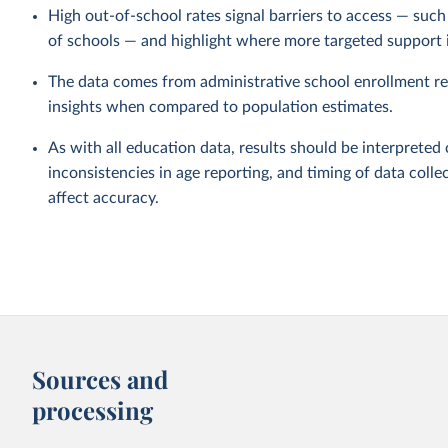
High out-of-school rates signal barriers to access — such a
of schools — and highlight where more targeted support 
The data comes from administrative school enrollment re
insights when compared to population estimates.
As with all education data, results should be interpreted 
inconsistencies in age reporting, and timing of data collec
affect accuracy.
Sources and
processing