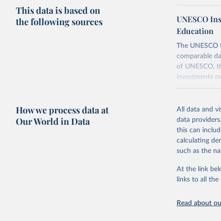
This data is based on
UNESCO Insti
the following sources
Education
The UNESCO Inst
comparable dat
of UNESCO, the
investments ne
provides free 
recent year ava
How we process data at
All data and v
Retrieved on
Our World in Data
data providers
May 12, 2026
this can inclu
calculating de
Citation
such as the na
This is the cit
adaptation by
At the link bel
citation given 
links to all t
UNESCO In
Read about our
2026.