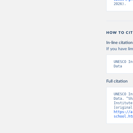
2026).
HOW TO CIT
In-line citation
If you have lim
UNESCO In
Data
Full citation
UNESCO In
Data. “Sh
Institute
https://a
school.ht