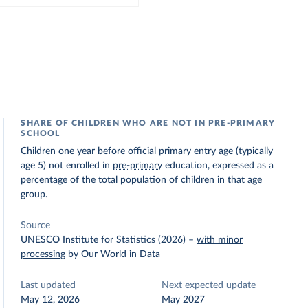
SHARE OF CHILDREN WHO ARE NOT IN PRE-PRIMARY
SCHOOL
Children one year before official primary entry age (typically
age 5) not enrolled in
pre-primary
education, expressed as a
percentage of the total population of children in that age
group.
Source
UNESCO Institute for Statistics (2026)
–
with minor
processing
by Our World in Data
Last updated
Next expected update
May 12, 2026
May 2027