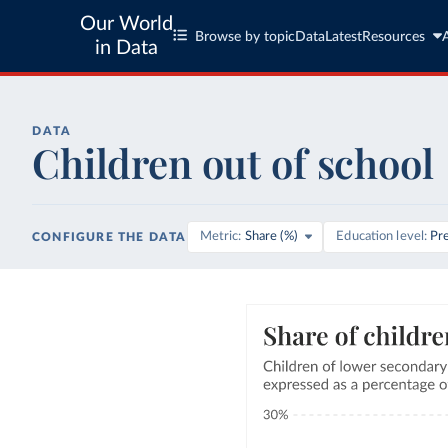
Our World
Browse by topic
Data
Latest
Resources
in Data
DATA
Children out of school
Metric
Share (%)
Education level
Pr
CONFIGURE THE DATA