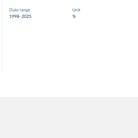
Date range
Unit
1998–2025
%