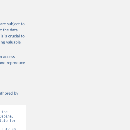
are subject to
t the data
s is crucial to
ing valuable
en access
, and reproduce
authored by
the 
spina, 
ute for 
July 30, 