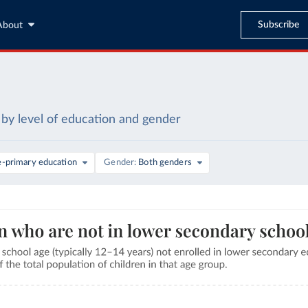
Subscribe
About
by level of education and gender
e-primary education
Gender
Both genders