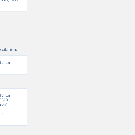
 citation:
d in 
d in 
SCO 
on” 
n-