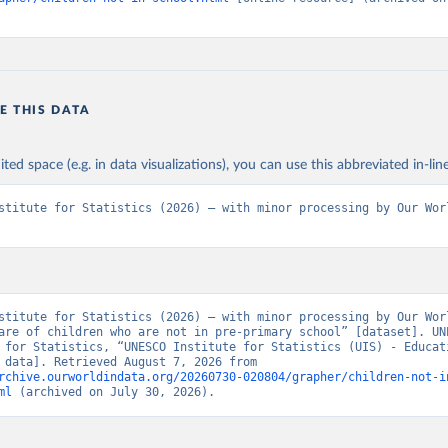
E THIS DATA
ited space (e.g. in data visualizations), you can use this abbreviated in-line
stitute for Statistics (2026) – with minor processing by Our Worl
stitute for Statistics (2026) – with minor processing by Our Worl
are of children who are not in pre-primary school” [dataset]. UNE
 for Statistics, “UNESCO Institute for Statistics (UIS) - Educati
[original data]. Retrieved August 7, 2026 from 
rchive.ourworldindata.org/20260730-020804/grapher/children-not-i
ml
 (archived on July 30, 2026).