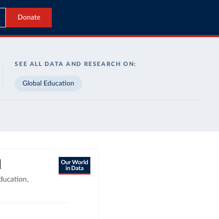
Donate
SEE ALL DATA AND RESEARCH ON:
Global Education