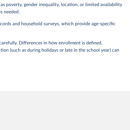
s poverty, gender inequality, location, or limited availability
is needed.
cords and household surveys, which provide age-specific
carefully. Differences in how enrollment is defined,
tion (such as during holidays or late in the school year) can