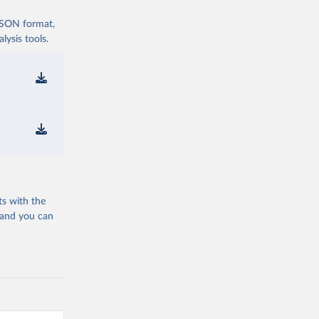
 JSON format,
ysis tools.
ts with the
 and you can