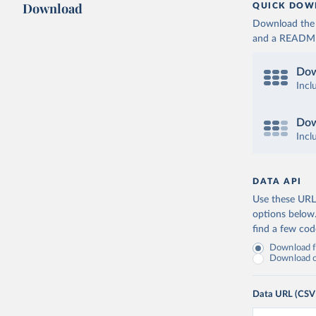
Download
QUICK DOW
Download the d
and a README. 
Dow
Incl
Dow
Incl
DATA API
Use these URLs
options below
find a few co
Download fu
Download on
Data URL (CSV