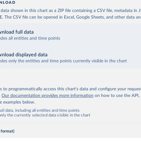
NLOAD
ata shown in this chart as a ZIP file containing a CSV file, metadata in
The CSV file can be opened in Excel, Google Sheets, and other data anal
nload full data
udes all entities and time points
nload displayed data
udes only the entities and time points currently visible in the chart
 to programmatically access this chart's data and configure your reques
.
Our documentation provides more information
on how to use the API,
de examples below.
ll data, including all entities and time points
ly the currently selected data visible in the chart
 format)