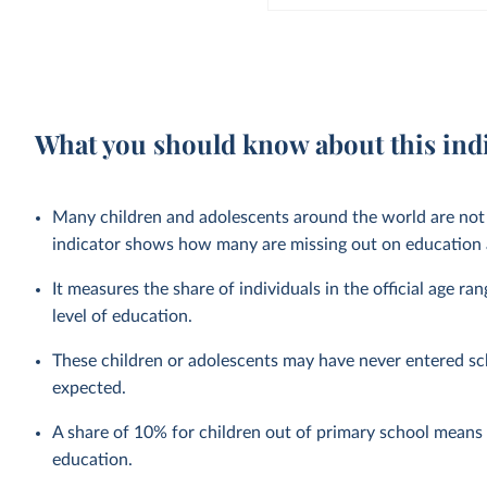
What you should know about this ind
Many children and adolescents around the world are not 
indicator shows how many are missing out on education a
It measures the share of individuals in the official age ra
level of education.
These children or adolescents may have never entered sc
expected.
A share of 10% for children out of primary school means t
education.