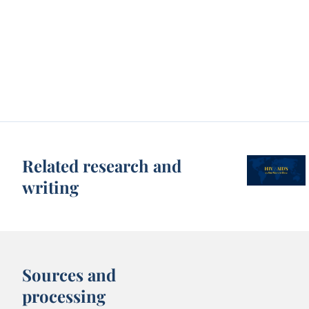
Related research and
writing
Sources and
processing