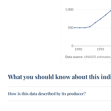
What you should know about this ind
How is this data described by its producer?