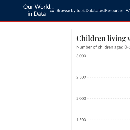
Our World
Browse by topic
Data
Latest
Resources
in Data