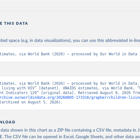
E THIS DATA
ited space (e.g. in data visualizations), you can use this abbreviated in-line
timates, via World Bank (2026) – processed by Our World in Data
timates, via World Bank (2026) – processed by Our World in Data. 
 living with HIV” [dataset]. UNAIDS estimates, via World Bank, “W
rchive.ourworldindata.org/20260805-173316/grapher/children-livin
(archived on August 5, 2026).
NLOAD
ata shown in this chart as a ZIP file containing a CSV file, metadata in
The CSV file can be opened in Excel, Google Sheets, and other data anal