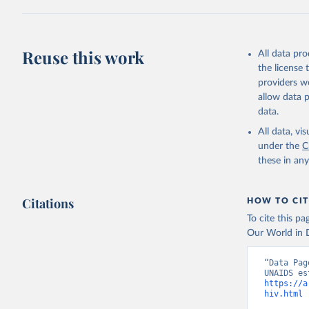
Citation
This is the cit
adaptation by
Reuse this work
All data pr
citation given 
the license
providers we
allow data 
https://a
data.
published
(
https://
All data, v
World Ban
under the
C
these in an
Citations
HOW TO CIT
To cite this p
Our World in D
“Data Pag
https://a
hiv.html
 