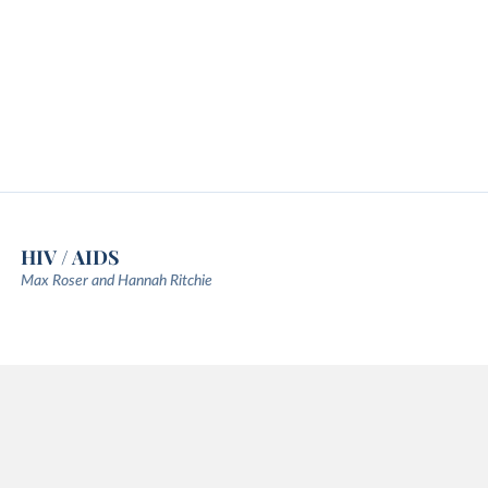
HIV / AIDS
Max Roser and Hannah Ritchie