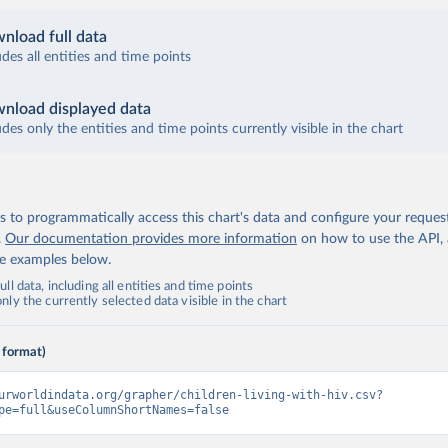
nload full data
udes all entities and time points
nload displayed data
udes only the entities and time points currently visible in the chart
 to programmatically access this chart's data and configure your reques
.
Our documentation provides more information
on how to use the API,
de examples below.
ll data, including all entities and time points
ly the currently selected data visible in the chart
 format)
urworldindata.org/grapher/children-living-with-hiv.csv?
pe=full&useColumnShortNames=false