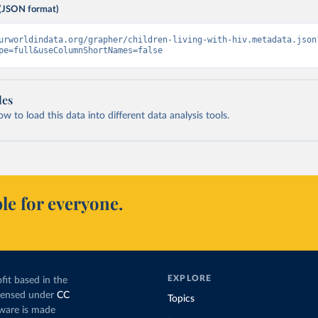
(JSON format)
urworldindata.org/grapher/children-living-with-hiv.metadata.json
pe=full&useColumnShortNames=false
les
 to load this data into different data analysis tools.
le for everyone.
EXPLORE
fit based in the
icensed under
CC
Topics
tware is made