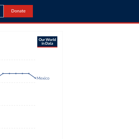
Donate