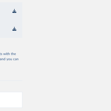
ts with the
 and you can