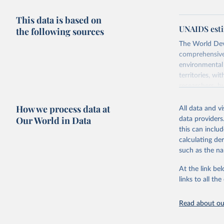
This data is based on
UNAIDS esti
the following sources
The World Dev
comprehensive 
environmental 
territories, w
researchers, b
decisions. The
How we process data at
poverty, trade,
All data and v
sourced from r
Our World in Data
data providers
comparable dat
this can inclu
downloadable da
calculating de
progress on th
such as the na
providing acces
At the link bel
Whether for a
links to all t
Indicators dat
challenges.
Read about our
Retrieved on
July 27, 2026