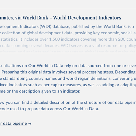
mates, via World Bank – World Development Indicators
elopment Indicators (WDI) database, published by the World Bank, is a
collection of global development data, providing key economic, social, 
statistics. It includes over 1,500 indicators covering more than 200 coun
ith data spanning several decades. WDI serves as a vital resource for polic
usinesses, and analysts seeking to understand global trends and make dat
 database covers a wide range of topics, including economic growth, educ
 energy, infrastructure, governance, and environmental sustainability. The
isualizations on Our World in Data rely on data sourced from one or sever
eputable national and international agencies, ensuring high-quality, consi
. Preparing this original data involves several processing steps. Depending
a. Users can access the database through interactive online tools, API se
de standardizing country names and world region definitions, converting u
tasets, facilitating detailed analysis and visualization. WDI is also used 
rived indicators such as per capita measures, as well as adding or adapti
e Sustainable Development Goals (SDGs) and other global development in
me or the description given to an indicator.
sible and reliable statistics, it helps to inform policy discussions and strat
ow you can find a detailed description of the structure of our data pipelin
cademic research, policy planning, or economic analysis, the World Dev
he code used to prepare data across Our World in Data.
abase is an essential tool for understanding and addressing global devel
 data pipeline
Retrieved from
https://data.worldbank.org/indicator/SH.HIV.0014