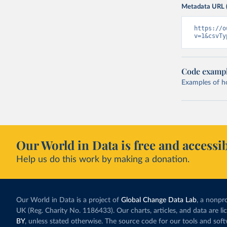
Metadata URL 
https://o
v=1&csvTy
Code examp
Examples of how
Our World in Data is free and accessib
Help us do this work by making a donation.
Our World in Data is a project of
Global Change Data Lab
, a nonpro
UK (Reg. Charity No. 1186433). Our charts, articles, and data are l
BY
, unless stated otherwise. The source code for our tools and sof