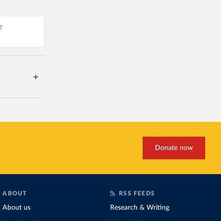
?
Donate now
ABOUT
RSS FEEDS
About us
Research & Writing