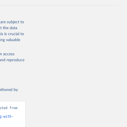
g or
the suggested
are subject to
t the data
s is crucial to
ing valuable
UNAIDS estimates, Joint United Nations Programme on HIV/AIDS (UNAIDS), uri: 
, date 
cators - 
en access
, and reproduce
authored by
ted from 
g-with-