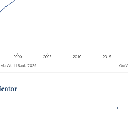
icator