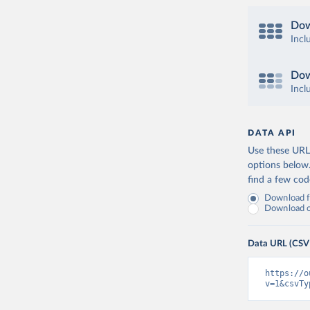
Dow
Incl
Dow
Incl
DATA API
Use these URLs
options below
find a few co
Download fu
Download on
Data URL (CSV
https://o
v=1&csvTy