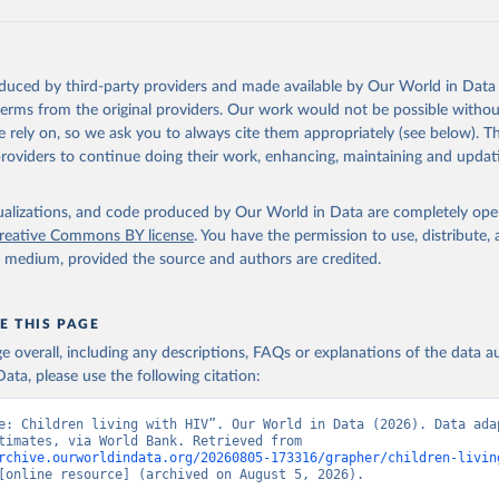
ation of the original data obtained from the source, prior to any processin
 Our World in Data.
To cite data downloaded from this page, please use 
oduced by third-party providers and made available by Our World in Data 
in
Reuse This Work
below.
 terms from the original providers. Our work would not be possible withou
 rely on, so we ask you to always cite them appropriately (see below). Thi
providers to continue doing their work, enhancing, maintaining and updat
idsinfo.unaids.org/
, publisher: UNAIDS, date accessed: 2025-08-27
: 2025-07. Indicator SH.HIV.0014 
data.worldbank.org/indicator/SH.HIV.0014
). World Development Indi
isualizations, and code produced by Our World in Data are completely op
k (2026). Accessed on 2026-07-27.
reative Commons BY license
. You have the permission to use, distribute
y medium, provided the source and authors are credited.
E THIS PAGE
age overall, including any descriptions, FAQs or explanations of the data 
ata, please use the following citation:
e: Children living with HIV”. Our World in Data (2026). Data adap
UNAIDS estimates, via World Bank. Retrieved from 
rchive.ourworldindata.org/20260805-173316/grapher/children-livin
[online resource] (archived on August 5, 2026).