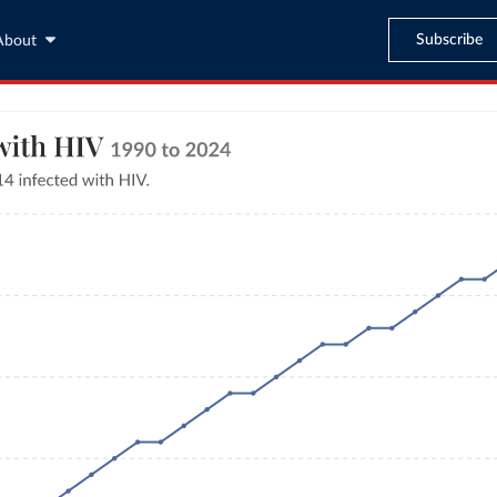
Subscribe
About