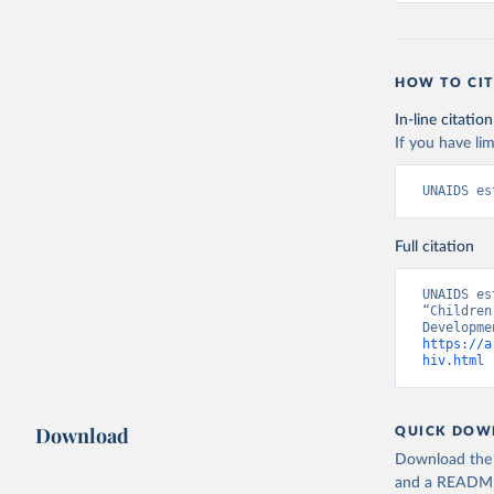
HOW TO CIT
In-line citation
If you have lim
UNAIDS es
Full citation
UNAIDS es
“Children
https://a
hiv.html
 
Download
QUICK DOW
Download the d
and a README. 