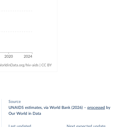
Source
UNAIDS estimates, via World Bank (2026)
–
processed
by
Our World in Data
Last updated
Next expected update