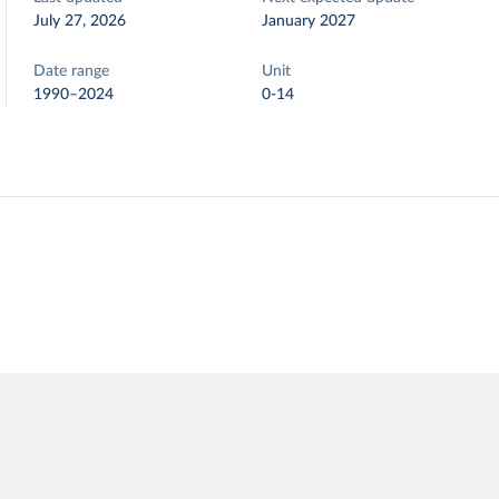
July 27, 2026
January 2027
Date range
Unit
1990–2024
0-14