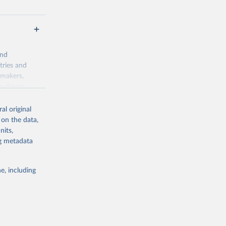
and
tries and
ymakers,
a-driven
ation, health,
 indicators are
al original
stent, and
 on the data,
rvices, and
nits,
for tracking
ng metadata
itiatives. By
egies globally.
e, including
elopment
opment