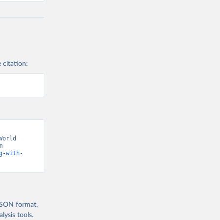
 citation:
orld 
Development Indicators 129” [original data]. Retrieved August 8, 2026 from 
g-with-
 JSON format,
ysis tools.