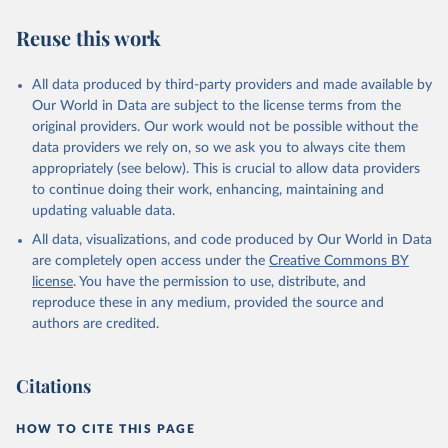
we find it extremely important to visualize the big picture, which
people otherwise tend to get absolutely wrong. Before using our
Reuse this work
data for any other purpose though, please read the
documentation to make sure you are aware of our levels of
All data produced by third-party providers and made available by
doubts in the data.
Our World in Data are subject to the license terms from the
Retrieved on
Retrieved from
original providers. Our work would not be possible without the
September 21, 2023
https://docs.google.com/spreadsheets/d/1
data providers we rely on, so we ask you to always cite them
Av7eps_zEK73-
appropriately (see below). This is crucial to allow data providers
AdbFYEmtTrwFKlfruBYXdrnXAOFVpM/edi
to continue doing their work, enhancing, maintaining and
t#gid=501532268
updating valuable data.
All data, visualizations, and code produced by Our World in Data
Citation
are completely open access under the
Creative Commons BY
This is the citation of the original data obtained from the source,
license
. You have the permission to use, distribute, and
prior to any processing or adaptation by Our World in Data.
To cite
reproduce these in any medium, provided the source and
data downloaded from this page, please use the suggested citation
authors are credited.
given in
Reuse This Work
below.
Under-five Mortality Dataset v11, Gapminder (2020)
Citations
HOW TO CITE THIS PAGE