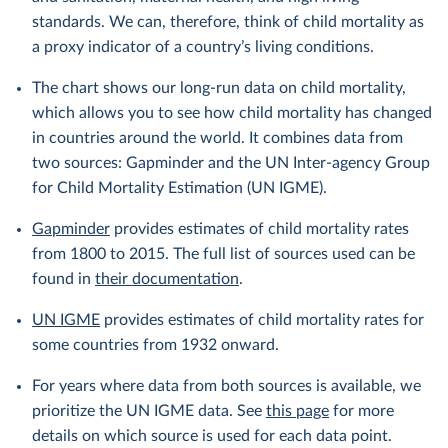
standards. We can, therefore, think of child mortality as
a proxy indicator of a country’s living conditions.
The chart shows our long-run data on child mortality,
which allows you to see how child mortality has changed
in countries around the world. It combines data from
two sources: Gapminder and the UN Inter-agency Group
for Child Mortality Estimation (UN IGME).
Gapminder
provides estimates of child mortality rates
from 1800 to 2015. The full list of sources used can be
found in
their documentation
.
UN IGME
provides estimates of child mortality rates for
some countries from 1932 onward.
For years where data from both sources is available, we
prioritize the UN IGME data. See
this page
for more
details on which source is used for each data point.