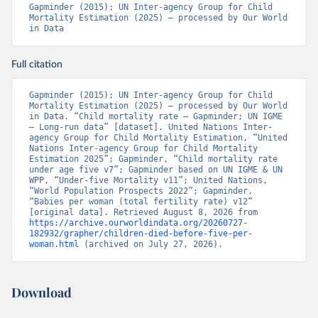
Gapminder (2015); UN Inter-agency Group for Child 
Mortality Estimation (2025) – processed by Our World 
in Data
Full citation
Gapminder (2015); UN Inter-agency Group for Child 
Mortality Estimation (2025) – processed by Our World 
in Data. “Child mortality rate – Gapminder; UN IGME 
– Long-run data” [dataset]. United Nations Inter-
agency Group for Child Mortality Estimation, “United 
Nations Inter-agency Group for Child Mortality 
Estimation 2025”; Gapminder, “Child mortality rate 
under age five v7”; Gapminder based on UN IGME & UN 
WPP, “Under-five Mortality v11”; United Nations, 
“World Population Prospects 2022”; Gapminder, 
“Babies per woman (total fertility rate) v12” 
[original data]. Retrieved August 8, 2026 from 
https://archive.ourworldindata.org/20260727-
182932/grapher/children-died-before-five-per-
woman.html
 (archived on July 27, 2026).
Download