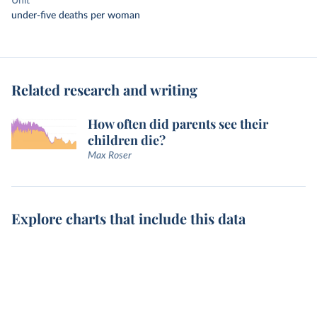
Unit
under-five deaths per woman
Related research and writing
How often did parents see their
children die?
Max Roser
Explore charts that include this data