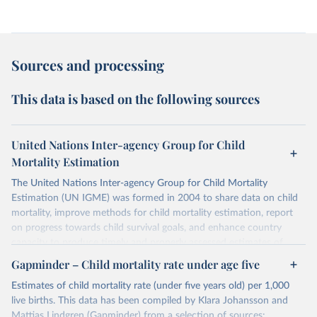
Sources and processing
This data is based on the following sources
United Nations Inter-agency Group for Child
Mortality Estimation
The United Nations Inter-agency Group for Child Mortality
Estimation (UN IGME) was formed in 2004 to share data on child
mortality, improve methods for child mortality estimation, report
on progress towards child survival goals, and enhance country
capacity to produce timely and properly assessed estimates of
child mortality. The UN IGME is led by the United Nations
Gapminder – Child mortality rate under age five
Children’s Fund (UNICEF) and includes the World Health
Estimates of child mortality rate (under five years old) per 1,000
Organization (WHO), the World Bank Group and the United
live births. This data has been compiled by Klara Johansson and
Nations Population Division of the Department of Economic and
Mattias Lindgren (Gapminder) from a selection of sources: