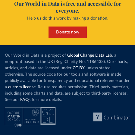
Our World in Data is free and accessible for
everyone.
Help us do this work by making a donation.
Donate now
Our World in Data is a project of
Global Change Data Lab
, a
nonprofit based in the UK (Reg. Charity No. 1186433). Our charts,
articles, and data are licensed under
CC BY
, unless stated
otherwise. The source code for our tools and software is made
publicly available for transparency and educational reference under
a
custom license
. Re-use requires permission. Third-party materials,
including some charts and data, are subject to third-party licenses.
See our
FAQs
for more details.