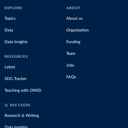
EXPLORE
ABOUT
Topics
About us
Data
Organization
Data Insights
Funding
Team
RESOURCES
Jobs
Latest
FAQs
SDG Tracker
Teaching with OWID
RSS FEEDS
Research & Writing
Data Insights