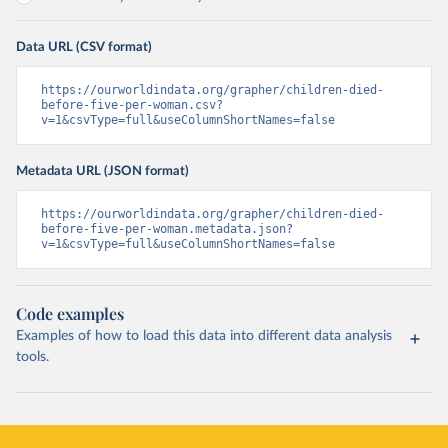
Data URL (CSV format)
https://ourworldindata.org/grapher/children-died-
before-five-per-woman.csv?
v=1&csvType=full&useColumnShortNames=false
Metadata URL (JSON format)
https://ourworldindata.org/grapher/children-died-
before-five-per-woman.metadata.json?
v=1&csvType=full&useColumnShortNames=false
Code examples
Examples of how to load this data into different data analysis
tools.