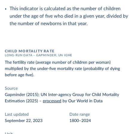
This indicator is calculated as the number of children
under the age of five who died in a given year, divided by
the number of newborns in that year.
CHILD MORTALITY RATE
LONG-RUN DATA – GAPMINDER; UN IGME
The fertility rate (average number of children per woman)
multiplied by the under-five mortality rate (probability of dying
before age five).
Source
Gapminder (2015); UN Inter-agency Group for Child Mortality
Estimation (2025)
–
processed
by Our World in Data
Last updated
Date range
September 22, 2023
1800–2024