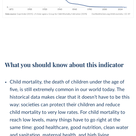
What you should know about this indicator
Child mortality, the death of children under the age of
five, is still extremely common in our world today. The
historical data makes clear that it doesn’t have to be this
way: societies can protect their children and reduce
child mortality to very low rates. For child mortality to
reach low levels, many things have to go right at the
same time: good healthcare, good nutrition, clean water
and sanitation, maternal health, and high living