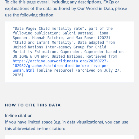
To cite this page overall, including any descriptions, FAQs or
explanations of the data authored by Our World in Data, please
use the following citation:
“Data Page: Child mortality rate”, part of the 
following publication: Saloni Dattani, Fiona 
Spooner, Hannah Ritchie, and Max Roser (2023) - 
“Child and Infant Mortality”. Data adapted from 
United Nations Inter-agency Group for Child 
Mortality Estimation, Gapminder, Gapminder based on 
UN IGME & UN WPP, United Nations. Retrieved from 
https://archive.ourworldindata.org/20260727-
182932/grapher/children-died-before-five-per-
woman.html
 [online resource] (archived on July 27, 
2026).
HOW TO CITE THIS DATA
In-line citation
If you have limited space (e.g. in data visualizations), you can use
this abbreviated in-line citation: