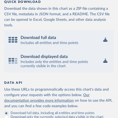
QUICK DOWNLOAD
Download the data shown in this chart as a ZIP file containing a
CSV file, metadata in JSON format, and a README. The CSV file
can be opened in Excel, Google Sheets, and other data analysis
tools.
Download full data
Includes all entities and time points
Download displayed data
Includes only the entities and time points
currently visible in the chart
DATA API
Use these URLs to programmatically access this chart's data and
configure your requests with the options below.
Our
documentation provides more information
on how to use the API,
and you can find a few code examples below.
Download full data, including all entities and time points
Download only the currently selected data visible in the chart