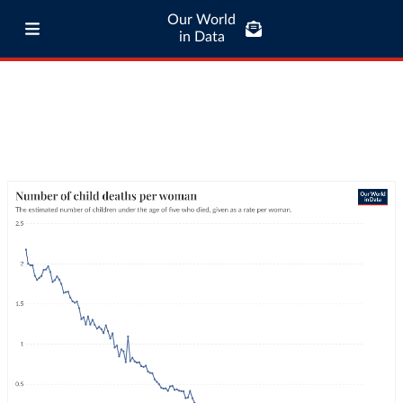
Our World
in Data