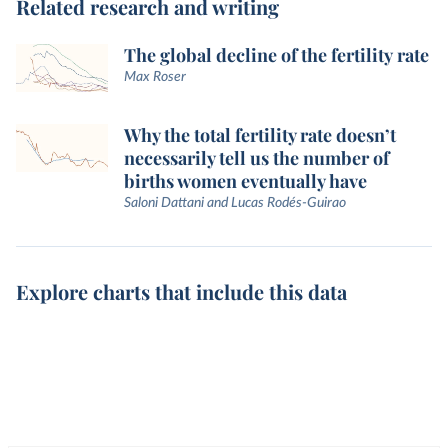
Related research and writing
The global decline of the fertility rate
Max Roser
Why the total fertility rate doesn’t
necessarily tell us the number of
births women eventually have
Saloni Dattani and Lucas Rodés-Guirao
Explore charts that include this data