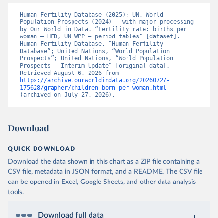
Human Fertility Database (2025); UN, World 
Population Prospects (2024) – with major processing 
by Our World in Data. “Fertility rate: births per 
woman – HFD, UN WPP – period tables” [dataset]. 
Human Fertility Database, “Human Fertility 
Database”; United Nations, “World Population 
Prospects”; United Nations, “World Population 
Prospects - Interim Update” [original data]. 
Retrieved August 6, 2026 from 
https://archive.ourworldindata.org/20260727-
175628/grapher/children-born-per-woman.html
(archived on July 27, 2026).
Download
QUICK DOWNLOAD
Download the data shown in this chart as a ZIP file containing a
CSV file, metadata in JSON format, and a README. The CSV file
can be opened in Excel, Google Sheets, and other data analysis
tools.
Download full data