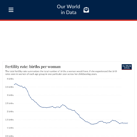
Our World
in Data