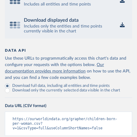
Includes all entities and time points
Download displayed data
Includes only the entities and time points
currently visible in the chart
DATA API
Use these URLs to programmatically access this chart's data and
configure your requests with the options below.
Our
documentation provides more information
on how to use the API,
and you can find a few code examples below.
Download full data, including all entities and time points
Download only the currently selected data visible in the chart
Data URL (CSV format)
https://ourworldindata.org/grapher/children-born-
per-woman.csv?
v=1&csvType=full&useColumnShortNames=false