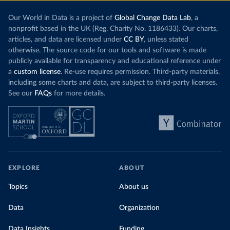
Our World in Data is a project of
Global Change Data Lab
, a
nonprofit based in the UK (Reg. Charity No. 1186433). Our charts,
articles, and data are licensed under
CC BY
, unless stated
otherwise. The source code for our tools and software is made
publicly available for transparency and educational reference under
a
custom license
. Re-use requires permission. Third-party materials,
including some charts and data, are subject to third-party licenses.
See our
FAQs
for more details.
EXPLORE
ABOUT
Topics
About us
Data
Organization
Data Insights
Funding