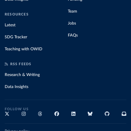
Team
RESOURCES
Jobs
Latest
FAQs
SDG Tracker
Teaching with OWID
RSS FEEDS
Research & Writing
Data Insights
FOLLOW US