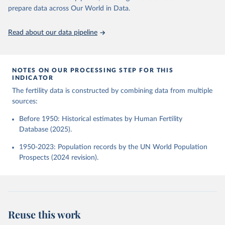
given in
Reuse This Work
below.
Human Fertility Database. Max Planck Institute for 
prepare data across Our World in Data.
Demographic Research (Germany) and Vienna Institute 
of Demography (Austria). Available at 
www.humanfertility.org (data downloaded on 2025-10-
United Nations, Department of Economic and Social 
Read about our data pipeline
22).
Affairs, Population Division (2024). World 
Population Prospects 2024, Online Edition.
NOTES ON OUR PROCESSING STEP FOR THIS
INDICATOR
The fertility data is constructed by combining data from multiple
sources:
Before 1950: Historical estimates by Human Fertility
Database (2025).
1950-2023: Population records by the UN World Population
Prospects (2024 revision).
Reuse this work