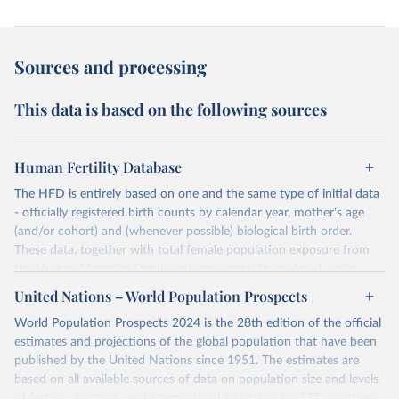
Sources and processing
This data is based on the following sources
Human Fertility Database
The HFD is entirely based on one and the same type of initial data
- officially registered birth counts by calendar year, mother's age
(and/or cohort) and (whenever possible) biological birth order.
These data, together with total female population exposure from
the Human Mortality Database (www.mortality.org) and parity-
specific female population exposure from selected population
United Nations – World Population Prospects
censuses, population registers, or large-scale surveys, are further
World Population Prospects 2024 is the 28th edition of the official
processed using a uniform set of methods. The major HFD output
estimates and projections of the global population that have been
includes detailed data on births, unconditional and conditional
published by the United Nations since 1951. The estimates are
fertility rates, cohort and period fertility tables as well as selected
based on all available sources of data on population size and levels
aggregate indicators such as total fertility rates, mean ages at
of fertility, mortality and international migration for 237 countries