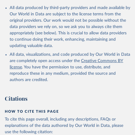
All data produced by third-party providers and made available by
Our World in Data are subject to the license terms from the
original providers. Our work would not be possible without the
data providers we rely on, so we ask you to always cite them
appropriately (see below). This is crucial to allow data providers
to continue doing their work, enhancing, maintaining and
updating valuable data.
All data, visualizations, and code produced by Our World in Data
are completely open access under the
Creative Commons BY
license
. You have the permission to use, distribute, and
reproduce these in any medium, provided the source and
authors are credited.
Citations
HOW TO CITE THIS PAGE
To cite this page overall, including any descriptions, FAQs or
explanations of the data authored by Our World in Data, please
use the following citation: