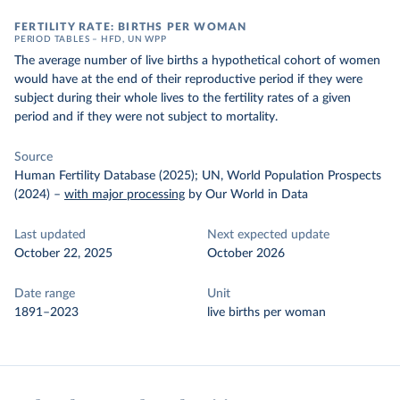
FERTILITY RATE: BIRTHS PER WOMAN
PERIOD TABLES – HFD, UN WPP
The average number of live births a hypothetical cohort of women
would have at the end of their reproductive period if they were
subject during their whole lives to the fertility rates of a given
period and if they were not subject to mortality.
Source
Human Fertility Database (2025); UN, World Population Prospects
(2024)
–
with major processing
by Our World in Data
Last updated
Next expected update
October 22, 2025
October 2026
Date range
Unit
1891–2023
live births per woman