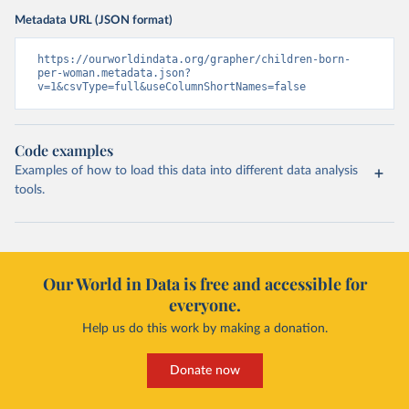
Metadata URL (JSON format)
https://ourworldindata.org/grapher/children-born-
per-woman.metadata.json?
v=1&csvType=full&useColumnShortNames=false
Code examples
Examples of how to load this data into different data analysis
tools.
Our World in Data is free and accessible for
everyone.
Help us do this work by making a donation.
Donate now