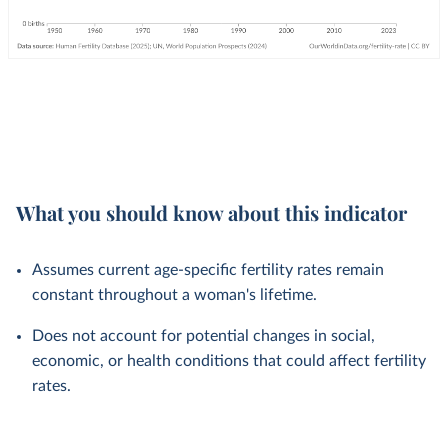
What you should know about this indicator
Assumes current age-specific fertility rates remain
constant throughout a woman's lifetime.
Does not account for potential changes in social,
economic, or health conditions that could affect fertility
rates.