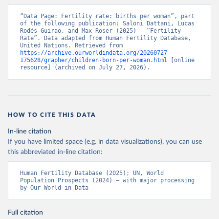
“Data Page: Fertility rate: births per woman”, part 
of the following publication: Saloni Dattani, Lucas 
Rodés-Guirao, and Max Roser (2025) - “Fertility 
Rate”. Data adapted from Human Fertility Database, 
United Nations. Retrieved from 
https://archive.ourworldindata.org/20260727-
175628/grapher/children-born-per-woman.html
 [online 
resource] (archived on July 27, 2026).
HOW TO CITE THIS DATA
In-line citation
If you have limited space (e.g. in data visualizations), you can use
this abbreviated in-line citation:
Human Fertility Database (2025); UN, World 
Population Prospects (2024) – with major processing 
by Our World in Data
Full citation