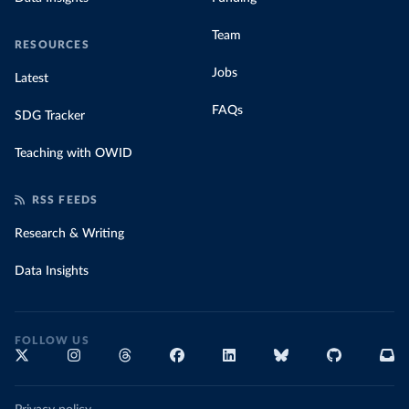
Team
RESOURCES
Jobs
Latest
FAQs
SDG Tracker
Teaching with OWID
RSS FEEDS
Research & Writing
Data Insights
FOLLOW US