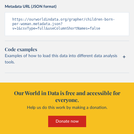
Metadata URL (JSON format)
https://ourworldindata.org/grapher/children-born-
per-woman.metadata.json?
v=1&csvType=full&useColumnShortNames=false
Code examples
Examples of how to load this data into different data analysis
tools.
Our World in Data is free and accessible for
everyone.
Help us do this work by making a donation.
Donate now