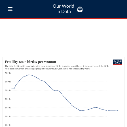
Our World
in Data