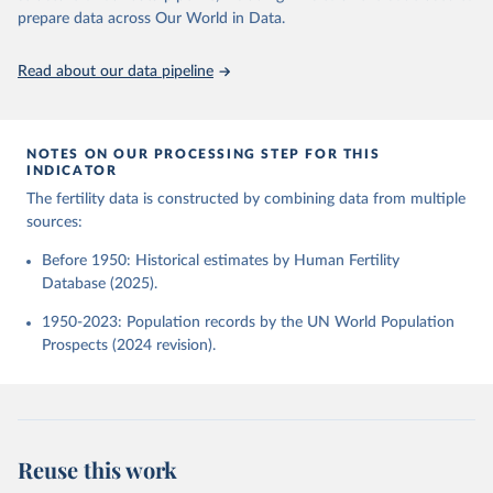
given in
Reuse This Work
below.
Human Fertility Database. Max Planck Institute for 
prepare data across Our World in Data.
Demographic Research (Germany) and Vienna Institute 
of Demography (Austria). Available at 
www.humanfertility.org (data downloaded on 2025-10-
United Nations, Department of Economic and Social 
Read about our data pipeline
22).
Affairs, Population Division (2024). World 
Population Prospects 2024, Online Edition.
NOTES ON OUR PROCESSING STEP FOR THIS
INDICATOR
The fertility data is constructed by combining data from multiple
sources:
Before 1950: Historical estimates by Human Fertility
Database (2025).
1950-2023: Population records by the UN World Population
Prospects (2024 revision).
Reuse this work