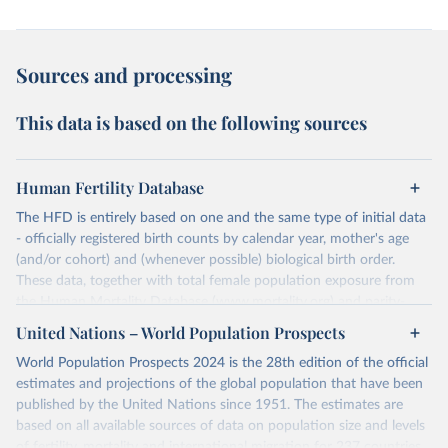
Sources and processing
This data is based on the following sources
Human Fertility Database
The HFD is entirely based on one and the same type of initial data
- officially registered birth counts by calendar year, mother's age
(and/or cohort) and (whenever possible) biological birth order.
These data, together with total female population exposure from
the Human Mortality Database (www.mortality.org) and parity-
specific female population exposure from selected population
United Nations – World Population Prospects
censuses, population registers, or large-scale surveys, are further
World Population Prospects 2024 is the 28th edition of the official
processed using a uniform set of methods. The major HFD output
estimates and projections of the global population that have been
includes detailed data on births, unconditional and conditional
published by the United Nations since 1951. The estimates are
fertility rates, cohort and period fertility tables as well as selected
based on all available sources of data on population size and levels
aggregate indicators such as total fertility rates, mean ages at
of fertility, mortality and international migration for 237 countries