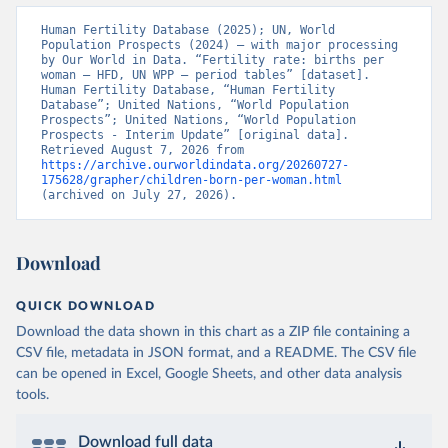
Human Fertility Database (2025); UN, World 
Population Prospects (2024) – with major processing 
by Our World in Data. “Fertility rate: births per 
woman – HFD, UN WPP – period tables” [dataset]. 
Human Fertility Database, “Human Fertility 
Database”; United Nations, “World Population 
Prospects”; United Nations, “World Population 
Prospects - Interim Update” [original data]. 
Retrieved August 7, 2026 from 
https://archive.ourworldindata.org/20260727-
175628/grapher/children-born-per-woman.html
(archived on July 27, 2026).
Download
QUICK DOWNLOAD
Download the data shown in this chart as a ZIP file containing a
CSV file, metadata in JSON format, and a README. The CSV file
can be opened in Excel, Google Sheets, and other data analysis
tools.
Download full data