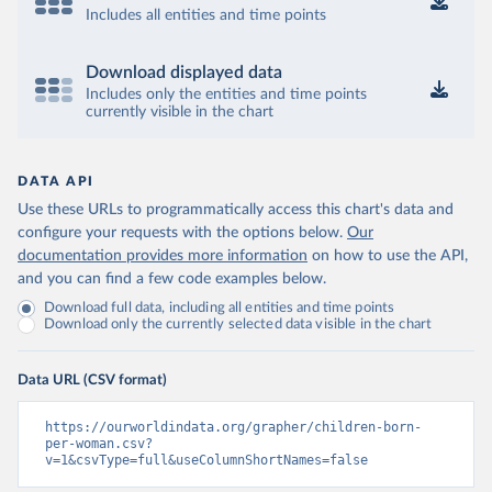
Includes all entities and time points
Download displayed data
Includes only the entities and time points
currently visible in the chart
DATA API
Use these URLs to programmatically access this chart's data and
configure your requests with the options below.
Our
documentation provides more information
on how to use the API,
and you can find a few code examples below.
Download full data, including all entities and time points
Download only the currently selected data visible in the chart
Data URL (CSV format)
https://ourworldindata.org/grapher/children-born-
per-woman.csv?
v=1&csvType=full&useColumnShortNames=false