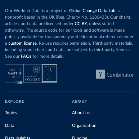
Our World in Data is a project of
Global Change Data Lab
, a
nonprofit based in the UK (Reg. Charity No. 1186433). Our charts,
articles, and data are licensed under
CC BY
, unless stated
otherwise. The source code for our tools and software is made
publicly available for transparency and educational reference under
a
custom license
. Re-use requires permission. Third-party materials,
including some charts and data, are subject to third-party licenses.
See our
FAQs
for more details.
EXPLORE
ABOUT
Topics
About us
Data
Organization
Data Insights
Funding