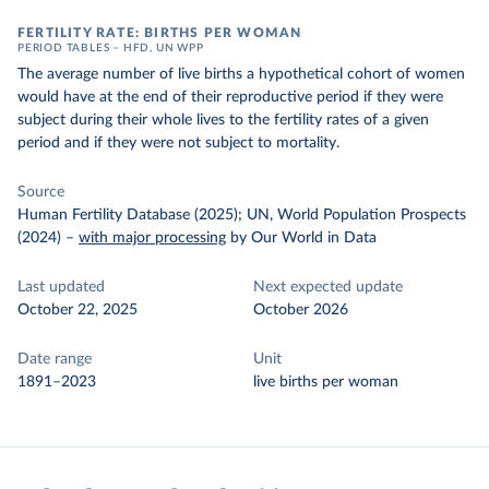
FERTILITY RATE: BIRTHS PER WOMAN
PERIOD TABLES – HFD, UN WPP
The average number of live births a hypothetical cohort of women
would have at the end of their reproductive period if they were
subject during their whole lives to the fertility rates of a given
period and if they were not subject to mortality.
Source
Human Fertility Database (2025); UN, World Population Prospects
(2024)
–
with major processing
by Our World in Data
Last updated
Next expected update
October 22, 2025
October 2026
Date range
Unit
1891–2023
live births per woman