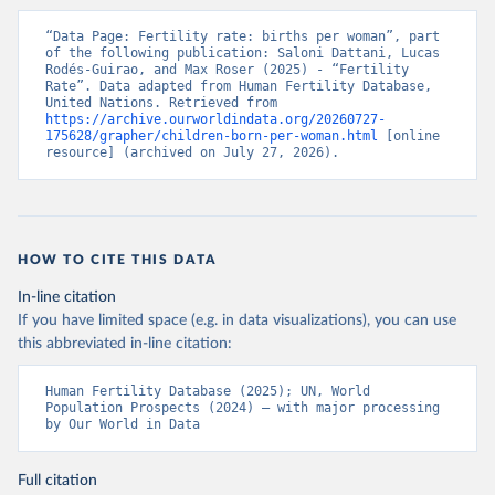
“Data Page: Fertility rate: births per woman”, part 
of the following publication: Saloni Dattani, Lucas 
Rodés-Guirao, and Max Roser (2025) - “Fertility 
Rate”. Data adapted from Human Fertility Database, 
United Nations. Retrieved from 
https://archive.ourworldindata.org/20260727-
175628/grapher/children-born-per-woman.html
 [online 
resource] (archived on July 27, 2026).
HOW TO CITE THIS DATA
In-line citation
If you have limited space (e.g. in data visualizations), you can use
this abbreviated in-line citation:
Human Fertility Database (2025); UN, World 
Population Prospects (2024) – with major processing 
by Our World in Data
Full citation