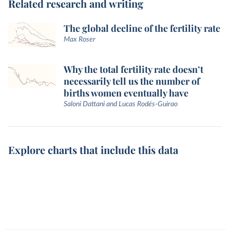
Related research and writing
The global decline of the fertility rate
Max Roser
Why the total fertility rate doesn’t
necessarily tell us the number of
births women eventually have
Saloni Dattani and Lucas Rodés-Guirao
Explore charts that include this data