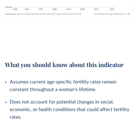
What you should know about this indicator
Assumes current age-specific fertility rates remain
constant throughout a woman's lifetime.
Does not account for potential changes in social,
economic, or health conditions that could affect fertility
rates.