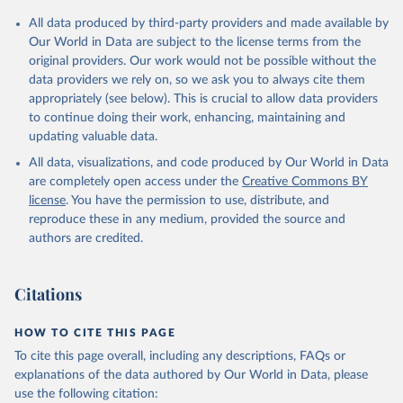
All data produced by third-party providers and made available by
Our World in Data are subject to the license terms from the
original providers. Our work would not be possible without the
data providers we rely on, so we ask you to always cite them
appropriately (see below). This is crucial to allow data providers
to continue doing their work, enhancing, maintaining and
updating valuable data.
All data, visualizations, and code produced by Our World in Data
are completely open access under the
Creative Commons BY
license
. You have the permission to use, distribute, and
reproduce these in any medium, provided the source and
authors are credited.
Citations
HOW TO CITE THIS PAGE
To cite this page overall, including any descriptions, FAQs or
explanations of the data authored by Our World in Data, please
use the following citation: