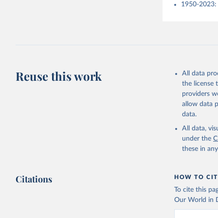
1950-2023: 
Reuse this work
All data pr
the license
providers we
allow data 
data.
All data, v
under the
C
these in an
Citations
HOW TO CIT
To cite this p
Our World in D