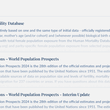
lity Database
rely based on one and the same type of initial data - officially registere
ar, mother's age (and/or cohort) and (whenever possible) biological birth 
r with total female population exposure from the Human Mortality Datab
.org) and parity-specific female population exposure from selected popu
lation registers, or large-scale surveys, are further processed using a uni
ajor HFD output includes detailed data on births, unconditional and co
ons – World Population Prospects
, cohort and period fertility tables as well as selected aggregate indicators 
on Prospects 2024 is the 28th edition of the official estimates and proje
, mean ages at childbearing, and parity progression ratios.
ion that have been published by the United Nations since 1951. The esti
ry, there are four blocks of data provided:
ailable sources of data on population size and levels of fertility, mortalit
icators
migration for 237 countries or areas. If you have questions about this dat
c Data
 FAQ
. You can also explore
data sources
for each country or visit
their mai
les
ons – World Population Prospects - Interim Update
Retrieved from
on Prospects 2024 is the 28th edition of the official estimates and proje
t
https://www.humanfertility.org/Data/ExplanatoryNotes
, and
https://population.un.org/wpp/downloads/
ion that have been published by the United Nations since 1951. The esti
umanfertility.org/File/GetDocumentFree/Docs/methods.pdf
.