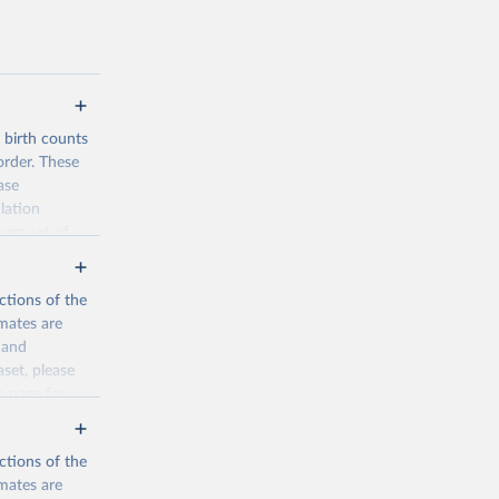
d birth counts
order. These
ase
lation
form set of
nditional
such as total
ctions of the
mates are
y and
aset, please
n page
for
ctions of the
mates are