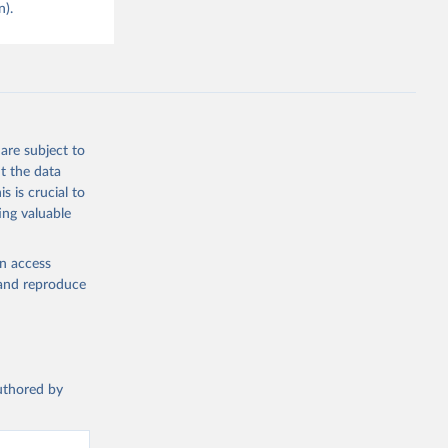
n).
are subject to
t the data
s is crucial to
ing valuable
en access
, and reproduce
authored by