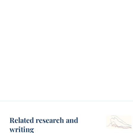
Related research and
writing