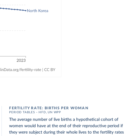
FERTILITY RATE: BIRTHS PER WOMAN
PERIOD TABLES – HFD, UN WPP
The average number of live births a hypothetical cohort of
women would have at the end of their reproductive period if
they were subject during their whole lives to the fertility rates