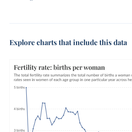
Explore charts that include this data