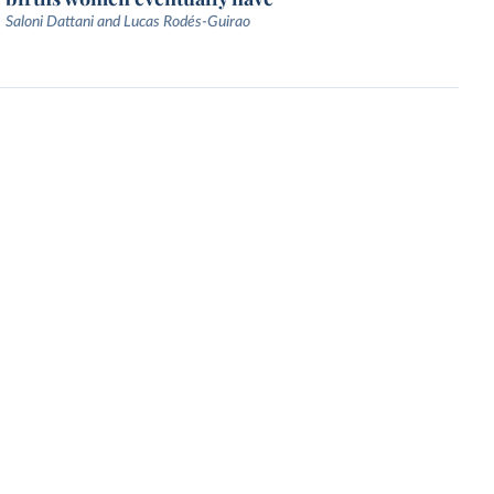
Saloni Dattani and Lucas Rodés-Guirao