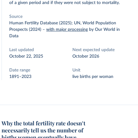
of a given period and if they were not subject to mortality.
Source
Human Fertility Database (2025); UN, World Population
Prospects (2024)
–
with major processing
by Our World in
Data
Last updated
Next expected update
October 22, 2025
October 2026
Date range
Unit
1891–2023
live births per woman
Why the total fertility rate doesn’t
necessarily tell us the number of
births women eventually have