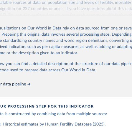
ailable sources of data on population size and levels of fertility, mortalit
Retrieved from
migration for 237 countries or areas. If you have questions about this dat
ation of the original data obtained from the source, prior to any processin
025
https://www.humanfertility.org/Home/Index
 FAQ
. You can also explore
data sources
for each country or visit
their mai
 Our World in Data.
To cite data downloaded from this page, please use 
in
Reuse This Work
below.
isualizations on Our World in Data rely on data sourced from one or sever
erim update containing revised medium-variant estimates and projections 
ation of the original data obtained from the source, prior to any processin
. Preparing this original data involves several processing steps. Depending
 Our World in Data.
To cite data downloaded from this page, please use 
tions, Department of Economic and Social Affairs, Population Divi
Retrieved from
de standardizing country names and world region definitions, converting u
in
Reuse This Work
below.
orld Population Prospects 2024, Online Edition.
26
https://population.un.org/wpp/downloads/
rived indicators such as per capita measures, as well as adding or adapti
me or the description given to an indicator.
tility Database. Max Planck Institute for Demographic Research (G
a Institute of Demography (Austria). Available at www.humanfertil
ation of the original data obtained from the source, prior to any processin
ow you can find a detailed description of the structure of our data pipelin
nloaded on 2025-10-22).
 Our World in Data.
To cite data downloaded from this page, please use 
he code used to prepare data across Our World in Data.
in
Reuse This Work
below.
 data pipeline
tions, Department of Economic and Social Affairs, Population Divi
orld Population Prospects 2024, Online Edition.
UR PROCESSING STEP FOR THIS INDICATOR
data is constructed by combining data from multiple sources:
 Historical estimates by Human Fertility Database (2025).