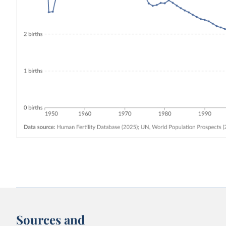
Sources and