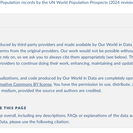
Population records by the UN World Population Prospects (2024 revisio
oduced by third-party providers and made available by Our World in Data 
 terms from the original providers. Our work would not be possible withou
 rely on, so we ask you to always cite them appropriately (see below). Thi
providers to continue doing their work, enhancing, maintaining and updat
isualizations, and code produced by Our World in Data are completely op
reative Commons BY license
. You have the permission to use, distribute
y medium, provided the source and authors are credited.
E THIS PAGE
age overall, including any descriptions, FAQs or explanations of the data 
ata, please use the following citation: