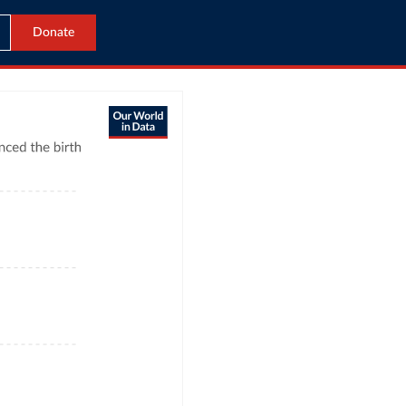
Donate