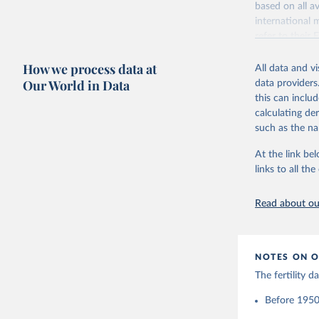
based on all av
Citation
Retrieved on
international 
This is the cit
October 22, 2
refer to
their
adaptation by
more details.
Citation
citation given 
How we process data at
All data and v
This is an int
This is the cit
Our World in Data
data providers
adaptation by
Retrieved on
United Na
this can inclu
citation given 
(2024). W
March 31, 20
calculating de
such as the na
Citation
Human Fer
and Vienn
This is the cit
At the link bel
(data dow
adaptation by
links to all t
citation given 
Read about our
United Na
(2024). W
NOTES ON O
The fertility 
Before 1950: