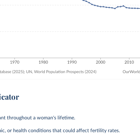
icator
tant throughout a woman's lifetime.
, or health conditions that could affect fertility rates.