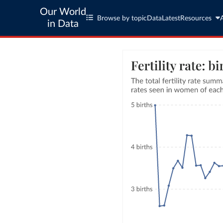
Our World
Browse by topic
Data
Latest
Resources
in Data