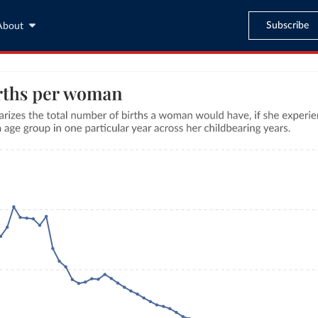
Subscribe
About