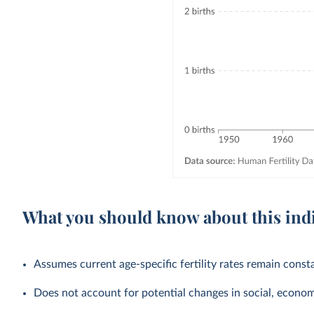
What you should know about this ind
Assumes current age-specific fertility rates remain cons
Does not account for potential changes in social, economic