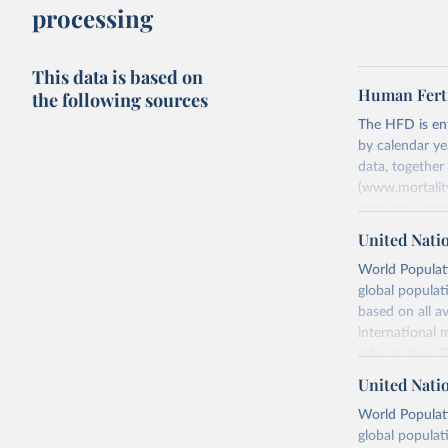
processing
This data is based on
Human Ferti
the following sources
The HFD is enti
by calendar ye
data, togethe
(www.mortality
censuses, popu
methods. The m
United Nati
fertility rates
World Populati
fertility rates
global populat
For each count
based on all av
Summary Ind
international 
Age-Specifi
refer to
their
Fertility Tab
more details.
United Nati
Input Data
Retrieved on
World Populati
More details a
July 11, 2024
global populat
https://www.h