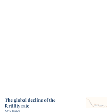
The global decline of the
fertility rate
Max Roser