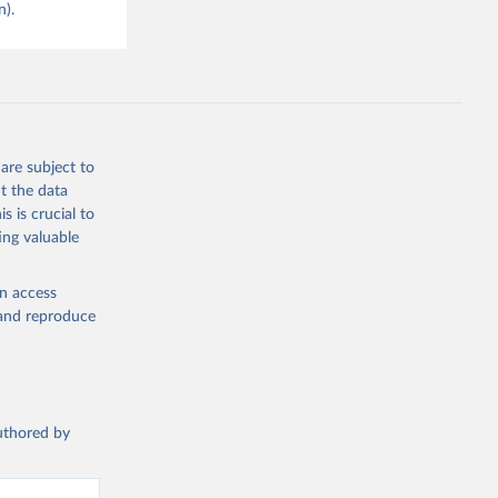
n).
are subject to
t the data
s is crucial to
ing valuable
en access
, and reproduce
authored by