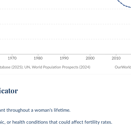
icator
tant throughout a woman's lifetime.
, or health conditions that could affect fertility rates.