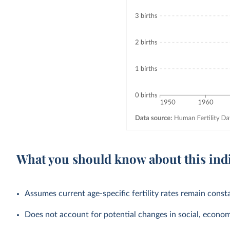
What you should know about this ind
Assumes current age-specific fertility rates remain cons
Does not account for potential changes in social, economic