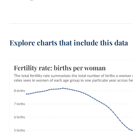
Explore charts that include this data