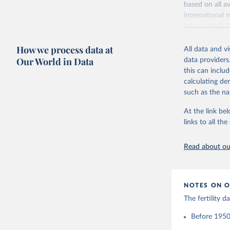
based on all av
Citation
Retrieved on
international 
This is the cit
October 22, 2
refer to
their
adaptation by
more details.
Citation
citation given 
How we process data at
All data and v
This is an int
This is the cit
Our World in Data
data providers
adaptation by
Retrieved on
United Na
this can inclu
citation given 
(2024). W
March 31, 20
calculating de
such as the na
Citation
Human Fer
and Vienn
This is the cit
At the link bel
(data dow
adaptation by
links to all t
citation given 
Read about our
United Na
(2024). W
NOTES ON O
The fertility 
Before 1950: