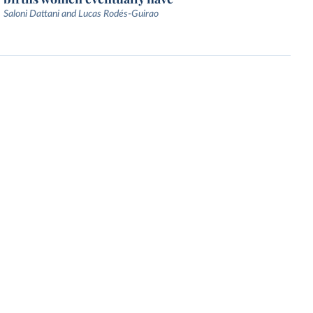
Saloni Dattani and Lucas Rodés-Guirao