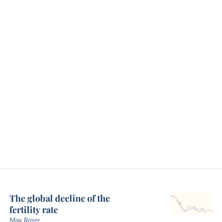
The global decline of the
fertility rate
Max Roser