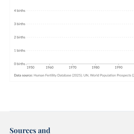
Sources and