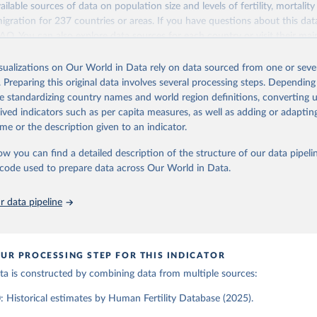
ailable sources of data on population size and levels of fertility, mortalit
Retrieved from
migration for 237 countries or areas. If you have questions about this dat
ation of the original data obtained from the source, prior to any processin
025
https://www.humanfertility.org/Home/Index
 FAQ
. You can also explore
data sources
for each country or visit
their mai
 Our World in Data.
To cite data downloaded from this page, please use 
in
Reuse This Work
below.
isualizations on Our World in Data rely on data sourced from one or sever
erim update containing revised medium-variant estimates and projections 
ation of the original data obtained from the source, prior to any processin
. Preparing this original data involves several processing steps. Depending
 Our World in Data.
To cite data downloaded from this page, please use 
tions, Department of Economic and Social Affairs, Population Divi
Retrieved from
de standardizing country names and world region definitions, converting u
in
Reuse This Work
below.
orld Population Prospects 2024, Online Edition.
26
https://population.un.org/wpp/downloads/
rived indicators such as per capita measures, as well as adding or adapti
me or the description given to an indicator.
tility Database. Max Planck Institute for Demographic Research (G
a Institute of Demography (Austria). Available at www.humanfertil
ation of the original data obtained from the source, prior to any processin
ow you can find a detailed description of the structure of our data pipelin
nloaded on 2025-10-22).
 Our World in Data.
To cite data downloaded from this page, please use 
he code used to prepare data across Our World in Data.
in
Reuse This Work
below.
 data pipeline
tions, Department of Economic and Social Affairs, Population Divi
orld Population Prospects 2024, Online Edition.
UR PROCESSING STEP FOR THIS INDICATOR
data is constructed by combining data from multiple sources:
 Historical estimates by Human Fertility Database (2025).