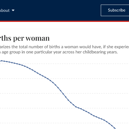
Subscribe
About