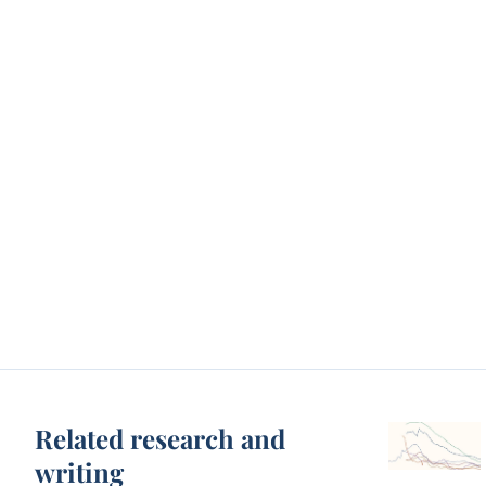
Related research and
writing