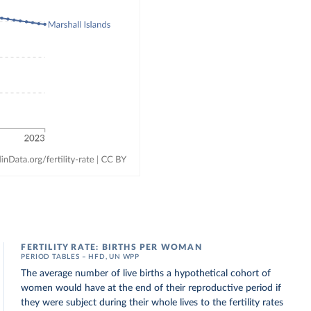
FERTILITY RATE: BIRTHS PER WOMAN
PERIOD TABLES – HFD, UN WPP
The average number of live births a hypothetical cohort of
women would have at the end of their reproductive period if
they were subject during their whole lives to the fertility rates