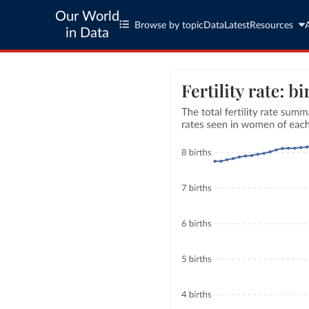
Our World
Browse by topic
Data
Latest
Resources
in Data