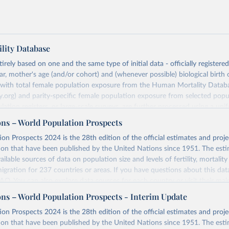
lity Database
rely based on one and the same type of initial data - officially registere
ar, mother's age (and/or cohort) and (whenever possible) biological birth 
r with total female population exposure from the Human Mortality Datab
.org) and parity-specific female population exposure from selected popu
lation registers, or large-scale surveys, are further processed using a uni
ajor HFD output includes detailed data on births, unconditional and co
ons – World Population Prospects
, cohort and period fertility tables as well as selected aggregate indicators 
on Prospects 2024 is the 28th edition of the official estimates and proje
, mean ages at childbearing, and parity progression ratios.
ion that have been published by the United Nations since 1951. The esti
ry, there are four blocks of data provided:
ailable sources of data on population size and levels of fertility, mortalit
icators
migration for 237 countries or areas. If you have questions about this dat
c Data
 FAQ
. You can also explore
data sources
for each country or visit
their mai
les
ons – World Population Prospects - Interim Update
Retrieved from
on Prospects 2024 is the 28th edition of the official estimates and proje
t
https://www.humanfertility.org/Data/ExplanatoryNotes
, and
https://population.un.org/wpp/downloads/
ion that have been published by the United Nations since 1951. The esti
umanfertility.org/File/GetDocumentFree/Docs/methods.pdf
.