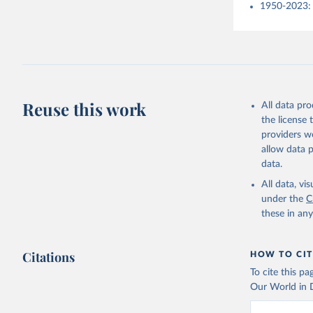
1950-2023: 
Reuse this work
All data pr
the license
providers we
allow data 
data.
All data, v
under the
C
these in an
Citations
HOW TO CIT
To cite this p
Our World in D