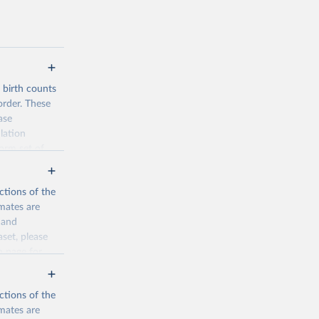
d birth counts
order. These
ase
lation
form set of
nditional
such as total
ctions of the
mates are
y and
aset, please
n page
for
ctions of the
mates are