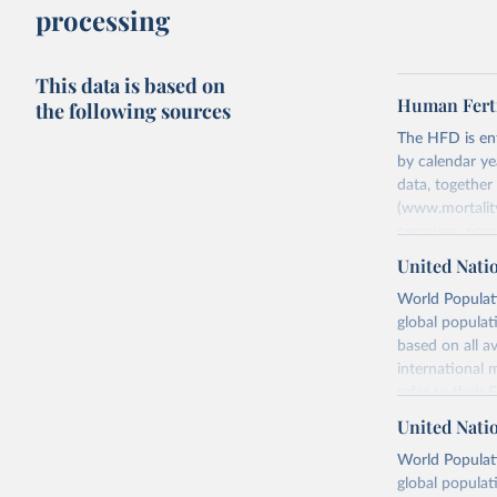
processing
This data is based on
Human Ferti
the following sources
The HFD is enti
by calendar ye
data, togethe
(www.mortality
censuses, popu
methods. The m
United Nati
fertility rates
World Populati
fertility rates
global populat
For each count
based on all av
Summary Ind
international 
Age-Specifi
refer to
their
Fertility Tab
more details.
United Nati
Input Data
Retrieved on
World Populati
More details a
July 11, 2024
global populat
https://www.h