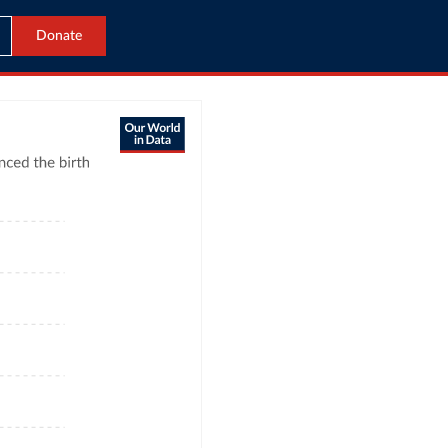
Donate