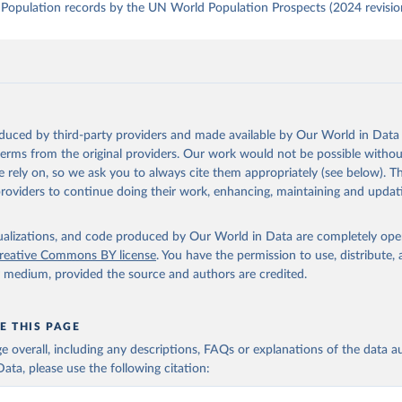
Population records by the UN World Population Prospects (2024 revisio
oduced by third-party providers and made available by Our World in Data 
 terms from the original providers. Our work would not be possible withou
 rely on, so we ask you to always cite them appropriately (see below). Thi
providers to continue doing their work, enhancing, maintaining and updat
isualizations, and code produced by Our World in Data are completely op
reative Commons BY license
. You have the permission to use, distribute
y medium, provided the source and authors are credited.
E THIS PAGE
age overall, including any descriptions, FAQs or explanations of the data 
ata, please use the following citation: