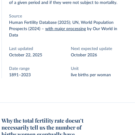
of a given period and if they were not subject to mortality.
Source
Human Fertility Database (2025); UN, World Population
Prospects (2024)
–
with major processing
by Our World in
Data
Last updated
Next expected update
October 22, 2025
October 2026
Date range
Unit
1891–2023
live births per woman
Why the total fertility rate doesn’t
necessarily tell us the number of
births women eventually have