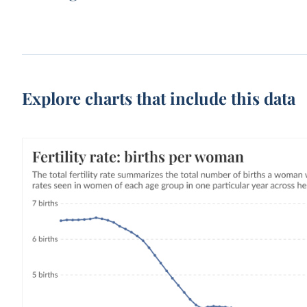
Explore charts that include this data