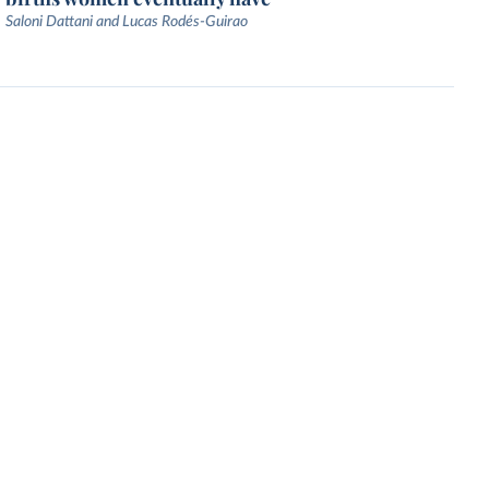
Saloni Dattani and Lucas Rodés-Guirao