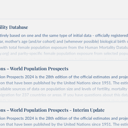
lity Database
rely based on one and the same type of initial data - officially registere
ar, mother's age (and/or cohort) and (whenever possible) biological birth 
r with total female population exposure from the Human Mortality Datab
.org) and parity-specific female population exposure from selected popu
lation registers, or large-scale surveys, are further processed using a uni
ajor HFD output includes detailed data on births, unconditional and co
ons – World Population Prospects
, cohort and period fertility tables as well as selected aggregate indicators 
on Prospects 2024 is the 28th edition of the official estimates and proje
, mean ages at childbearing, and parity progression ratios.
ion that have been published by the United Nations since 1951. The esti
ry, there are four blocks of data provided:
ailable sources of data on population size and levels of fertility, mortalit
icators
migration for 237 countries or areas. If you have questions about this dat
c Data
 FAQ
. You can also explore
data sources
for each country or visit
their mai
les
ons – World Population Prospects - Interim Update
Retrieved from
on Prospects 2024 is the 28th edition of the official estimates and proje
t
https://www.humanfertility.org/Data/ExplanatoryNotes
, and
https://population.un.org/wpp/downloads/
ion that have been published by the United Nations since 1951. The esti
umanfertility.org/File/GetDocumentFree/Docs/methods.pdf
.