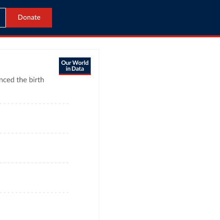
Donate