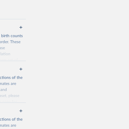
d birth counts
order. These
ase
lation
form set of
nditional
such as total
ctions of the
mates are
y and
aset, please
n page
for
ctions of the
mates are