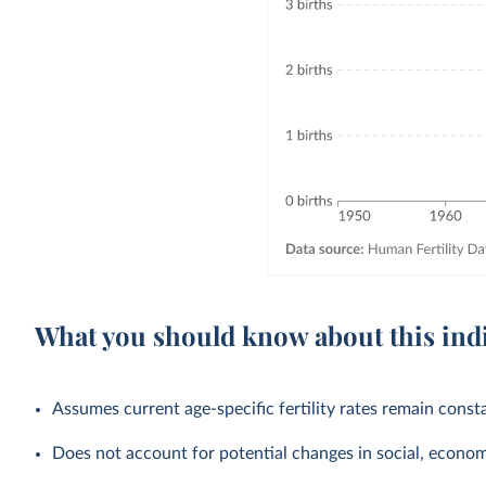
What you should know about this ind
Assumes current age-specific fertility rates remain cons
Does not account for potential changes in social, economic