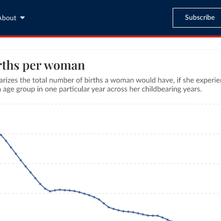
Subscribe
About