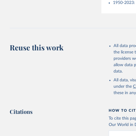
1950-2023: 
Reuse this work
All data pr
the license
providers we
allow data 
data.
All data, v
under the
C
these in an
Citations
HOW TO CIT
To cite this p
Our World in D