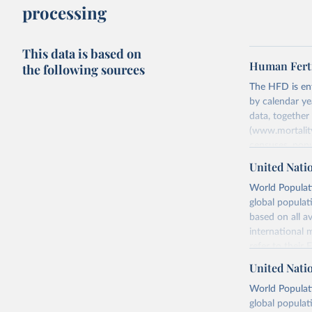
processing
This data is based on
Human Ferti
the following sources
The HFD is enti
by calendar ye
data, togethe
(www.mortality
censuses, popu
methods. The m
United Nati
fertility rates
World Populati
fertility rates
global populat
For each count
based on all av
Summary Ind
international 
Age-Specifi
refer to
their
Fertility Tab
more details.
United Nati
Input Data
Retrieved on
World Populati
More details a
July 11, 2024
global populat
https://www.h