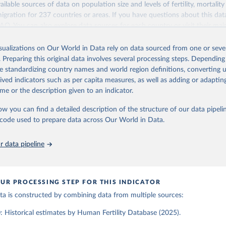
ailable sources of data on population size and levels of fertility, mortalit
Retrieved from
migration for 237 countries or areas. If you have questions about this dat
ation of the original data obtained from the source, prior to any processin
025
https://www.humanfertility.org/Home/Index
 FAQ
. You can also explore
data sources
for each country or visit
their mai
 Our World in Data.
To cite data downloaded from this page, please use 
in
Reuse This Work
below.
isualizations on Our World in Data rely on data sourced from one or sever
erim update containing revised medium-variant estimates and projections 
ation of the original data obtained from the source, prior to any processin
. Preparing this original data involves several processing steps. Depending
 Our World in Data.
To cite data downloaded from this page, please use 
tions, Department of Economic and Social Affairs, Population Divi
Retrieved from
de standardizing country names and world region definitions, converting u
in
Reuse This Work
below.
orld Population Prospects 2024, Online Edition.
26
https://population.un.org/wpp/downloads/
rived indicators such as per capita measures, as well as adding or adapti
me or the description given to an indicator.
tility Database. Max Planck Institute for Demographic Research (G
a Institute of Demography (Austria). Available at www.humanfertil
ation of the original data obtained from the source, prior to any processin
ow you can find a detailed description of the structure of our data pipelin
nloaded on 2025-10-22).
 Our World in Data.
To cite data downloaded from this page, please use 
he code used to prepare data across Our World in Data.
in
Reuse This Work
below.
 data pipeline
tions, Department of Economic and Social Affairs, Population Divi
orld Population Prospects 2024, Online Edition.
UR PROCESSING STEP FOR THIS INDICATOR
data is constructed by combining data from multiple sources:
 Historical estimates by Human Fertility Database (2025).