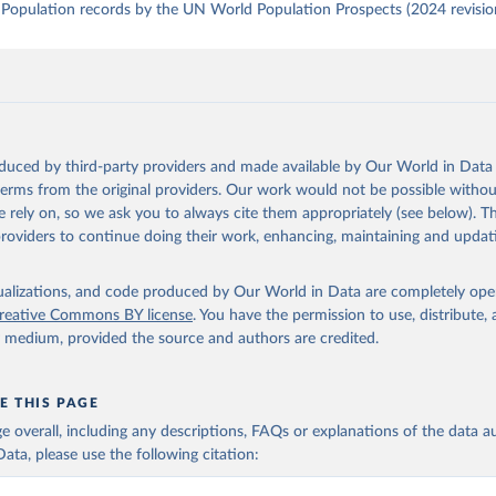
Population records by the UN World Population Prospects (2024 revisio
oduced by third-party providers and made available by Our World in Data 
 terms from the original providers. Our work would not be possible withou
 rely on, so we ask you to always cite them appropriately (see below). Thi
providers to continue doing their work, enhancing, maintaining and updat
isualizations, and code produced by Our World in Data are completely op
reative Commons BY license
. You have the permission to use, distribute
y medium, provided the source and authors are credited.
E THIS PAGE
age overall, including any descriptions, FAQs or explanations of the data 
ata, please use the following citation: