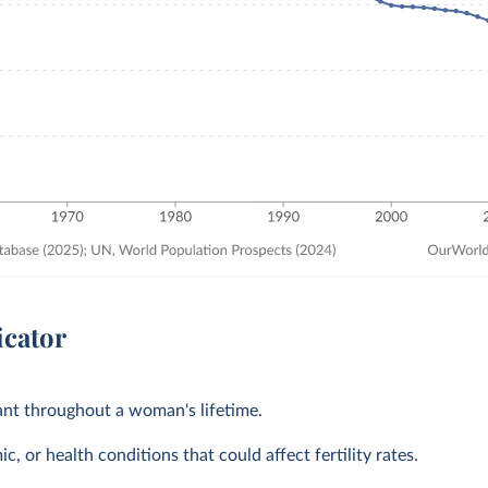
icator
tant throughout a woman's lifetime.
, or health conditions that could affect fertility rates.