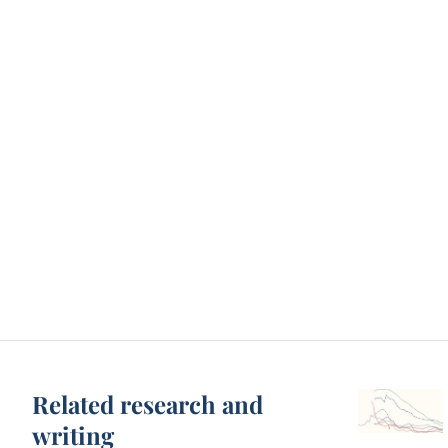
Related research and
writing