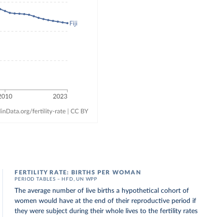
FERTILITY RATE: BIRTHS PER WOMAN
PERIOD TABLES – HFD, UN WPP
The average number of live births a hypothetical cohort of
women would have at the end of their reproductive period if
they were subject during their whole lives to the fertility rates