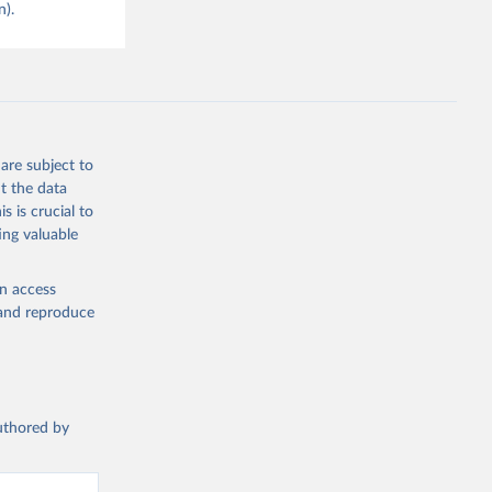
n).
are subject to
t the data
s is crucial to
ing valuable
en access
, and reproduce
authored by