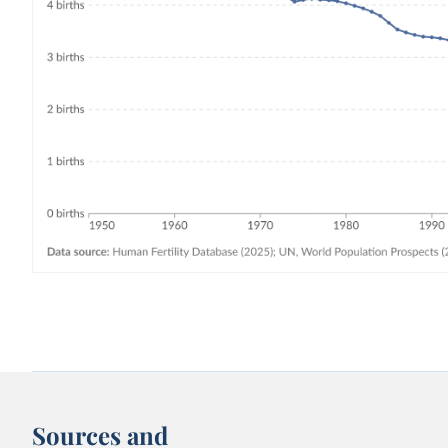
Sources and