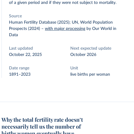
of a given period and if they were not subject to mortality.
Source
Human Fertility Database (2025); UN, World Population
Prospects (2024)
–
with major processing
by Our World in
Data
Last updated
Next expected update
October 22, 2025
October 2026
Date range
Unit
1891–2023
live births per woman
Why the total fertility rate doesn’t
necessarily tell us the number of
births women eventually have