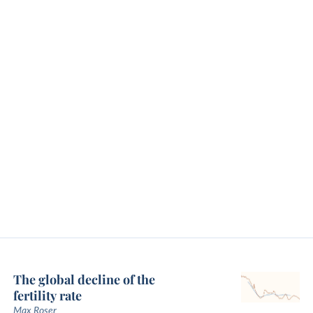
The global decline of the
fertility rate
Max Roser