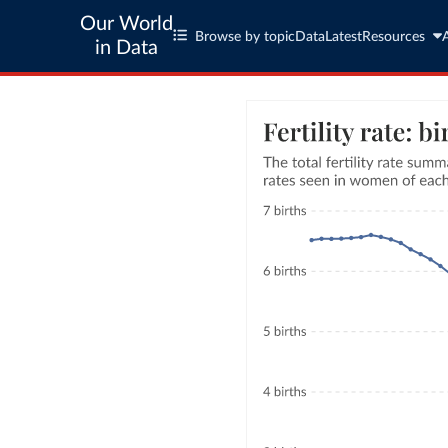
Our World
Browse by topic
Data
Latest
Resources
in Data