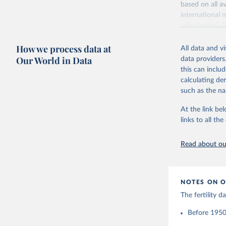
based on all av
Citation
Retrieved on
international 
This is the cit
October 22, 2
refer to
their
adaptation by
more details.
Citation
citation given 
How we process data at
All data and v
This is an int
This is the cit
Our World in Data
data providers
adaptation by
Retrieved on
United Na
this can inclu
citation given 
(2024). W
March 31, 20
calculating de
such as the na
Citation
Human Fer
and Vienn
This is the cit
At the link bel
(data dow
adaptation by
links to all t
citation given 
Read about our
United Na
(2024). W
NOTES ON O
The fertility 
Before 1950: