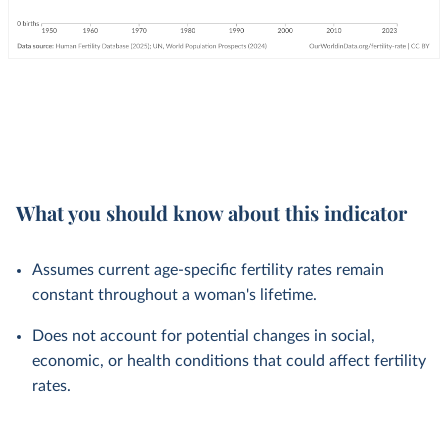
What you should know about this indicator
Assumes current age-specific fertility rates remain
constant throughout a woman's lifetime.
Does not account for potential changes in social,
economic, or health conditions that could affect fertility
rates.