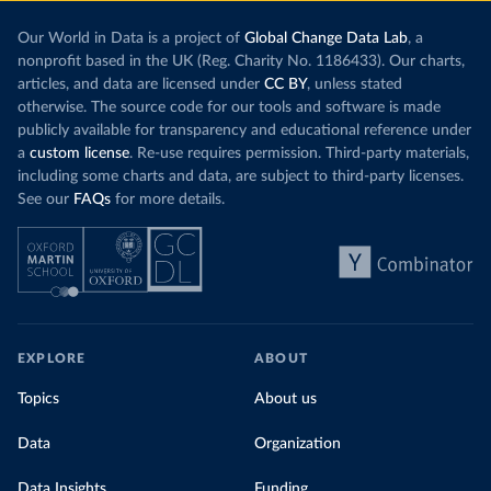
Our World in Data is a project of
Global Change Data Lab
, a
nonprofit based in the UK (Reg. Charity No. 1186433). Our charts,
articles, and data are licensed under
CC BY
, unless stated
otherwise. The source code for our tools and software is made
publicly available for transparency and educational reference under
a
custom license
. Re-use requires permission. Third-party materials,
including some charts and data, are subject to third-party licenses.
See our
FAQs
for more details.
EXPLORE
ABOUT
Topics
About us
Data
Organization
Data Insights
Funding