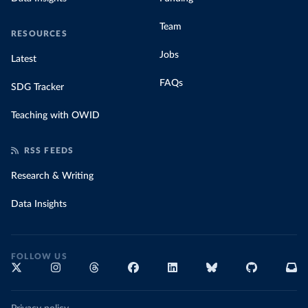
Team
RESOURCES
Jobs
Latest
FAQs
SDG Tracker
Teaching with OWID
RSS FEEDS
Research & Writing
Data Insights
FOLLOW US