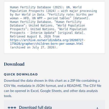
Human Fertility Database (2025); UN, World 
Population Prospects (2024) – with major processing 
by Our World in Data. “Fertility rate: births per 
woman – HFD, UN WPP – period tables” [dataset]. 
Human Fertility Database, “Human Fertility 
Database”; United Nations, “World Population 
Prospects”; United Nations, “World Population 
Prospects - Interim Update” [original data]. 
Retrieved August 8, 2026 from 
https://archive.ourworldindata.org/20260727-
175628/grapher/children-born-per-woman.html
(archived on July 27, 2026).
Download
QUICK DOWNLOAD
Download the data shown in this chart as a ZIP file containing a
CSV file, metadata in JSON format, and a README. The CSV file
can be opened in Excel, Google Sheets, and other data analysis
tools.
Download full data