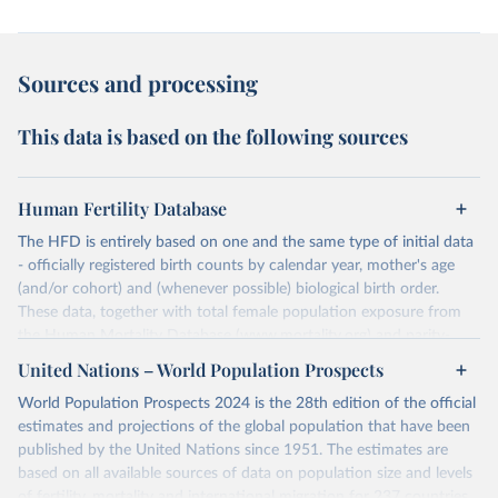
Sources and processing
This data is based on the following sources
Human Fertility Database
The HFD is entirely based on one and the same type of initial data
- officially registered birth counts by calendar year, mother's age
(and/or cohort) and (whenever possible) biological birth order.
These data, together with total female population exposure from
the Human Mortality Database (www.mortality.org) and parity-
specific female population exposure from selected population
United Nations – World Population Prospects
censuses, population registers, or large-scale surveys, are further
World Population Prospects 2024 is the 28th edition of the official
processed using a uniform set of methods. The major HFD output
estimates and projections of the global population that have been
includes detailed data on births, unconditional and conditional
published by the United Nations since 1951. The estimates are
fertility rates, cohort and period fertility tables as well as selected
based on all available sources of data on population size and levels
aggregate indicators such as total fertility rates, mean ages at
of fertility, mortality and international migration for 237 countries