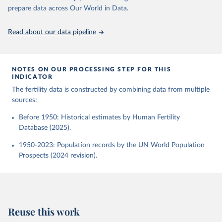
given in
Reuse This Work
below.
Human Fertility Database. Max Planck Institute for 
prepare data across Our World in Data.
Demographic Research (Germany) and Vienna Institute 
of Demography (Austria). Available at 
www.humanfertility.org (data downloaded on 2025-10-
United Nations, Department of Economic and Social 
Read about our data pipeline
22).
Affairs, Population Division (2024). World 
Population Prospects 2024, Online Edition.
NOTES ON OUR PROCESSING STEP FOR THIS
INDICATOR
The fertility data is constructed by combining data from multiple
sources:
Before 1950: Historical estimates by Human Fertility
Database (2025).
1950-2023: Population records by the UN World Population
Prospects (2024 revision).
Reuse this work