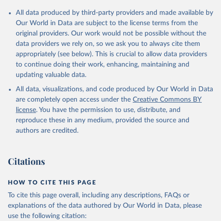
All data produced by third-party providers and made available by
Our World in Data are subject to the license terms from the
original providers. Our work would not be possible without the
data providers we rely on, so we ask you to always cite them
appropriately (see below). This is crucial to allow data providers
to continue doing their work, enhancing, maintaining and
updating valuable data.
All data, visualizations, and code produced by Our World in Data
are completely open access under the
Creative Commons BY
license
. You have the permission to use, distribute, and
reproduce these in any medium, provided the source and
authors are credited.
Citations
HOW TO CITE THIS PAGE
To cite this page overall, including any descriptions, FAQs or
explanations of the data authored by Our World in Data, please
use the following citation: