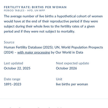
FERTILITY RATE: BIRTHS PER WOMAN
PERIOD TABLES – HFD, UN WPP
The average number of live births a hypothetical cohort of women
would have at the end of their reproductive period if they were
subject during their whole lives to the fertility rates of a given
period and if they were not subject to mortality.
Source
Human Fertility Database (2025); UN, World Population Prospects
(2024)
–
with major processing
by Our World in Data
Last updated
Next expected update
October 22, 2025
October 2026
Date range
Unit
1891–2023
live births per woman