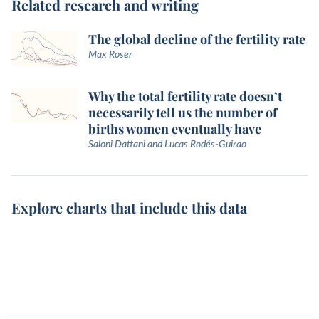
Related research and writing
The global decline of the fertility rate
Max Roser
Why the total fertility rate doesn’t
necessarily tell us the number of
births women eventually have
Saloni Dattani and Lucas Rodés-Guirao
Explore charts that include this data