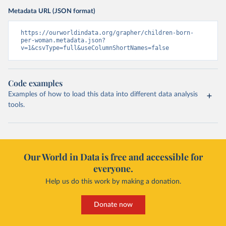
Metadata URL (JSON format)
https://ourworldindata.org/grapher/children-born-
per-woman.metadata.json?
v=1&csvType=full&useColumnShortNames=false
Code examples
Examples of how to load this data into different data analysis
tools.
Our World in Data is free and accessible for
everyone.
Help us do this work by making a donation.
Donate now