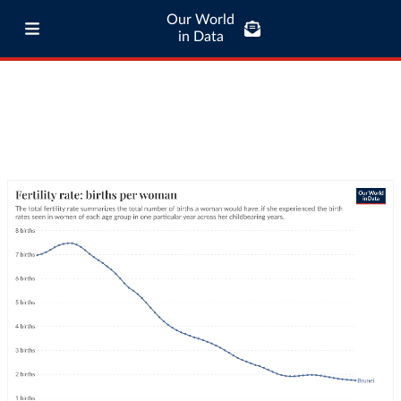
Our World
in Data