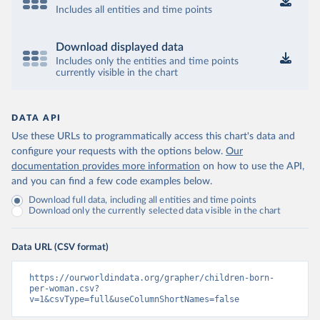
Includes all entities and time points
Download displayed data
Includes only the entities and time points
currently visible in the chart
DATA API
Use these URLs to programmatically access this chart's data and
configure your requests with the options below.
Our
documentation provides more information
on how to use the API,
and you can find a few code examples below.
Download full data, including all entities and time points
Download only the currently selected data visible in the chart
Data URL (CSV format)
https://ourworldindata.org/grapher/children-born-
per-woman.csv?
v=1&csvType=full&useColumnShortNames=false