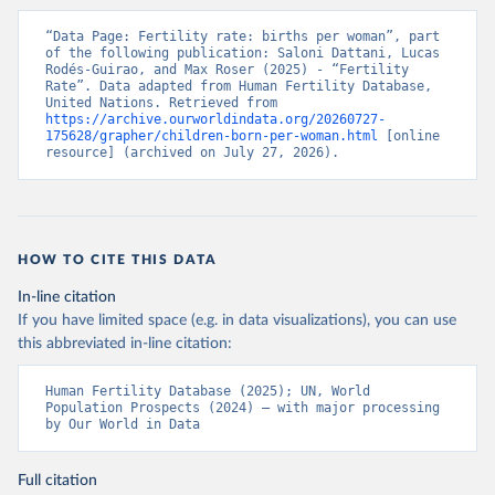
“Data Page: Fertility rate: births per woman”, part 
of the following publication: Saloni Dattani, Lucas 
Rodés-Guirao, and Max Roser (2025) - “Fertility 
Rate”. Data adapted from Human Fertility Database, 
United Nations. Retrieved from 
https://archive.ourworldindata.org/20260727-
175628/grapher/children-born-per-woman.html
 [online 
resource] (archived on July 27, 2026).
HOW TO CITE THIS DATA
In-line citation
If you have limited space (e.g. in data visualizations), you can use
this abbreviated in-line citation:
Human Fertility Database (2025); UN, World 
Population Prospects (2024) – with major processing 
by Our World in Data
Full citation