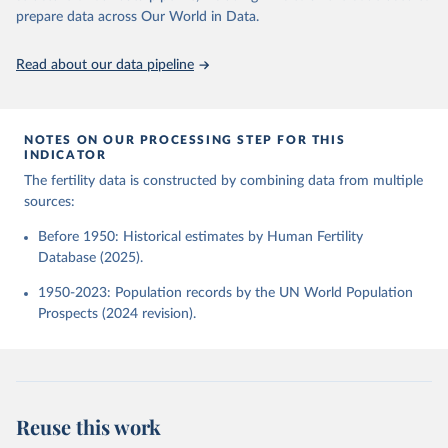
given in
Reuse This Work
below.
Human Fertility Database. Max Planck Institute for 
prepare data across Our World in Data.
Demographic Research (Germany) and Vienna Institute 
of Demography (Austria). Available at 
www.humanfertility.org (data downloaded on 2025-10-
United Nations, Department of Economic and Social 
Read about our data pipeline
22).
Affairs, Population Division (2024). World 
Population Prospects 2024, Online Edition.
NOTES ON OUR PROCESSING STEP FOR THIS
INDICATOR
The fertility data is constructed by combining data from multiple
sources:
Before 1950: Historical estimates by Human Fertility
Database (2025).
1950-2023: Population records by the UN World Population
Prospects (2024 revision).
Reuse this work