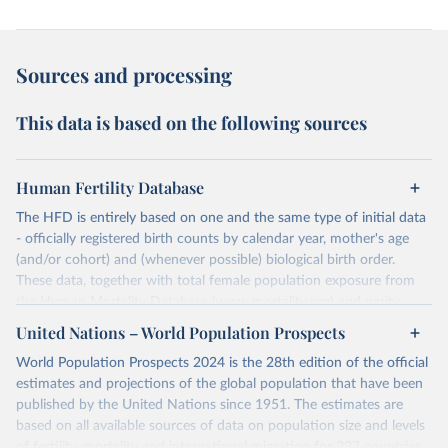
Sources and processing
This data is based on the following sources
Human Fertility Database
The HFD is entirely based on one and the same type of initial data
- officially registered birth counts by calendar year, mother's age
(and/or cohort) and (whenever possible) biological birth order.
These data, together with total female population exposure from
the Human Mortality Database (www.mortality.org) and parity-
specific female population exposure from selected population
United Nations – World Population Prospects
censuses, population registers, or large-scale surveys, are further
World Population Prospects 2024 is the 28th edition of the official
processed using a uniform set of methods. The major HFD output
estimates and projections of the global population that have been
includes detailed data on births, unconditional and conditional
published by the United Nations since 1951. The estimates are
fertility rates, cohort and period fertility tables as well as selected
based on all available sources of data on population size and levels
aggregate indicators such as total fertility rates, mean ages at
of fertility, mortality and international migration for 237 countries