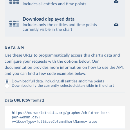
Includes all entities and time points
Download displayed data
Includes only the entities and time points
currently visible in the chart
DATA API
Use these URLs to programmatically access this chart's data and
configure your requests with the options below.
Our
documentation provides more information
on how to use the API,
and you can find a few code examples below.
Download full data, including all entities and time points
Download only the currently selected data visible in the chart
Data URL (CSV format)
https://ourworldindata.org/grapher/children-born-
per-woman.csv?
v=1&csvType=full&useColumnShortNames=false