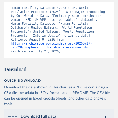
Human Fertility Database (2025); UN, World 
Population Prospects (2024) – with major processing 
by Our World in Data. “Fertility rate: births per 
woman – HFD, UN WPP – period tables” [dataset]. 
Human Fertility Database, “Human Fertility 
Database”; United Nations, “World Population 
Prospects”; United Nations, “World Population 
Prospects - Interim Update” [original data]. 
Retrieved August 9, 2026 from 
https://archive.ourworldindata.org/20260727-
175628/grapher/children-born-per-woman.html
(archived on July 27, 2026).
Download
QUICK DOWNLOAD
Download the data shown in this chart as a ZIP file containing a
CSV file, metadata in JSON format, and a README. The CSV file
can be opened in Excel, Google Sheets, and other data analysis
tools.
Download full data