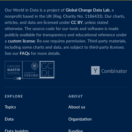
Our World in Data is a project of
Global Change Data Lab
, a
nonprofit based in the UK (Reg. Charity No. 1186433). Our charts,
articles, and data are licensed under
CC BY
, unless stated
otherwise. The source code for our tools and software is made
publicly available for transparency and educational reference under
a
custom license
. Re-use requires permission. Third-party materials,
including some charts and data, are subject to third-party licenses.
See our
FAQs
for more details.
EXPLORE
ABOUT
Topics
About us
Data
Organization
Data Insights
Funding