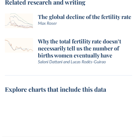
Related research and writing
The global decline of the fertility rate
Max Roser
Why the total fertility rate doesn’t
necessarily tell us the number of
births women eventually have
Saloni Dattani and Lucas Rodés-Guirao
Explore charts that include this data