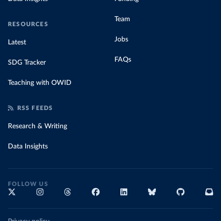
Team
RESOURCES
Jobs
Latest
FAQs
SDG Tracker
Teaching with OWID
RSS FEEDS
Research & Writing
Data Insights
FOLLOW US