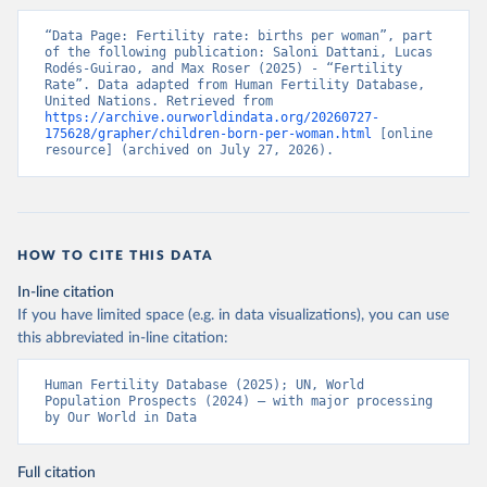
“Data Page: Fertility rate: births per woman”, part 
of the following publication: Saloni Dattani, Lucas 
Rodés-Guirao, and Max Roser (2025) - “Fertility 
Rate”. Data adapted from Human Fertility Database, 
United Nations. Retrieved from 
https://archive.ourworldindata.org/20260727-
175628/grapher/children-born-per-woman.html
 [online 
resource] (archived on July 27, 2026).
HOW TO CITE THIS DATA
In-line citation
If you have limited space (e.g. in data visualizations), you can use
this abbreviated in-line citation:
Human Fertility Database (2025); UN, World 
Population Prospects (2024) – with major processing 
by Our World in Data
Full citation