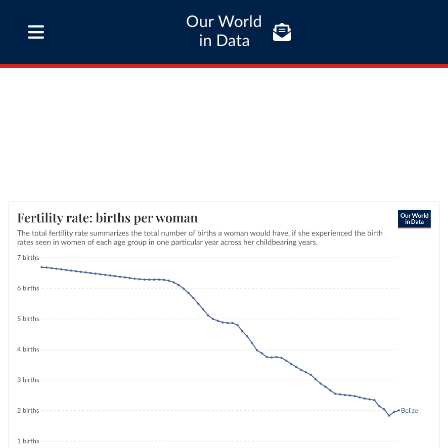
Our World
in Data