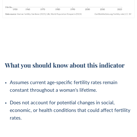
What you should know about this indicator
Assumes current age-specific fertility rates remain
constant throughout a woman's lifetime.
Does not account for potential changes in social,
economic, or health conditions that could affect fertility
rates.