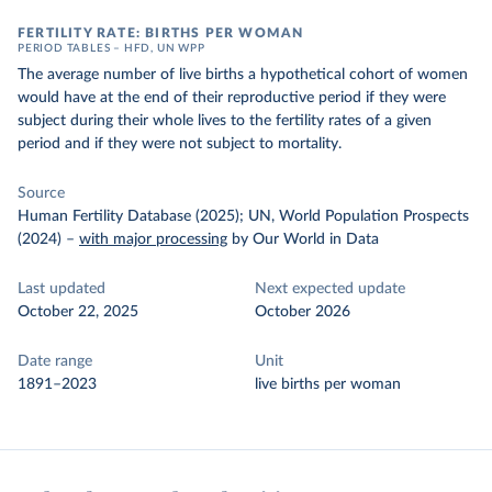
FERTILITY RATE: BIRTHS PER WOMAN
PERIOD TABLES – HFD, UN WPP
The average number of live births a hypothetical cohort of women
would have at the end of their reproductive period if they were
subject during their whole lives to the fertility rates of a given
period and if they were not subject to mortality.
Source
Human Fertility Database (2025); UN, World Population Prospects
(2024)
–
with major processing
by Our World in Data
Last updated
Next expected update
October 22, 2025
October 2026
Date range
Unit
1891–2023
live births per woman