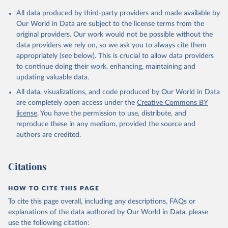
All data produced by third-party providers and made available by
Our World in Data are subject to the license terms from the
original providers. Our work would not be possible without the
data providers we rely on, so we ask you to always cite them
appropriately (see below). This is crucial to allow data providers
to continue doing their work, enhancing, maintaining and
updating valuable data.
All data, visualizations, and code produced by Our World in Data
are completely open access under the
Creative Commons BY
license
. You have the permission to use, distribute, and
reproduce these in any medium, provided the source and
authors are credited.
Citations
HOW TO CITE THIS PAGE
To cite this page overall, including any descriptions, FAQs or
explanations of the data authored by Our World in Data, please
use the following citation: