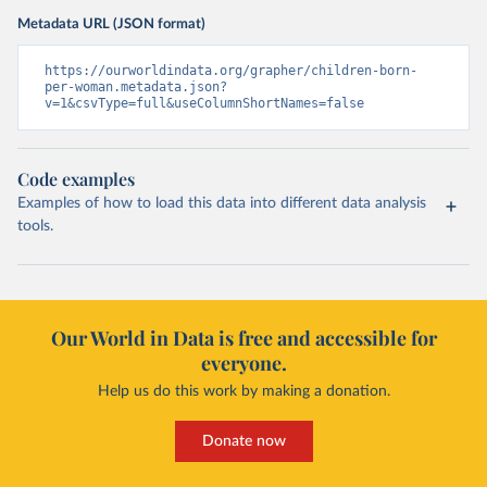
Metadata URL (JSON format)
https://ourworldindata.org/grapher/children-born-
per-woman.metadata.json?
v=1&csvType=full&useColumnShortNames=false
Code examples
Examples of how to load this data into different data analysis
tools.
Our World in Data is free and accessible for
everyone.
Help us do this work by making a donation.
Donate now