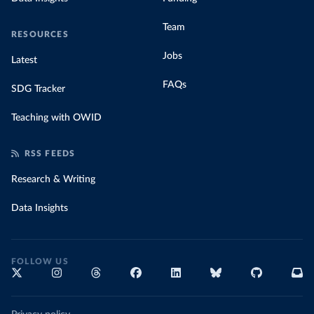
Team
RESOURCES
Jobs
Latest
FAQs
SDG Tracker
Teaching with OWID
RSS FEEDS
Research & Writing
Data Insights
FOLLOW US