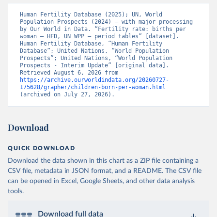
Human Fertility Database (2025); UN, World 
Population Prospects (2024) – with major processing 
by Our World in Data. “Fertility rate: births per 
woman – HFD, UN WPP – period tables” [dataset]. 
Human Fertility Database, “Human Fertility 
Database”; United Nations, “World Population 
Prospects”; United Nations, “World Population 
Prospects - Interim Update” [original data]. 
Retrieved August 6, 2026 from 
https://archive.ourworldindata.org/20260727-
175628/grapher/children-born-per-woman.html
(archived on July 27, 2026).
Download
QUICK DOWNLOAD
Download the data shown in this chart as a ZIP file containing a
CSV file, metadata in JSON format, and a README. The CSV file
can be opened in Excel, Google Sheets, and other data analysis
tools.
Download full data