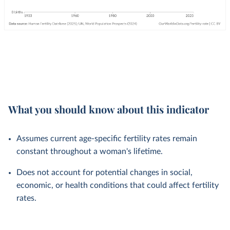
What you should know about this indicator
Assumes current age-specific fertility rates remain
constant throughout a woman's lifetime.
Does not account for potential changes in social,
economic, or health conditions that could affect fertility
rates.