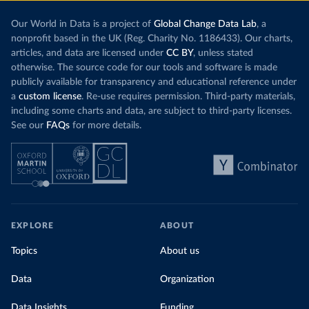
Our World in Data is a project of
Global Change Data Lab
, a
nonprofit based in the UK (Reg. Charity No. 1186433). Our charts,
articles, and data are licensed under
CC BY
, unless stated
otherwise. The source code for our tools and software is made
publicly available for transparency and educational reference under
a
custom license
. Re-use requires permission. Third-party materials,
including some charts and data, are subject to third-party licenses.
See our
FAQs
for more details.
EXPLORE
ABOUT
Topics
About us
Data
Organization
Data Insights
Funding