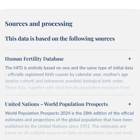
Sources and processing
This data is based on the following sources
Human Fertility Database
The HFD is entirely based on one and the same type of initial data
- officially registered birth counts by calendar year, mother's age
(and/or cohort) and (whenever possible) biological birth order.
These data, together with total female population exposure from
the Human Mortality Database (www.mortality.org) and parity-
specific female population exposure from selected population
United Nations – World Population Prospects
censuses, population registers, or large-scale surveys, are further
World Population Prospects 2024 is the 28th edition of the official
processed using a uniform set of methods. The major HFD output
estimates and projections of the global population that have been
includes detailed data on births, unconditional and conditional
published by the United Nations since 1951. The estimates are
fertility rates, cohort and period fertility tables as well as selected
based on all available sources of data on population size and levels
aggregate indicators such as total fertility rates, mean ages at
of fertility, mortality and international migration for 237 countries