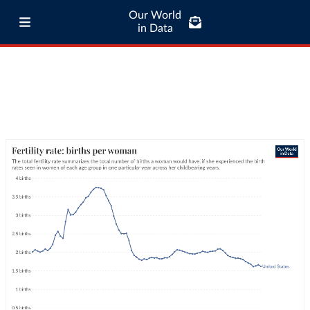
Our World
in Data