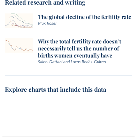
Related research and writing
The global decline of the fertility rate
Max Roser
Why the total fertility rate doesn’t
necessarily tell us the number of
births women eventually have
Saloni Dattani and Lucas Rodés-Guirao
Explore charts that include this data