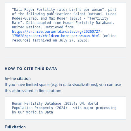
“Data Page: Fertility rate: births per woman”, part 
of the following publication: Saloni Dattani, Lucas 
Rodés-Guirao, and Max Roser (2025) - “Fertility 
Rate”. Data adapted from Human Fertility Database, 
United Nations. Retrieved from 
https://archive.ourworldindata.org/20260727-
175628/grapher/children-born-per-woman.html
 [online 
resource] (archived on July 27, 2026).
HOW TO CITE THIS DATA
In-line citation
If you have limited space (e.g. in data visualizations), you can use
this abbreviated in-line citation:
Human Fertility Database (2025); UN, World 
Population Prospects (2024) – with major processing 
by Our World in Data
Full citation