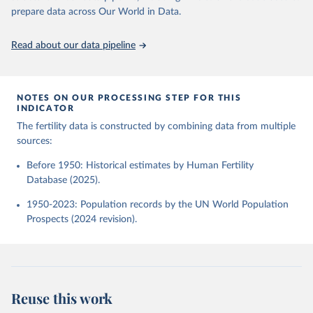
given in
Reuse This Work
below.
Human Fertility Database. Max Planck Institute for 
prepare data across Our World in Data.
Demographic Research (Germany) and Vienna Institute 
of Demography (Austria). Available at 
www.humanfertility.org (data downloaded on 2025-10-
United Nations, Department of Economic and Social 
Read about our data pipeline
22).
Affairs, Population Division (2024). World 
Population Prospects 2024, Online Edition.
NOTES ON OUR PROCESSING STEP FOR THIS
INDICATOR
The fertility data is constructed by combining data from multiple
sources:
Before 1950: Historical estimates by Human Fertility
Database (2025).
1950-2023: Population records by the UN World Population
Prospects (2024 revision).
Reuse this work