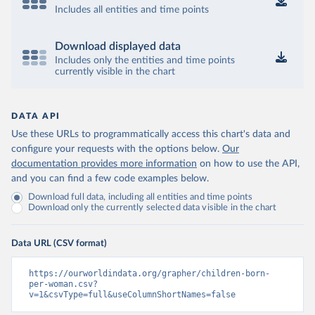
Includes all entities and time points
Download displayed data
Includes only the entities and time points
currently visible in the chart
DATA API
Use these URLs to programmatically access this chart's data and
configure your requests with the options below.
Our
documentation provides more information
on how to use the API,
and you can find a few code examples below.
Download full data, including all entities and time points
Download only the currently selected data visible in the chart
Data URL (CSV format)
https://ourworldindata.org/grapher/children-born-
per-woman.csv?
v=1&csvType=full&useColumnShortNames=false