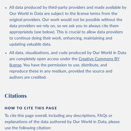
All data produced by third-party providers and made available by
Our World in Data are subject to the license terms from the
original providers. Our work would not be possible without the
data providers we rely on, so we ask you to always cite them
appropriately (see below). This is crucial to allow data providers
to continue doing their work, enhancing, maintaining and
updating valuable data.
All data, visualizations, and code produced by Our World in Data
are completely open access under the
Creative Commons BY
license
. You have the permission to use, distribute, and
reproduce these in any medium, provided the source and
authors are credited.
Citations
HOW TO CITE THIS PAGE
To cite this page overall, including any descriptions, FAQs or
explanations of the data authored by Our World in Data, please
use the following citation: