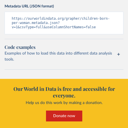
Metadata URL (JSON format)
https://ourworldindata.org/grapher/children-born-
per-woman.metadata.json?
v=1&csvType=full&useColumnShortNames=false
Code examples
Examples of how to load this data into different data analysis
tools.
Our World in Data is free and accessible for
everyone.
Help us do this work by making a donation.
Donate now