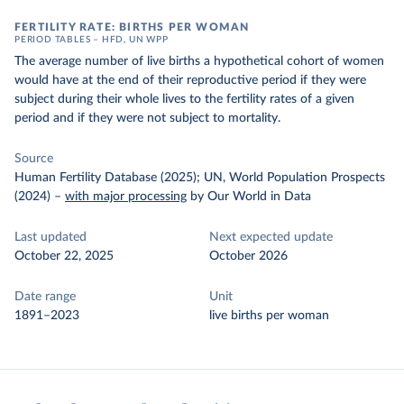
FERTILITY RATE: BIRTHS PER WOMAN
PERIOD TABLES – HFD, UN WPP
The average number of live births a hypothetical cohort of women
would have at the end of their reproductive period if they were
subject during their whole lives to the fertility rates of a given
period and if they were not subject to mortality.
Source
Human Fertility Database (2025); UN, World Population Prospects
(2024)
–
with major processing
by Our World in Data
Last updated
Next expected update
October 22, 2025
October 2026
Date range
Unit
1891–2023
live births per woman