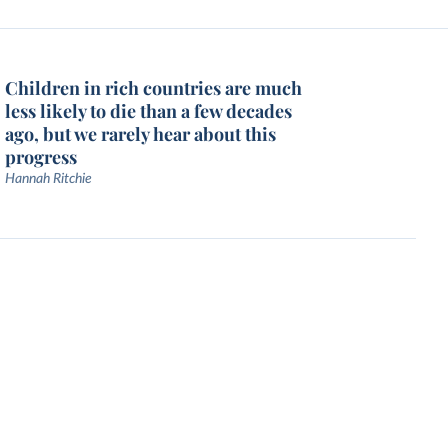
Children in rich countries are much
less likely to die than a few decades
ago, but we rarely hear about this
progress
Hannah Ritchie