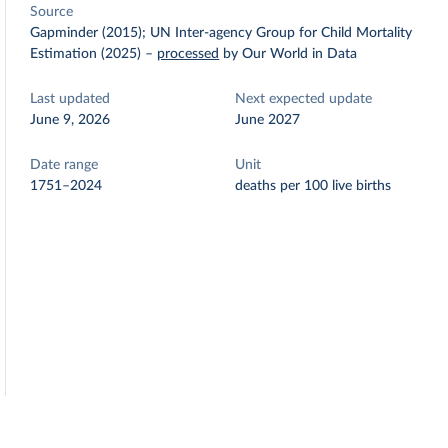
Source
Gapminder (2015); UN Inter-agency Group for Child Mortality
Estimation (2025)
–
processed
by Our World in Data
Last updated
Next expected update
June 9, 2026
June 2027
Date range
Unit
1751–2024
deaths per 100 live births