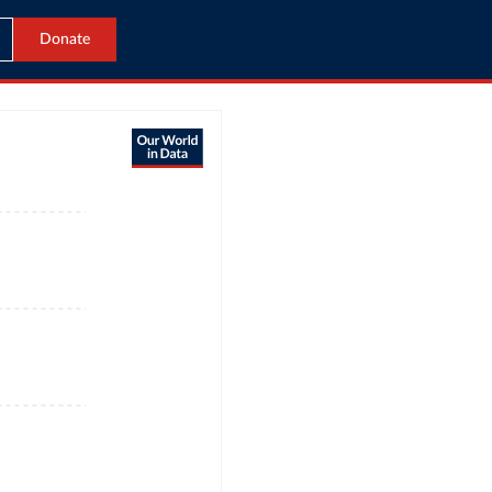
Donate