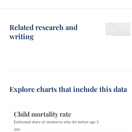
Related research and
writing
Explore charts that include this data