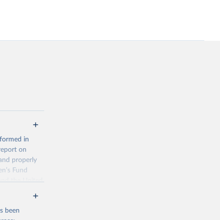
 formed in
report on
and properly
en’s Fund
and the United
 members.
 data and
as been
ortality at the