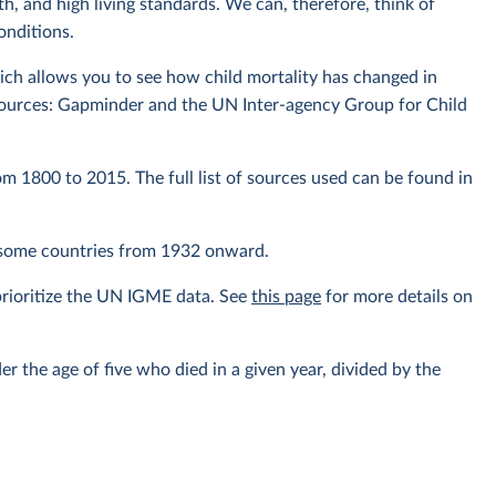
th, and high living standards. We can, therefore, think of
conditions.
ich allows you to see how child mortality has changed in
sources: Gapminder and the UN Inter-agency Group for Child
om 1800 to 2015. The full list of sources used can be found in
r some countries from 1932 onward.
prioritize the UN IGME data. See
this page
for more details on
er the age of five who died in a given year, divided by the