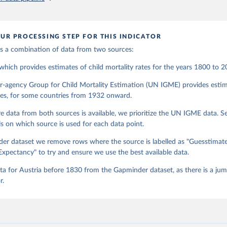
 data, we used UN POP from 1950 and on, until UNIGME had data. Depe
, different countries are moving between sources at different points in the
2018, we have extended the UN IGME series with the UN POP numbers.
UR PROCESSING STEP FOR THIS INDICATOR
ended it with the UN POP actual numbers but instead, we extended it w
nge. The data is part of Gapminder effort to build a fact-based worldvi
 is a combination of data from two sources:
ure of global development. When we find multiple data sources that have
hich provides estimates of child mortality rates for the years 1800 to 2
combine them into one consistent timeseries. This often results in larg
 as the underlying data-sources use different methodologies etc. But we st
r-agency Group for Child Mortality Estimation (UN IGME) provides estim
 that hasn't been combined, as we find it extremely important to visuali
ates, for some countries from 1932 onward.
ch people otherwise tend to get absolutely wrong. Before using our data 
ugh, please read the documentation to make sure you are aware of our le
e data from both sources is available, we prioritize the UN IGME data. 
e data.
ls on which source is used for each data point.
Retrieved from
er dataset we remove rows where the source is labelled as "Guesstimat
, 2023
https://docs.google.com/spreadsheets/d/1Av7eps_
Expectancy" to try and ensure we use the best available data.
AdbFYEmtTrwFKlfruBYXdrnXAOFVpM/edit#gid=5
 for Austria before 1830 from the Gapminder dataset, as there is a jum
r.
ation of the original data obtained from the source, prior to any processin
 Our World in Data.
To cite data downloaded from this page, please use 
in
Reuse This Work
below.