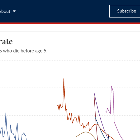
Subscribe
About