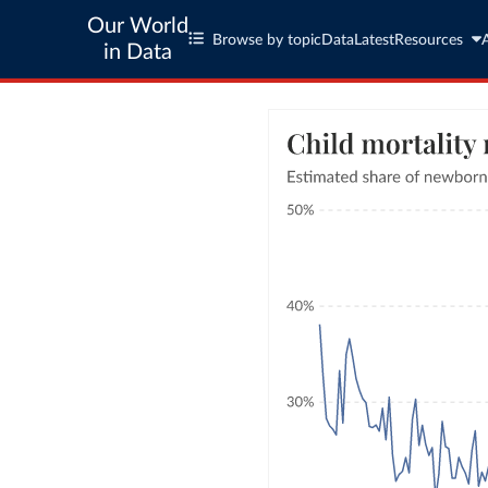
Our World
Browse by topic
Data
Latest
Resources
in Data