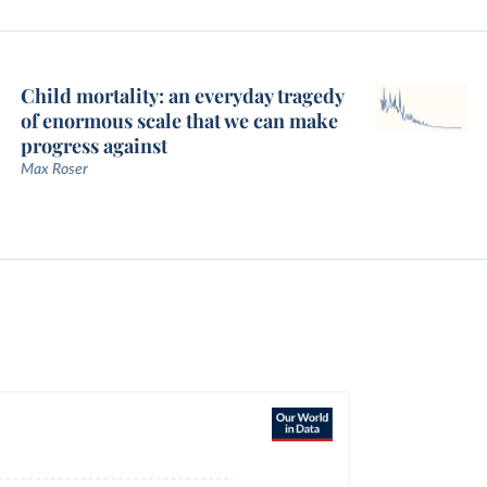
Child mortality: an everyday tragedy
of enormous scale that we can make
progress against
Max Roser