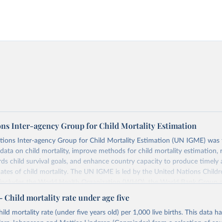
ons Inter-agency Group for Child Mortality Estimation
tions Inter-agency Group for Child Mortality Estimation (UN IGME) was
data on child mortality, improve methods for child mortality estimation, 
ds child survival goals, and enhance country capacity to produce timely 
ates of child mortality. The UN IGME is led by the United Nations Childr
includes the World Health Organization (WHO), the World Bank Group 
tion Division of the Department of Economic and Social Affairs as full
Child mortality rate under age five
s its child mortality estimates annually after reviewing newly available
ild mortality rate (under five years old) per 1,000 live births. This data h
 quality. The web portal contains the latest UN IGME estimates of child m