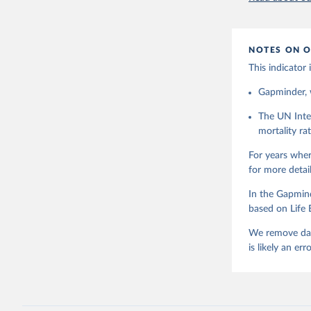
didn't have
availability
1980.After 
NOTES ON O
haven't ext
expected cha
This indicator
the big pict
Gapminder, w
combined we 
uncertainty,
The UN Inte
combine data
mortality r
picture, whi
purpose tho
For years wher
doubts in th
for more detai
Retrieved on
In the Gapmind
September 21
based on Life 
We remove data
is likely an erro
Citation
This is the cit
adaptation by
citation given 