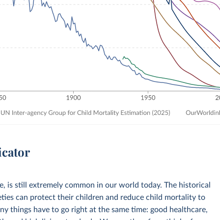
icator
ve, is still extremely common in our world today. The historical
eties can protect their children and reduce child mortality to
any things have to go right at the same time: good healthcare,