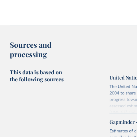
Sources and
processing
This data is based on
United Nati
the following sources
The United Na
2004 to share 
progress towar
assessed estim
(UNICEF) and 
Nations Popula
Gapminder – 
UN IGME update
Estimates of ch
assessing data