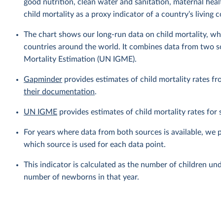
good nutrition, clean water and sanitation, maternal heal
child mortality as a proxy indicator of a country’s living 
The chart shows our long-run data on child mortality, wh
countries around the world. It combines data from two 
Mortality Estimation (UN IGME).
Gapminder
provides estimates of child mortality rates fr
their documentation
.
UN IGME
provides estimates of child mortality rates fo
For years where data from both sources is available, we 
which source is used for each data point.
This indicator is calculated as the number of children und
number of newborns in that year.