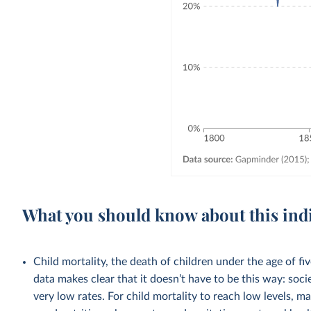
What you should know about this ind
Child mortality, the death of children under the age of fi
data makes clear that it doesn’t have to be this way: soci
very low rates. For child mortality to reach low levels, m