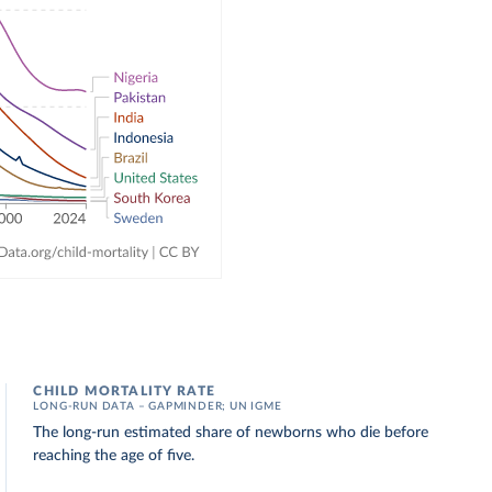
CHILD MORTALITY RATE
LONG-RUN DATA – GAPMINDER; UN IGME
The long-run estimated share of newborns who die before
reaching the age of five.