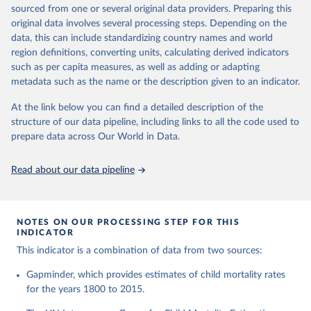
This is the citation of the original data obtained from the source,
given in
Reuse This Work
below.
documentation of v7 below.
sourced from one or several original data providers. Preparing this
prior to any processing or adaptation by Our World in Data.
To cite
original data involves several processing steps. Depending on the
1950 to 2018: UNIGME, is a data collaboration project between
data downloaded from this page, please use the suggested citation
United Nations Inter-agency Group for Child 
data, this can include standardizing country names and world
UNICEF, WHO, UN Population Division and the World Bank.
given in
Reuse This Work
below.
Mortality Estimation (2026).
region definitions, converting units, calculating derived indicators
They released new estimates of child mortality for countries and
such as per capita measures, as well as adding or adapting
a global estimate on September 19, 2019, which is available at
Gapminder, Child Mortality Rate, under age five, 
metadata such as the name or the description given to an indicator.
www.childmortality.org. In this dataset 70% of all countries have
version 7. 
estimates between 1970 and 2016, while roughly half the
https://www.gapminder.org/data/documentation/gd005/
At the link below you can find a detailed description of the
countries also reach back to 1950.
structure of our data pipeline, including links to all the code used to
1950 to 2100: UN WPP, World Population Prospects 2019
prepare data across Our World in Data.
provides annual data for Child mortality rate for all countries in
the annually interpolated demographic indicators, called
Read about our data pipeline
WPP2019_INT_F01_ANNUAL_DEMOGRAPHIC_INDICATORS.xl
sx In general, We connected our historic estimates from
Gapminder v7 to the earliest available year with data in UNIGME
or if it didn't have data, we used UN POP from 1950 and on,
NOTES ON OUR PROCESSING STEP FOR THIS
INDICATOR
until UNIGME had data. Depending on data availability, different
countries are moving between sources at different points in the
This indicator is a combination of data from two sources:
period 1930-1980.After 2018, we have extended the UN IGME
Gapminder, which provides estimates of child mortality rates
series with the UN POP numbers. But we haven't extended it
for the years 1800 to 2015.
with the UN POP actual numbers but instead, we extended it
with the UN POP expected change. The data is part of