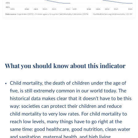
What you should know about this indicator
Child mortality, the death of children under the age of
five, is still extremely common in our world today. The
historical data makes clear that it doesn’t have to be this
way: societies can protect their children and reduce
child mortality to very low rates. For child mortality to
reach low levels, many things have to go right at the
same time: good healthcare, good nutrition, clean water
and sanitation, maternal health, and high living