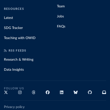
Team
RESOURCES
Jobs
Latest
FAQs
SDG Tracker
Teaching with OWID
RSS FEEDS
Research & Writing
Data Insights
FOLLOW US
Privacy policy