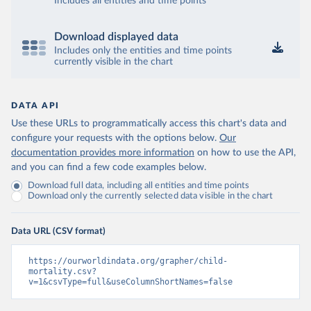
Includes all entities and time points
Download displayed data
Includes only the entities and time points
currently visible in the chart
DATA API
Use these URLs to programmatically access this chart's data and
configure your requests with the options below.
Our
documentation provides more information
on how to use the API,
and you can find a few code examples below.
Download full data, including all entities and time points
Download only the currently selected data visible in the chart
Data URL (CSV format)
https://ourworldindata.org/grapher/child-
mortality.csv?
v=1&csvType=full&useColumnShortNames=false