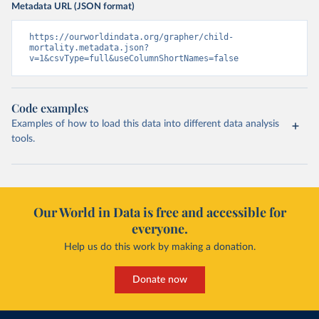
Metadata URL (JSON format)
https://ourworldindata.org/grapher/child-
mortality.metadata.json?
v=1&csvType=full&useColumnShortNames=false
Code examples
Examples of how to load this data into different data analysis
tools.
Our World in Data is free and accessible for
everyone.
Help us do this work by making a donation.
Donate now