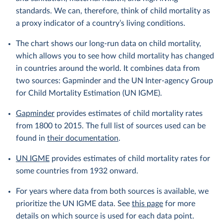
standards. We can, therefore, think of child mortality as
a proxy indicator of a country’s living conditions.
The chart shows our long-run data on child mortality,
which allows you to see how child mortality has changed
in countries around the world. It combines data from
two sources: Gapminder and the UN Inter-agency Group
for Child Mortality Estimation (UN IGME).
Gapminder
provides estimates of child mortality rates
from 1800 to 2015. The full list of sources used can be
found in
their documentation
.
UN IGME
provides estimates of child mortality rates for
some countries from 1932 onward.
For years where data from both sources is available, we
prioritize the UN IGME data. See
this page
for more
details on which source is used for each data point.