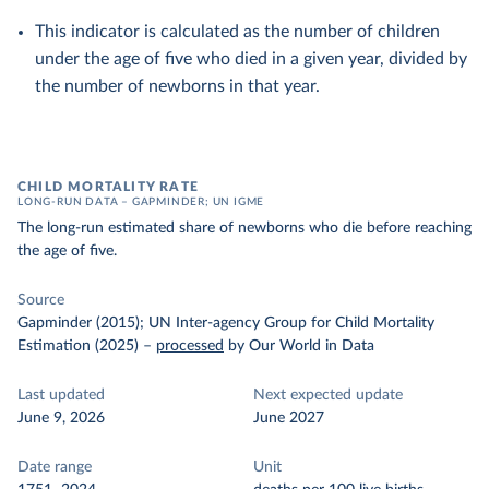
This indicator is calculated as the number of children
under the age of five who died in a given year, divided by
the number of newborns in that year.
CHILD MORTALITY RATE
LONG-RUN DATA – GAPMINDER; UN IGME
The long-run estimated share of newborns who die before reaching
the age of five.
Source
Gapminder (2015); UN Inter-agency Group for Child Mortality
Estimation (2025)
–
processed
by Our World in Data
Last updated
Next expected update
June 9, 2026
June 2027
Date range
Unit