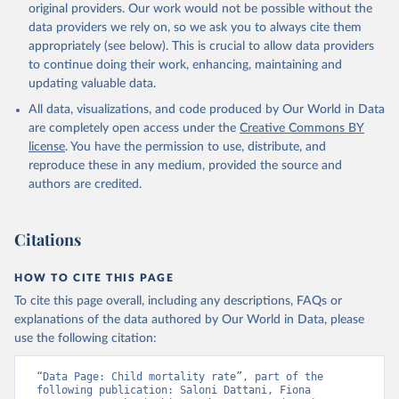
original providers. Our work would not be possible without the
given in
Reuse This Work
below.
data providers we rely on, so we ask you to always cite them
appropriately (see below). This is crucial to allow data providers
Under-five Mortality Dataset v11, Gapminder (2020)
to continue doing their work, enhancing, maintaining and
updating valuable data.
All data, visualizations, and code produced by Our World in Data
are completely open access under the
Creative Commons BY
license
. You have the permission to use, distribute, and
reproduce these in any medium, provided the source and
authors are credited.
Citations
HOW TO CITE THIS PAGE
To cite this page overall, including any descriptions, FAQs or
explanations of the data authored by Our World in Data, please
use the following citation:
“Data Page: Child mortality rate”, part of the 
following publication: Saloni Dattani, Fiona 