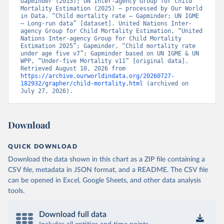
Gapminder (2015); UN Inter-agency Group for Child 
Mortality Estimation (2025) – processed by Our World 
in Data. “Child mortality rate – Gapminder; UN IGME 
– Long-run data” [dataset]. United Nations Inter-
agency Group for Child Mortality Estimation, “United 
Nations Inter-agency Group for Child Mortality 
Estimation 2025”; Gapminder, “Child mortality rate 
under age five v7”; Gapminder based on UN IGME & UN 
WPP, “Under-five Mortality v11” [original data]. 
Retrieved August 10, 2026 from 
https://archive.ourworldindata.org/20260727-
182932/grapher/child-mortality.html
 (archived on 
July 27, 2026).
Download
QUICK DOWNLOAD
Download the data shown in this chart as a ZIP file containing a
CSV file, metadata in JSON format, and a README. The CSV file
can be opened in Excel, Google Sheets, and other data analysis
tools.
Download full data