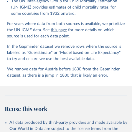
The UN Inter-agency Group for Child Mortality Estimation
Gapminder effort to build a fact-based worldview by showing the
(UN IGME) provides estimates of child mortality rates, for
big picture of global development. When we find multiple data
some countries from 1932 onward.
sources that haven't been combined we combine them into one
consistent timeseries. This often results in large data uncertainty,
For years where data from both sources is available, we prioritize
as the underlying data-sources use different methodologies etc.
the UN IGME data. See
this page
for more details on which
But we still dare to combine data that hasn't been combined, as
source is used for each data point.
we find it extremely important to visualize the big picture, which
In the Gapminder dataset we remove rows where the source is
people otherwise tend to get absolutely wrong. Before using our
labelled as "Guesstimate" or "Model based on Life Expectancy"
data for any other purpose though, please read the
to try and ensure we use the best available data.
documentation to make sure you are aware of our levels of
doubts in the data.
We remove data for Austria before 1830 from the Gapminder
dataset, as there is a jump in 1830 that is likely an error.
Retrieved on
Retrieved from
September 21, 2023
https://docs.google.com/spreadsheets/d/1
Av7eps_zEK73-
AdbFYEmtTrwFKlfruBYXdrnXAOFVpM/edi
t#gid=501532268
Reuse this work
Citation
This is the citation of the original data obtained from the source,
All data produced by third-party providers and made available by
prior to any processing or adaptation by Our World in Data.
To cite
Our World in Data are subject to the license terms from the
data downloaded from this page, please use the suggested citation