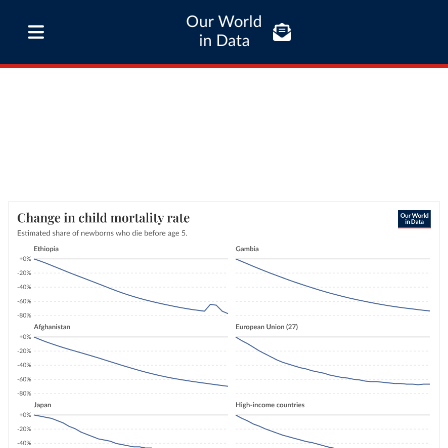
Our World
in Data