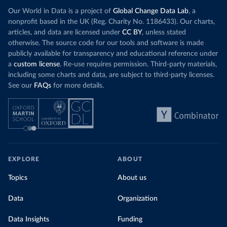
Our World in Data is a project of
Global Change Data Lab
, a
nonprofit based in the UK (Reg. Charity No. 1186433). Our charts,
articles, and data are licensed under
CC BY
, unless stated
otherwise. The source code for our tools and software is made
publicly available for transparency and educational reference under
a
custom license
. Re-use requires permission. Third-party materials,
including some charts and data, are subject to third-party licenses.
See our
FAQs
for more details.
EXPLORE
ABOUT
Topics
About us
Data
Organization
Data Insights
Funding