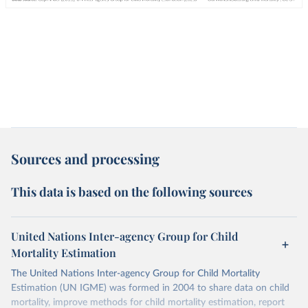
Sources and processing
This data is based on the following sources
United Nations Inter-agency Group for Child
Mortality Estimation
The United Nations Inter-agency Group for Child Mortality
Estimation (UN IGME) was formed in 2004 to share data on child
mortality, improve methods for child mortality estimation, report