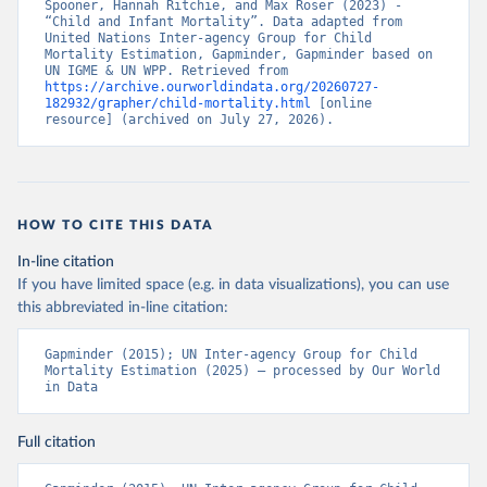
Spooner, Hannah Ritchie, and Max Roser (2023) - 
“Child and Infant Mortality”. Data adapted from 
United Nations Inter-agency Group for Child 
Mortality Estimation, Gapminder, Gapminder based on 
UN IGME & UN WPP. Retrieved from 
https://archive.ourworldindata.org/20260727-
182932/grapher/child-mortality.html
 [online 
resource] (archived on July 27, 2026).
HOW TO CITE THIS DATA
In-line citation
If you have limited space (e.g. in data visualizations), you can use
this abbreviated in-line citation:
Gapminder (2015); UN Inter-agency Group for Child 
Mortality Estimation (2025) – processed by Our World 
in Data
Full citation