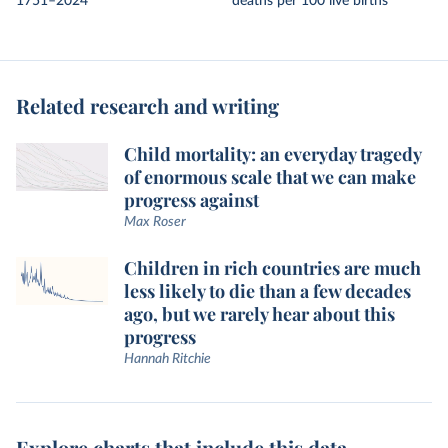
1751–2024
deaths per 100 live births
Related research and writing
Child mortality: an everyday tragedy
of enormous scale that we can make
progress against
Max Roser
Children in rich countries are much
less likely to die than a few decades
ago, but we rarely hear about this
progress
Hannah Ritchie
Explore charts that include this data