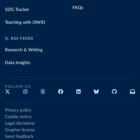
FAQs
SDG Tracker
Teaching with OWID
RSS FEEDS
Research & Writing
Data Insights
FOLLOW US
Privacy policy
Cookie notice
Legal disclaimer
Grapher license
Send feedback