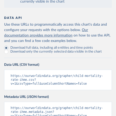
currently visible in the chart
DATA API
Use these URLs to programmatically access this chart's data and
configure your requests with the options below.
Our
documentation provides more information
on how to use the API,
and you can find a few code examples below.
Download full data, including all entities and time points
Download only the currently selected data visible in the chart
Data URL (CSV format)
https://ourworldindata.org/grapher/child-mortality-
rate-ihme.csv?
v=1&csvType=full&useColumnShortNames=false
Metadata URL (JSON format)
https://ourworldindata.org/grapher/child-mortality-
rate-ihme.metadata.json?
v=1&csvType=full&useColumnShortNames=false