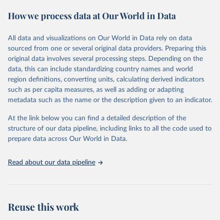
These included 28,016 location-years of vital registration data, 481
How we process data at Our World in Data
surveys with complete birth histories, and 1,081 sources on
summary birth histories.
All data and visualizations on Our World in Data rely on data
Retrieved on
Retrieved from
sourced from one or several original data providers. Preparing this
October 13, 2022
https://ghdx.healthdata.org/record/ihme-
original data involves several processing steps. Depending on the
data/global-burden-disease-study-2019-
data, this can include standardizing country names and world
gbd-2019-under-5-mortality-detailed-age-
region definitions, converting units, calculating derived indicators
groups-1950-2019
such as per capita measures, as well as adding or adapting
metadata such as the name or the description given to an indicator.
Citation
This is the citation of the original data obtained from the source,
At the link below you can find a detailed description of the
prior to any processing or adaptation by Our World in Data.
To cite
structure of our data pipeline, including links to all the code used to
data downloaded from this page, please use the suggested citation
prepare data across Our World in Data.
given in
Reuse This Work
below.
Read about our data pipeline
Global Burden of Disease Collaborative Network. 
Global Burden of Disease Study 2019 (GBD 2019) 
Under-5 Mortality by Detailed Age Groups 1950-2019. 
Seattle, United States: Institute for Health Metrics 
and Evaluation (IHME), 2020.
Reuse this work