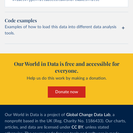
Code examples
Examples of how to load this data into different data analysis
tools.
Our World in Data is free and accessible for
everyone.
Help us do this work by making a donation.
Donate now
Our World in Data is a project of
Global Change Data Lab
, a
nonprofit based in the UK (Reg. Charity No. 1186433). Our charts,
articles, and data are licensed under
CC BY
, unless stated