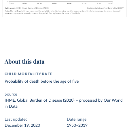
About this data
CHILD MORTALITY RATE
Probability of death before the age of five
Source
IHME, Global Burden of Disease (2020)
–
processed
by Our World
in Data
Last updated
Date range
December 19, 2020
1950–2019