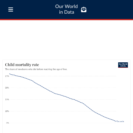
Our World
in Data