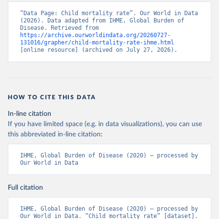
“Data Page: Child mortality rate”. Our World in Data 
(2026). Data adapted from IHME, Global Burden of 
Disease. Retrieved from 
https://archive.ourworldindata.org/20260727-
131016/grapher/child-mortality-rate-ihme.html
[online resource] (archived on July 27, 2026).
HOW TO CITE THIS DATA
In-line citation
If you have limited space (e.g. in data visualizations), you can use
this abbreviated in-line citation:
IHME, Global Burden of Disease (2020) – processed by 
Our World in Data
Full citation
IHME, Global Burden of Disease (2020) – processed by 
Our World in Data. “Child mortality rate” [dataset]. 