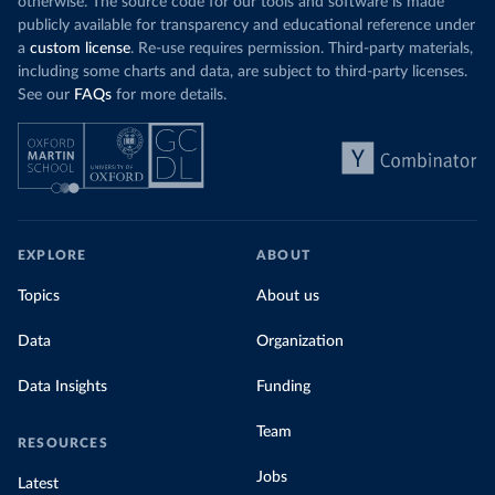
otherwise. The source code for our tools and software is made
publicly available for transparency and educational reference under
a
custom license
. Re-use requires permission. Third-party materials,
including some charts and data, are subject to third-party licenses.
See our
FAQs
for more details.
EXPLORE
ABOUT
Topics
About us
Data
Organization
Data Insights
Funding
Team
RESOURCES
Jobs
Latest