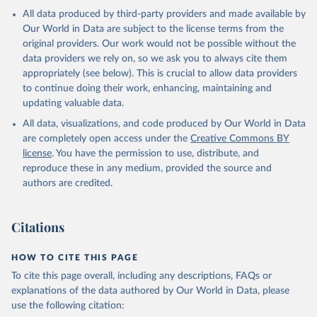
All data produced by third-party providers and made available by
Our World in Data are subject to the license terms from the
original providers. Our work would not be possible without the
data providers we rely on, so we ask you to always cite them
appropriately (see below). This is crucial to allow data providers
to continue doing their work, enhancing, maintaining and
updating valuable data.
All data, visualizations, and code produced by Our World in Data
are completely open access under the
Creative Commons BY
license
. You have the permission to use, distribute, and
reproduce these in any medium, provided the source and
authors are credited.
Citations
HOW TO CITE THIS PAGE
To cite this page overall, including any descriptions, FAQs or
explanations of the data authored by Our World in Data, please
use the following citation: