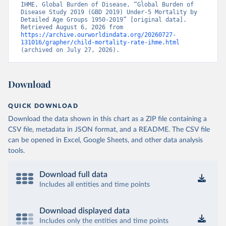
IHME, Global Burden of Disease, “Global Burden of 
Disease Study 2019 (GBD 2019) Under-5 Mortality by 
Detailed Age Groups 1950-2019” [original data]. 
Retrieved August 6, 2026 from 
https://archive.ourworldindata.org/20260727-
131016/grapher/child-mortality-rate-ihme.html
(archived on July 27, 2026).
Download
QUICK DOWNLOAD
Download the data shown in this chart as a ZIP file containing a
CSV file, metadata in JSON format, and a README. The CSV file
can be opened in Excel, Google Sheets, and other data analysis
tools.
Download full data
Includes all entities and time points
Download displayed data
Includes only the entities and time points