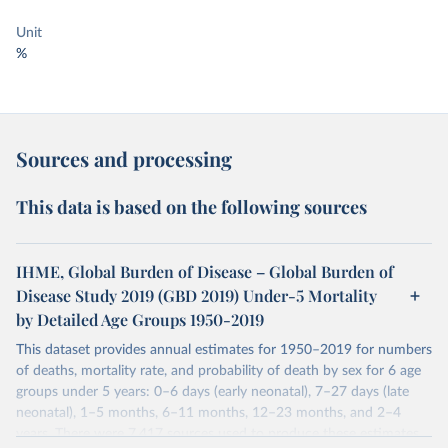
Unit
%
Sources and processing
This data is based on the following sources
IHME, Global Burden of Disease – Global Burden of
Disease Study 2019 (GBD 2019) Under-5 Mortality
by Detailed Age Groups 1950-2019
This dataset provides annual estimates for 1950–2019 for numbers
of deaths, mortality rate, and probability of death by sex for 6 age
groups under 5 years: 0–6 days (early neonatal), 7–27 days (late
neonatal), 1–5 months, 6–11 months, 12–23 months, and 2–4
years. There were 7,417 sources used to produce these estimates.