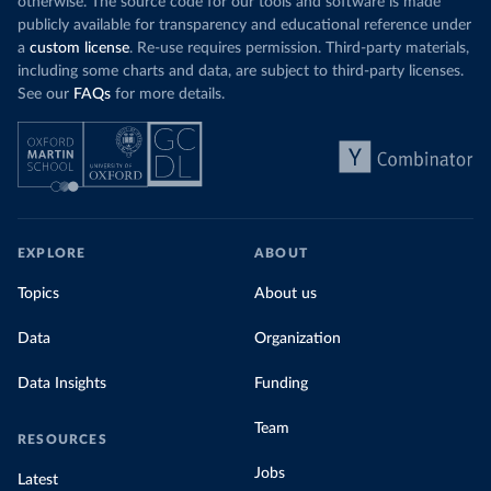
otherwise. The source code for our tools and software is made
publicly available for transparency and educational reference under
a
custom license
. Re-use requires permission. Third-party materials,
including some charts and data, are subject to third-party licenses.
See our
FAQs
for more details.
EXPLORE
ABOUT
Topics
About us
Data
Organization
Data Insights
Funding
Team
RESOURCES
Jobs
Latest