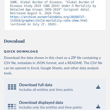
IHME, Global Burden of Disease, “Global Burden of 
Disease Study 2019 (GBD 2019) Under-5 Mortality by 
Detailed Age Groups 1950-2019” [original data]. 
Retrieved August 6, 2026 from 
https://archive.ourworldindata.org/20260727-
131016/grapher/child-mortality-rate-ihme.html
(archived on July 27, 2026).
Download
QUICK DOWNLOAD
Download the data shown in this chart as a ZIP file containing a
CSV file, metadata in JSON format, and a README. The CSV file
can be opened in Excel, Google Sheets, and other data analysis
tools.
Download full data
Includes all entities and time points
Download displayed data
Includes only the entities and time points