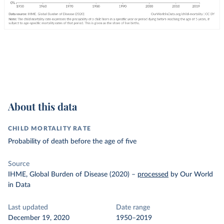
About this data
CHILD MORTALITY RATE
Probability of death before the age of five
Source
IHME, Global Burden of Disease (2020)
–
processed
by Our World
in Data
Last updated
Date range
December 19, 2020
1950–2019