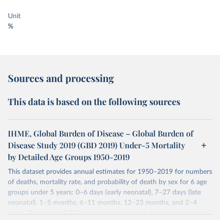
Unit
%
Sources and processing
This data is based on the following sources
IHME, Global Burden of Disease – Global Burden of
Disease Study 2019 (GBD 2019) Under-5 Mortality
by Detailed Age Groups 1950-2019
This dataset provides annual estimates for 1950–2019 for numbers
of deaths, mortality rate, and probability of death by sex for 6 age
groups under 5 years: 0–6 days (early neonatal), 7–27 days (late
neonatal), 1–5 months, 6–11 months, 12–23 months, and 2–4
years. There were 7,417 sources used to produce these estimates.