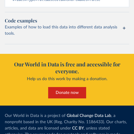
Code examples
Examples of how to load this data into different data analysis
tools.
Our World in Data is free and accessible for
everyone.
Help us do this work by making a donation.
Donate now
Our World in Data is a project of
Global Change Data Lab
, a
nonprofit based in the UK (Reg. Charity No. 1186433). Our charts,
articles, and data are licensed under
CC BY
, unless stated