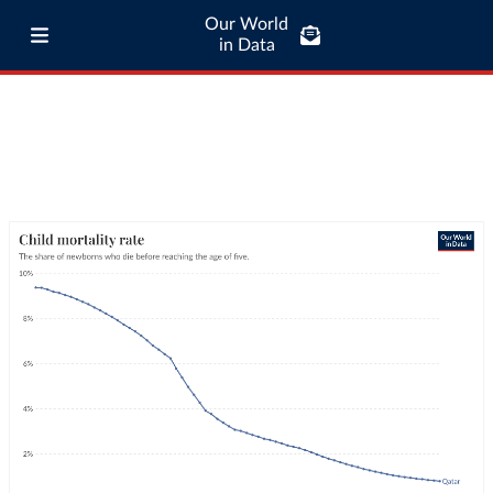
Our World
in Data