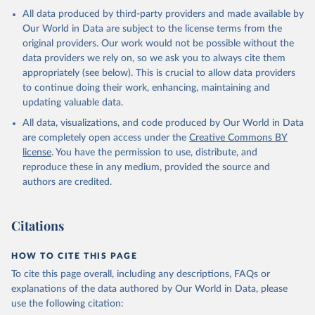
All data produced by third-party providers and made available by
Our World in Data are subject to the license terms from the
original providers. Our work would not be possible without the
data providers we rely on, so we ask you to always cite them
appropriately (see below). This is crucial to allow data providers
to continue doing their work, enhancing, maintaining and
updating valuable data.
All data, visualizations, and code produced by Our World in Data
are completely open access under the
Creative Commons BY
license
. You have the permission to use, distribute, and
reproduce these in any medium, provided the source and
authors are credited.
Citations
HOW TO CITE THIS PAGE
To cite this page overall, including any descriptions, FAQs or
explanations of the data authored by Our World in Data, please
use the following citation: