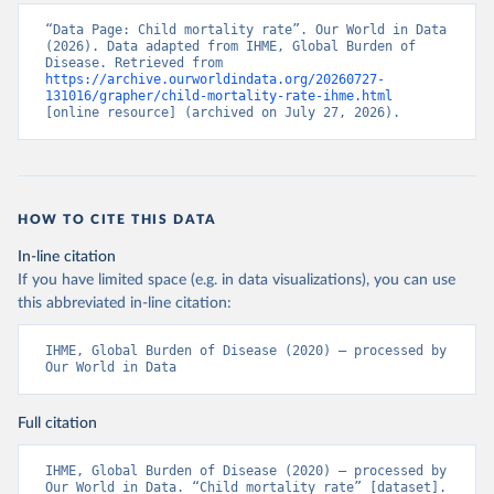
“Data Page: Child mortality rate”. Our World in Data 
(2026). Data adapted from IHME, Global Burden of 
Disease. Retrieved from 
https://archive.ourworldindata.org/20260727-
131016/grapher/child-mortality-rate-ihme.html
[online resource] (archived on July 27, 2026).
HOW TO CITE THIS DATA
In-line citation
If you have limited space (e.g. in data visualizations), you can use
this abbreviated in-line citation:
IHME, Global Burden of Disease (2020) – processed by 
Our World in Data
Full citation
IHME, Global Burden of Disease (2020) – processed by 
Our World in Data. “Child mortality rate” [dataset]. 