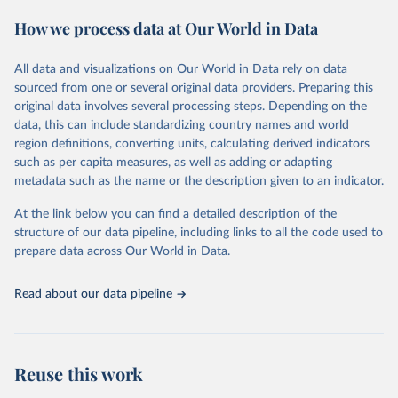
These included 28,016 location-years of vital registration data, 481
How we process data at Our World in Data
surveys with complete birth histories, and 1,081 sources on
summary birth histories.
All data and visualizations on Our World in Data rely on data
Retrieved on
Retrieved from
sourced from one or several original data providers. Preparing this
October 13, 2022
https://ghdx.healthdata.org/record/ihme-
original data involves several processing steps. Depending on the
data/global-burden-disease-study-2019-
data, this can include standardizing country names and world
gbd-2019-under-5-mortality-detailed-age-
region definitions, converting units, calculating derived indicators
groups-1950-2019
such as per capita measures, as well as adding or adapting
metadata such as the name or the description given to an indicator.
Citation
This is the citation of the original data obtained from the source,
At the link below you can find a detailed description of the
prior to any processing or adaptation by Our World in Data.
To cite
structure of our data pipeline, including links to all the code used to
data downloaded from this page, please use the suggested citation
prepare data across Our World in Data.
given in
Reuse This Work
below.
Read about our data pipeline
Global Burden of Disease Collaborative Network. 
Global Burden of Disease Study 2019 (GBD 2019) 
Under-5 Mortality by Detailed Age Groups 1950-2019. 
Seattle, United States: Institute for Health Metrics 
and Evaluation (IHME), 2020.
Reuse this work