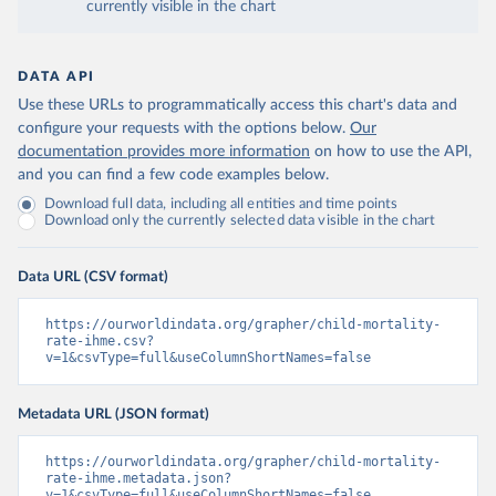
currently visible in the chart
DATA API
Use these URLs to programmatically access this chart's data and
configure your requests with the options below.
Our
documentation provides more information
on how to use the API,
and you can find a few code examples below.
Download full data, including all entities and time points
Download only the currently selected data visible in the chart
Data URL (CSV format)
https://ourworldindata.org/grapher/child-mortality-
rate-ihme.csv?
v=1&csvType=full&useColumnShortNames=false
Metadata URL (JSON format)
https://ourworldindata.org/grapher/child-mortality-
rate-ihme.metadata.json?
v=1&csvType=full&useColumnShortNames=false