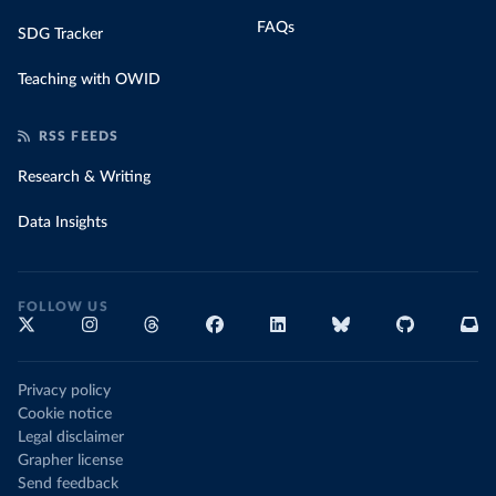
FAQs
SDG Tracker
Teaching with OWID
RSS FEEDS
Research & Writing
Data Insights
FOLLOW US
Privacy policy
Cookie notice
Legal disclaimer
Grapher license
Send feedback