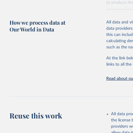
to produce the
surveys with c
Retrieved on
How we process data at
All data and v
October 13, 2
Our World in Data
data providers
this can inclu
calculating de
such as the na
Citation
This is the cit
At the link bel
adaptation by
links to all t
citation given 
Read about our
Global Bu
2019 (GBD
United St
Reuse this work
All data pr
the license
providers we
allow data 