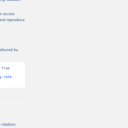
en access
, and reproduce
authored by
from 
y-rate-
 citation: