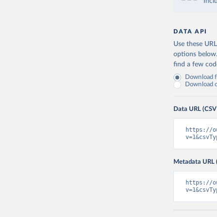
Incl
DATA API
Use these URLs
options below
find a few co
Download fu
Download on
Data URL (CSV
https://o
v=1&csvTy
Metadata URL 
https://o
v=1&csvTy