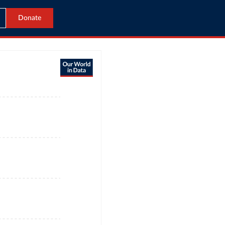
Donate