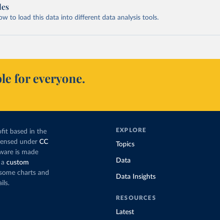
les
 to load this data into different data analysis tools.
le for everyone.
EXPLORE
fit based in the
icensed under
CC
Topics
tware is made
Data
 a
custom
g some charts and
Data Insights
ils.
RESOURCES
Latest