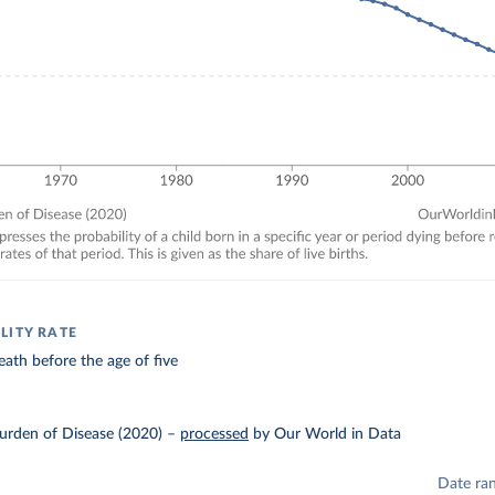
LITY RATE
eath before the age of five
urden of Disease (2020)
–
processed
by Our World in Data
Date ra