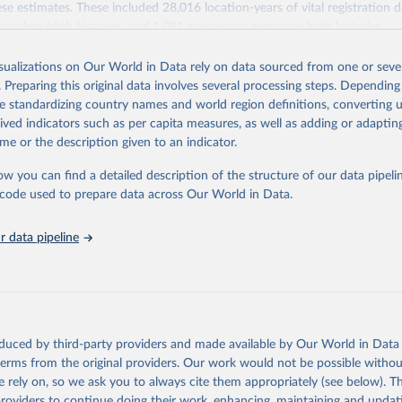
se estimates. These included 28,016 location-years of vital registration 
omplete birth histories, and 1,081 sources on summary birth histories.
Retrieved from
isualizations on Our World in Data rely on data sourced from one or sever
022
https://ghdx.healthdata.org/record/ihme-data/globa
. Preparing this original data involves several processing steps. Depending
disease-study-2019-gbd-2019-under-5-mortality-de
de standardizing country names and world region definitions, converting u
groups-1950-2019
rived indicators such as per capita measures, as well as adding or adapti
me or the description given to an indicator.
ation of the original data obtained from the source, prior to any processin
ow you can find a detailed description of the structure of our data pipelin
 Our World in Data.
To cite data downloaded from this page, please use 
he code used to prepare data across Our World in Data.
in
Reuse This Work
below.
 data pipeline
rden of Disease Collaborative Network. Global Burden of Disease S
 2019) Under-5 Mortality by Detailed Age Groups 1950-2019. Seattl
ates: Institute for Health Metrics and Evaluation (IHME), 2020.
oduced by third-party providers and made available by Our World in Data 
 terms from the original providers. Our work would not be possible withou
 rely on, so we ask you to always cite them appropriately (see below). Thi
providers to continue doing their work, enhancing, maintaining and updat