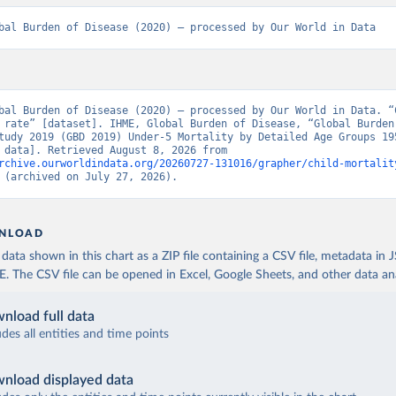
bal Burden of Disease (2020) – processed by Our World in Data
bal Burden of Disease (2020) – processed by Our World in Data. “C
 rate” [dataset]. IHME, Global Burden of Disease, “Global Burden 
tudy 2019 (GBD 2019) Under-5 Mortality by Detailed Age Groups 195
[original data]. Retrieved August 8, 2026 from 
rchive.ourworldindata.org/20260727-131016/grapher/child-mortalit
 (archived on July 27, 2026).
NLOAD
ata shown in this chart as a ZIP file containing a CSV file, metadata in
The CSV file can be opened in Excel, Google Sheets, and other data anal
nload full data
udes all entities and time points
nload displayed data