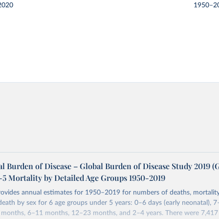
2020
1950–2
l Burden of Disease – Global Burden of Disease Study 2019 
-5 Mortality by Detailed Age Groups 1950-2019
rovides annual estimates for 1950–2019 for numbers of deaths, mortality
 death by sex for 6 age groups under 5 years: 0–6 days (early neonatal), 7
5 months, 6–11 months, 12–23 months, and 2–4 years. There were 7,417