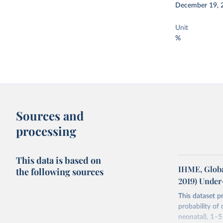
December 19, 
Unit
%
Sources and
processing
This data is based on
IHME, Globa
the following sources
2019) Under
This dataset p
probability of
neonatal), 1–