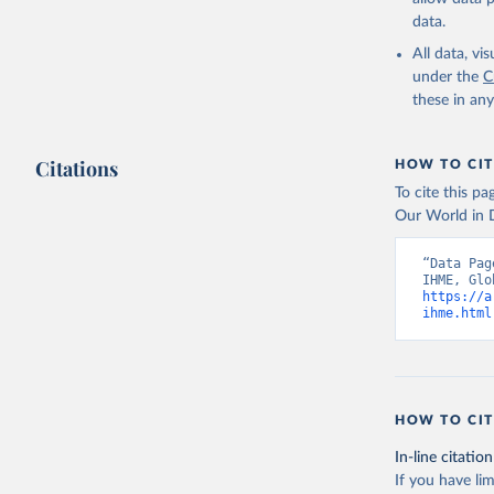
data.
All data, v
under the
C
these in an
Citations
HOW TO CIT
To cite this p
Our World in D
“Data Pag
https://a
ihme.html
HOW TO CIT
In-line citation
If you have lim