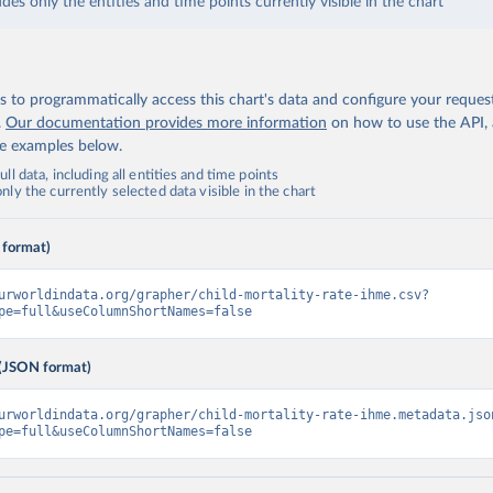
udes only the entities and time points currently visible in the chart
 to programmatically access this chart's data and configure your reques
.
Our documentation provides more information
on how to use the API,
de examples below.
ll data, including all entities and time points
ly the currently selected data visible in the chart
 format)
urworldindata.org/grapher/child-mortality-rate-ihme.csv?
pe=full&useColumnShortNames=false
(JSON format)
urworldindata.org/grapher/child-mortality-rate-ihme.metadata.jso
pe=full&useColumnShortNames=false