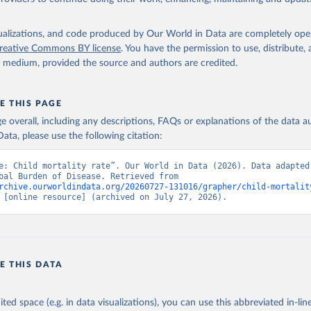
isualizations, and code produced by Our World in Data are completely op
reative Commons BY license
. You have the permission to use, distribute
y medium, provided the source and authors are credited.
E THIS PAGE
age overall, including any descriptions, FAQs or explanations of the data 
ata, please use the following citation:
e: Child mortality rate”. Our World in Data (2026). Data adapted 
IHME, Global Burden of Disease. Retrieved from 
rchive.ourworldindata.org/20260727-131016/grapher/child-mortalit
 [online resource] (archived on July 27, 2026).
E THIS DATA
ited space (e.g. in data visualizations), you can use this abbreviated in-line