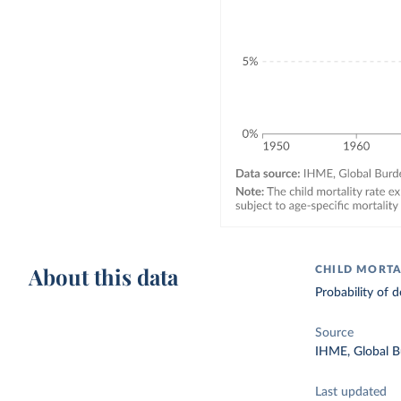
About this data
CHILD MORTA
Probability of d
Source
IHME, Global B
Last updated