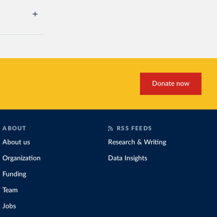
Donate now
ABOUT
RSS FEEDS
About us
Research & Writing
Organization
Data Insights
Funding
Team
Jobs