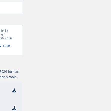
hild 
of 
0-2019” 
y-rate-
 JSON format,
ysis tools.