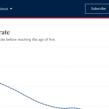
Subscribe
About