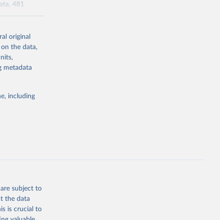
data, 481
al original
l-burden-
 on the data,
tailed-age-
nits,
ng metadata
g or
e, including
the suggested
tudy 
e, 
are subject to
t the data
s is crucial to
ing valuable