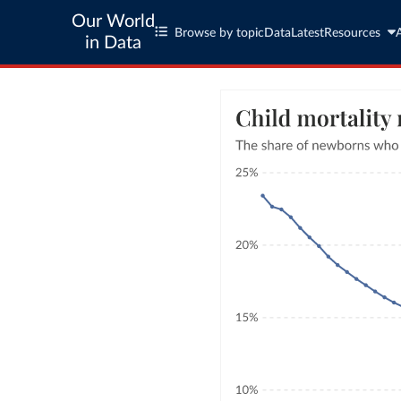
Our World
Browse by topic
Data
Latest
Resources
in Data