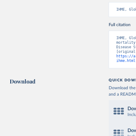
IHME, Glo
Full citation
IHME, Glo
mortality
Disease S
https://a
ihme.html
Download
QUICK DOW
Download the d
and a README. 
Dow
Incl
Dow