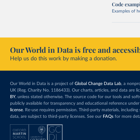
Code examp
Examples of how
Our World in Data is free and accessib
Help us do this work by making a donation.
Our World in Data is a project of
Global Change Data Lab
, a nonpro
UK (Reg. Charity No. 1186433). Our charts, articles, and data are l
BY
, unless stated otherwise. The source code for our tools and sof
publicly available for transparency and educational reference under
license
. Re-use requires permission. Third-party materials, includin
data, are subject to third-party licenses. See our
FAQs
for more deta