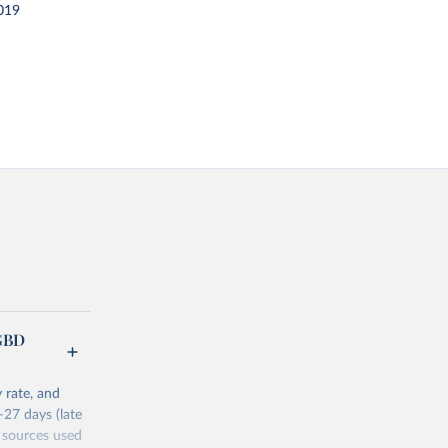
019
(GBD
 rate, and
–27 days (late
 sources used