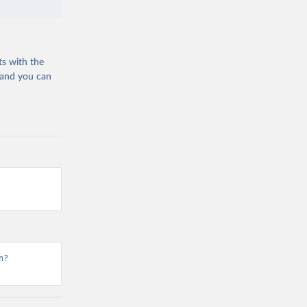
ts with the
 and you can
n?